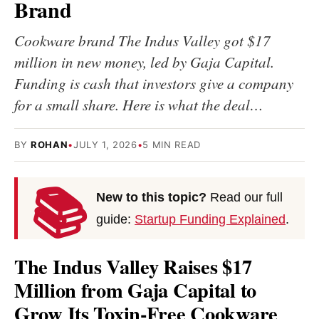
Brand
Cookware brand The Indus Valley got $17
million in new money, led by Gaja Capital.
Funding is cash that investors give a company
for a small share. Here is what the deal…
BY
ROHAN
•
JULY 1, 2026
•
5 MIN READ
📚
New to this topic?
Read our full
guide:
Startup Funding Explained
.
The Indus Valley Raises $17
Million from Gaja Capital to
Grow Its Toxin-Free Cookware