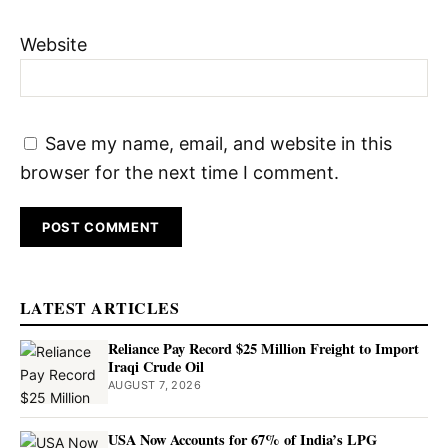
Website
Save my name, email, and website in this
browser for the next time I comment.
LATEST ARTICLES
Reliance Pay Record $25 Million Freight to Import
Iraqi Crude Oil
AUGUST 7, 2026
USA Now Accounts for 67% of India’s LPG