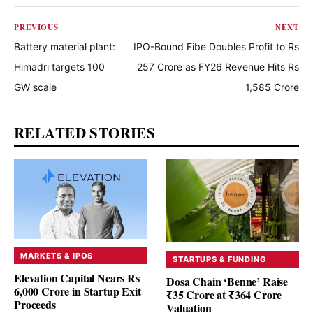
PREVIOUS
NEXT
Battery material plant:
IPO-Bound Fibe Doubles Profit to Rs
Himadri targets 100
257 Crore as FY26 Revenue Hits Rs
GW scale
1,585 Crore
RELATED STORIES
MARKETS & IPOS
STARTUPS & FUNDING
Elevation Capital Nears Rs
Dosa Chain ‘Benne’ Raise
6,000 Crore in Startup Exit
₹35 Crore at ₹364 Crore
Proceeds
Valuation