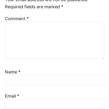
Required fields are marked
*
Comment
*
Name
*
Email
*