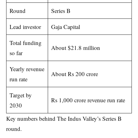
Round
Series B
Lead investor
Gaja Capital
Total funding
About $21.8 million
so far
Yearly revenue
About Rs 200 crore
run rate
Target by
Rs 1,000 crore revenue run rate
2030
Key numbers behind The Indus Valley’s Series B
round.