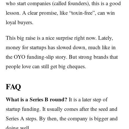
who start companies (called founders), this is a good
lesson. A clear promise, like “toxin-free”, can win
loyal buyers.
This big raise is a nice surprise right now. Lately,
money for startups has slowed down, much like in
the OYO funding-slip story. But strong brands that
people love can still get big cheques.
FAQ
What is a Series B round?
It is a later step of
startup funding. It usually comes after the seed and
Series A steps. By then, the company is bigger and
doing well.