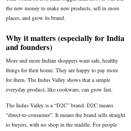
the new money to make new products, sell in more
places, and grow its brand.
Why it matters (especially for India
and founders)
More and more Indian shoppers want safe, healthy
things for their home. They are happy to pay more
for them. The Indus Valley shows that a simple
everyday product, like cookware, can grow fast.
The Indus Valley is a “D2C” brand. D2C means
“direct-to-consumer”. It means the brand sells straight
to buyers, with no shop in the middle. For people