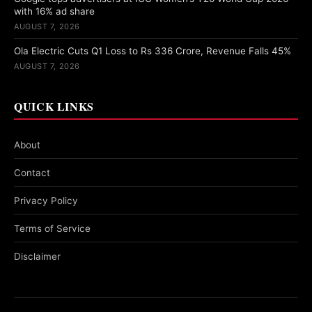
with 16% ad share
AUGUST 7, 2026
Ola Electric Cuts Q1 Loss to Rs 336 Crore, Revenue Falls 45%
AUGUST 7, 2026
QUICK LINKS
About
Contact
Privacy Policy
Terms of Service
Disclaimer