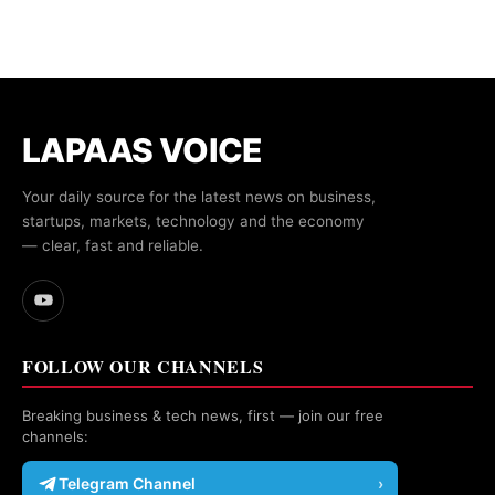
LAPAAS VOICE
Your daily source for the latest news on business,
startups, markets, technology and the economy
— clear, fast and reliable.
FOLLOW OUR CHANNELS
Breaking business & tech news, first — join our free
channels:
Telegram Channel
›