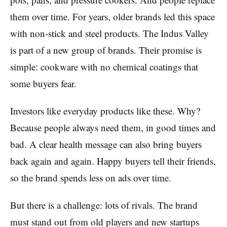
them over time. For years, older brands led this space
with non-stick and steel products. The Indus Valley
is part of a new group of brands. Their promise is
simple: cookware with no chemical coatings that
some buyers fear.
Investors like everyday products like these. Why?
Because people always need them, in good times and
bad. A clear health message can also bring buyers
back again and again. Happy buyers tell their friends,
so the brand spends less on ads over time.
But there is a challenge: lots of rivals. The brand
must stand out from old players and new startups