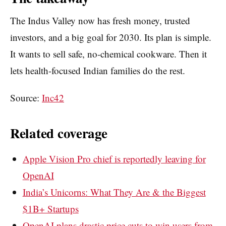
The Indus Valley now has fresh money, trusted
investors, and a big goal for 2030. Its plan is simple.
It wants to sell safe, no-chemical cookware. Then it
lets health-focused Indian families do the rest.
Source:
Inc42
Related coverage
Apple Vision Pro chief is reportedly leaving for
OpenAI
India’s Unicorns: What They Are & the Biggest
$1B+ Startups
OpenAI plans drastic price cuts to win users from