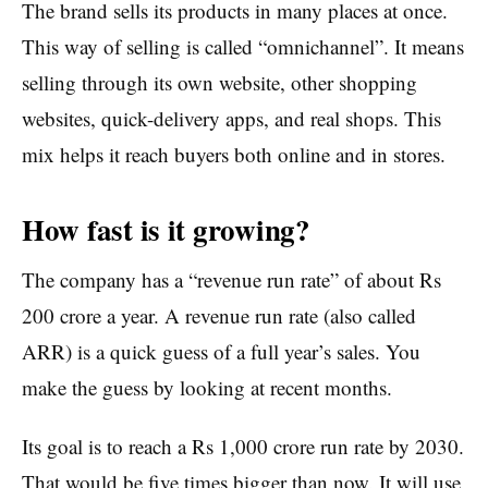
The brand sells its products in many places at once.
This way of selling is called “omnichannel”. It means
selling through its own website, other shopping
websites, quick-delivery apps, and real shops. This
mix helps it reach buyers both online and in stores.
How fast is it growing?
The company has a “revenue run rate” of about Rs
200 crore a year. A revenue run rate (also called
ARR) is a quick guess of a full year’s sales. You
make the guess by looking at recent months.
Its goal is to reach a Rs 1,000 crore run rate by 2030.
That would be five times bigger than now. It will use