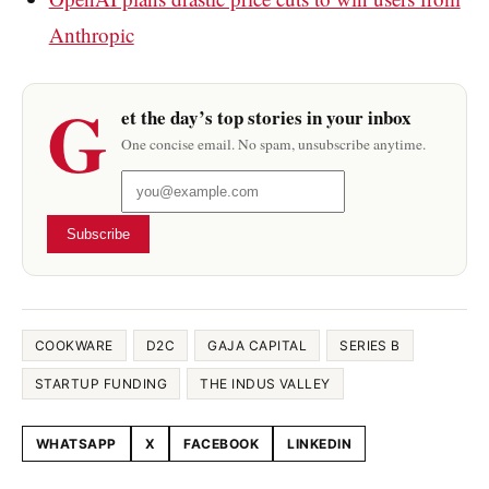
Anthropic
G
et the day’s top stories in your inbox
One concise email. No spam, unsubscribe anytime.
Subscribe
COOKWARE
D2C
GAJA CAPITAL
SERIES B
STARTUP FUNDING
THE INDUS VALLEY
WHATSAPP
X
FACEBOOK
LINKEDIN
Share this article