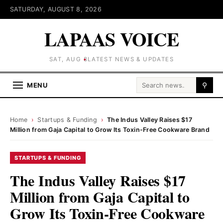
SATURDAY, AUGUST 8, 2026
LAPAAS VOICE
SAT, AUG 8
LATEST NEWS & UPDATES
Search for:
MENU
⚲
Home
›
Startups & Funding
›
The Indus Valley Raises $17
Million from Gaja Capital to Grow Its Toxin-Free Cookware Brand
STARTUPS & FUNDING
The Indus Valley Raises $17
Million from Gaja Capital to
Grow Its Toxin-Free Cookware