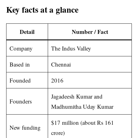
Key facts at a glance
Detail
Number / Fact
Company
The Indus Valley
Based in
Chennai
Founded
2016
Jagadeesh Kumar and
Founders
Madhumitha Uday Kumar
$17 million (about Rs 161
New funding
crore)