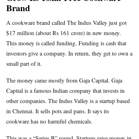
Brand
A cookware brand called The Indus Valley just got
$17 million (about Rs 161 crore) in new money.
This money is called funding. Funding is cash that
investors give a company. In return, they get to own a
small part of it.
The money came mostly from Gaja Capital. Gaja
Capital is a famous Indian company that invests in
other companies. The Indus Valley is a startup based
in Chennai. It sells pots and pans. It says its
cookware has no harmful chemicals.
This was a “Series B” round. Startups raise money in