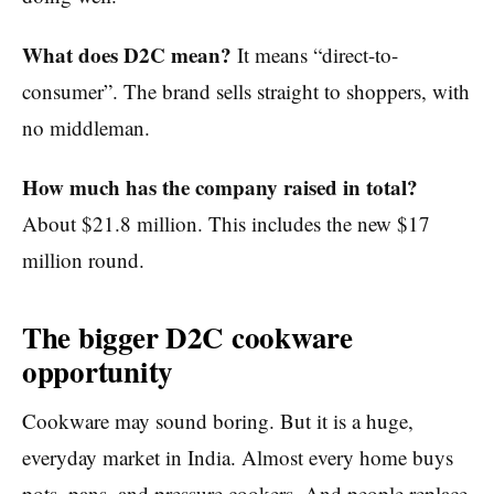
What does D2C mean?
It means “direct-to-
consumer”. The brand sells straight to shoppers, with
no middleman.
How much has the company raised in total?
About $21.8 million. This includes the new $17
million round.
The bigger D2C cookware
opportunity
Cookware may sound boring. But it is a huge,
everyday market in India. Almost every home buys
pots, pans, and pressure cookers. And people replace