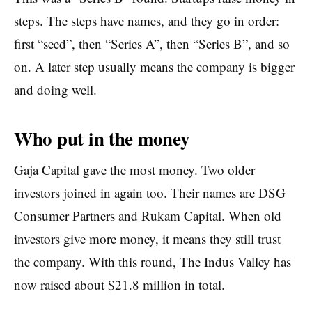
steps. The steps have names, and they go in order:
first “seed”, then “Series A”, then “Series B”, and so
on. A later step usually means the company is bigger
and doing well.
Who put in the money
Gaja Capital gave the most money. Two older
investors joined in again too. Their names are DSG
Consumer Partners and Rukam Capital. When old
investors give more money, it means they still trust
the company. With this round, The Indus Valley has
now raised about $21.8 million in total.