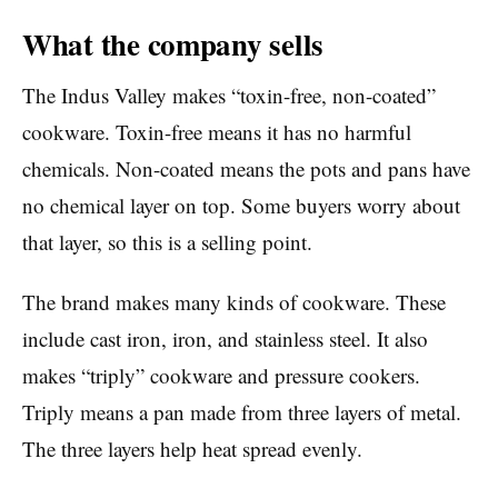
What the company sells
The Indus Valley makes “toxin-free, non-coated”
cookware. Toxin-free means it has no harmful
chemicals. Non-coated means the pots and pans have
no chemical layer on top. Some buyers worry about
that layer, so this is a selling point.
The brand makes many kinds of cookware. These
include cast iron, iron, and stainless steel. It also
makes “triply” cookware and pressure cookers.
Triply means a pan made from three layers of metal.
The three layers help heat spread evenly.