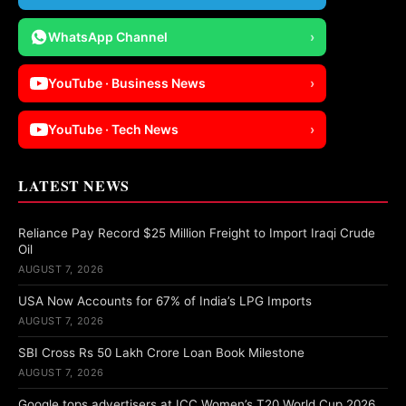
WhatsApp Channel
›
YouTube · Business News
›
YouTube · Tech News
›
LATEST NEWS
Reliance Pay Record $25 Million Freight to Import Iraqi Crude
Oil
AUGUST 7, 2026
USA Now Accounts for 67% of India’s LPG Imports
AUGUST 7, 2026
SBI Cross Rs 50 Lakh Crore Loan Book Milestone
AUGUST 7, 2026
Google tops advertisers at ICC Women’s T20 World Cup 2026