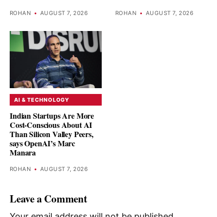
ROHAN
•
AUGUST 7, 2026
ROHAN
•
AUGUST 7, 2026
AI & TECHNOLOGY
Indian Startups Are More
Cost-Conscious About AI
Than Silicon Valley Peers,
says OpenAI’s Marc
Manara
ROHAN
•
AUGUST 7, 2026
Leave a Comment
Your email address will not be published.