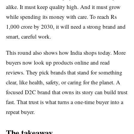
alike. It must keep quality high. And it must grow
while spending its money with care. To reach Rs
1,000 crore by 2030, it will need a strong brand and
smart, careful work.
This round also shows how India shops today. More
buyers now look up products online and read
reviews. They pick brands that stand for something
clear, like health, safety, or caring for the planet. A
focused D2C brand that owns its story can build trust
fast. That trust is what turns a one-time buyer into a
repeat buyer.
The takeaway