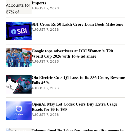
Imports
AUGUST 7, 2026
SBI Cross Rs 50 Lakh Crore Loan Book Milestone
AUGUST 7, 2026
Google tops advertisers at ICC Women’s T20
World Cup 2026 with 16% ad share
AUGUST 7, 2026
Ola Electric Cuts Q1 Loss to Rs 336 Crore, Revenue
Falls 45%
AUGUST 7, 2026
OpenAI May Let Codex Users Buy Extra Usage
Resets for $5 to $80
AUGUST 7, 2026
Telcoms fined Rs 1.9 cr for service quality norms in