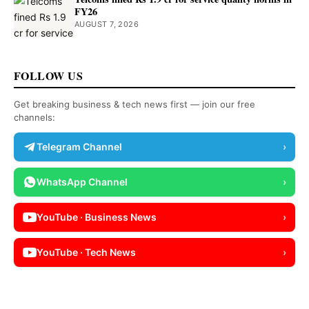
FY26
AUGUST 7, 2026
FOLLOW US
Get breaking business & tech news first — join our free
channels:
Telegram Channel
›
WhatsApp Channel
›
YouTube · Business News
›
YouTube · Tech News
›