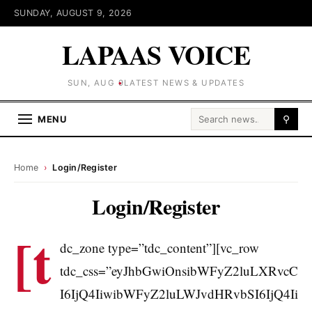
SUNDAY, AUGUST 9, 2026
LAPAAS VOICE
SUN, AUG 9
LATEST NEWS & UPDATES
Search for:
MENU
⚲
Home
›
Login/Register
Login/Register
[t
dc_zone type=”tdc_content”][vc_row
tdc_css=”eyJhbGwiOnsibWFyZ2luLXRvcC
I6IjQ4IiwibWFyZ2luLWJvdHRvbSI6IjQ4Ii