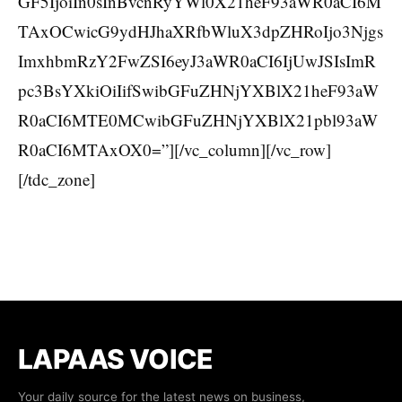
GF5IjoiIn0sInBvcnRyYWl0X21heF93aWR0aCI6M
TAxOCwicG9ydHJhaXRfbWluX3dpZHRoIjo3Njgs
ImxhbmRzY2FwZSI6eyJ3aWR0aCI6IjUwJSIsImR
pc3BsYXkiOiIifSwibGFuZHNjYXBlX21heF93aW
R0aCI6MTE0MCwibGFuZHNjYXBlX21pbl93aW
R0aCI6MTAxOX0=”][/vc_column][/vc_row]
[/tdc_zone]
LAPAAS VOICE
Your daily source for the latest news on business,