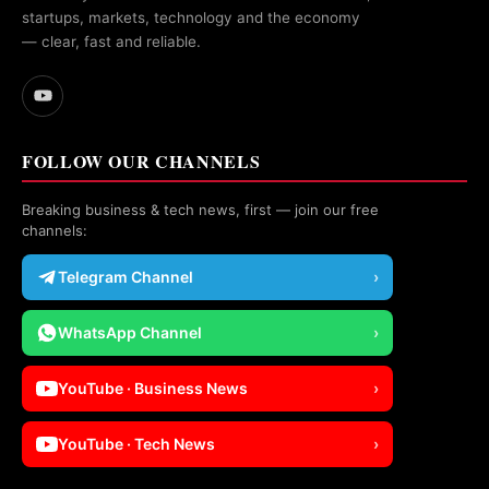
startups, markets, technology and the economy
— clear, fast and reliable.
FOLLOW OUR CHANNELS
Breaking business & tech news, first — join our free
channels:
Telegram Channel
›
WhatsApp Channel
›
YouTube · Business News
›
YouTube · Tech News
›