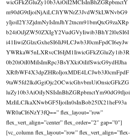
wicGFkZGluZy10b3AiOiI2MCIsInBhZGRpbmctY
m90dG9tIjoiNjAiLCJiYWNrZ3JvdW5kLWNvbG9
yIjoiI2Y3ZjdmNyIsImJhY2tncm91bmQtcG9zaXRp
b24iOiJjZW50ZXIgY2VudGVyIiwib3BhY2l0eSI6I
i41IiwiZGlzcGxheSI6IiJ9LCJwb3J0cmFpdCI6eyJw
YWRkaW5nLXRvcCI6IjM1IiwicGFkZGluZy1ib3R
0b20iOiI0MiIsImRpc3BsYXkiOiIifSwicG9ydHJha
XRfbWF4X3dpZHRoIjoxMDE4LCJwb3J0cmFpdF
9taW5fd2lkdGgiOjc2OCwicGhvbmUiOnsicGFkZG
luZy10b3AiOiIyNSIsInBhZGRpbmctYm90dG9tIjoi
MzIiLCJkaXNwbGF5IjoiIn0sInBob25lX21heF93a
WR0aCI6NzY3fQ==” flex_layout=”row”
flex_vert_align=”center” flex_order=”2″ gap=”0″]
[vc_column flex_layout=”row” flex_vert_align=”flex-