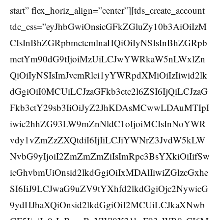
start” flex_horiz_align=”center”][tds_create_account
tdc_css=”eyJhbGwiOnsicGFkZGluZy10b3AiOiIzM
CIsInBhZGRpbmctcmlnaHQiOiIyNSIsInBhZGRpb
mctYm90dG9tIjoiMzUiLCJwYWRkaW5nLWxlZn
QiOiIyNSIsImJvcmRlci1yYWRpdXMiOiIzIiwid2lk
dGgiOiI0MCUiLCJzaGFkb3ctc2l6ZSI6IjQiLCJzaG
Fkb3ctY29sb3IiOiJyZ2JhKDAsMCwwLDAuMTIpI
iwic2hhZG93LW9mZnNldC1oIjoiMCIsInNoYWR
vdy1vZmZzZXQtdiI6IjIiLCJiYWNrZ3JvdW5kLW
NvbG9yIjoiI2ZmZmZmZiIsImRpc3BsYXkiOiIifSw
icGhvbmUiOnsid2lkdGgiOiIxMDAlIiwiZGlzcGxhe
SI6IiJ9LCJwaG9uZV9tYXhfd2lkdGgiOjc2NywicG
9ydHJhaXQiOnsid2lkdGgiOiI2MCUiLCJkaXNwb