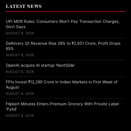
LATEST NEWS
UPI MDR Rules: Consumers Won’t Pay Transaction Charges,
Govt Says
AUGUST 8, 2026
Delhivery Q1 Revenue Rise 28% to ₹2,931 Crore, Profit Drops
65%
AUGUST 8, 2026
OpenAI acquire AI startup ‘NextSlide’
AUGUST 8, 2026
FPIs Invest ₹12,290 Crore in Indian Markets in First Week of
August
AUGUST 8, 2026
Flipkart Minutes Enters Premium Grocery With Private Label
‘Pykd’
AUGUST 8, 2026