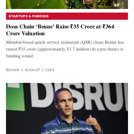
STARTUPS & FUNDING
Dosa Chain ‘Benne’ Raise ₹35 Crore at ₹364
Crore Valuation
Mumbai-based quick service restaurant (QSR) chain Benne has
raised ₹35 crore (approximately $3.7 million) in a pre-Series A
funding round…
ROHAN
•
AUGUST 7, 2026