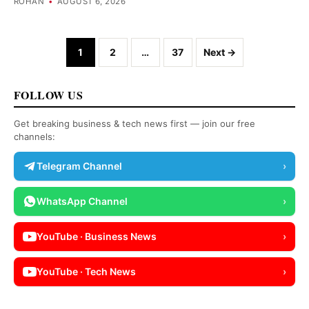
ROHAN
•
AUGUST 6, 2026
Posts navigation
1
2
…
37
Next →
FOLLOW US
Get breaking business & tech news first — join our free
channels:
Telegram Channel
›
WhatsApp Channel
›
YouTube · Business News
›
YouTube · Tech News
›