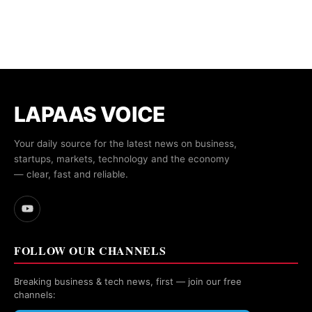
LAPAAS VOICE
Your daily source for the latest news on business,
startups, markets, technology and the economy
— clear, fast and reliable.
FOLLOW OUR CHANNELS
Breaking business & tech news, first — join our free
channels: