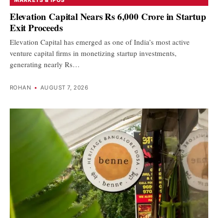
Elevation Capital Nears Rs 6,000 Crore in Startup
Exit Proceeds
Elevation Capital has emerged as one of India’s most active
venture capital firms in monetizing startup investments,
generating nearly Rs…
ROHAN
•
AUGUST 7, 2026