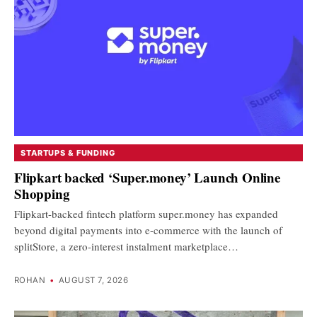
STARTUPS & FUNDING
Flipkart backed ‘Super.money’ Launch Online
Shopping
Flipkart-backed fintech platform super.money has expanded
beyond digital payments into e-commerce with the launch of
splitStore, a zero-interest instalment marketplace…
ROHAN
•
AUGUST 7, 2026