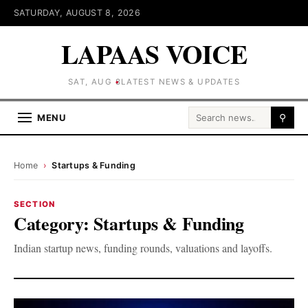
SATURDAY, AUGUST 8, 2026
LAPAAS VOICE
SAT, AUG 8
LATEST NEWS & UPDATES
Search for:
MENU
⚲
Home
›
Startups & Funding
SECTION
Category:
Startups & Funding
Indian startup news, funding rounds, valuations and layoffs.