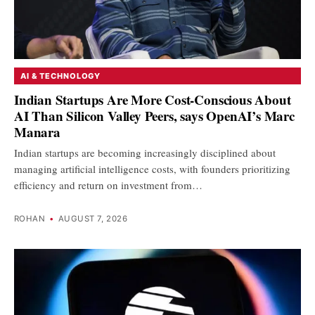
AI & TECHNOLOGY
Indian Startups Are More Cost-Conscious About
AI Than Silicon Valley Peers, says OpenAI’s Marc
Manara
Indian startups are becoming increasingly disciplined about
managing artificial intelligence costs, with founders prioritizing
efficiency and return on investment from…
ROHAN
•
AUGUST 7, 2026