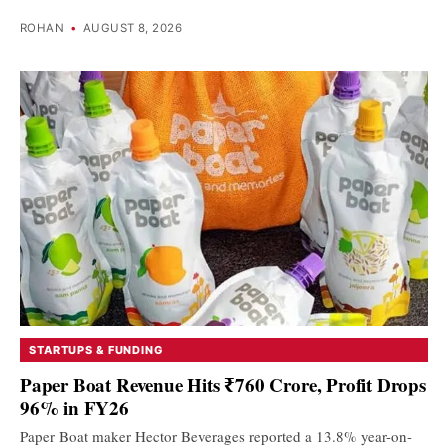
ROHAN
•
AUGUST 8, 2026
STARTUPS & FUNDING
Paper Boat Revenue Hits ₹760 Crore, Profit Drops
96% in FY26
Paper Boat maker Hector Beverages reported a 13.8% year-on-