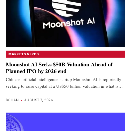
MARKETS & IPOS
Moonshot AI Seeks $50B Valuation Ahead of
Planned IPO by 2026 end
Chinese artificial intelligence startup Moonshot AI is reportedly
seeking to raise capital at a US$50 billion valuation in what is…
ROHAN
•
AUGUST 7, 2026