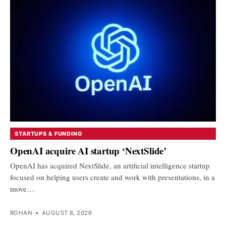
STARTUPS & FUNDING
OpenAI acquire AI startup ‘NextSlide’
OpenAI has acquired NextSlide, an artificial intelligence startup
focused on helping users create and work with presentations, in a
move…
ROHAN
•
AUGUST 8, 2026