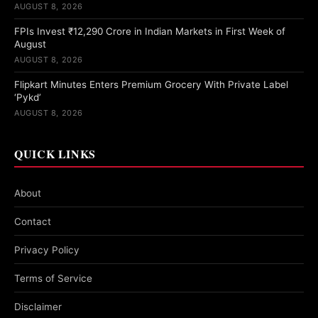
AUGUST 8, 2026
FPIs Invest ₹12,290 Crore in Indian Markets in First Week of
August
AUGUST 8, 2026
Flipkart Minutes Enters Premium Grocery With Private Label
‘Pykd’
AUGUST 8, 2026
QUICK LINKS
About
Contact
Privacy Policy
Terms of Service
Disclaimer