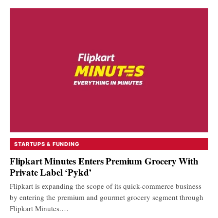
STARTUPS & FUNDING
Flipkart Minutes Enters Premium Grocery With
Private Label ‘Pykd’
Flipkart is expanding the scope of its quick-commerce business
by entering the premium and gourmet grocery segment through
Flipkart Minutes.…