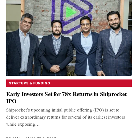
STARTUPS & FUNDING
Early Investors Set for 78x Returns in Shiprocket
IPO
Shiprocket’s upcoming initial public offering (IPO) is set to
deliver extraordinary returns for several of its earliest investors
while exposing…