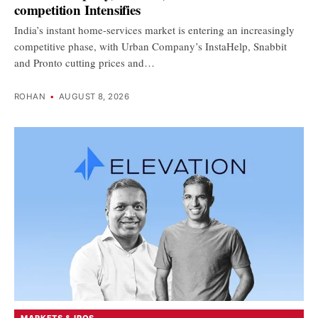
competition Intensifies
India’s instant home-services market is entering an increasingly
competitive phase, with Urban Company’s InstaHelp, Snabbit
and Pronto cutting prices and…
ROHAN
•
AUGUST 8, 2026
MARKETS & IPOS