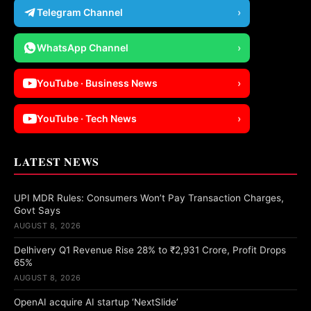
Telegram Channel
›
WhatsApp Channel
›
YouTube · Business News
›
YouTube · Tech News
›
LATEST NEWS
UPI MDR Rules: Consumers Won’t Pay Transaction Charges,
Govt Says
AUGUST 8, 2026
Delhivery Q1 Revenue Rise 28% to ₹2,931 Crore, Profit Drops
65%
AUGUST 8, 2026
OpenAI acquire AI startup ‘NextSlide’