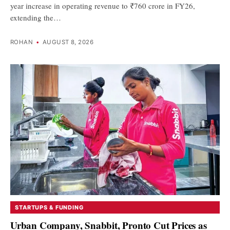
year increase in operating revenue to ₹760 crore in FY26,
extending the…
ROHAN
•
AUGUST 8, 2026
STARTUPS & FUNDING
Urban Company, Snabbit, Pronto Cut Prices as