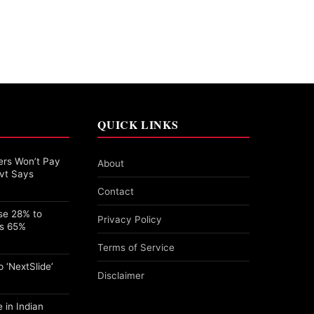
QUICK LINKS
rs Won’t Pay
About
vt Says
Contact
se 28% to
Privacy Policy
ps 65%
Terms of Service
 ‘NextSlide’
Disclaimer
 in Indian