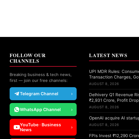
FOLLOW OUR
LATEST NEWS
CHANNELS
UPI MDR Rules: Consume
Breaking business & tech news,
Transaction Charges, Go
first — join our free channels:
AUGUST 8, 2026
Telegram Channel
›
Delhivery Q1 Revenue Ri
₹2,931 Crore, Profit Dro
AUGUST 8, 2026
WhatsApp Channel
›
OpenAI acquire AI startup
YouTube · Business
AUGUST 8, 2026
›
News
FPIs Invest ₹12,290 Crore