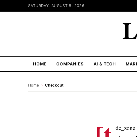
SATURDAY, AUGUST 8, 2026
L
HOME
COMPANIES
AI & TECH
MAR
Home
›
Checkout
[t
dc_zone 