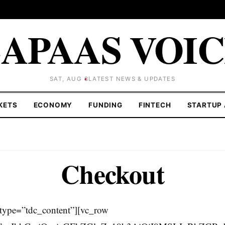
APAAS VOI
SAT, AUG 8
LATEST NEWS & UPDATES
KETS
ECONOMY
FUNDING
FINTECH
STARTUP 
Checkout
type=”tdc_content”][vc_row