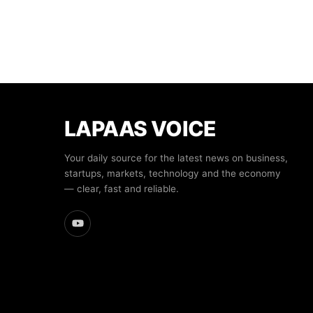
LAPAAS VOICE
Your daily source for the latest news on business,
startups, markets, technology and the economy
— clear, fast and reliable.