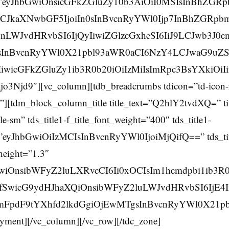
=”eyJhbGwiOnsicGFkZGluZy10b3AiOiI0MSIsInBhZGRp
CJkaXNwbGF5IjoiIn0sInBvcnRyYWl0Ijp7InBhZGRpbm
WJvdHRvbSI6IjQyIiwiZGlzcGxheSI6IiJ9LCJwb3J0c
sInBvcnRyYWl0X21pbl93aWR0aCI6NzY4LCJwaG9uZ
IiwicGFkZGluZy1ib3R0b20iOiIzMiIsImRpc3BsYXkiOiI
Njd9″][vc_column][tdb_breadcrumbs tdicon=”td-icon-r
][tdm_block_column_title title_text=”Q2hlY2tvdXQ=” ti
tle-sm” tds_title1-f_title_font_weight=”400″ tds_title1-
ze=”eyJhbGwiOiIzMCIsInBvcnRyYWl0IjoiMjQifQ==” tds_tit
_height=”1.3″
GwiOnsibWFyZ2luLXRvcCI6Ii0xOCIsIm1hcmdpbi1ib3R0
ifSwicG9ydHJhaXQiOnsibWFyZ2luLWJvdHRvbSI6IjE4I
cmFpdF9tYXhfd2lkdGgiOjEwMTgsInBvcnRyYWl0X21p
ment][/vc_column][/vc_row][/tdc_zone]