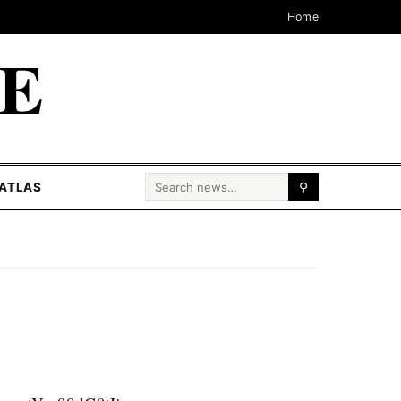
Home
CE
Search for:
ATLAS
⚲