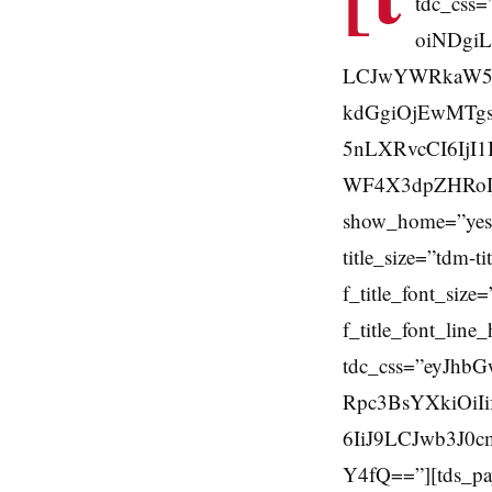
tdc_css
oiNDgiL
LCJwYWRkaW5nL
kdGgiOjEwMTg
5nLXRvcCI6IjI1
WF4X3dpZHRoIjo3
show_home=”yes”
title_size=”tdm-ti
f_title_font_si
f_title_font_line
tdc_css=”eyJhb
Rpc3BsYXkiOiI
6IiJ9LCJwb3J0
Y4fQ==”][tds_pay