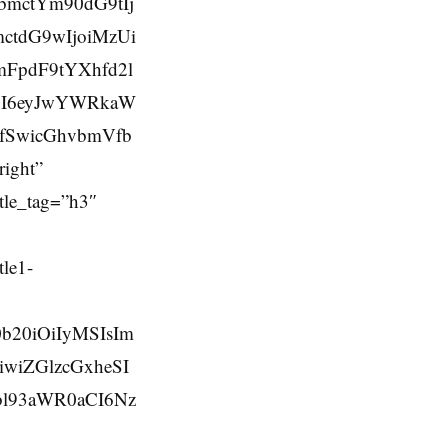
bmctYm90dG9tIj
ctdG9wIjoiMzUi
mFpdF9tYXhfd2l
SI6eyJwYWRkaW
ifSwicGhvbmVfb
ight”
tle_tag=”h3″
le1-
b20iOiIyMSIsIm
iwiZGlzcGxheSI
bl93aWR0aCI6Nz