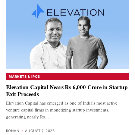
MARKETS & IPOS
Elevation Capital Nears Rs 6,000 Crore in Startup
Exit Proceeds
Elevation Capital has emerged as one of India’s most active
venture capital firms in monetizing startup investments,
generating nearly Rs…
ROHAN
•
AUGUST 7, 2026