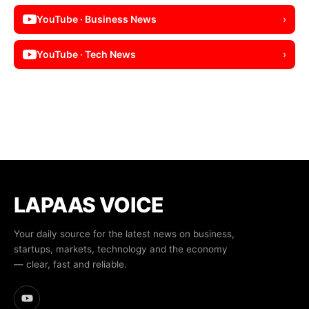
YouTube · Business News
›
YouTube · Tech News
›
LAPAAS VOICE
Your daily source for the latest news on business,
startups, markets, technology and the economy
— clear, fast and reliable.