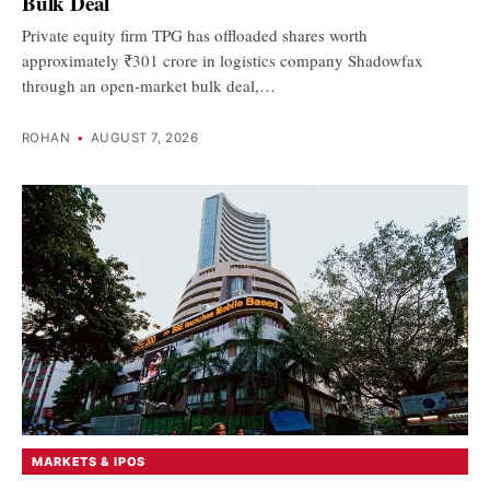
Bulk Deal
Private equity firm TPG has offloaded shares worth
approximately ₹301 crore in logistics company Shadowfax
through an open-market bulk deal,…
ROHAN
•
AUGUST 7, 2026
MARKETS & IPOS