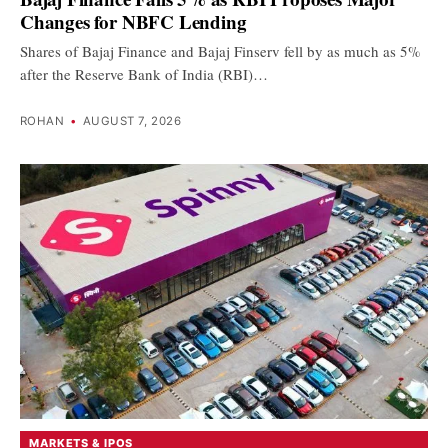
Changes for NBFC Lending
Shares of Bajaj Finance and Bajaj Finserv fell by as much as 5%
after the Reserve Bank of India (RBI)…
ROHAN
•
AUGUST 7, 2026
MARKETS & IPOS