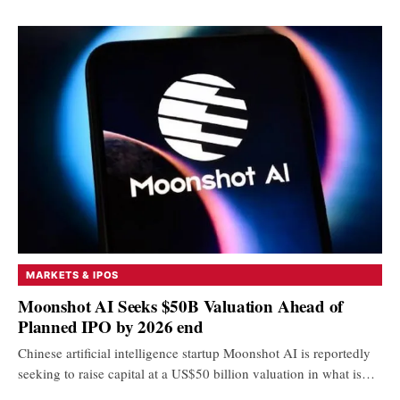
MARKETS & IPOS
Moonshot AI Seeks $50B Valuation Ahead of
Planned IPO by 2026 end
Chinese artificial intelligence startup Moonshot AI is reportedly
seeking to raise capital at a US$50 billion valuation in what is…