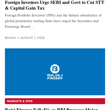
Foreign Investors Urge SEBI and Govt to Cut STT
& Capital Gain Tax
Foreign Portfolio Investors (FPIs) and the Indian subsidiaries of
global proprietary trading firms have urged the Securities and
Exchange Board…
ROHAN
•
AUGUST 7, 2026
MARKETS & IPOS
Bajaj Finance Falls 5% as RBI Proposes Major