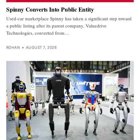
Spinny Converts Into Public Entity
Used-car marketplace Spinny has taken a significant step toward
a public listing after its parent company, Valuedrive
Technologies, converted from…
ROHAN
•
AUGUST 7, 2026