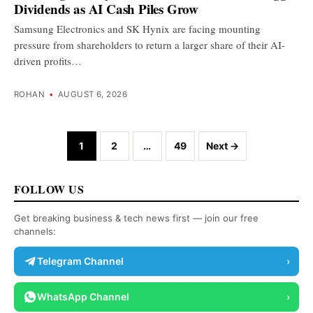
Dividends as AI Cash Piles Grow
Samsung Electronics and SK Hynix are facing mounting
pressure from shareholders to return a larger share of their AI-
driven profits…
ROHAN
•
AUGUST 6, 2026
Posts navigation
1
2
…
49
Next →
FOLLOW US
Get breaking business & tech news first — join our free
channels:
Telegram Channel
›
WhatsApp Channel
›