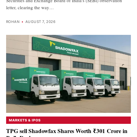
Securities and Exchange Board of India’s (SEBI) observation
letter, clearing the way…
ROHAN
•
AUGUST 7, 2026
MARKETS & IPOS
TPG sell Shadowfax Shares Worth ₹301 Crore in