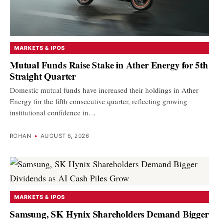
MARKETS & IPOS
Mutual Funds Raise Stake in Ather Energy for 5th
Straight Quarter
Domestic mutual funds have increased their holdings in Ather
Energy for the fifth consecutive quarter, reflecting growing
institutional confidence in…
ROHAN
•
AUGUST 6, 2026
MARKETS & IPOS
Samsung, SK Hynix Shareholders Demand Bigger