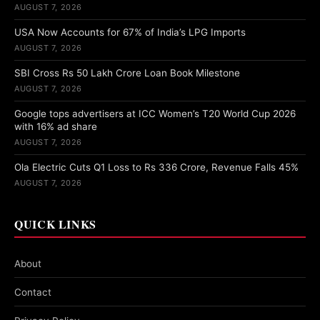
AUGUST 7, 2026
USA Now Accounts for 67% of India’s LPG Imports
AUGUST 7, 2026
SBI Cross Rs 50 Lakh Crore Loan Book Milestone
AUGUST 7, 2026
Google tops advertisers at ICC Women’s T20 World Cup 2026
with 16% ad share
AUGUST 7, 2026
Ola Electric Cuts Q1 Loss to Rs 336 Crore, Revenue Falls 45%
AUGUST 7, 2026
QUICK LINKS
About
Contact