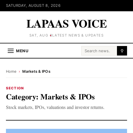
SATURDAY, AUGUST 8, 2026
LAPAAS VOICE
SAT, AUG 8
LATEST NEWS & UPDATES
Search for:
MENU
⚲
Home
›
Markets & IPOs
SECTION
Category:
Markets & IPOs
Stock markets, IPOs, valuations and investor returns.