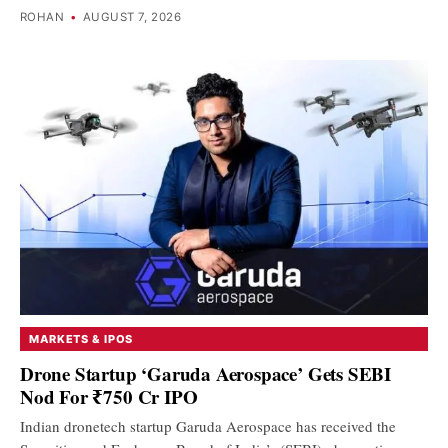
ROHAN
•
AUGUST 7, 2026
MARKETS & IPOS
Drone Startup ‘Garuda Aerospace’ Gets SEBI
Nod For ₹750 Cr IPO
Indian dronetech startup Garuda Aerospace has received the