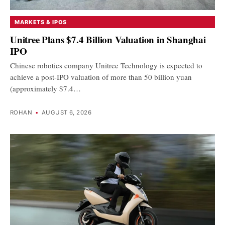
MARKETS & IPOS
Unitree Plans $7.4 Billion Valuation in Shanghai
IPO
Chinese robotics company Unitree Technology is expected to
achieve a post-IPO valuation of more than 50 billion yuan
(approximately $7.4…
ROHAN
•
AUGUST 6, 2026