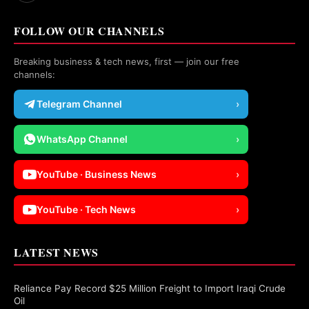
FOLLOW OUR CHANNELS
Breaking business & tech news, first — join our free
channels:
Telegram Channel
›
WhatsApp Channel
›
YouTube · Business News
›
YouTube · Tech News
›
LATEST NEWS
Reliance Pay Record $25 Million Freight to Import Iraqi Crude
Oil