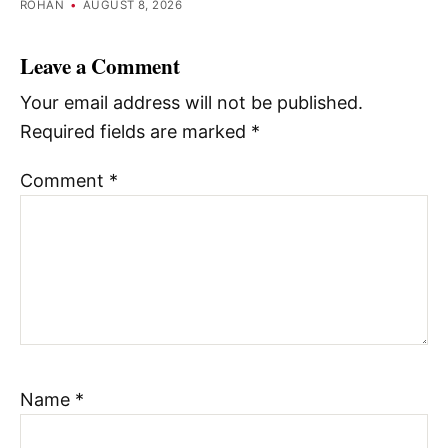
ROHAN
•
AUGUST 8, 2026
Leave a Comment
Your email address will not be published.
Required fields are marked
*
Comment
*
Name
*