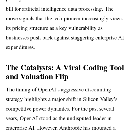
bill for artificial intelligence data processing.
The
move signals that the tech pioneer increasingly views
its pricing structure as a key vulnerability as
businesses push back against staggering enterprise AI
expenditures.
The Catalysts: A Viral Coding Tool
and Valuation Flip
The timing of OpenAI’s aggressive discounting
strategy highlights a major shift in Silicon Valley’s
competitive power dynamics. For the past several
years, OpenAI stood as the undisputed leader in
enterprise AI. However, Anthropic has mounted a