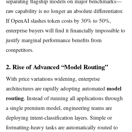
separating flagship models on major benchmarks—
raw capability is no longer an absolute differentiator.
If OpenAI slashes token costs by 30% to 50%,
enterprise buyers will find it financially impossible to
justify marginal performance benefits from
competitors.
2. Rise of Advanced “Model Routing”
With price variations widening, enterprise
model
architectures are rapidly adopting automated
routing
. Instead of running all applications through
a single premium model, engineering teams are
deploying intent-classification layers. Simple or
formatting-heavy tasks are automatically routed to