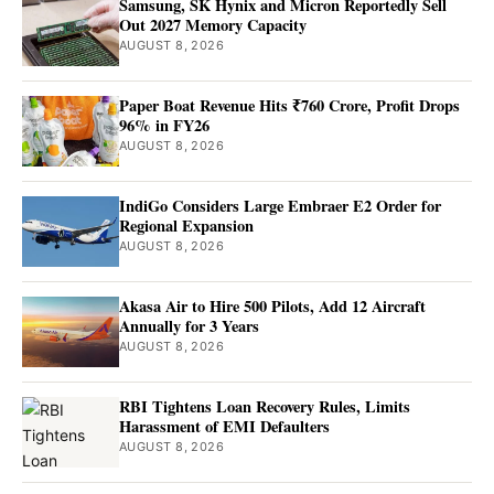
Samsung, SK Hynix and Micron Reportedly Sell
Out 2027 Memory Capacity
AUGUST 8, 2026
Paper Boat Revenue Hits ₹760 Crore, Profit Drops
96% in FY26
AUGUST 8, 2026
IndiGo Considers Large Embraer E2 Order for
Regional Expansion
AUGUST 8, 2026
Akasa Air to Hire 500 Pilots, Add 12 Aircraft
Annually for 3 Years
AUGUST 8, 2026
RBI Tightens Loan Recovery Rules, Limits
Harassment of EMI Defaulters
AUGUST 8, 2026