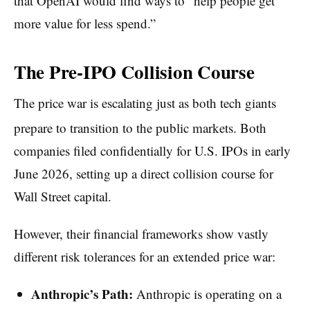
that OpenAI would find ways to “help people get
more value for less spend.”
The Pre-IPO Collision Course
The price war is escalating just as both tech giants
prepare to transition to the public markets.
Both
companies filed confidentially for U.S. IPOs in early
June 2026, setting up a direct collision course for
Wall Street capital.
However, their financial frameworks show vastly
different risk tolerances for an extended price war:
Anthropic’s Path:
Anthropic is operating on a