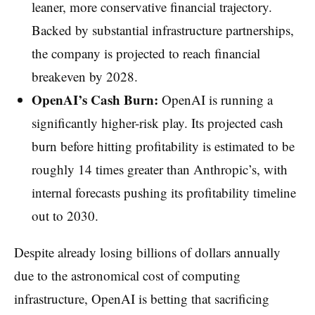
leaner, more conservative financial trajectory.
Backed by substantial infrastructure partnerships,
the company is projected to reach financial
breakeven by 2028.
OpenAI’s Cash Burn:
OpenAI is running a
significantly higher-risk play. Its projected cash
burn before hitting profitability is estimated to be
roughly 14 times greater than Anthropic’s, with
internal forecasts pushing its profitability timeline
out to 2030.
Despite already losing billions of dollars annually
due to the astronomical cost of computing
infrastructure, OpenAI is betting that sacrificing