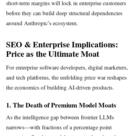
short-term margins will lock in enterprise customers
before they can build deep structural dependencies
around Anthropic’s ecosystem.
SEO & Enterprise Implications:
Price as the Ultimate Moat
For enterprise software developers, digital marketers,
and tech platforms, the unfolding price war reshapes
the economics of building AI-driven products.
1. The Death of Premium Model Moats
As the intelligence gap between frontier LLMs
narrows—with fractions of a percentage point