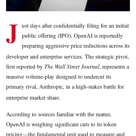
J
ust days after confidentially filing for an initial
public offering (IPO), OpenAI is reportedly
preparing aggressive price reductions across its
developer and enterprise services.
The strategic pivot,
first reported by
The Wall Street Journal
, represents a
massive volume-play designed to undercut its
primary rival, Anthropic, in a high-stakes battle for
enterprise market share.
According to sources familiar with the matter,
OpenAI is weighing significant cuts to its token
pricing—the fundamental unit used to measure and