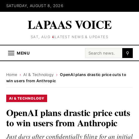
SATURDAY, AUGUST 8, 2026
LAPAAS VOICE
SAT, AUG 8
LATEST NEWS & UPDATES
Search for:
MENU
⚲
Home
›
AI & Technology
›
OpenAI plans drastic price cuts to
win users from Anthropic
AI & TECHNOLOGY
OpenAI plans drastic price cuts
to win users from Anthropic
Just days after confidentially filing for an initial