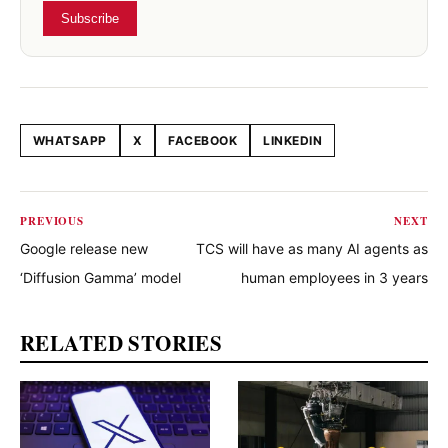
Subscribe
WHATSAPP
X
FACEBOOK
LINKEDIN
Share this article
PREVIOUS
NEXT
Google release new
TCS will have as many AI agents as
‘Diffusion Gamma’ model
human employees in 3 years
RELATED STORIES