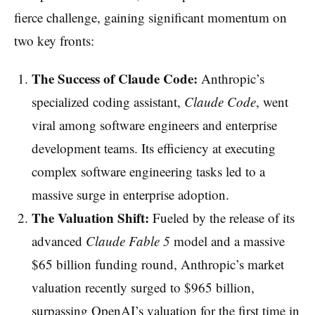
fierce challenge, gaining significant momentum on
two key fronts:
The Success of Claude Code:
Anthropic’s
specialized coding assistant,
Claude Code
, went
viral among software engineers and enterprise
development teams. Its efficiency at executing
complex software engineering tasks led to a
massive surge in enterprise adoption.
The Valuation Shift:
Fueled by the release of its
advanced
Claude Fable 5
model and a massive
$65 billion funding round, Anthropic’s market
valuation recently surged to $965 billion,
surpassing OpenAI’s valuation for the first time in