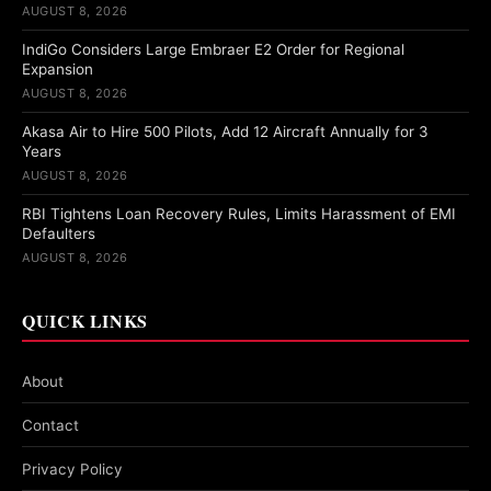
AUGUST 8, 2026
IndiGo Considers Large Embraer E2 Order for Regional
Expansion
AUGUST 8, 2026
Akasa Air to Hire 500 Pilots, Add 12 Aircraft Annually for 3
Years
AUGUST 8, 2026
RBI Tightens Loan Recovery Rules, Limits Harassment of EMI
Defaulters
AUGUST 8, 2026
QUICK LINKS
About
Contact
Privacy Policy