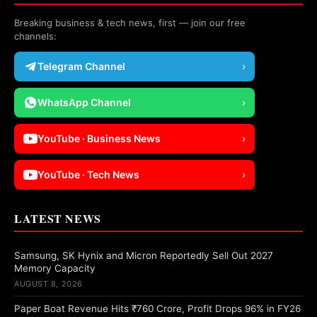
Breaking business & tech news, first — join our free
channels:
Telegram Channel
›
WhatsApp Channel
›
YouTube · Business News
›
YouTube · Tech News
›
LATEST NEWS
Samsung, SK Hynix and Micron Reportedly Sell Out 2027
Memory Capacity
AUGUST 8, 2026
Paper Boat Revenue Hits ₹760 Crore, Profit Drops 96% in FY26