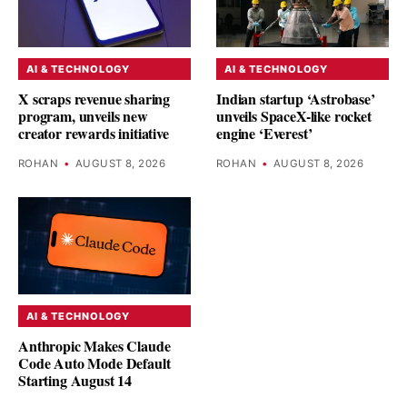
AI & TECHNOLOGY
AI & TECHNOLOGY
X scraps revenue sharing
Indian startup ‘Astrobase’
program, unveils new
unveils SpaceX-like rocket
creator rewards initiative
engine ‘Everest’
ROHAN
•
AUGUST 8, 2026
ROHAN
•
AUGUST 8, 2026
AI & TECHNOLOGY
Anthropic Makes Claude
Code Auto Mode Default
Starting August 14