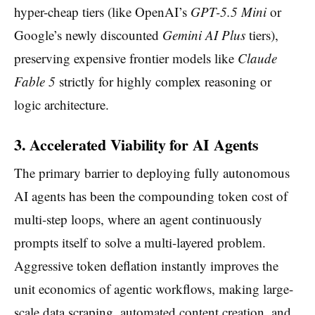
hyper-cheap tiers (like OpenAI’s
GPT-5.5 Mini
or
Google’s newly discounted
Gemini AI Plus
tiers),
preserving expensive frontier models like
Claude
Fable 5
strictly for highly complex reasoning or
logic architecture.
3. Accelerated Viability for AI Agents
The primary barrier to deploying fully autonomous
AI agents has been the compounding token cost of
multi-step loops, where an agent continuously
prompts itself to solve a multi-layered problem.
Aggressive token deflation instantly improves the
unit economics of agentic workflows, making large-
scale data scraping, automated content creation, and