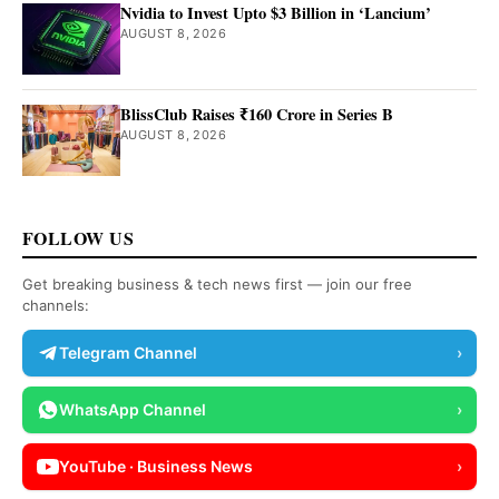
Nvidia to Invest Upto $3 Billion in ‘Lancium’
AUGUST 8, 2026
BlissClub Raises ₹160 Crore in Series B
AUGUST 8, 2026
FOLLOW US
Get breaking business & tech news first — join our free
channels:
Telegram Channel
›
WhatsApp Channel
›
YouTube · Business News
›