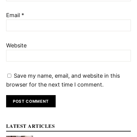
Email
*
Website
Save my name, email, and website in this
browser for the next time I comment.
LATEST ARTICLES