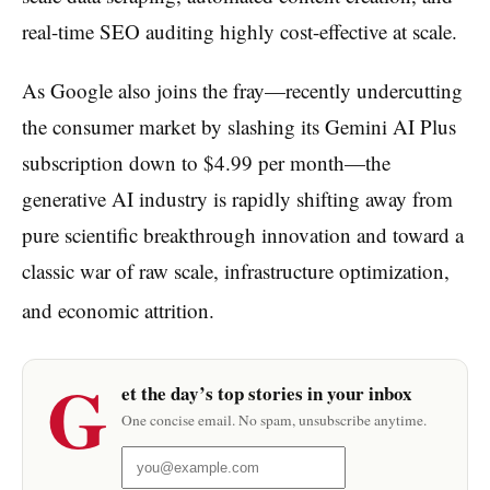
real-time SEO auditing highly cost-effective at scale.
As Google also joins the fray—recently undercutting
the consumer market by slashing its Gemini AI Plus
subscription down to $4.99 per month—the
generative AI industry is rapidly shifting away from
pure scientific breakthrough innovation and toward a
classic war of raw scale, infrastructure optimization,
and economic attrition.
G
et the day’s top stories in your inbox
One concise email. No spam, unsubscribe anytime.