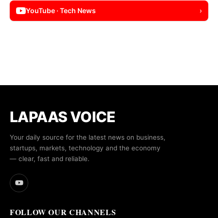
YouTube · Tech News
›
LAPAAS VOICE
Your daily source for the latest news on business,
startups, markets, technology and the economy
— clear, fast and reliable.
FOLLOW OUR CHANNELS