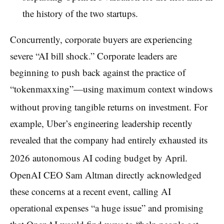
the history of the two startups.
Concurrently, corporate buyers are experiencing
severe “AI bill shock.” Corporate leaders are
beginning to push back against the practice of
“tokenmaxxing”—using maximum context windows
without proving tangible returns on investment.
For
example, Uber’s engineering leadership recently
revealed that the company had entirely exhausted its
2026 autonomous AI coding budget by April.
OpenAI CEO Sam Altman directly acknowledged
these concerns at a recent event, calling AI
operational expenses “a huge issue” and promising