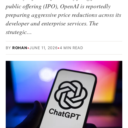
public offering (IPO), OpenAI is reportedly
preparing aggressive price reductions across its
developer and enterprise services. The
strategic…
BY
ROHAN
•
JUNE 11, 2026
•
4 MIN READ