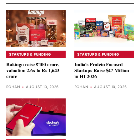
STARTUPS & FUNDING
STARTUPS & FUNDING
Bakingo raise ₹100 crore,
India’s Protein Focused
valuation 2.6x to Rs 1,643
Startups Raise $47 Million
crore
in H1 2026
ROHAN
•
AUGUST 10, 2026
ROHAN
•
AUGUST 10, 2026