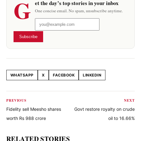
G
et the day’s top stories in your inbox
One concise email. No spam, unsubscribe anytime.
Subscribe
WHATSAPP
X
FACEBOOK
LINKEDIN
Share this article
PREVIOUS
NEXT
Fidelity sell Meesho shares
Govt restore royalty on crude
worth Rs 988 crore
oil to 16.66%
RELATED STORIES