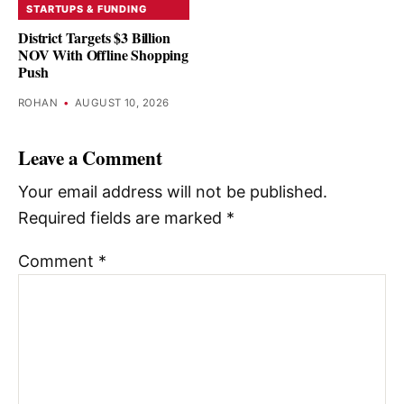
STARTUPS & FUNDING
District Targets $3 Billion
NOV With Offline Shopping
Push
ROHAN
•
AUGUST 10, 2026
Leave a Comment
Your email address will not be published.
Required fields are marked
*
Comment
*