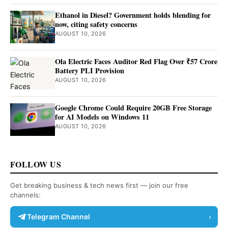
Ethanol in Diesel? Government holds blending for
now, citing safety concerns
AUGUST 10, 2026
Ola Electric Faces Auditor Red Flag Over ₹57 Crore
Battery PLI Provision
AUGUST 10, 2026
Google Chrome Could Require 20GB Free Storage
for AI Models on Windows 11
AUGUST 10, 2026
FOLLOW US
Get breaking business & tech news first — join our free
channels:
Telegram Channel
›