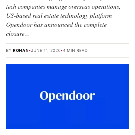
tech companies manage overseas operations,
US-based real estate technology platform
Opendoor has announced the complete
closure…
BY
ROHAN
•
JUNE 11, 2026
•
4 MIN READ