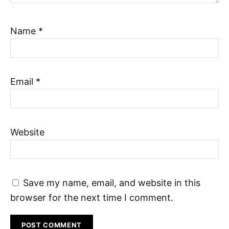
Name
*
Email
*
Website
Save my name, email, and website in this
browser for the next time I comment.