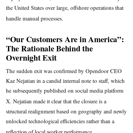
the United States over large, offshore operations that
handle manual processes.
“Our Customers Are in America”:
The Rationale Behind the
Overnight Exit
The sudden exit was confirmed by Opendoor CEO
Kaz Nejatian in a candid internal note to staff, which
he subsequently published on social media platform
X.
Nejatian made it clear that the closure is a
structural realignment based on geography and newly
unlocked technological efficiencies rather than a
reflection of local worker performance.