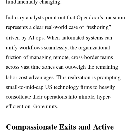
fundamentally changing.
Industry analysts point out that Opendoor’s transition
represents a clear real-world case of “reshoring”
driven by AI ops.
When automated systems can
unify workflows seamlessly, the organizational
friction of managing remote, cross-border teams
across vast time zones can outweigh the remaining
labor cost advantages.
This realization is prompting
small-to-mid-cap US technology firms to heavily
consolidate their operations into nimble, hyper-
efficient on-shore units.
Compassionate Exits and Active