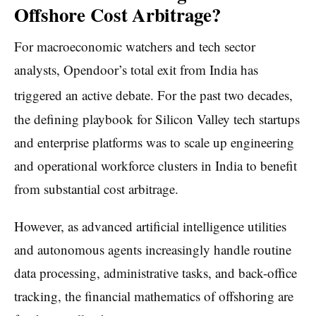
Offshore Cost Arbitrage?
For macroeconomic watchers and tech sector
analysts, Opendoor’s total exit from India has
triggered an active debate.
For the past two decades,
the defining playbook for Silicon Valley tech startups
and enterprise platforms was to scale up engineering
and operational workforce clusters in India to benefit
from substantial cost arbitrage.
However, as advanced artificial intelligence utilities
and autonomous agents increasingly handle routine
data processing, administrative tasks, and back-office
tracking, the financial mathematics of offshoring are