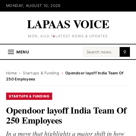
MONDAY, AUGUST 10, 2026
LAPAAS VOICE
MON, AUG 10
LATEST NEWS & UPDATES
Search for:
MENU
⚲
Home
›
Startups & Funding
›
Opendoor layoff India Team Of
250 Employees
STARTUPS & FUNDING
Opendoor layoff India Team Of
250 Employees
In a move that highlights a major shift in how