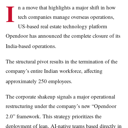
I
n a move that highlights a major shift in how
tech companies manage overseas operations,
US-based real estate technology platform
Opendoor has announced the complete closure of its
India-based operations.
The structural pivot results in the termination of the
company’s entire Indian workforce, affecting
approximately 250 employees.
The corporate shakeup signals a major operational
restructuring under the company’s new “Opendoor
2.0” framework.
This strategy prioritizes the
deployment of lean, AI-native teams based directly in