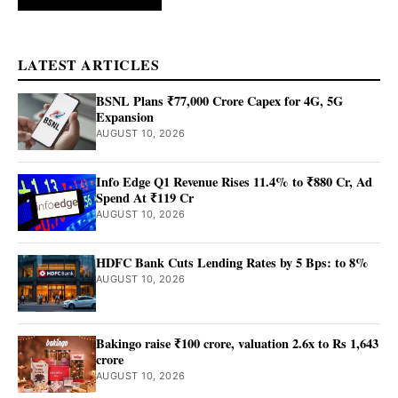
LATEST ARTICLES
BSNL Plans ₹77,000 Crore Capex for 4G, 5G
Expansion
AUGUST 10, 2026
Info Edge Q1 Revenue Rises 11.4% to ₹880 Cr, Ad
Spend At ₹119 Cr
AUGUST 10, 2026
HDFC Bank Cuts Lending Rates by 5 Bps: to 8%
AUGUST 10, 2026
Bakingo raise ₹100 crore, valuation 2.6x to Rs 1,643
crore
AUGUST 10, 2026