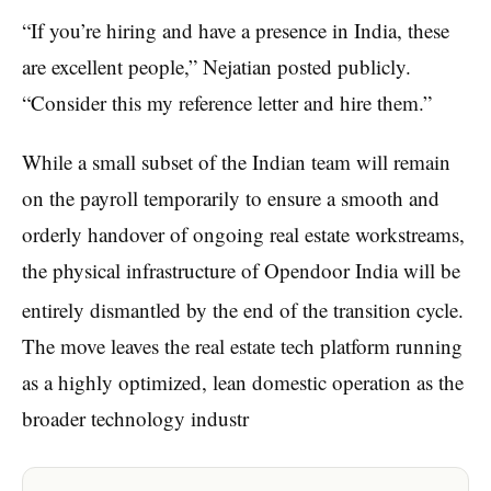
“If you’re hiring and have a presence in India, these
are excellent people,” Nejatian posted publicly.
“Consider this my reference letter and hire them.”
While a small subset of the Indian team will remain
on the payroll temporarily to ensure a smooth and
orderly handover of ongoing real estate workstreams,
the physical infrastructure of Opendoor India will be
entirely dismantled by the end of the transition cycle.
The move leaves the real estate tech platform running
as a highly optimized, lean domestic operation as the
broader technology industr