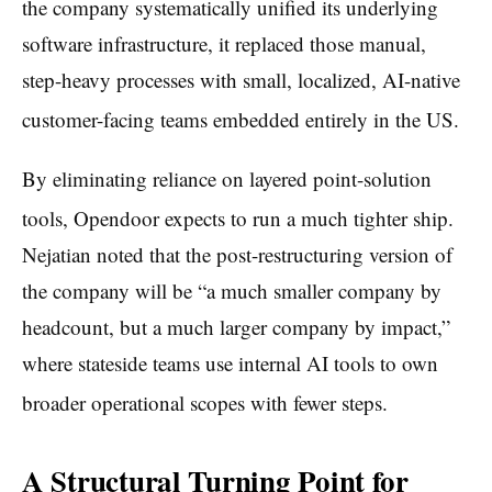
the company systematically unified its underlying
software infrastructure, it replaced those manual,
step-heavy processes with small, localized, AI-native
customer-facing teams embedded entirely in the US.
By eliminating reliance on layered point-solution
tools, Opendoor expects to run a much tighter ship.
Nejatian noted that the post-restructuring version of
the company will be “a much smaller company by
headcount, but a much larger company by impact,”
where stateside teams use internal AI tools to own
broader operational scopes with fewer steps.
A Structural Turning Point for