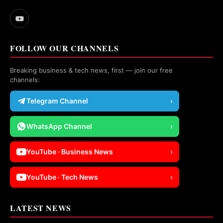
FOLLOW OUR CHANNELS
Breaking business & tech news, first — join our free
channels:
Telegram Channel
›
WhatsApp Channel
›
YouTube · Business News
›
YouTube · Tech News
›
LATEST NEWS