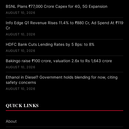
BSNL Plans ₹77,000 Crore Capex for 4G, 5G Expansion
AUGUST 10, 2026
Info Edge Q1 Revenue Rises 11.4% to ₹880 Cr, Ad Spend At ₹119
Cr
AUGUST 10, 2026
HDFC Bank Cuts Lending Rates by 5 Bps: to 8%
AUGUST 10, 2026
Bakingo raise ₹100 crore, valuation 2.6x to Rs 1,643 crore
AUGUST 10, 2026
Ethanol in Diesel? Government holds blending for now, citing
safety concerns
AUGUST 10, 2026
QUICK LINKS
About