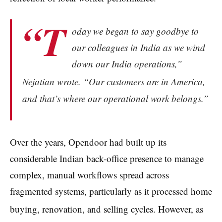
“T
oday we began to say goodbye to
our colleagues in India as we wind
down our India operations,”
Nejatian wrote.
“Our customers are in America,
and that’s where our operational work belongs.”
Over the years, Opendoor had built up its
considerable Indian back-office presence to manage
complex, manual workflows spread across
fragmented systems, particularly as it processed home
buying, renovation, and selling cycles.
However, as