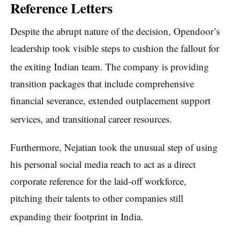
Reference Letters
Despite the abrupt nature of the decision, Opendoor’s
leadership took visible steps to cushion the fallout for
the exiting Indian team.
The company is providing
transition packages that include comprehensive
financial severance, extended outplacement support
services, and transitional career resources.
Furthermore, Nejatian took the unusual step of using
his personal social media reach to act as a direct
corporate reference for the laid-off workforce,
pitching their talents to other companies still
expanding their footprint in India.