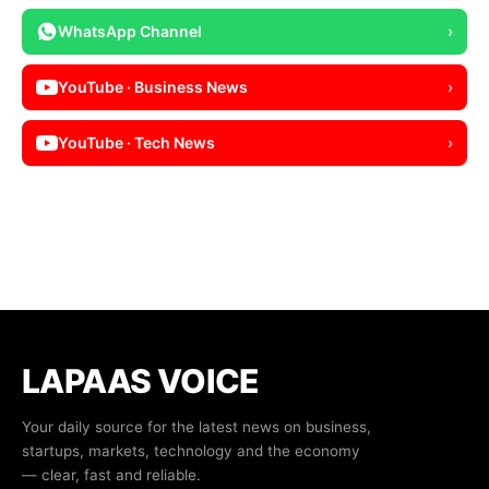
WhatsApp Channel
›
YouTube · Business News
›
YouTube · Tech News
›
LAPAAS VOICE
Your daily source for the latest news on business,
startups, markets, technology and the economy
— clear, fast and reliable.