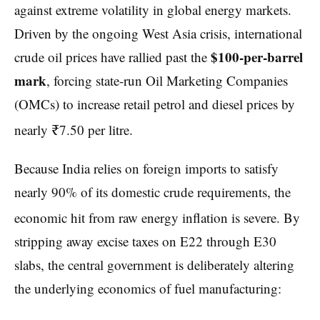
against extreme volatility in global energy markets.
Driven by the ongoing West Asia crisis, international
$100-per-barrel
crude oil prices have rallied past the
mark
, forcing state-run Oil Marketing Companies
(OMCs) to increase retail petrol and diesel prices by
nearly ₹7.50 per litre.
Because India relies on foreign imports to satisfy
nearly 90% of its domestic crude requirements, the
economic hit from raw energy inflation is severe.
By
stripping away excise taxes on E22 through E30
slabs, the central government is deliberately altering
the underlying economics of fuel manufacturing: