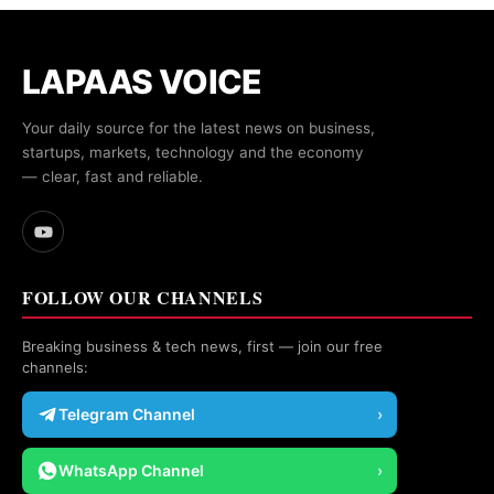
LAPAAS VOICE
Your daily source for the latest news on business,
startups, markets, technology and the economy
— clear, fast and reliable.
FOLLOW OUR CHANNELS
Breaking business & tech news, first — join our free
channels:
Telegram Channel
›
WhatsApp Channel
›