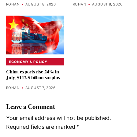
ROHAN
•
AUGUST 8, 2026
ROHAN
•
AUGUST 8, 2026
ECONOMY & POLICY
China exports rise 24% in
July, $112.5 billion surplus
ROHAN
•
AUGUST 7, 2026
Leave a Comment
Your email address will not be published.
Required fields are marked
*