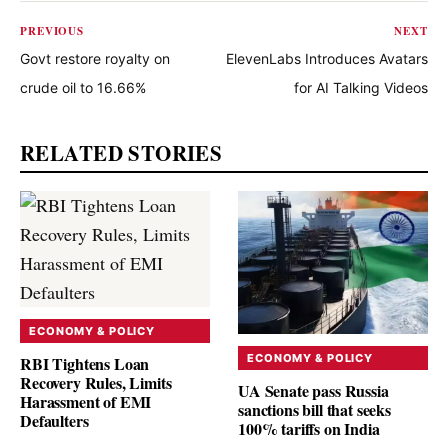
PREVIOUS
NEXT
Govt restore royalty on
ElevenLabs Introduces Avatars
crude oil to 16.66%
for AI Talking Videos
RELATED STORIES
ECONOMY & POLICY
ECONOMY & POLICY
RBI Tightens Loan
Recovery Rules, Limits
UA Senate pass Russia
Harassment of EMI
sanctions bill that seeks
Defaulters
100% tariffs on India