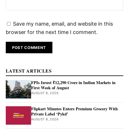
Save my name, email, and website in this
browser for the next time I comment.
LATEST ARTICLES
FPIs Invest ₹12,290 Crore in Indian Markets in
First Week of August
AUGUST 8, 2026
Flipkart Minutes Enters Premium Grocery With
Private Label ‘Pykd’
AUGUST 8, 2026