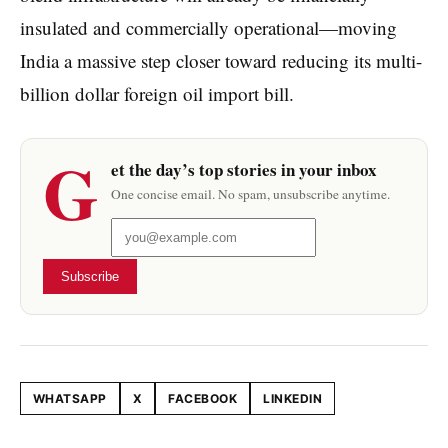
insulated and commercially operational—moving
India a massive step closer toward reducing its multi-
billion dollar foreign oil import bill.
G
et the day’s top stories in your inbox
One concise email. No spam, unsubscribe anytime.
Subscribe
WHATSAPP
X
FACEBOOK
LINKEDIN
Share this article