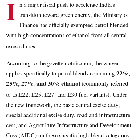
I
n a major fiscal push to accelerate India’s
transition toward green energy, the Ministry of
Finance has officially exempted petrol blended
with high concentrations of ethanol from all central
excise duties.
According to the gazette notification, the waiver
22%,
applies specifically to petrol blends containing
25%, 27%, and 30% ethanol
(commonly referred
to as E22, E25, E27, and E30 fuel variants).
Under
the new framework, the basic central excise duty,
special additional excise duty, road and infrastructure
cess, and Agriculture Infrastructure and Development
Cess (AIDC) on these specific high-blend categories