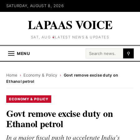
SATURDAY, AUGUST 8, 2026
LAPAAS VOICE
SAT, AUG 8
LATEST NEWS & UPDATES
Search for:
MENU
⚲
Home
›
Economy & Policy
›
Govt remove excise duty on
Ethanol petrol
ECONOMY & POLICY
Govt remove excise duty on
Ethanol petrol
In a major fiscal push to accelerate India’s