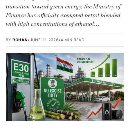
transition toward green energy, the Ministry of
Finance has officially exempted petrol blended
with high concentrations of ethanol…
BY
ROHAN
•
JUNE 11, 2026
•
4 MIN READ