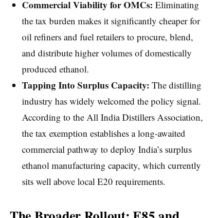
Commercial Viability for OMCs:
Eliminating
the tax burden makes it significantly cheaper for
oil refiners and fuel retailers to procure, blend,
and distribute higher volumes of domestically
produced ethanol.
Tapping Into Surplus Capacity:
The distilling
industry has widely welcomed the policy signal.
According to the All India Distillers Association,
the tax exemption establishes a long-awaited
commercial pathway to deploy India’s surplus
ethanol manufacturing capacity, which currently
sits well above local E20 requirements.
The Broader Rollout: E85 and