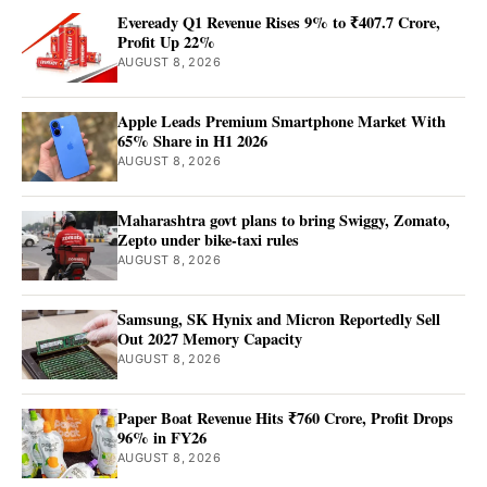
Eveready Q1 Revenue Rises 9% to ₹407.7 Crore,
Profit Up 22%
AUGUST 8, 2026
Apple Leads Premium Smartphone Market With
65% Share in H1 2026
AUGUST 8, 2026
Maharashtra govt plans to bring Swiggy, Zomato,
Zepto under bike-taxi rules
AUGUST 8, 2026
Samsung, SK Hynix and Micron Reportedly Sell
Out 2027 Memory Capacity
AUGUST 8, 2026
Paper Boat Revenue Hits ₹760 Crore, Profit Drops
96% in FY26
AUGUST 8, 2026