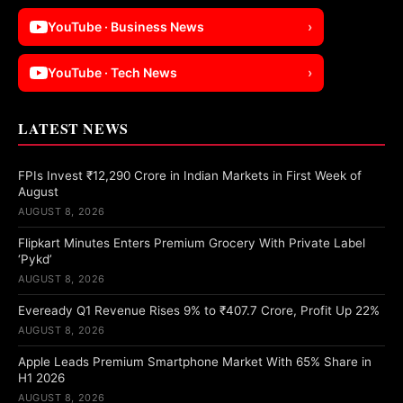
YouTube · Business News
›
YouTube · Tech News
›
LATEST NEWS
FPIs Invest ₹12,290 Crore in Indian Markets in First Week of
August
AUGUST 8, 2026
Flipkart Minutes Enters Premium Grocery With Private Label
‘Pykd’
AUGUST 8, 2026
Eveready Q1 Revenue Rises 9% to ₹407.7 Crore, Profit Up 22%
AUGUST 8, 2026
Apple Leads Premium Smartphone Market With 65% Share in
H1 2026
AUGUST 8, 2026