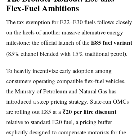
Flex-Fuel Ambitions
The tax exemption for E22–E30 fuels follows closely
on the heels of another massive alternative energy
E85 fuel variant
milestone: the official launch of the
(85% ethanol blended with 15% traditional petrol).
To heavily incentivize early adoption among
consumers operating compatible flex-fuel vehicles,
the Ministry of Petroleum and Natural Gas has
introduced a steep pricing strategy. State-run OMCs
₹20 per litre discount
are rolling out E85 at a
relative to standard E20 fuel, a pricing buffer
explicitly designed to compensate motorists for the