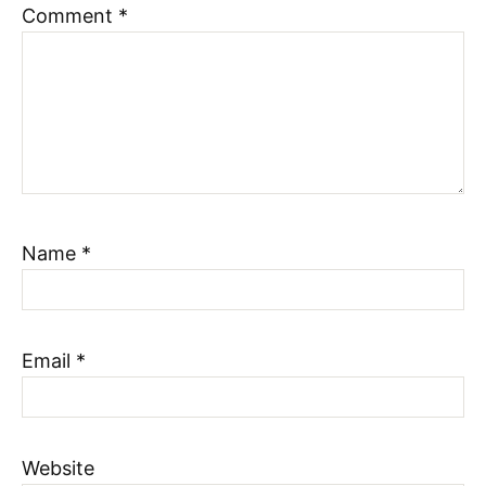
Comment
*
Name
*
Email
*
Website