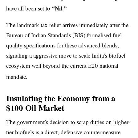
“Nil.”
have all been set to
The landmark tax relief arrives immediately after the
Bureau of Indian Standards (BIS) formalised fuel-
quality specifications for these advanced blends,
signaling a aggressive move to scale India’s biofuel
ecosystem well beyond the current E20 national
mandate.
Insulating the Economy from a
$100 Oil Market
The government’s decision to scrap duties on higher-
tier biofuels is a direct, defensive countermeasure