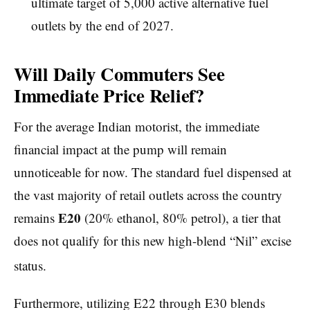
ultimate target of 5,000 active alternative fuel
outlets by the end of 2027.
Will Daily Commuters See
Immediate Price Relief?
For the average Indian motorist, the immediate
financial impact at the pump will remain
unnoticeable for now. The standard fuel dispensed at
the vast majority of retail outlets across the country
E20
remains
(20% ethanol, 80% petrol), a tier that
does not qualify for this new high-blend “Nil” excise
status.
Furthermore, utilizing E22 through E30 blends