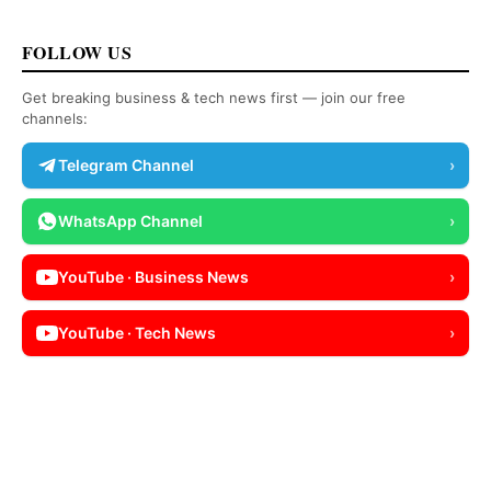
FOLLOW US
Get breaking business & tech news first — join our free
channels:
Telegram Channel
›
WhatsApp Channel
›
YouTube · Business News
›
YouTube · Tech News
›