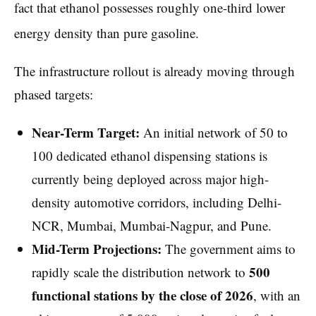
fact that ethanol possesses roughly one-third lower
energy density than pure gasoline.
The infrastructure rollout is already moving through
phased targets:
Near-Term Target:
An initial network of 50 to
100 dedicated ethanol dispensing stations is
currently being deployed across major high-
density automotive corridors, including Delhi-
NCR, Mumbai, Mumbai-Nagpur, and Pune.
Mid-Term Projections:
The government aims to
500
rapidly scale the distribution network to
functional stations by the close of 2026
, with an