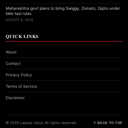
Maharashtra govt plans to bring Swiggy, Zomato, Zepto under
bike-taxi rules
AUGUST 8, 2026
QUICK LINKS
About
Contact
Privacy Policy
Terms of Service
Disclaimer
© 2026 Lapaas Voice. All rights reserved.
↑ BACK TO TOP