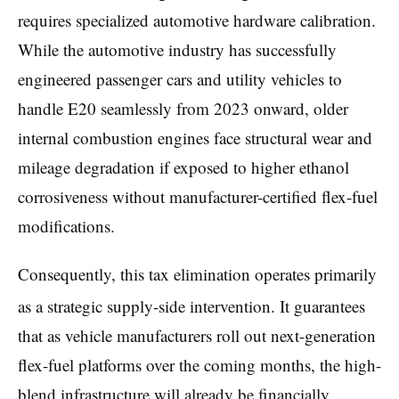
requires specialized automotive hardware calibration.
While the automotive industry has successfully
engineered passenger cars and utility vehicles to
handle E20 seamlessly from 2023 onward, older
internal combustion engines face structural wear and
mileage degradation if exposed to higher ethanol
corrosiveness without manufacturer-certified flex-fuel
modifications.
Consequently, this tax elimination operates primarily
as a strategic supply-side intervention.
It guarantees
that as vehicle manufacturers roll out next-generation
flex-fuel platforms over the coming months, the high-
blend infrastructure will already be financially