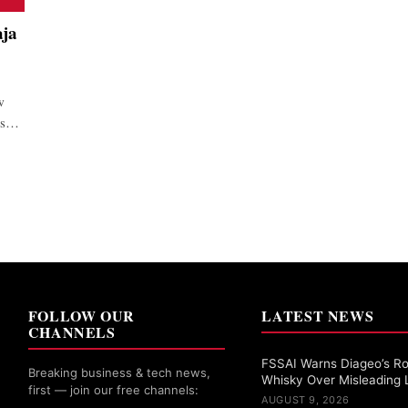
aja
w
ors…
FOLLOW OUR
LATEST NEWS
CHANNELS
FSSAI Warns Diageo’s Ro
Breaking business & tech news,
Whisky Over Misleading 
first — join our free channels:
AUGUST 9, 2026