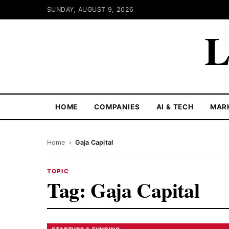
SUNDAY, AUGUST 9, 2026
L
HOME
COMPANIES
AI & TECH
MAR
Home
›
Gaja Capital
TOPIC
Tag:
Gaja Capital