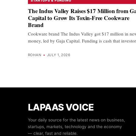
STARTUPS & FUNDING
The Indus Valley Raises $17 Million from G
Capital to Grow Its Toxin-Free Cookware
Brand
Cookware brand The Indus Valley got $17 million in ne
money, led by Gaja Capital. Funding is cash that invest
ROHAN
•
JULY 1, 2026
LAPAAS VOICE
Your daily source for the latest news on business,
startups, markets, technology and the economy
— clear, fast and reliable.