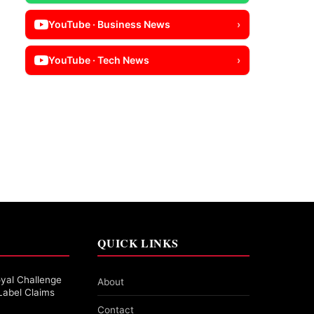
YouTube · Business News
›
YouTube · Tech News
›
QUICK LINKS
yal Challenge
About
Label Claims
Contact