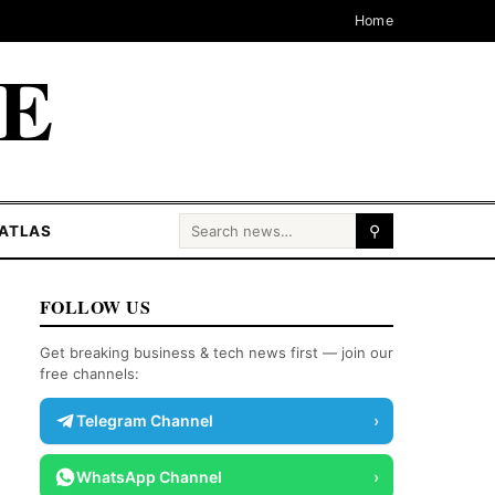
Home
CE
Search for:
ATLAS
⚲
FOLLOW US
Get breaking business & tech news first — join our
free channels:
Telegram Channel
›
WhatsApp Channel
›