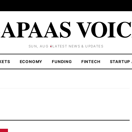
APAAS VOI
SUN, AUG 9
LATEST NEWS & UPDATES
KETS
ECONOMY
FUNDING
FINTECH
STARTUP 