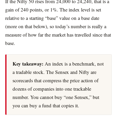
If the Nifty 50 rises from 24,000 to 24,240, that is a
gain of 240 points, or 1%. The index level is set
relative to a starting “base” value on a base date
(more on that below), so today’s number is really a
measure of how far the market has travelled since that
base.
Key takeaway:
An index is a benchmark, not
a tradable stock. The Sensex and Nifty are
scorecards that compress the price action of
dozens of companies into one trackable
number. You cannot buy “one Sensex,” but
you can buy a fund that copies it.