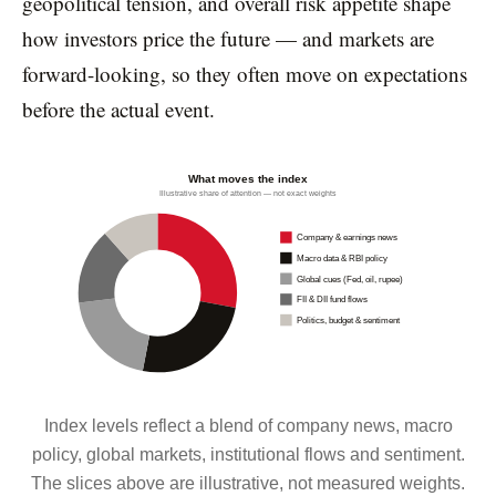
geopolitical tension, and overall risk appetite shape
how investors price the future — and markets are
forward-looking, so they often move on expectations
before the actual event.
What moves the index
Illustrative share of attention — not exact weights
Company & earnings news
Macro data & RBI policy
Global cues (Fed, oil, rupee)
FII & DII fund flows
Politics, budget & sentiment
Index levels reflect a blend of company news, macro
policy, global markets, institutional flows and sentiment.
The slices above are illustrative, not measured weights.