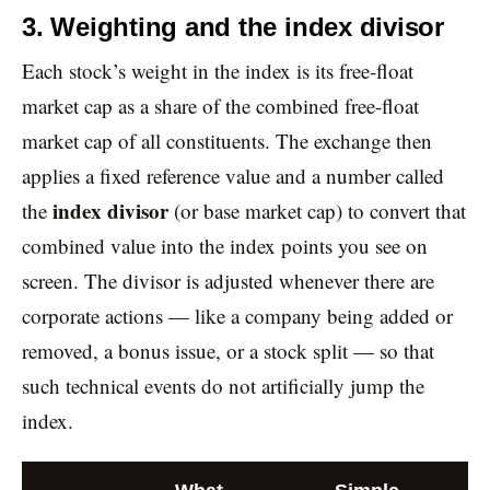
3. Weighting and the index divisor
Each stock’s weight in the index is its free-float
market cap as a share of the combined free-float
market cap of all constituents. The exchange then
applies a fixed reference value and a number called
index divisor
the
(or base market cap) to convert that
combined value into the index points you see on
screen. The divisor is adjusted whenever there are
corporate actions — like a company being added or
removed, a bonus issue, or a stock split — so that
such technical events do not artificially jump the
index.