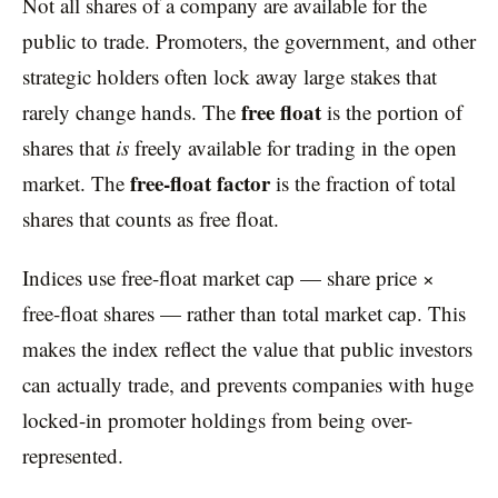
Not all shares of a company are available for the
public to trade. Promoters, the government, and other
strategic holders often lock away large stakes that
free float
rarely change hands. The
is the portion of
shares that
is
freely available for trading in the open
free-float factor
market. The
is the fraction of total
shares that counts as free float.
Indices use free-float market cap — share price ×
free-float shares — rather than total market cap. This
makes the index reflect the value that public investors
can actually trade, and prevents companies with huge
locked-in promoter holdings from being over-
represented.