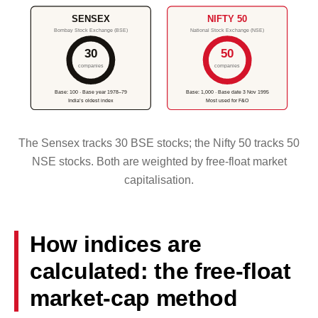
SENSEX
NIFTY 50
Bombay Stock Exchange (BSE)
National Stock Exchange (NSE)
30
50
companies
companies
Base: 100 · Base year 1978–79
Base: 1,000 · Base date 3 Nov 1995
India’s oldest index
Most used for F&O
The Sensex tracks 30 BSE stocks; the Nifty 50 tracks 50
NSE stocks. Both are weighted by free-float market
capitalisation.
How indices are
calculated: the free-float
market-cap method