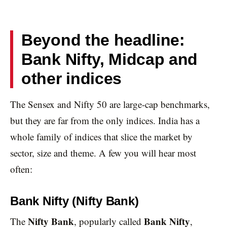
Beyond the headline:
Bank Nifty, Midcap and
other indices
The Sensex and Nifty 50 are large-cap benchmarks,
but they are far from the only indices. India has a
whole family of indices that slice the market by
sector, size and theme. A few you will hear most
often:
Bank Nifty (Nifty Bank)
Nifty Bank
Bank Nifty
The
, popularly called
,