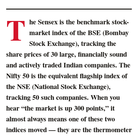
T
he Sensex is the benchmark stock-
market index of the BSE (Bombay
Stock Exchange), tracking the
share prices of 30 large, financially sound
and actively traded Indian companies. The
Nifty 50 is the equivalent flagship index of
the NSE (National Stock Exchange),
tracking 50 such companies. When you
hear “the market is up 300 points,” it
almost always means one of these two
indices moved — they are the thermometer