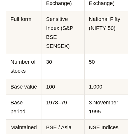
Exchange)
Exchange)
Full form
Sensitive
National Fifty
Index (S&P
(NIFTY 50)
BSE
SENSEX)
Number of
30
50
stocks
Base value
100
1,000
Base
1978–79
3 November
period
1995
Maintained
BSE / Asia
NSE Indices