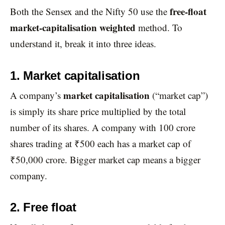
free-float
Both the Sensex and the Nifty 50 use the
market-capitalisation weighted
method. To
understand it, break it into three ideas.
1. Market capitalisation
market capitalisation
A company’s
(“market cap”)
is simply its share price multiplied by the total
number of its shares. A company with 100 crore
shares trading at ₹500 each has a market cap of
₹50,000 crore. Bigger market cap means a bigger
company.
2. Free float