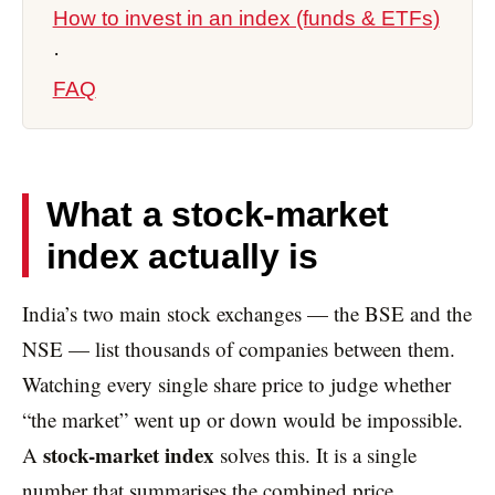
How to invest in an index (funds & ETFs)
·
FAQ
What a stock-market
index actually is
India’s two main stock exchanges — the BSE and the
NSE — list thousands of companies between them.
Watching every single share price to judge whether
“the market” went up or down would be impossible.
stock-market index
A
solves this. It is a single
number that summarises the combined price