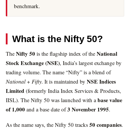
benchmark.
What is the Nifty 50?
Nifty 50
National
The
is the flagship index of the
Stock Exchange (NSE)
, India’s largest exchange by
trading volume. The name “Nifty” is a blend of
NSE Indices
National
+
Fifty
. It is maintained by
Limited
(formerly India Index Services & Products,
base value
IISL). The Nifty 50 was launched with a
of 1,000
3 November 1995
and a base date of
.
50 companies
As the name says, the Nifty 50 tracks
.