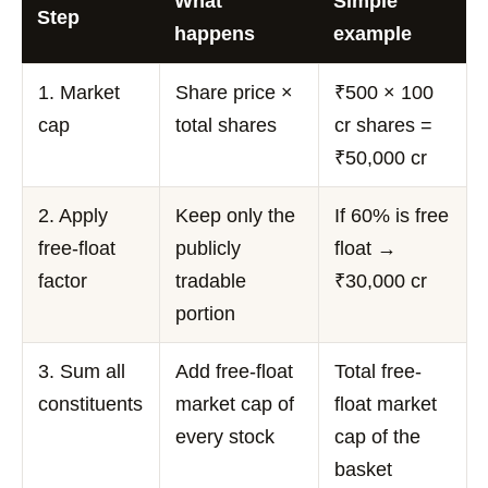
What
Simple
Step
happens
example
1. Market
Share price ×
₹500 × 100
cap
total shares
cr shares =
₹50,000 cr
2. Apply
Keep only the
If 60% is free
free-float
publicly
float →
factor
tradable
₹30,000 cr
portion
3. Sum all
Add free-float
Total free-
constituents
market cap of
float market
every stock
cap of the
basket