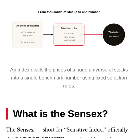
From thousands of stocks to one number
All listed companies
Selection rules
5,000+ stocks on
The Index
Size, liquidity,
BSE & NSE
one number
listing history,
sector spread
Too many to track
An index distils the prices of a huge universe of stocks
into a single benchmark number using fixed selection
rules.
What is the Sensex?
Sensex
The
— short for “Sensitive Index,” officially