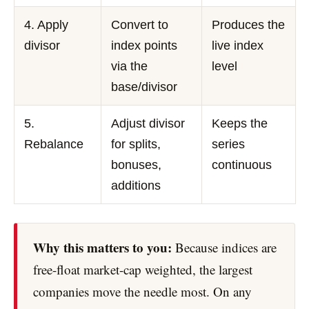
4. Apply
Convert to
Produces the
divisor
index points
live index
via the
level
base/divisor
5.
Adjust divisor
Keeps the
Rebalance
for splits,
series
bonuses,
continuous
additions
Why this matters to you:
Because indices are
free-float market-cap weighted, the largest
companies move the needle most. On any