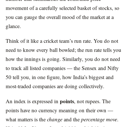
movement of a carefully selected basket of stocks, so
you can gauge the overall mood of the market at a
glance.
Think of it like a cricket team’s run rate. You do not
need to know every ball bowled; the run rate tells you
how the innings is going. Similarly, you do not need
to track all listed companies — the Sensex and Nifty
50 tell you, in one figure, how India’s biggest and
most-traded companies are doing collectively.
points
An index is expressed in
, not rupees. The
points have no currency meaning on their own —
what matters is the
change
and the
percentage move
.