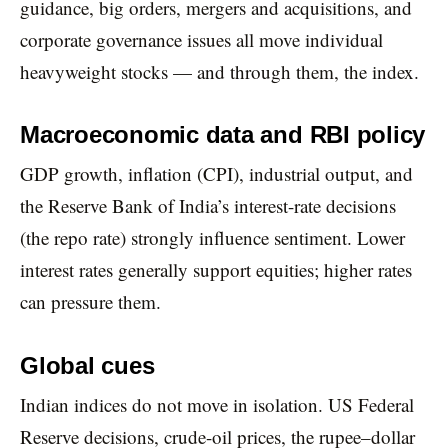
guidance, big orders, mergers and acquisitions, and
corporate governance issues all move individual
heavyweight stocks — and through them, the index.
Macroeconomic data and RBI policy
GDP growth, inflation (CPI), industrial output, and
the Reserve Bank of India’s interest-rate decisions
(the repo rate) strongly influence sentiment. Lower
interest rates generally support equities; higher rates
can pressure them.
Global cues
Indian indices do not move in isolation. US Federal
Reserve decisions, crude-oil prices, the rupee–dollar