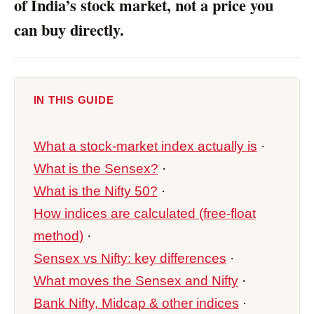
of India’s stock market, not a price you
can buy directly.
IN THIS GUIDE
What a stock-market index actually is
·
What is the Sensex?
·
What is the Nifty 50?
·
How indices are calculated (free-float
method)
·
Sensex vs Nifty: key differences
·
What moves the Sensex and Nifty
·
Bank Nifty, Midcap & other indices
·