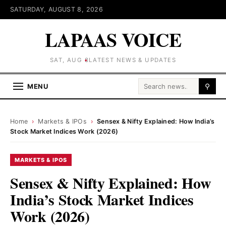
SATURDAY, AUGUST 8, 2026
LAPAAS VOICE
SAT, AUG 8
LATEST NEWS & UPDATES
Search for:
MENU
⚲
Home
›
Markets & IPOs
›
Sensex & Nifty Explained: How India’s
Stock Market Indices Work (2026)
MARKETS & IPOS
Sensex & Nifty Explained: How
India’s Stock Market Indices
Work (2026)