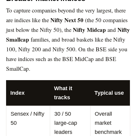
To capture companies beyond the very largest, there
Nifty Next 50
are indices like the
(the 50 companies
Nifty Midcap
Nifty
just below the Nifty 50), the
and
Smallcap
families, and broad baskets like the Nifty
100, Nifty 200 and Nifty 500. On the BSE side you
have indices such as the BSE MidCap and BSE
SmallCap.
What it
Index
Typical use
tracks
Sensex / Nifty
30 / 50
Overall
50
large-cap
market
leaders
benchmark