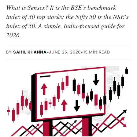
What is Sensex? It is the BSE's benchmark
index of 30 top stocks; the Nifty 50 is the NSE's
index of 50. A simple, India-focused guide for
2026.
BY
SAHIL KHANNA
•
JUNE 25, 2026
•
15 MIN READ