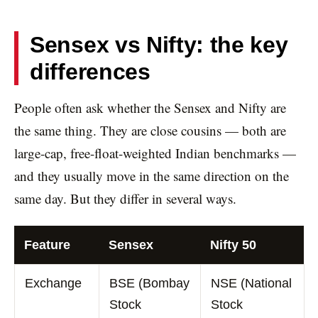
Sensex vs Nifty: the key
differences
People often ask whether the Sensex and Nifty are
the same thing. They are close cousins — both are
large-cap, free-float-weighted Indian benchmarks —
and they usually move in the same direction on the
same day. But they differ in several ways.
Feature
Sensex
Nifty 50
Exchange
BSE (Bombay
NSE (National
Stock
Stock