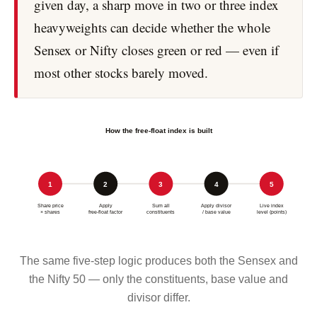
given day, a sharp move in two or three index
heavyweights can decide whether the whole
Sensex or Nifty closes green or red — even if
most other stocks barely moved.
How the free-float index is built
1
2
3
4
5
Share price
Apply
Sum all
Apply divisor
Live index
× shares
free-float factor
constituents
/ base value
level (points)
The same five-step logic produces both the Sensex and
the Nifty 50 — only the constituents, base value and
divisor differ.