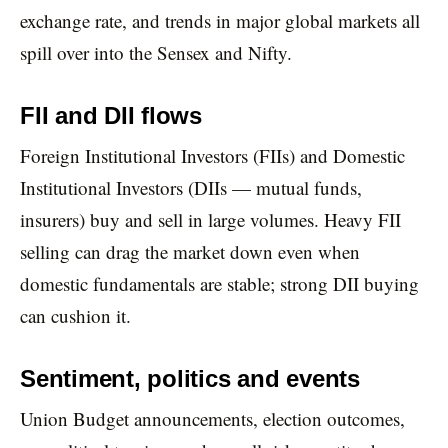
exchange rate, and trends in major global markets all
spill over into the Sensex and Nifty.
FII and DII flows
Foreign Institutional Investors (FIIs) and Domestic
Institutional Investors (DIIs — mutual funds,
insurers) buy and sell in large volumes. Heavy FII
selling can drag the market down even when
domestic fundamentals are stable; strong DII buying
can cushion it.
Sentiment, politics and events
Union Budget announcements, election outcomes,