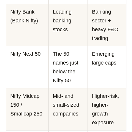
Nifty Bank
Leading
Banking
(Bank Nifty)
banking
sector +
stocks
heavy F&O
trading
Nifty Next 50
The 50
Emerging
names just
large caps
below the
Nifty 50
Nifty Midcap
Mid- and
Higher-risk,
150 /
small-sized
higher-
Smallcap 250
companies
growth
exposure