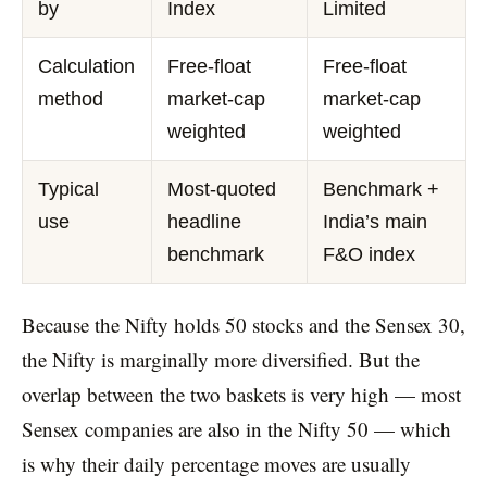
by
Index
Limited
Calculation
Free-float
Free-float
method
market-cap
market-cap
weighted
weighted
Typical
Most-quoted
Benchmark +
use
headline
India’s main
benchmark
F&O index
Because the Nifty holds 50 stocks and the Sensex 30,
the Nifty is marginally more diversified. But the
overlap between the two baskets is very high — most
Sensex companies are also in the Nifty 50 — which
is why their daily percentage moves are usually