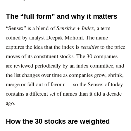
The “full form” and why it matters
“Sensex” is a blend of
Sensitive
+
Index
, a term
coined by analyst Deepak Mohoni. The name
captures the idea that the index is
sensitive
to the price
moves of its constituent stocks. The 30 companies
are reviewed periodically by an index committee, and
the list changes over time as companies grow, shrink,
merge or fall out of favour — so the Sensex of today
contains a different set of names than it did a decade
ago.
How the 30 stocks are weighted