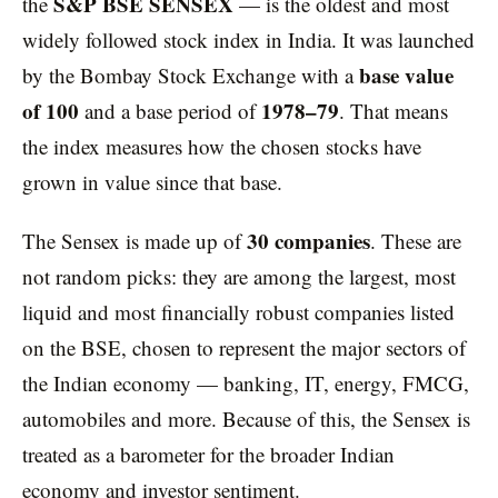
S&P BSE SENSEX
the
— is the oldest and most
widely followed stock index in India. It was launched
base value
by the Bombay Stock Exchange with a
of 100
1978–79
and a base period of
. That means
the index measures how the chosen stocks have
grown in value since that base.
30 companies
The Sensex is made up of
. These are
not random picks: they are among the largest, most
liquid and most financially robust companies listed
on the BSE, chosen to represent the major sectors of
the Indian economy — banking, IT, energy, FMCG,
automobiles and more. Because of this, the Sensex is
treated as a barometer for the broader Indian
economy and investor sentiment.