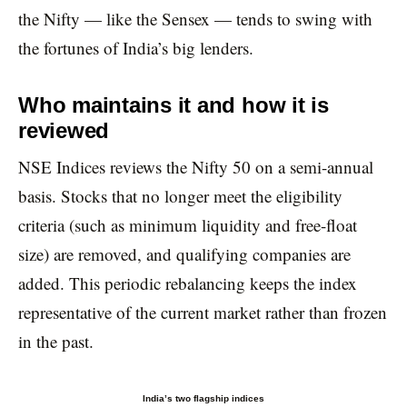
the Nifty — like the Sensex — tends to swing with
the fortunes of India’s big lenders.
Who maintains it and how it is
reviewed
NSE Indices reviews the Nifty 50 on a semi-annual
basis. Stocks that no longer meet the eligibility
criteria (such as minimum liquidity and free-float
size) are removed, and qualifying companies are
added. This periodic rebalancing keeps the index
representative of the current market rather than frozen
in the past.
India’s two flagship indices