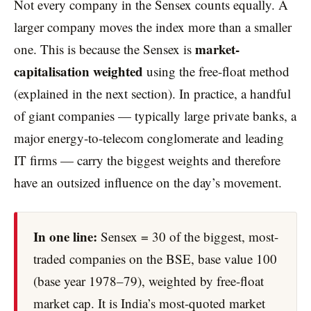
Not every company in the Sensex counts equally. A
larger company moves the index more than a smaller
market-
one. This is because the Sensex is
capitalisation weighted
using the free-float method
(explained in the next section). In practice, a handful
of giant companies — typically large private banks, a
major energy-to-telecom conglomerate and leading
IT firms — carry the biggest weights and therefore
have an outsized influence on the day’s movement.
In one line:
Sensex = 30 of the biggest, most-
traded companies on the BSE, base value 100
(base year 1978–79), weighted by free-float
market cap. It is India’s most-quoted market