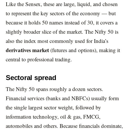
Like the Sensex, these are large, liquid, and chosen
to represent the key sectors of the economy — but
because it holds 50 names instead of 30, it covers a
slightly broader slice of the market. The Nifty 50 is
also the index most commonly used for India’s
derivatives market
(futures and options), making it
central to professional trading.
Sectoral spread
The Nifty 50 spans roughly a dozen sectors.
Financial services (banks and NBFCs) usually form
the single largest sector weight, followed by
information technology, oil & gas, FMCG,
automobiles and others. Because financials dominate,