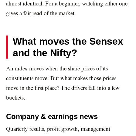
almost identical. For a beginner, watching either one
gives a fair read of the market.
What moves the Sensex
and the Nifty?
An index moves when the share prices of its
constituents move. But what makes those prices
move in the first place? The drivers fall into a few
buckets.
Company & earnings news
Quarterly results, profit growth, management