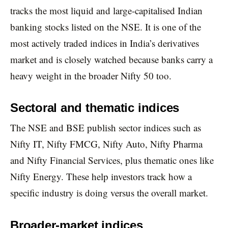
tracks the most liquid and large-capitalised Indian
banking stocks listed on the NSE. It is one of the
most actively traded indices in India’s derivatives
market and is closely watched because banks carry a
heavy weight in the broader Nifty 50 too.
Sectoral and thematic indices
The NSE and BSE publish sector indices such as
Nifty IT, Nifty FMCG, Nifty Auto, Nifty Pharma
and Nifty Financial Services, plus thematic ones like
Nifty Energy. These help investors track how a
specific industry is doing versus the overall market.
Broader-market indices