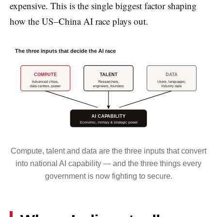
expensive. This is the single biggest factor shaping
how the US–China AI race plays out.
The three inputs that decide the AI race
COMPUTE
TALENT
DATA
Advanced chips,
Researchers,
Users, languages,
data centres, power
engineers, founders
industry data
AI CAPABILITY
Economic, military & strategic power
Compute, talent and data are the three inputs that convert
into national AI capability — and the three things every
government is now fighting to secure.