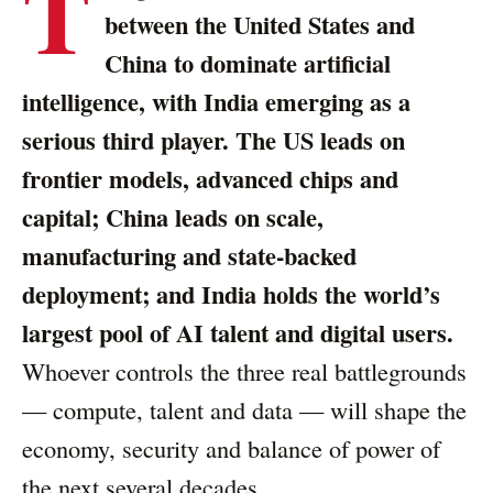
T
between the United States and
China to dominate artificial
intelligence, with India emerging as a
serious third player. The US leads on
frontier models, advanced chips and
capital; China leads on scale,
manufacturing and state-backed
deployment; and India holds the world’s
largest pool of AI talent and digital users.
Whoever controls the three real battlegrounds
— compute, talent and data — will shape the
economy, security and balance of power of
the next several decades.