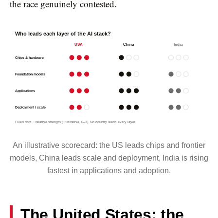
the race genuinely contested.
Who leads each layer of the AI stack?
USA
China
India
Chips & hardware
Foundation models
Applications
Deployment / scale
Filled dots = relative strength (illustrative, 0–3). No country leads every layer.
An illustrative scorecard: the US leads chips and frontier
models, China leads scale and deployment, India is rising
fastest in applications and adoption.
The United States: the