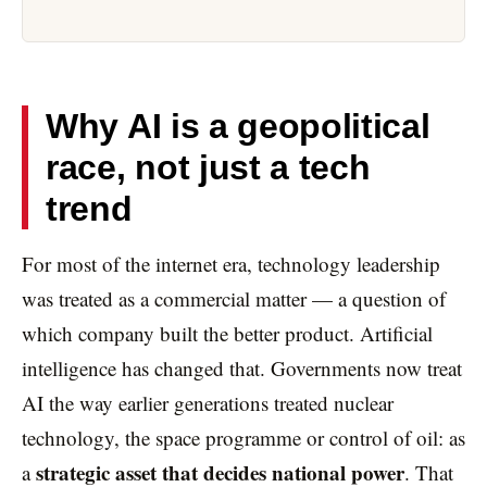
Why AI is a geopolitical
race, not just a tech
trend
For most of the internet era, technology leadership
was treated as a commercial matter — a question of
which company built the better product. Artificial
intelligence has changed that. Governments now treat
AI the way earlier generations treated nuclear
technology, the space programme or control of oil: as
strategic asset that decides national power
a
. That