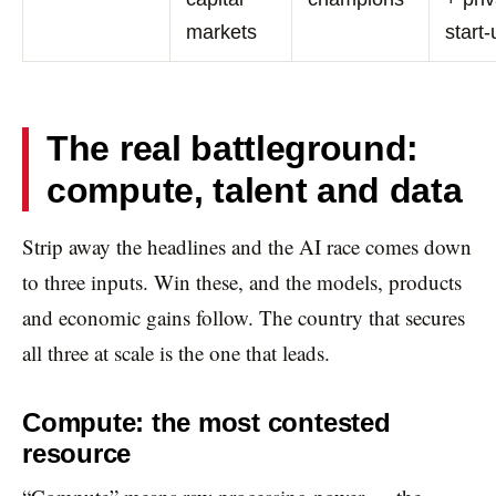
markets
start
The real battleground:
compute, talent and data
Strip away the headlines and the AI race comes down
to three inputs. Win these, and the models, products
and economic gains follow. The country that secures
all three at scale is the one that leads.
Compute: the most contested
resource