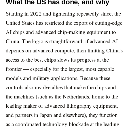
What the US has done, and why
Starting in 2022 and tightening repeatedly since, the
United States has restricted the export of cutting-edge
AI chips and advanced chip-making equipment to
China. The logic is straightforward: if advanced AI
depends on advanced compute, then limiting China’s
access to the best chips slows its progress at the
frontier — especially for the largest, most capable
models and military applications. Because these
controls also involve allies that make the chips and
the machines (such as the Netherlands, home to the
leading maker of advanced lithography equipment,
and partners in Japan and elsewhere), they function
as a coordinated technology blockade at the leading