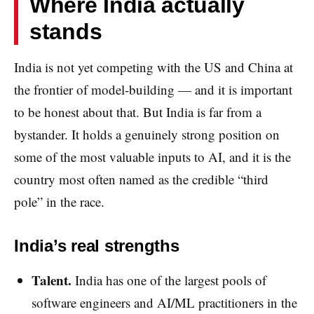
Where India actually
stands
India is not yet competing with the US and China at
the frontier of model-building — and it is important
to be honest about that. But India is far from a
bystander. It holds a genuinely strong position on
some of the most valuable inputs to AI, and it is the
country most often named as the credible “third
pole” in the race.
India’s real strengths
Talent.
India has one of the largest pools of
software engineers and AI/ML practitioners in the