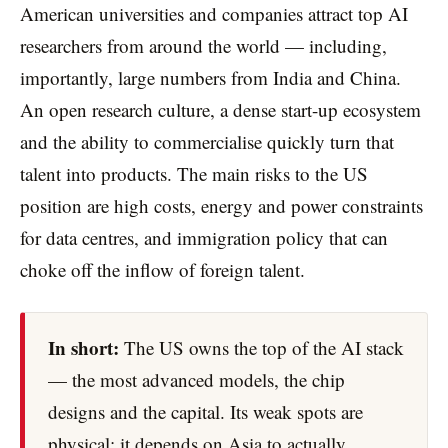
American universities and companies attract top AI
researchers from around the world — including,
importantly, large numbers from India and China.
An open research culture, a dense start-up ecosystem
and the ability to commercialise quickly turn that
talent into products. The main risks to the US
position are high costs, energy and power constraints
for data centres, and immigration policy that can
choke off the inflow of foreign talent.
In short:
The US owns the top of the AI stack
— the most advanced models, the chip
designs and the capital. Its weak spots are
physical: it depends on Asia to actually