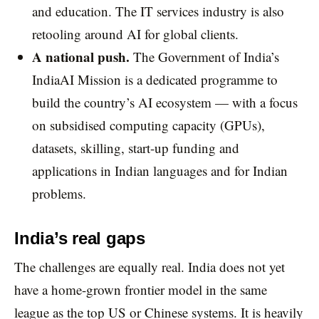
and education. The IT services industry is also
retooling around AI for global clients.
A national push.
The Government of India’s
IndiaAI Mission is a dedicated programme to
build the country’s AI ecosystem — with a focus
on subsidised computing capacity (GPUs),
datasets, skilling, start-up funding and
applications in Indian languages and for Indian
problems.
India’s real gaps
The challenges are equally real. India does not yet
have a home-grown frontier model in the same
league as the top US or Chinese systems. It is heavily