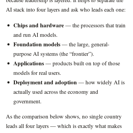
AI stack into four layers and ask who leads each one:
Chips and hardware
— the processors that train
and run AI models.
Foundation models
— the large, general-
purpose AI systems (the “frontier”).
Applications
— products built on top of those
models for real users.
Deployment and adoption
— how widely AI is
actually used across the economy and
government.
As the comparison below shows, no single country
leads all four layers — which is exactly what makes