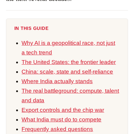
IN THIS GUIDE
Why AI is a geopolitical race, not just
a tech trend
The United States: the frontier leader
China: scale, state and self-reliance
Where India actually stands
The real battleground: compute, talent
and data
Export controls and the chip war
What India must do to compete
Frequently asked questions