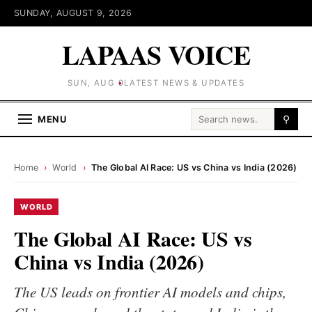
SUNDAY, AUGUST 9, 2026
LAPAAS VOICE
SUN, AUG 9
LATEST NEWS & UPDATES
Search for:
MENU
⚲
Home
›
World
›
The Global AI Race: US vs China vs India (2026)
WORLD
The Global AI Race: US vs
China vs India (2026)
The US leads on frontier AI models and chips,