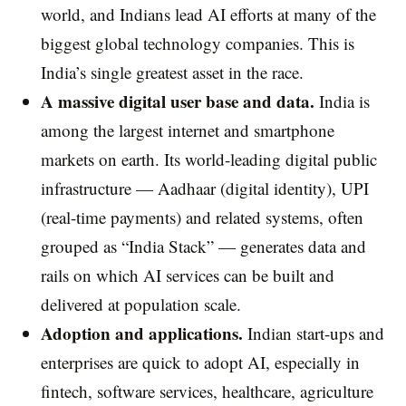
world, and Indians lead AI efforts at many of the
biggest global technology companies. This is
India’s single greatest asset in the race.
A massive digital user base and data.
India is
among the largest internet and smartphone
markets on earth. Its world-leading digital public
infrastructure — Aadhaar (digital identity), UPI
(real-time payments) and related systems, often
grouped as “India Stack” — generates data and
rails on which AI services can be built and
delivered at population scale.
Adoption and applications.
Indian start-ups and
enterprises are quick to adopt AI, especially in
fintech, software services, healthcare, agriculture