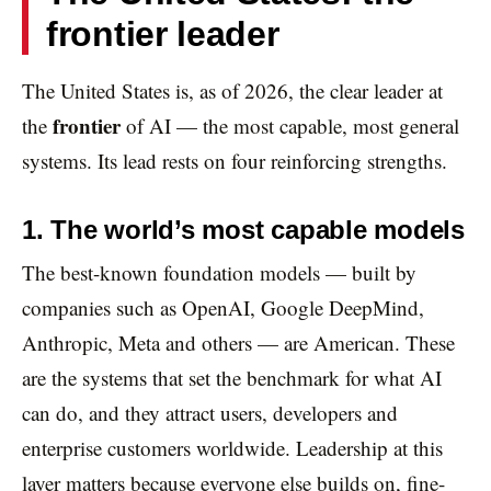
frontier leader
The United States is, as of 2026, the clear leader at
frontier
the
of AI — the most capable, most general
systems. Its lead rests on four reinforcing strengths.
1. The world’s most capable models
The best-known foundation models — built by
companies such as OpenAI, Google DeepMind,
Anthropic, Meta and others — are American. These
are the systems that set the benchmark for what AI
can do, and they attract users, developers and
enterprise customers worldwide. Leadership at this
layer matters because everyone else builds on, fine-