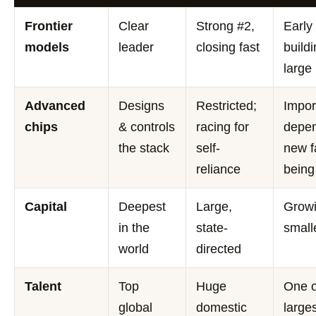
Frontier
Clear
Strong #2,
Early
models
leader
closing fast
buildi
large
Advanced
Designs
Restricted;
Impor
chips
& controls
racing for
depen
the stack
self-
new f
reliance
being
Capital
Deepest
Large,
Growi
in the
state-
small
world
directed
Talent
Top
Huge
One o
global
domestic
larges