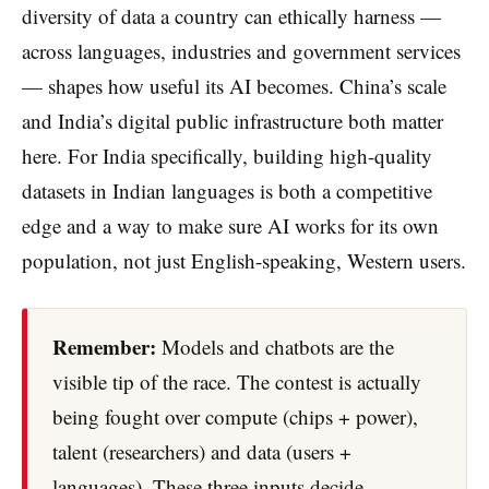
diversity of data a country can ethically harness —
across languages, industries and government services
— shapes how useful its AI becomes. China’s scale
and India’s digital public infrastructure both matter
here. For India specifically, building high-quality
datasets in Indian languages is both a competitive
edge and a way to make sure AI works for its own
population, not just English-speaking, Western users.
Remember:
Models and chatbots are the
visible tip of the race. The contest is actually
being fought over compute (chips + power),
talent (researchers) and data (users +
languages). These three inputs decide