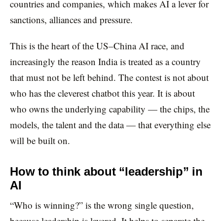
countries and companies, which makes AI a lever for
sanctions, alliances and pressure.
This is the heart of the US–China AI race, and
increasingly the reason India is treated as a country
that must not be left behind. The contest is not about
who has the cleverest chatbot this year. It is about
who owns the underlying capability — the chips, the
models, the talent and the data — that everything else
will be built on.
How to think about “leadership” in
AI
“Who is winning?” is the wrong single question,
because leadership is layered. It helps to separate the