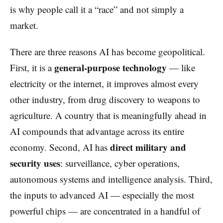
is why people call it a “race” and not simply a
market.
There are three reasons AI has become geopolitical.
general-purpose technology
First, it is a
— like
electricity or the internet, it improves almost every
other industry, from drug discovery to weapons to
agriculture. A country that is meaningfully ahead in
AI compounds that advantage across its entire
direct military and
economy. Second, AI has
security uses
: surveillance, cyber operations,
autonomous systems and intelligence analysis. Third,
the inputs to advanced AI — especially the most
powerful chips — are concentrated in a handful of