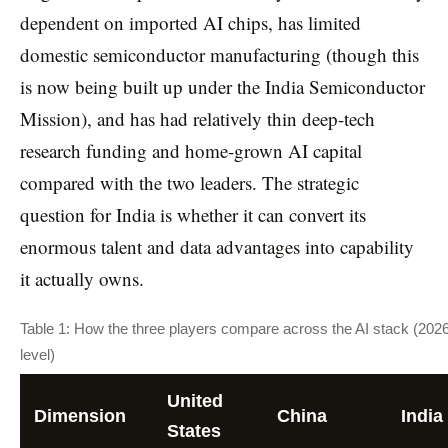
dependent on imported AI chips, has limited
domestic semiconductor manufacturing (though this
is now being built up under the India Semiconductor
Mission), and has had relatively thin deep-tech
research funding and home-grown AI capital
compared with the two leaders. The strategic
question for India is whether it can convert its
enormous talent and data advantages into capability
it actually owns.
Table 1: How the three players compare across the AI stack (2026
level)
United
Dimension
China
India
States