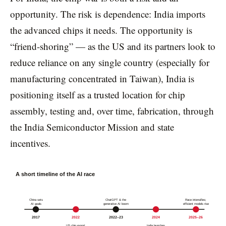
opportunity. The risk is dependence: India imports
the advanced chips it needs. The opportunity is
“friend-shoring” — as the US and its partners look to
reduce reliance on any single country (especially for
manufacturing concentrated in Taiwan), India is
positioning itself as a trusted location for chip
assembly, testing and, over time, fabrication, through
the India Semiconductor Mission and state
incentives.
A short timeline of the AI race
China sets
ChatGPT & the
Race intensifies;
AI goals
generative AI boom
efficient models rise
2017
2022
2022–23
2024
2025–26
US chip export
India launches