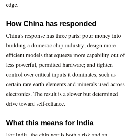
edge.
How China has responded
China’s response has three parts: pour money into
building a domestic chip industry; design more
efficient models that squeeze more capability out of
less powerful, permitted hardware; and tighten
control over critical inputs it dominates, such as
certain rare-earth elements and minerals used across
electronics. The result is a slower but determined
drive toward self-reliance.
What this means for India
For India, the chip war is both a risk and an