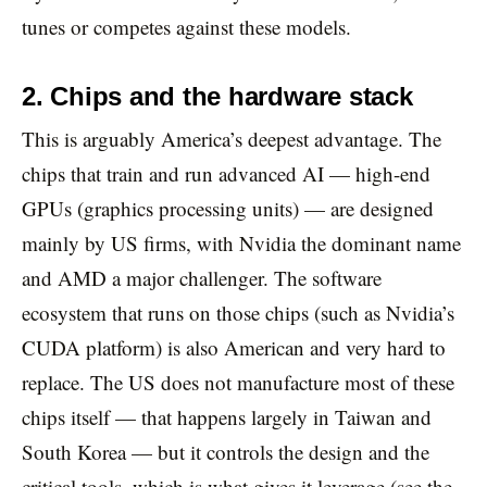
tunes or competes against these models.
2. Chips and the hardware stack
This is arguably America’s deepest advantage. The
chips that train and run advanced AI — high-end
GPUs (graphics processing units) — are designed
mainly by US firms, with Nvidia the dominant name
and AMD a major challenger. The software
ecosystem that runs on those chips (such as Nvidia’s
CUDA platform) is also American and very hard to
replace. The US does not manufacture most of these
chips itself — that happens largely in Taiwan and
South Korea — but it controls the design and the
critical tools, which is what gives it leverage (see the