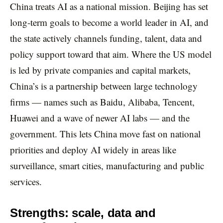
China treats AI as a national mission. Beijing has set
long-term goals to become a world leader in AI, and
the state actively channels funding, talent, data and
policy support toward that aim. Where the US model
is led by private companies and capital markets,
China’s is a partnership between large technology
firms — names such as Baidu, Alibaba, Tencent,
Huawei and a wave of newer AI labs — and the
government. This lets China move fast on national
priorities and deploy AI widely in areas like
surveillance, smart cities, manufacturing and public
services.
Strengths: scale, data and