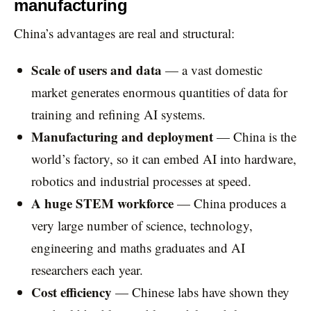
manufacturing
China’s advantages are real and structural:
Scale of users and data
— a vast domestic
market generates enormous quantities of data for
training and refining AI systems.
Manufacturing and deployment
— China is the
world’s factory, so it can embed AI into hardware,
robotics and industrial processes at speed.
A huge STEM workforce
— China produces a
very large number of science, technology,
engineering and maths graduates and AI
researchers each year.
Cost efficiency
— Chinese labs have shown they