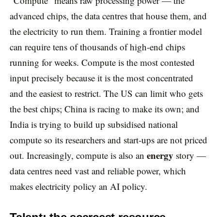
“Compute” means raw processing power — the
advanced chips, the data centres that house them, and
the electricity to run them. Training a frontier model
can require tens of thousands of high-end chips
running for weeks. Compute is the most contested
input precisely because it is the most concentrated
and the easiest to restrict. The US can limit who gets
the best chips; China is racing to make its own; and
India is trying to build up subsidised national
compute so its researchers and start-ups are not priced
energy
out. Increasingly, compute is also an
story —
data centres need vast and reliable power, which
makes electricity policy an AI policy.