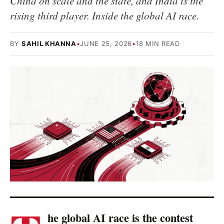
China on scale and the state, and India is the
rising third player. Inside the global AI race.
BY
SAHIL KHANNA
•
JUNE 25, 2026
•
18 MIN READ
he global AI race is the contest