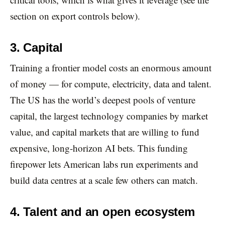
section on export controls below).
3. Capital
Training a frontier model costs an enormous amount
of money — for compute, electricity, data and talent.
The US has the world’s deepest pools of venture
capital, the largest technology companies by market
value, and capital markets that are willing to fund
expensive, long-horizon AI bets. This funding
firepower lets American labs run experiments and
build data centres at a scale few others can match.
4. Talent and an open ecosystem