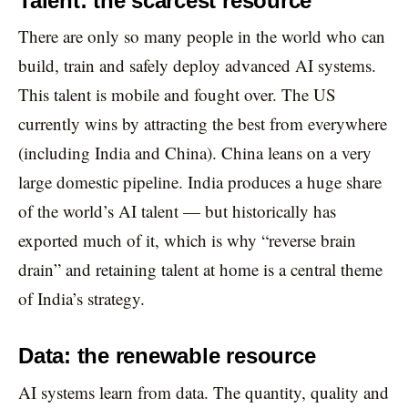
Talent: the scarcest resource
There are only so many people in the world who can
build, train and safely deploy advanced AI systems.
This talent is mobile and fought over. The US
currently wins by attracting the best from everywhere
(including India and China). China leans on a very
large domestic pipeline. India produces a huge share
of the world’s AI talent — but historically has
exported much of it, which is why “reverse brain
drain” and retaining talent at home is a central theme
of India’s strategy.
Data: the renewable resource
AI systems learn from data. The quantity, quality and