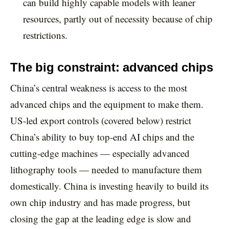
can build highly capable models with leaner
resources, partly out of necessity because of chip
restrictions.
The big constraint: advanced chips
China’s central weakness is access to the most
advanced chips and the equipment to make them.
US-led export controls (covered below) restrict
China’s ability to buy top-end AI chips and the
cutting-edge machines — especially advanced
lithography tools — needed to manufacture them
domestically. China is investing heavily to build its
own chip industry and has made progress, but
closing the gap at the leading edge is slow and