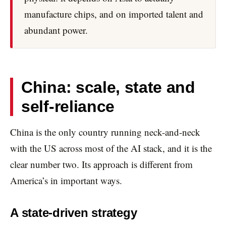
manufacture chips, and on imported talent and
abundant power.
China: scale, state and
self-reliance
China is the only country running neck-and-neck
with the US across most of the AI stack, and it is the
clear number two. Its approach is different from
America’s in important ways.
A state-driven strategy