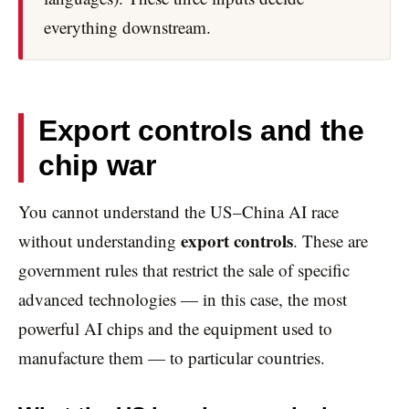
everything downstream.
Export controls and the
chip war
You cannot understand the US–China AI race
export controls
without understanding
. These are
government rules that restrict the sale of specific
advanced technologies — in this case, the most
powerful AI chips and the equipment used to
manufacture them — to particular countries.