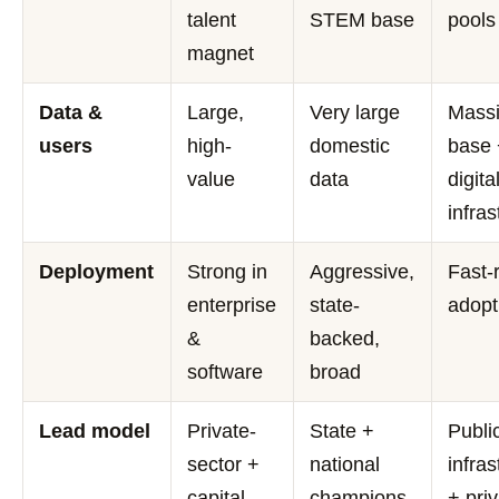
talent
STEM base
pools
magnet
Data &
Large,
Very large
Mass
users
high-
domestic
base
value
data
digita
infras
Deployment
Strong in
Aggressive,
Fast-
enterprise
state-
adopt
&
backed,
software
broad
Lead model
Private-
State +
Publi
sector +
national
infras
capital
champions
+ pri