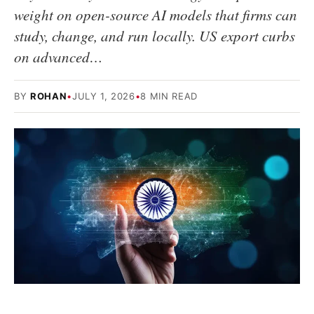
weight on open-source AI models that firms can
study, change, and run locally. US export curbs
on advanced…
BY
ROHAN
•
JULY 1, 2026
•
8 MIN READ