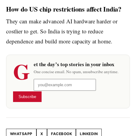
How do US chip restrictions affect India?
They can make advanced AI hardware harder or
costlier to get. So India is trying to reduce
dependence and build more capacity at home.
G
et the day’s top stories in your inbox
One concise email. No spam, unsubscribe anytime.
Subscribe
WHATSAPP
X
FACEBOOK
LINKEDIN