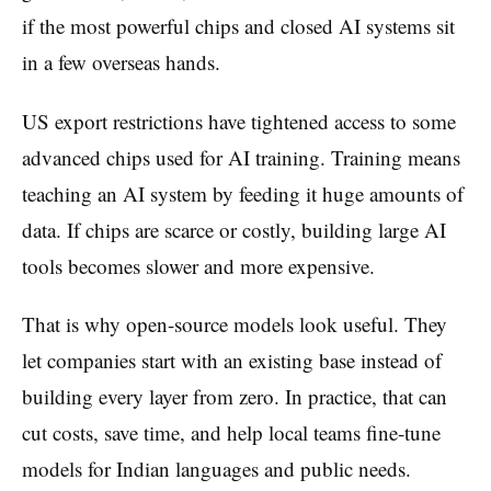
if the most powerful chips and closed AI systems sit
in a few overseas hands.
US export restrictions have tightened access to some
advanced chips used for AI training. Training means
teaching an AI system by feeding it huge amounts of
data. If chips are scarce or costly, building large AI
tools becomes slower and more expensive.
That is why open-source models look useful. They
let companies start with an existing base instead of
building every layer from zero. In practice, that can
cut costs, save time, and help local teams fine-tune
models for Indian languages and public needs.