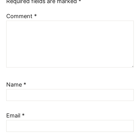
Required fields are marked
*
Comment
*
Name
*
Email
*