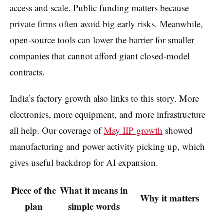
access and scale. Public funding matters because
private firms often avoid big early risks. Meanwhile,
open-source tools can lower the barrier for smaller
companies that cannot afford giant closed-model
contracts.
India’s factory growth also links to this story. More
electronics, more equipment, and more infrastructure
all help. Our coverage of
May IIP growth
showed
manufacturing and power activity picking up, which
gives useful backdrop for AI expansion.
Piece of the
What it means in
Why it matters
plan
simple words