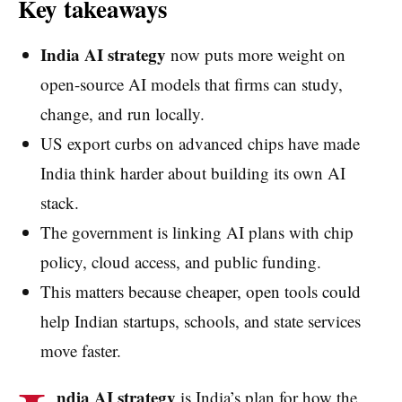
Key takeaways
India AI strategy
now puts more weight on
open-source AI models that firms can study,
change, and run locally.
US export curbs on advanced chips have made
India think harder about building its own AI
stack.
The government is linking AI plans with chip
policy, cloud access, and public funding.
This matters because cheaper, open tools could
help Indian startups, schools, and state services
move faster.
ndia AI strategy
is India’s plan for how the