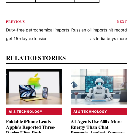
Share this article
PREVIOUS
NEXT
Duty-free petrochemical imports
Russian oil imports hit record
get 15-day extension
as India buys more
RELATED STORIES
AI & TECHNOLOGY
AI & TECHNOLOGY
Foldable iPhone Leads
AI Agents Use 600x More
Apple’s Reported Three-
Energy Than Chat
Device Ultra Push
Prompts, Analysis Suggests