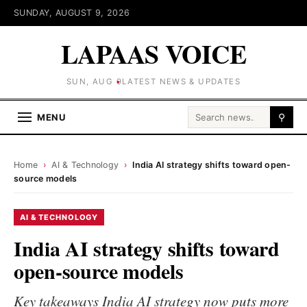
SUNDAY, AUGUST 9, 2026
LAPAAS VOICE
SUN, AUG 9
LATEST NEWS & UPDATES
Search for:
MENU
⚲
Home
›
AI & Technology
›
India AI strategy shifts toward open-
source models
AI & TECHNOLOGY
India AI strategy shifts toward
open-source models
Key takeaways India AI strategy now puts more