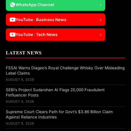
WhatsApp Channel
›
YouTube · Business News
›
YouTube · Tech News
›
LATEST NEWS
FSSAI Warns Diageo’s Royal Challenge Whisky Over Misleading
Label Claims
AUGUST 9, 2026
SEBI’s Project Sudarshan AI Flags 20,000 Fraudulent
Finfluencer Posts
AUGUST 9, 2026
Supreme Court Clears Path for Govt’s $3.86 Billion Claim
Against Reliance Industries
AUGUST 9, 2026