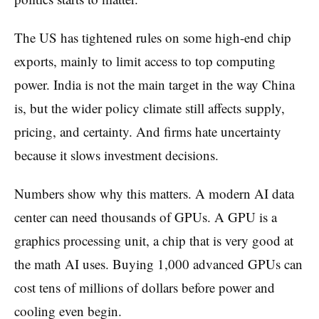
The US has tightened rules on some high-end chip
exports, mainly to limit access to top computing
power. India is not the main target in the way China
is, but the wider policy climate still affects supply,
pricing, and certainty. And firms hate uncertainty
because it slows investment decisions.
Numbers show why this matters. A modern AI data
center can need thousands of GPUs. A GPU is a
graphics processing unit, a chip that is very good at
the math AI uses. Buying 1,000 advanced GPUs can
cost tens of millions of dollars before power and
cooling even begin.