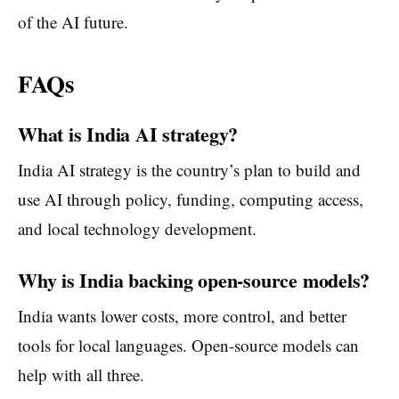
of the AI future.
FAQs
What is India AI strategy?
India AI strategy is the country’s plan to build and
use AI through policy, funding, computing access,
and local technology development.
Why is India backing open-source models?
India wants lower costs, more control, and better
tools for local languages. Open-source models can
help with all three.