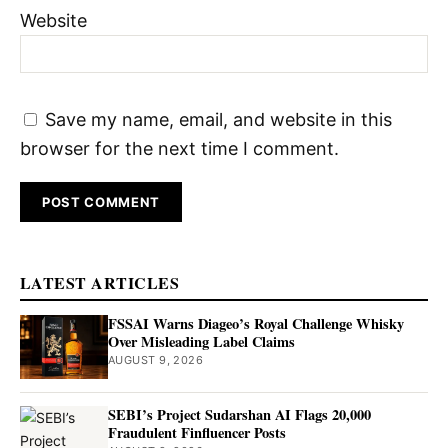
Website
Save my name, email, and website in this
browser for the next time I comment.
LATEST ARTICLES
FSSAI Warns Diageo’s Royal Challenge Whisky
Over Misleading Label Claims
AUGUST 9, 2026
SEBI’s Project Sudarshan AI Flags 20,000
Fraudulent Finfluencer Posts