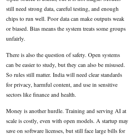
still need strong data, careful testing, and enough
chips to run well. Poor data can make outputs weak
or biased. Bias means the system treats some groups
unfairly.
There is also the question of safety. Open systems
can be easier to study, but they can also be misused.
So rules still matter. India will need clear standards
for privacy, harmful content, and use in sensitive
sectors like finance and health.
Money is another hurdle. Training and serving AI at
scale is costly, even with open models. A startup may
save on software licenses, but still face large bills for