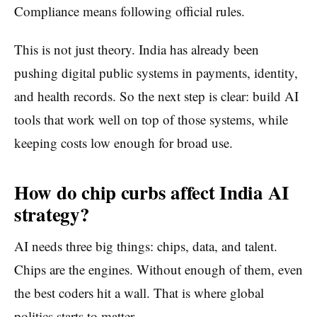
Compliance means following official rules.
This is not just theory. India has already been
pushing digital public systems in payments, identity,
and health records. So the next step is clear: build AI
tools that work well on top of those systems, while
keeping costs low enough for broad use.
How do chip curbs affect India AI
strategy?
AI needs three big things: chips, data, and talent.
Chips are the engines. Without enough of them, even
the best coders hit a wall. That is where global
politics starts to matter.