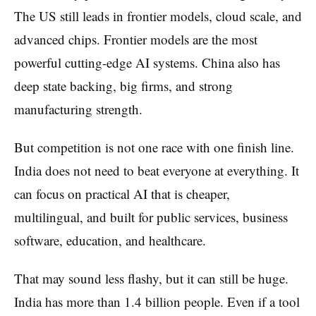
The US still leads in frontier models, cloud scale, and
advanced chips. Frontier models are the most
powerful cutting-edge AI systems. China also has
deep state backing, big firms, and strong
manufacturing strength.
But competition is not one race with one finish line.
India does not need to beat everyone at everything. It
can focus on practical AI that is cheaper,
multilingual, and built for public services, business
software, education, and healthcare.
That may sound less flashy, but it can still be huge.
India has more than 1.4 billion people. Even if a tool