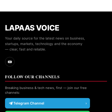
LAPAAS VOICE
Your daily source for the latest news on business,
startups, markets, technology and the economy
— clear, fast and reliable.
FOLLOW OUR CHANNELS
Breaking business & tech news, first — join our free
channels:
Telegram Channel
›