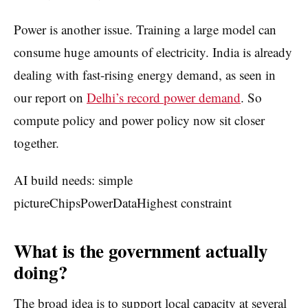
Power is another issue. Training a large model can
consume huge amounts of electricity. India is already
dealing with fast-rising energy demand, as seen in
our report on
Delhi’s record power demand
. So
compute policy and power policy now sit closer
together.
AI build needs: simple
pictureChipsPowerDataHighest constraint
What is the government actually
doing?
The broad idea is to support local capacity at several