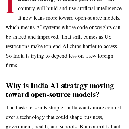
I
country will build and use artificial intelligence.
It now leans more toward open-source models,
which means AI systems whose code or weights can
be shared and improved. That shift comes as US
restrictions make top-end AI chips harder to access.
So India is trying to depend less on a few foreign
firms.
Why is India AI strategy moving
toward open-source models?
The basic reason is simple. India wants more control
over a technology that could shape business,
government, health, and schools. But control is hard