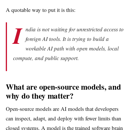
A quotable way to put it is this:
I
ndia is not waiting for unrestricted access to
foreign AI tools. It is trying to build a
workable AI path with open models, local
compute, and public support.
What are open-source models, and
why do they matter?
Open-source models are AI models that developers
can inspect, adapt, and deploy with fewer limits than
closed systems. A model is the trained software brain