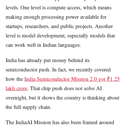
levels. One level is compute access, which means
making enough processing power available for
startups, researchers, and public projects. Another
level is model development, especially models that
can work well in Indian languages.
India has already put money behind its
semiconductor push. In fact, we recently covered
how the
India Semiconductor Mission 2.0 got ₹1.25
lakh crore
. That chip push does not solve AI
overnight, but it shows the country is thinking about
the full supply chain.
The IndiaAI Mission has also been framed around