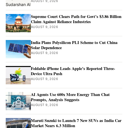
AUGUST 9, 2026
Supreme Court Clears Path for Govt’s $3.86 Billion
Claim Against Reliance Industries
AUGUST 9, 2026
India Plans Polysilicon PLI Scheme to Cut China
Solar Dependence
AUGUST 9, 2026
Foldable iPhone Leads Apple’s Reported Three-
Device Ultra Push
AUGUST 9, 2026
AI Agents Use 600x More Energy Than Chat
Prompts, Analysis Suggests
AUGUST 9, 2026
Maruti Suzuki to Launch 7 New SUVs as India Car
Market Nears 6.3 Million