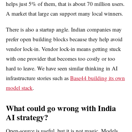
helps just 5% of them, that is about 70 million users.
A market that large can support many local winners.
There is also a startup angle. Indian companies may
prefer open building blocks because they help avoid
vendor lock-in. Vendor lock-in means getting stuck
with one provider that becomes too costly or too
hard to leave. We have seen similar thinking in AI
infrastructure stories such as
Base44 building its own
model stack
.
What could go wrong with India
AI strategy?
Open-source is useful, but it is not magic. Models