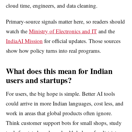
cloud time, engineers, and data cleaning.
Primary-source signals matter here, so readers should
watch the
Ministry of Electronics and IT
and the
IndiaAI Mission
for official updates. Those sources
show how policy turns into real programs.
What does this mean for Indian
users and startups?
For users, the big hope is simple. Better AI tools
could arrive in more Indian languages, cost less, and
work in areas that global products often ignore.
Think customer support bots for small shops, study