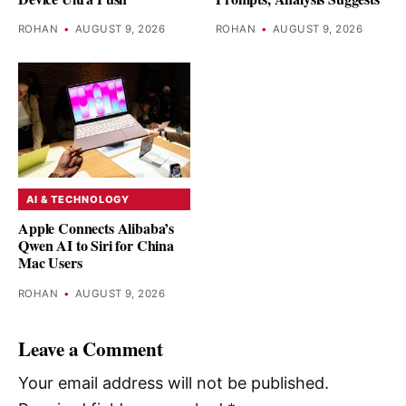
ROHAN
•
AUGUST 9, 2026
ROHAN
•
AUGUST 9, 2026
AI & TECHNOLOGY
Apple Connects Alibaba’s
Qwen AI to Siri for China
Mac Users
ROHAN
•
AUGUST 9, 2026
Leave a Comment
Your email address will not be published.