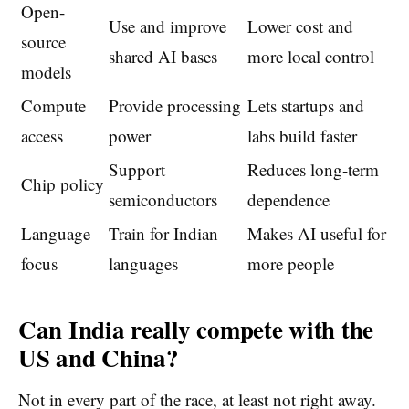
Open-
Use and improve
Lower cost and
source
shared AI bases
more local control
models
Compute
Provide processing
Lets startups and
access
power
labs build faster
Support
Reduces long-term
Chip policy
semiconductors
dependence
Language
Train for Indian
Makes AI useful for
focus
languages
more people
Can India really compete with the
US and China?
Not in every part of the race, at least not right away.