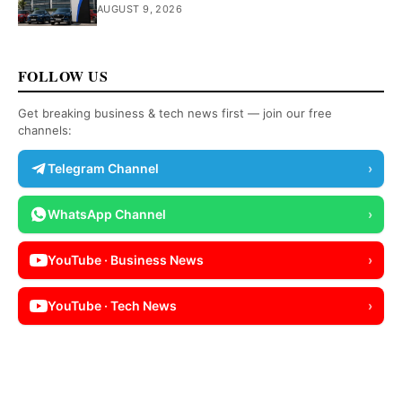
AUGUST 9, 2026
FOLLOW US
Get breaking business & tech news first — join our free
channels:
Telegram Channel
›
WhatsApp Channel
›
YouTube · Business News
›
YouTube · Tech News
›