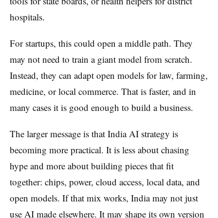
tools for state boards, or health helpers for district
hospitals.
For startups, this could open a middle path. They
may not need to train a giant model from scratch.
Instead, they can adapt open models for law, farming,
medicine, or local commerce. That is faster, and in
many cases it is good enough to build a business.
The larger message is that India AI strategy is
becoming more practical. It is less about chasing
hype and more about building pieces that fit
together: chips, power, cloud access, local data, and
open models. If that mix works, India may not just
use AI made elsewhere. It may shape its own version