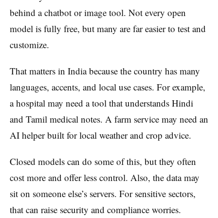
behind a chatbot or image tool. Not every open
model is fully free, but many are far easier to test and
customize.
That matters in India because the country has many
languages, accents, and local use cases. For example,
a hospital may need a tool that understands Hindi
and Tamil medical notes. A farm service may need an
AI helper built for local weather and crop advice.
Closed models can do some of this, but they often
cost more and offer less control. Also, the data may
sit on someone else’s servers. For sensitive sectors,
that can raise security and compliance worries.