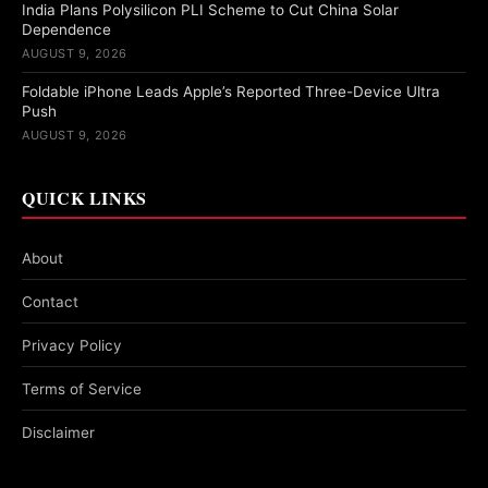
India Plans Polysilicon PLI Scheme to Cut China Solar
Dependence
AUGUST 9, 2026
Foldable iPhone Leads Apple’s Reported Three-Device Ultra
Push
AUGUST 9, 2026
QUICK LINKS
About
Contact
Privacy Policy
Terms of Service
Disclaimer