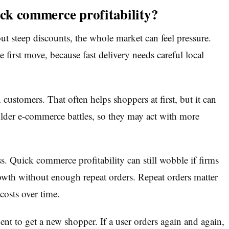
ick commerce profitability?
out steep discounts, the whole market can feel pressure.
 first move, because fast delivery needs careful local
 customers. That often helps shoppers at first, but it can
lder e-commerce battles, so they may act with more
ss. Quick commerce profitability can still wobble if firms
rowth without enough repeat orders. Repeat orders matter
costs over time.
t to get a new shopper. If a user orders again and again,