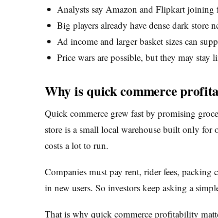
Analysts say Amazon and Flipkart joining f
Big players already have dense dark store ne
Ad income and larger basket sizes can suppo
Price wars are possible, but they may stay l
Why is quick commerce profitabi
Quick commerce grew fast by promising groceri
store is a small local warehouse built only for 
costs a lot to run.
Companies must pay rent, rider fees, packing c
in new users. So investors keep asking a simpl
That is why quick commerce profitability mat