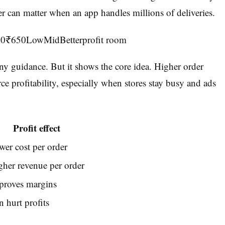
der can matter when an app handles millions of deliveries.
50₹650LowMidBetterprofit room
ny guidance. But it shows the core idea. Higher order
 profitability, especially when stores stay busy and ads
Profit effect
wer cost per order
gher revenue per order
proves margins
 hurt profits