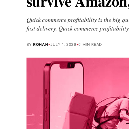
survive Amazon,
Quick commerce profitability is the big q
fast delivery. Quick commerce profitabil
BY
ROHAN
•
JULY 1, 2026
•
6 MIN READ