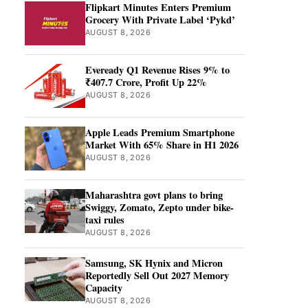
Flipkart Minutes Enters Premium
Grocery With Private Label ‘Pykd’
AUGUST 8, 2026
Eveready Q1 Revenue Rises 9% to
₹407.7 Crore, Profit Up 22%
AUGUST 8, 2026
Apple Leads Premium Smartphone
Market With 65% Share in H1 2026
AUGUST 8, 2026
Maharashtra govt plans to bring
Swiggy, Zomato, Zepto under bike-
taxi rules
AUGUST 8, 2026
Samsung, SK Hynix and Micron
Reportedly Sell Out 2027 Memory
Capacity
AUGUST 8, 2026