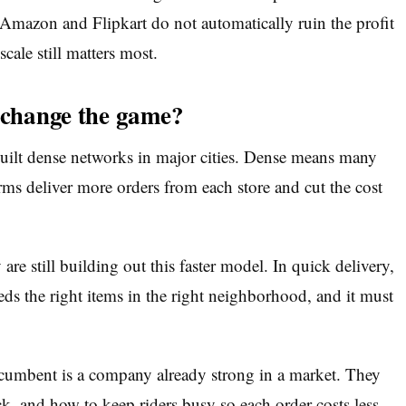
 Amazon and Flipkart do not automatically ruin the profit
scale still matters most.
y change the game?
uilt dense networks in major cities. Dense means many
rms deliver more orders from each store and cut the cost
e still building out this faster model. In quick delivery,
ds the right items in the right neighborhood, and it must
cumbent is a company already strong in a market. They
k, and how to keep riders busy so each order costs less.