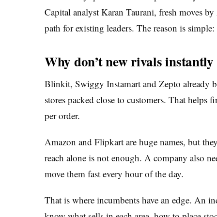
Capital analyst Karan Taurani, fresh moves by
path for existing leaders. The reason is simple: 
Why don’t new rivals instantl
Blinkit, Swiggy Instamart and Zepto already b
stores packed close to customers. That helps fi
per order.
Amazon and Flipkart are huge names, but they ar
reach alone is not enough. A company also nee
move them fast every hour of the day.
That is where incumbents have an edge. An in
know what sells in each area, how to place stoc