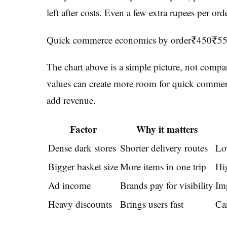
left after costs. Even a few extra rupees per or
Quick commerce economics by order₹450₹5
The chart above is a simple picture, not compa
values can create more room for quick commerce
add revenue.
Factor
Why it matters
Dense dark stores
Shorter delivery routes
Lo
Bigger basket size
More items in one trip
Hi
Ad income
Brands pay for visibility
Im
Heavy discounts
Brings users fast
Can