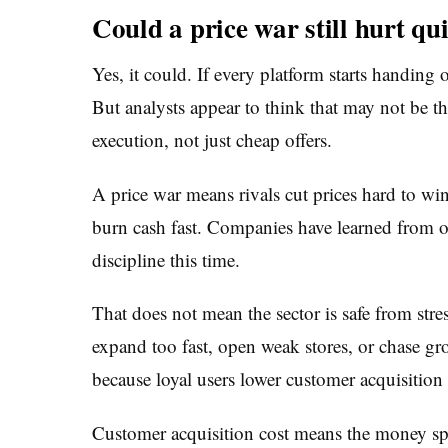
Could a price war still hurt qu
Yes, it could. If every platform starts handing 
But analysts appear to think that may not be the
execution, not just cheap offers.
A price war means rivals cut prices hard to win
burn cash fast. Companies have learned from o
discipline this time.
That does not mean the sector is safe from stre
expand too fast, open weak stores, or chase g
because loyal users lower customer acquisition 
Customer acquisition cost means the money spen