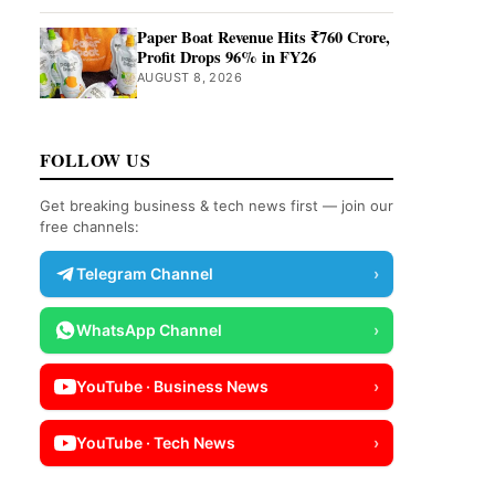
Paper Boat Revenue Hits ₹760 Crore,
Profit Drops 96% in FY26
AUGUST 8, 2026
FOLLOW US
Get breaking business & tech news first — join our
free channels:
Telegram Channel
›
WhatsApp Channel
›
YouTube · Business News
›
YouTube · Tech News
›