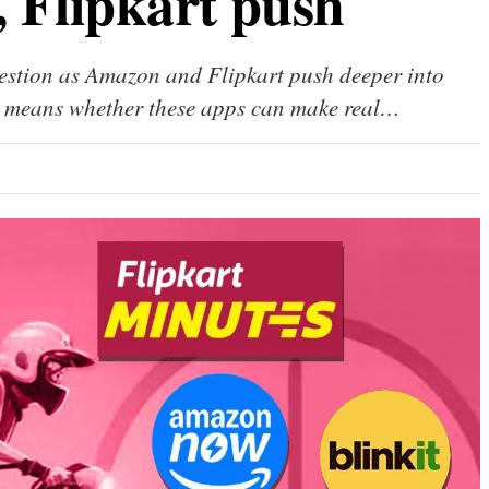
 Flipkart push
uestion as Amazon and Flipkart push deeper into
ity means whether these apps can make real…