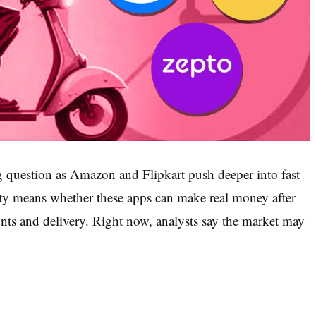
ig question as Amazon and Flipkart push deeper into fast
ity means whether these apps can make real money after
unts and delivery. Right now, analysts say the market may