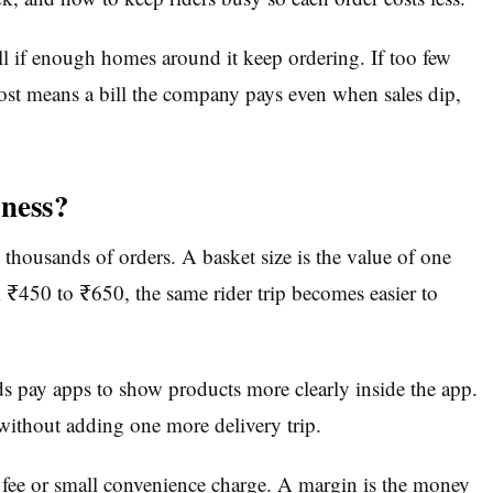
l if enough homes around it keep ordering. If too few
 cost means a bill the company pays even when sales dip,
iness?
 thousands of orders. A basket size is the value of one
m ₹450 to ₹650, the same rider trip becomes easier to
 pay apps to show products more clearly inside the app.
without adding one more delivery trip.
m fee or small convenience charge. A margin is the money