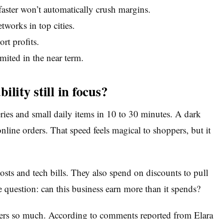
aster won’t automatically crush margins.
tworks in top cities.
rt profits.
imited in the near term.
lity still in focus?
es and small daily items in 10 to 30 minutes. A dark
online orders. That speed feels magical to shoppers, but it
osts and tech bills. They also spend on discounts to pull
e question: can this business earn more than it spends?
ters so much. According to comments reported from Elara