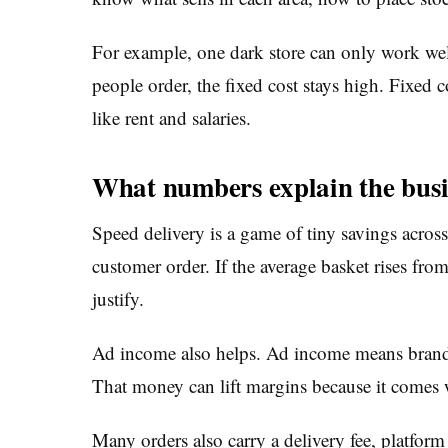
For example, one dark store can only work wel
people order, the fixed cost stays high. Fixed
like rent and salaries.
What numbers explain the bus
Speed delivery is a game of tiny savings across
customer order. If the average basket rises fro
justify.
Ad income also helps. Ad income means brands
That money can lift margins because it comes 
Many orders also carry a delivery fee, platfor