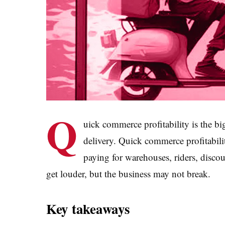
Q
uick commerce profitability is the b
delivery. Quick commerce profitabil
paying for warehouses, riders, disco
get louder, but the business may not break.
Key takeaways