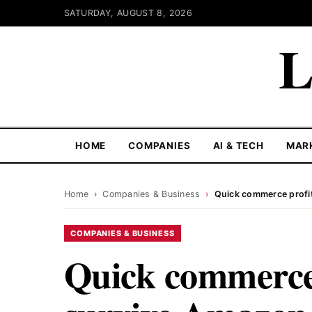
SATURDAY, AUGUST 8, 2026
L
HOME
COMPANIES
AI & TECH
MAR
Home
›
Companies & Business
›
Quick commerce profit
COMPANIES & BUSINESS
Quick commerce 