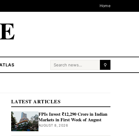
Home
CE
Search for:
ATLAS
⚲
LATEST ARTICLES
FPIs Invest ₹12,290 Crore in Indian
Markets in First Week of August
AUGUST 8, 2026