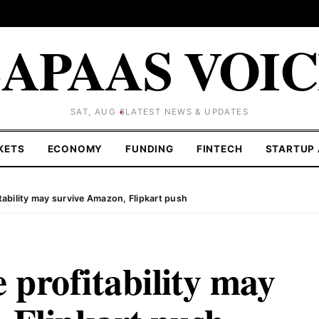
APAAS VOI
SAT, AUG 8
LATEST NEWS & UPDATES
KETS
ECONOMY
FUNDING
FINTECH
STARTUP 
ability may survive Amazon, Flipkart push
profitability may