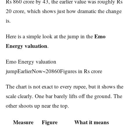
Rs 860 crore by 43, the earlier value was roughly Rs
20 crore, which shows just how dramatic the change
is.
Emo
Here is a simple look at the jump in the
Energy valuation
.
Emo Energy valuation
jumpEarlierNow~20860Figures in Rs crore
The chart is not exact to every rupee, but it shows the
scale clearly. One bar barely lifts off the ground. The
other shoots up near the top.
Measure
Figure
What it means