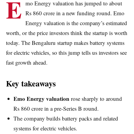
E
mo Energy valuation has jumped to about
Rs 860 crore in a new funding round. Emo
Energy valuation is the company’s estimated
worth, or the price investors think the startup is worth
today. The Bengaluru startup makes battery systems
for electric vehicles, so this jump tells us investors see
fast growth ahead.
Key takeaways
Emo Energy valuation
rose sharply to around
Rs 860 crore in a pre-Series B round.
The company builds battery packs and related
systems for electric vehicles.