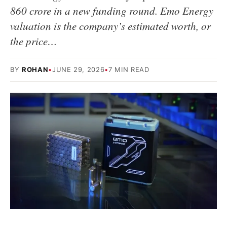
860 crore in a new funding round. Emo Energy
valuation is the company’s estimated worth, or
the price…
BY
ROHAN
•
JUNE 29, 2026
•
7 MIN READ