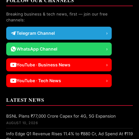
FOLLOW OUR CHANNELS
Breaking business & tech news, first — join our free
channels:
Telegram Channel
›
WhatsApp Channel
›
YouTube · Business News
›
YouTube · Tech News
›
LATEST NEWS
BSNL Plans ₹77,000 Crore Capex for 4G, 5G Expansion
AUGUST 10, 2026
Info Edge Q1 Revenue Rises 11.4% to ₹880 Cr, Ad Spend At ₹119