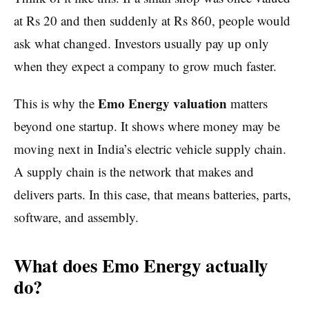
at Rs 20 and then suddenly at Rs 860, people would
ask what changed. Investors usually pay up only
when they expect a company to grow much faster.
Emo Energy valuation
This is why the
matters
beyond one startup. It shows where money may be
moving next in India’s electric vehicle supply chain.
A supply chain is the network that makes and
delivers parts. In this case, that means batteries, parts,
software, and assembly.
What does Emo Energy actually
do?