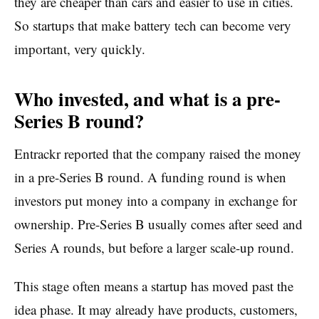
they are cheaper than cars and easier to use in cities.
So startups that make battery tech can become very
important, very quickly.
Who invested, and what is a pre-
Series B round?
Entrackr reported that the company raised the money
in a pre-Series B round. A funding round is when
investors put money into a company in exchange for
ownership. Pre-Series B usually comes after seed and
Series A rounds, but before a larger scale-up round.
This stage often means a startup has moved past the
idea phase. It may already have products, customers,