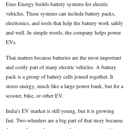
Emo Energy builds battery systems for electric
vehicles. These systems can include battery packs,
electronics, and tools that help the battery work safely
and well. In simple words, the company helps power
EVs.
That matters because batteries are the most important
and costly part of many electric vehicles. A battery
pack is a group of battery cells joined together. It
stores energy, much like a large power bank, but for a
scooter, bike, or other EV.
India’s EV market is still young, but it is growing
fast. Two-wheelers are a big part of that story because