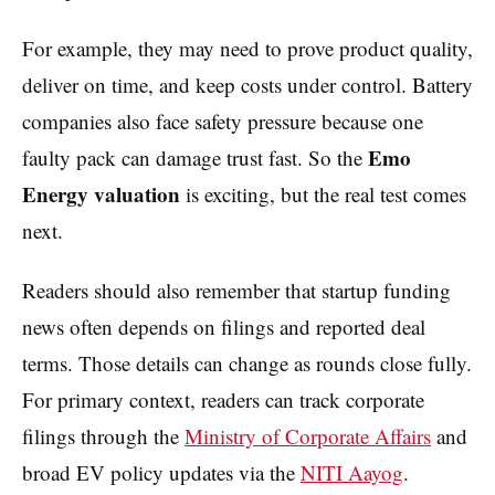
For example, they may need to prove product quality,
deliver on time, and keep costs under control. Battery
companies also face safety pressure because one
Emo
faulty pack can damage trust fast. So the
Energy valuation
is exciting, but the real test comes
next.
Readers should also remember that startup funding
news often depends on filings and reported deal
terms. Those details can change as rounds close fully.
For primary context, readers can track corporate
filings through the
Ministry of Corporate Affairs
and
broad EV policy updates via the
NITI Aayog
.