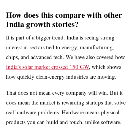
How does this compare with other
India growth stories?
It is part of a bigger trend. India is seeing strong
interest in sectors tied to energy, manufacturing,
chips, and advanced tech. We have also covered how
India’s solar market crossed 150 GW
, which shows
how quickly clean-energy industries are moving.
That does not mean every company will win. But it
does mean the market is rewarding startups that solve
real hardware problems. Hardware means physical
products you can build and touch, unlike software.