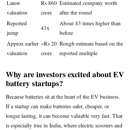
Latest
Rs 860
Estimated company worth
valuation
crore
after the round
Reported
About 43 times higher than
43x
jump
before
Approx earlier
~Rs 20
Rough estimate based on the
valuation
crore
reported multiple
Why are investors excited about EV
battery startups?
Because batteries sit at the heart of the EV business.
If a startup can make batteries safer, cheaper, or
longer lasting, it can become valuable very fast. That
is especially true in India, where electric scooters and