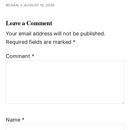
ROHAN
•
AUGUST 10, 2026
Leave a Comment
Your email address will not be published.
Required fields are marked
*
Comment
*
Name
*