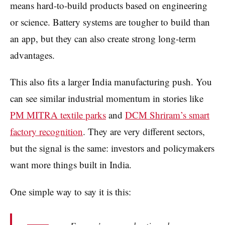
means hard-to-build products based on engineering
or science. Battery systems are tougher to build than
an app, but they can also create strong long-term
advantages.
This also fits a larger India manufacturing push. You
can see similar industrial momentum in stories like
PM MITRA textile parks
and
DCM Shriram’s smart
factory recognition
. They are very different sectors,
but the signal is the same: investors and policymakers
want more things built in India.
One simple way to say it is this: