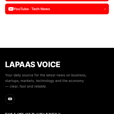
YouTube · Tech News
›
LAPAAS VOICE
Your daily source for the latest news on business,
startups, markets, technology and the economy
— clear, fast and reliable.