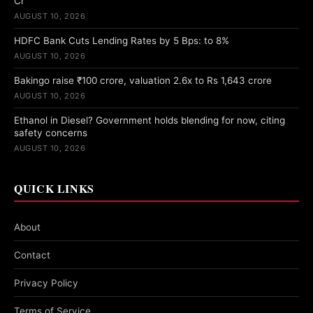
Cr
AUGUST 10, 2026
HDFC Bank Cuts Lending Rates by 5 Bps: to 8%
AUGUST 10, 2026
Bakingo raise ₹100 crore, valuation 2.6x to Rs 1,643 crore
AUGUST 10, 2026
Ethanol in Diesel? Government holds blending for now, citing
safety concerns
AUGUST 10, 2026
QUICK LINKS
About
Contact
Privacy Policy
Terms of Service