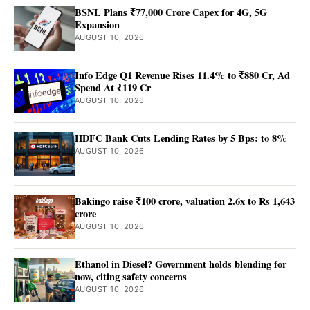
BSNL Plans ₹77,000 Crore Capex for 4G, 5G
Expansion
AUGUST 10, 2026
Info Edge Q1 Revenue Rises 11.4% to ₹880 Cr, Ad
Spend At ₹119 Cr
AUGUST 10, 2026
HDFC Bank Cuts Lending Rates by 5 Bps: to 8%
AUGUST 10, 2026
Bakingo raise ₹100 crore, valuation 2.6x to Rs 1,643
crore
AUGUST 10, 2026
Ethanol in Diesel? Government holds blending for
now, citing safety concerns
AUGUST 10, 2026