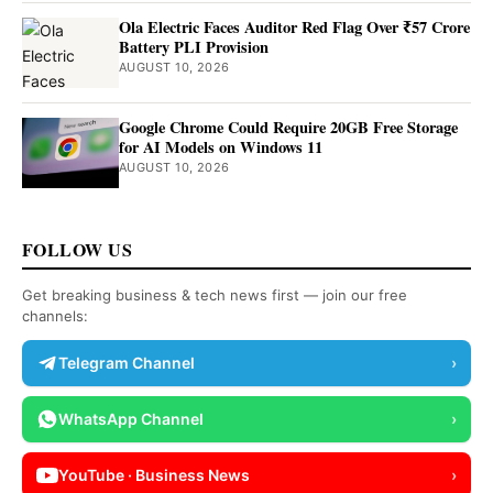
Ola Electric Faces Auditor Red Flag Over ₹57 Crore
Battery PLI Provision
AUGUST 10, 2026
Google Chrome Could Require 20GB Free Storage
for AI Models on Windows 11
AUGUST 10, 2026
FOLLOW US
Get breaking business & tech news first — join our free
channels:
Telegram Channel
›
WhatsApp Channel
›
YouTube · Business News
›