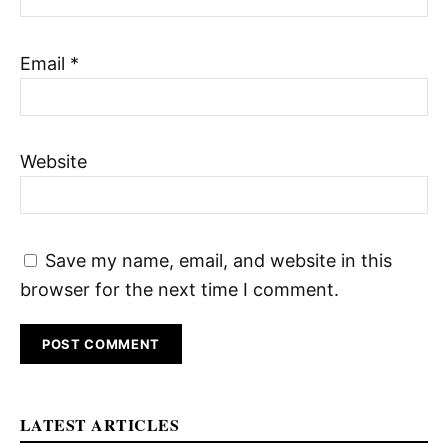
Email
*
Website
Save my name, email, and website in this
browser for the next time I comment.
LATEST ARTICLES