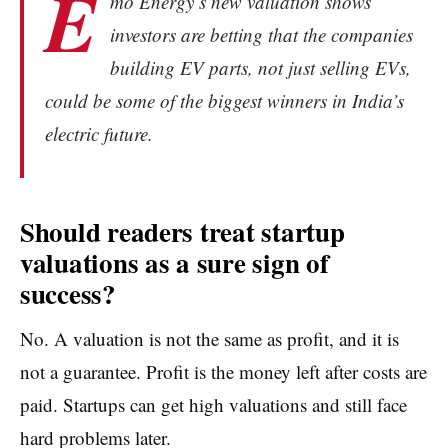
E
mo Energy’s new valuation shows
investors are betting that the companies
building EV parts, not just selling EVs,
could be some of the biggest winners in India’s
electric future.
Should readers treat startup
valuations as a sure sign of
success?
No. A valuation is not the same as profit, and it is
not a guarantee. Profit is the money left after costs are
paid. Startups can get high valuations and still face
hard problems later.