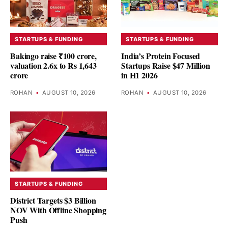
STARTUPS & FUNDING
STARTUPS & FUNDING
Bakingo raise ₹100 crore,
India’s Protein Focused
valuation 2.6x to Rs 1,643
Startups Raise $47 Million
crore
in H1 2026
ROHAN
•
AUGUST 10, 2026
ROHAN
•
AUGUST 10, 2026
STARTUPS & FUNDING
District Targets $3 Billion
NOV With Offline Shopping
Push