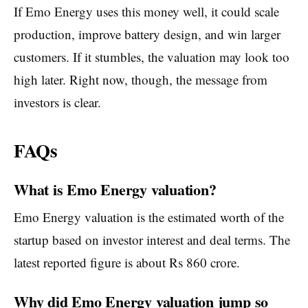
If Emo Energy uses this money well, it could scale
production, improve battery design, and win larger
customers. If it stumbles, the valuation may look too
high later. Right now, though, the message from
investors is clear.
FAQs
What is Emo Energy valuation?
Emo Energy valuation is the estimated worth of the
startup based on investor interest and deal terms. The
latest reported figure is about Rs 860 crore.
Why did Emo Energy valuation jump so