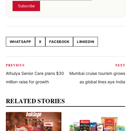
Subscribe
WHATSAPP
X
FACEBOOK
LINKEDIN
Share this article
PREVIOUS
NEXT
Athulya Senior Care plans $30
Mumbai cruise tourism grows
million raise for growth
as global lines eye India
RELATED STORIES