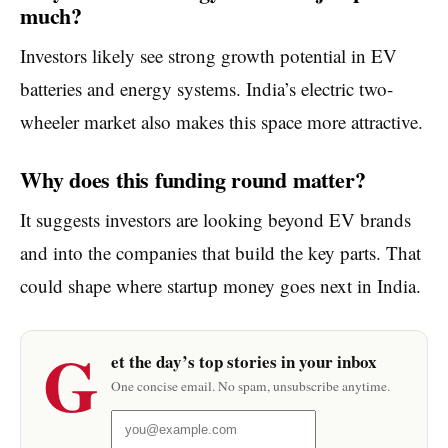
much?
Investors likely see strong growth potential in EV
batteries and energy systems. India’s electric two-
wheeler market also makes this space more attractive.
Why does this funding round matter?
It suggests investors are looking beyond EV brands
and into the companies that build the key parts. That
could shape where startup money goes next in India.
G
et the day’s top stories in your inbox
One concise email. No spam, unsubscribe anytime.