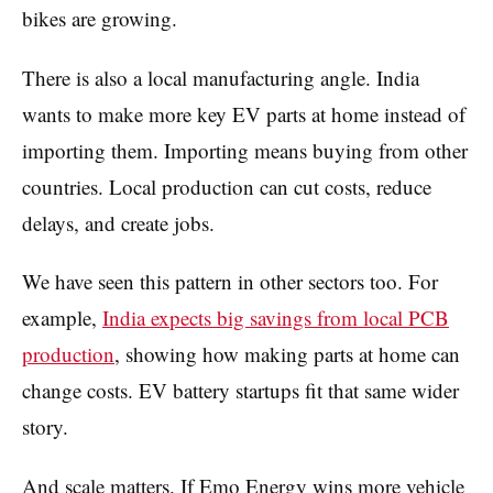
bikes are growing.
There is also a local manufacturing angle. India
wants to make more key EV parts at home instead of
importing them. Importing means buying from other
countries. Local production can cut costs, reduce
delays, and create jobs.
We have seen this pattern in other sectors too. For
example,
India expects big savings from local PCB
production
, showing how making parts at home can
change costs. EV battery startups fit that same wider
story.
And scale matters. If Emo Energy wins more vehicle