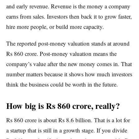
and early revenue. Revenue is the money a company
earns from sales. Investors then back it to grow faster,
hire more people, or build more capacity.
The reported post-money valuation stands at around
Rs 860 crore. Post-money valuation means the
company’s value after the new money comes in. That
number matters because it shows how much investors
think the business could be worth in the future.
How big is Rs 860 crore, really?
Rs 860 crore is about Rs 8.6 billion. That is a lot for
a startup that is still in a growth stage. If you divide