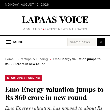
MONDAY, AUGUST 10, 2026
LAPAAS VOICE
MON, AUG 10
LATEST NEWS & UPDATES
Search for:
MENU
⚲
Home
›
Startups & Funding
›
Emo Energy valuation jumps to
Rs 860 crore in new round
STARTUPS & FUNDING
Emo Energy valuation jumps to
Rs 860 crore in new round
Emo Energy valuation has jumped to about Rs