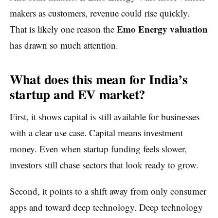
makers as customers, revenue could rise quickly.
Emo Energy valuation
That is likely one reason the
has drawn so much attention.
What does this mean for India’s
startup and EV market?
First, it shows capital is still available for businesses
with a clear use case. Capital means investment
money. Even when startup funding feels slower,
investors still chase sectors that look ready to grow.
Second, it points to a shift away from only consumer
apps and toward deep technology. Deep technology