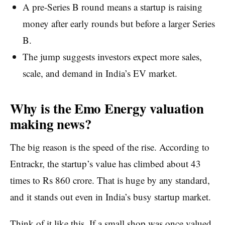
A pre-Series B round means a startup is raising
money after early rounds but before a larger Series
B.
The jump suggests investors expect more sales,
scale, and demand in India’s EV market.
Why is the Emo Energy valuation
making news?
The big reason is the speed of the rise. According to
Entrackr, the startup’s value has climbed about 43
times to Rs 860 crore. That is huge by any standard,
and it stands out even in India’s busy startup market.
Think of it like this. If a small shop was once valued