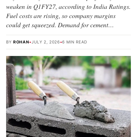
weaken in Q1FY27, according to India Ratings.
Fuel costs are rising, so company margins
could get squeezed. Demand for cement…
BY
ROHAN
•
JULY 2, 2026
•
6 MIN READ