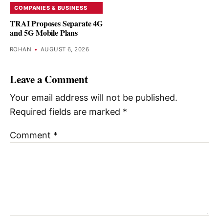
COMPANIES & BUSINESS
TRAI Proposes Separate 4G
and 5G Mobile Plans
ROHAN
•
AUGUST 6, 2026
Leave a Comment
Your email address will not be published.
Required fields are marked
*
Comment
*