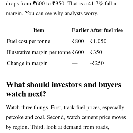
drops from ₹600 to ₹350. That is a 41.7% fall in
margin. You can see why analysts worry.
Item
Earlier
After fuel rise
Fuel cost per tonne
₹800
₹1,050
Illustrative margin per tonne
₹600
₹350
Change in margin
—
-₹250
What should investors and buyers
watch next?
Watch three things. First, track fuel prices, especially
petcoke and coal. Second, watch cement price moves
by region. Third, look at demand from roads,