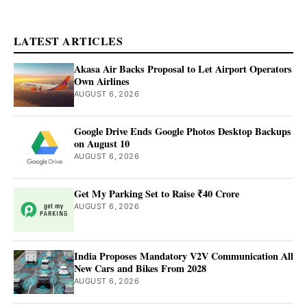
LATEST ARTICLES
Akasa Air Backs Proposal to Let Airport Operators
Own Airlines
AUGUST 6, 2026
Google Drive Ends Google Photos Desktop Backups
on August 10
AUGUST 6, 2026
Get My Parking Set to Raise ₹40 Crore
AUGUST 6, 2026
India Proposes Mandatory V2V Communication All
New Cars and Bikes From 2028
AUGUST 6, 2026