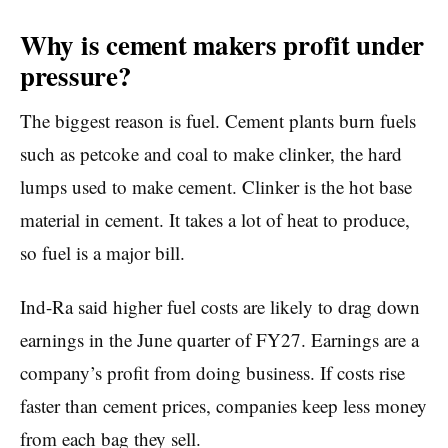
Why is cement makers profit under
pressure?
The biggest reason is fuel. Cement plants burn fuels
such as petcoke and coal to make clinker, the hard
lumps used to make cement. Clinker is the hot base
material in cement. It takes a lot of heat to produce,
so fuel is a major bill.
Ind-Ra said higher fuel costs are likely to drag down
earnings in the June quarter of FY27. Earnings are a
company’s profit from doing business. If costs rise
faster than cement prices, companies keep less money
from each bag they sell.