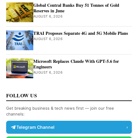
Global Central Banks Buy 51 Tonnes of Gold
Reserves in June
AUGUST 6, 2026
TRAI Proposes Separate 4G and 5G Mobile Plans
AUGUST 6, 2026
Microsoft Replaces Claude With GPT-5.6 for
Engineers
AUGUST 6, 2026
FOLLOW US
Get breaking business & tech news first — join our free
channels:
Telegram Channel
›