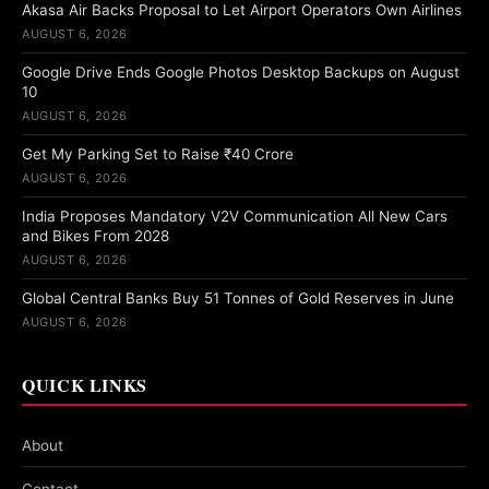
Akasa Air Backs Proposal to Let Airport Operators Own Airlines
AUGUST 6, 2026
Google Drive Ends Google Photos Desktop Backups on August
10
AUGUST 6, 2026
Get My Parking Set to Raise ₹40 Crore
AUGUST 6, 2026
India Proposes Mandatory V2V Communication All New Cars
and Bikes From 2028
AUGUST 6, 2026
Global Central Banks Buy 51 Tonnes of Gold Reserves in June
AUGUST 6, 2026
QUICK LINKS
About