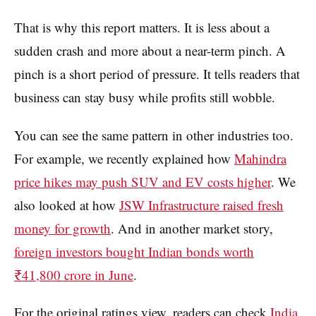
That is why this report matters. It is less about a
sudden crash and more about a near-term pinch. A
pinch is a short period of pressure. It tells readers that
business can stay busy while profits still wobble.
You can see the same pattern in other industries too.
For example, we recently explained how
Mahindra
price hikes may push SUV and EV costs higher
. We
also looked at how
JSW Infrastructure raised fresh
money for growth
. And in another market story,
foreign investors bought Indian bonds worth
₹41,800 crore in June
.
For the original ratings view, readers can check
India