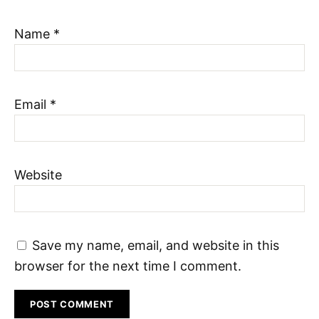
Name
*
Email
*
Website
Save my name, email, and website in this
browser for the next time I comment.