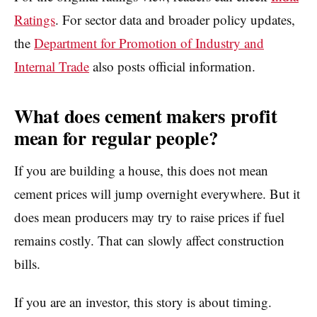
Ratings
. For sector data and broader policy updates,
the
Department for Promotion of Industry and
Internal Trade
also posts official information.
What does cement makers profit
mean for regular people?
If you are building a house, this does not mean
cement prices will jump overnight everywhere. But it
does mean producers may try to raise prices if fuel
remains costly. That can slowly affect construction
bills.
If you are an investor, this story is about timing.