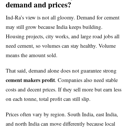
demand and prices?
Ind-Ra’s view is not all gloomy. Demand for cement
may still grow because India keeps building.
Housing projects, city works, and large road jobs all
need cement, so volumes can stay healthy. Volume
means the amount sold.
That said, demand alone does not guarantee strong
cement makers profit
. Companies also need stable
costs and decent prices. If they sell more but earn less
on each tonne, total profit can still slip.
Prices often vary by region. South India, east India,
and north India can move differently because local