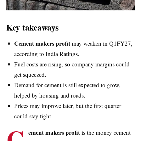
Key takeaways
Cement makers profit
may weaken in Q1FY27,
according to India Ratings.
Fuel costs are rising, so company margins could
get squeezed.
Demand for cement is still expected to grow,
helped by housing and roads.
Prices may improve later, but the first quarter
could stay tight.
C
ement makers profit
is the money cement