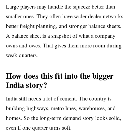
Large players may handle the squeeze better than
smaller ones. They often have wider dealer networks,
better freight planning, and stronger balance sheets.
A balance sheet is a snapshot of what a company
owns and owes. That gives them more room during
weak quarters.
How does this fit into the bigger
India story?
India still needs a lot of cement. The country is
building highways, metro lines, warehouses, and
homes. So the long-term demand story looks solid,
even if one quarter turns soft.