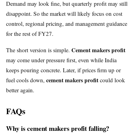
Demand may look fine, but quarterly profit may still
disappoint. So the market will likely focus on cost
control, regional pricing, and management guidance
for the rest of FY27.
Cement makers profit
The short version is simple.
may come under pressure first, even while India
keeps pouring concrete. Later, if prices firm up or
cement makers profit
fuel cools down,
could look
better again.
FAQs
Why is cement makers profit falling?