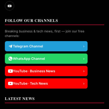
FOLLOW OUR CHANNELS
Breaking business & tech news, first — join our free
channels:
Telegram Channel
›
WhatsApp Channel
›
YouTube · Business News
›
YouTube · Tech News
›
LATEST NEWS