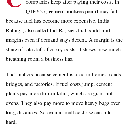
companies keep after paying their costs. In
cement makers profit
Q1FY27,
may fall
because fuel has become more expensive. India
Ratings, also called Ind-Ra, says that could hurt
margins even if demand stays decent. A margin is the
share of sales left after key costs. It shows how much
breathing room a business has.
That matters because cement is used in homes, roads,
bridges, and factories. If fuel costs jump, cement
plants pay more to run kilns, which are giant hot
ovens. They also pay more to move heavy bags over
long distances. So even a small cost rise can bite
hard.