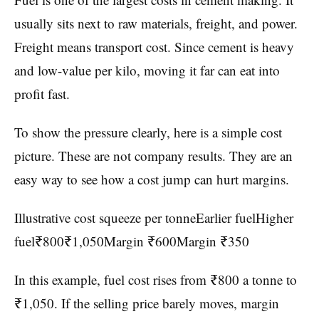
usually sits next to raw materials, freight, and power.
Freight means transport cost. Since cement is heavy
and low-value per kilo, moving it far can eat into
profit fast.
To show the pressure clearly, here is a simple cost
picture. These are not company results. They are an
easy way to see how a cost jump can hurt margins.
Illustrative cost squeeze per tonneEarlier fuelHigher
fuel₹800₹1,050Margin ₹600Margin ₹350
In this example, fuel cost rises from ₹800 a tonne to
₹1,050. If the selling price barely moves, margin