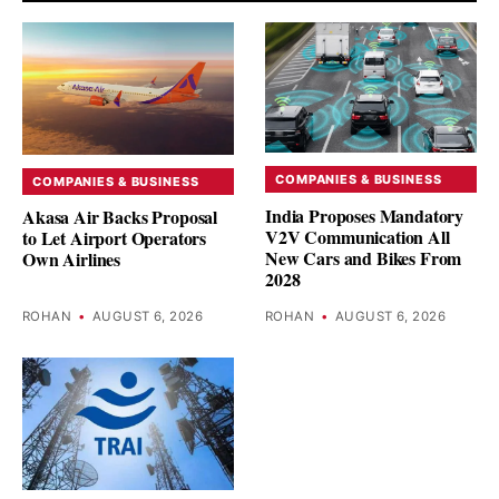
COMPANIES & BUSINESS
COMPANIES & BUSINESS
India Proposes Mandatory
Akasa Air Backs Proposal
V2V Communication All
to Let Airport Operators
New Cars and Bikes From
Own Airlines
2028
ROHAN
•
AUGUST 6, 2026
ROHAN
•
AUGUST 6, 2026