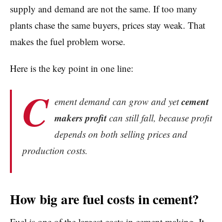
supply and demand are not the same. If too many
plants chase the same buyers, prices stay weak. That
makes the fuel problem worse.
Here is the key point in one line:
C
cement
ement demand can grow and yet
makers profit
can still fall, because profit
depends on both selling prices and
production costs.
How big are fuel costs in cement?
Fuel is one of the largest costs in cement making. It