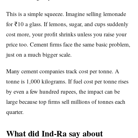
This is a simple squeeze. Imagine selling lemonade
for ₹10 a glass. If lemons, sugar, and cups suddenly
cost more, your profit shrinks unless you raise your
price too. Cement firms face the same basic problem,
just on a much bigger scale.
Many cement companies track cost per tonne. A
tonne is 1,000 kilograms. If fuel cost per tonne rises
by even a few hundred rupees, the impact can be
large because top firms sell millions of tonnes each
quarter.
What did Ind-Ra say about