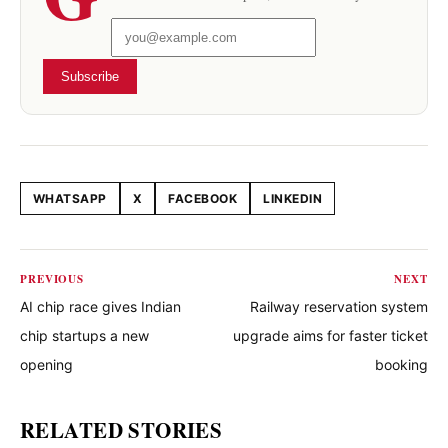
Subscribe
WHATSAPP
X
FACEBOOK
LINKEDIN
Share this article
PREVIOUS
NEXT
AI chip race gives Indian
Railway reservation system
chip startups a new
upgrade aims for faster ticket
opening
booking
RELATED STORIES