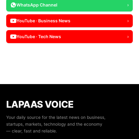
WhatsApp Channel
›
YouTube · Business News
›
YouTube · Tech News
›
LAPAAS VOICE
Your daily source for the latest news on business,
startups, markets, technology and the economy
— clear, fast and reliable.