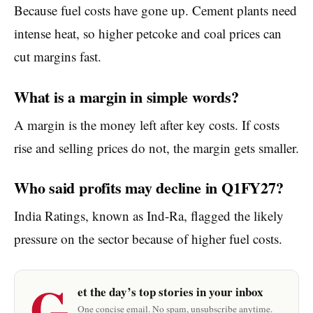
Because fuel costs have gone up. Cement plants need
intense heat, so higher petcoke and coal prices can
cut margins fast.
What is a margin in simple words?
A margin is the money left after key costs. If costs
rise and selling prices do not, the margin gets smaller.
Who said profits may decline in Q1FY27?
India Ratings, known as Ind-Ra, flagged the likely
pressure on the sector because of higher fuel costs.
G
et the day’s top stories in your inbox
One concise email. No spam, unsubscribe anytime.