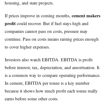
housing, and state projects.
cement makers
If prices improve in coming months,
profit
could recover. But if fuel stays high and
companies cannot pass on costs, pressure may
continue. Pass on costs means raising prices enough
to cover higher expenses.
Investors also watch EBITDA. EBITDA is profit
before interest, tax, depreciation, and amortisation. It
is a common way to compare operating performance.
In cement, EBITDA per tonne is a key number
because it shows how much profit each tonne really
earns before some other costs.