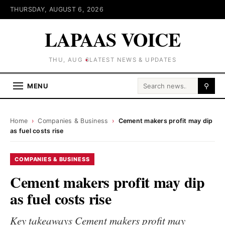
THURSDAY, AUGUST 6, 2026
LAPAAS VOICE
THU, AUG 6
LATEST NEWS & UPDATES
Search for:
MENU
⚲
Home
›
Companies & Business
›
Cement makers profit may dip
as fuel costs rise
COMPANIES & BUSINESS
Cement makers profit may dip
as fuel costs rise
Key takeaways Cement makers profit may