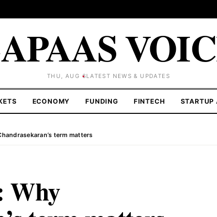
APAAS VOI
THU, AUG 6
LATEST NEWS & UPDATES
KETS
ECONOMY
FUNDING
FINTECH
STARTUP 
handrasekaran’s term matters
: Why