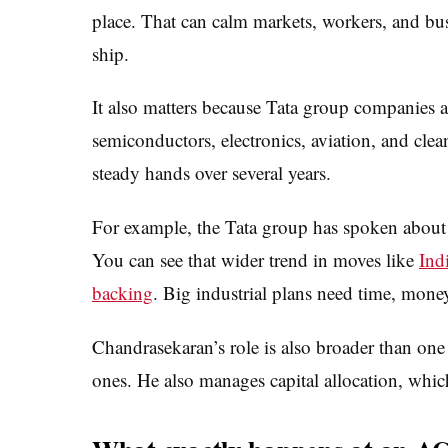
place. That can calm markets, workers, and bus
ship.
It also matters because Tata group companies 
semiconductors, electronics, aviation, and clea
steady hands over several years.
For example, the Tata group has spoken about
You can see that wider trend in moves like
Ind
backing
. Big industrial plans need time, mone
Chandrasekaran’s role is also broader than one
ones. He also manages capital allocation, whi