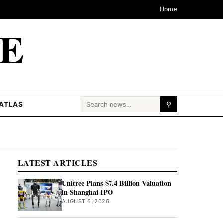
Home
CE
Search for:
ATLAS
⚲
LATEST ARTICLES
Unitree Plans $7.4 Billion Valuation
in Shanghai IPO
AUGUST 6, 2026