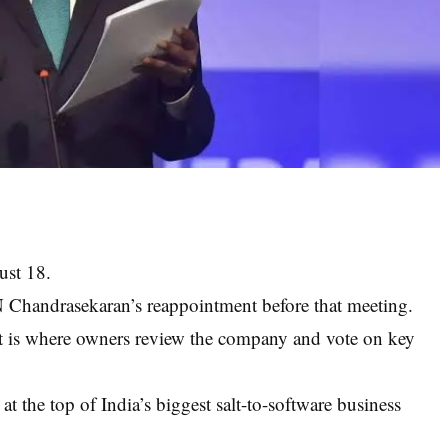
ust 18.
N Chandrasekaran’s reappointment before that meeting.
t is where owners review the company and vote on key
at the top of India’s biggest salt-to-software business