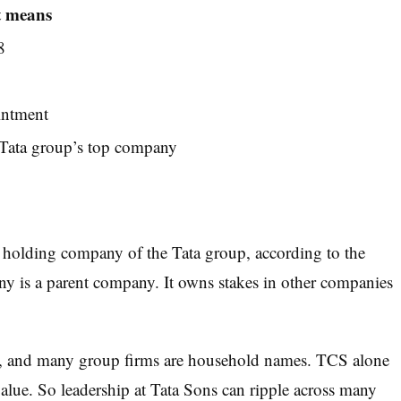
t means
8
intment
e Tata group’s top company
t holding company of the Tata group, according to the
ny is a parent company. It owns stakes in other companies
s, and many group firms are household names. TCS alone
value. So leadership at Tata Sons can ripple across many