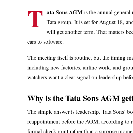
T
ata Sons AGM
is the annual general
Tata group. It is set for August 18, 
will get another term. That matters b
cars to software.
The meeting itself is routine, but the timing m
including new factories, airline work, and gro
watchers want a clear signal on leadership befo
Why is the Tata Sons AGM gett
The simple answer is leadership. Tata Sons’ b
reappointment before the AGM, according to re
formal checkpoint rather than a surprise mome