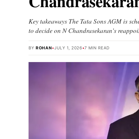
Chandrasekaran
Key takeaways The Tata Sons AGM is sched
to decide on N Chandrasekaran’s reappoi
BY
ROHAN
•
JULY 1, 2026
•
7 MIN READ