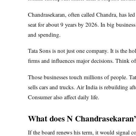
Chandrasekaran, often called Chandra, has led
seat for about 9 years by 2026. In big business
and spending.
Tata Sons is not just one company. It is the 
firms and influences major decisions. Think of 
Those businesses touch millions of people. Ta
sells cars and trucks. Air India is rebuilding af
Consumer also affect daily life.
What does N Chandrasekaran’
If the board renews his term, it would signal 