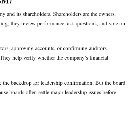
AGM?
 and its shareholders. Shareholders are the owners,
eting, they review performance, ask questions, and vote on
tors, approving accounts, or confirming auditors.
They help verify whether the company’s financial
e the backdrop for leadership confirmation. But the board
se boards often settle major leadership issues before