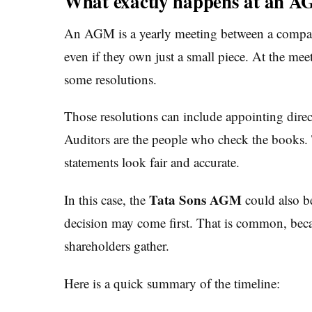
What exactly happens at an 
An AGM is a yearly meeting between a company
even if they own just a small piece. At the me
some resolutions.
Those resolutions can include appointing direc
Auditors are the people who check the books. 
statements look fair and accurate.
Tata Sons AGM
In this case, the
could also b
decision may come first. That is common, becau
shareholders gather.
Here is a quick summary of the timeline: