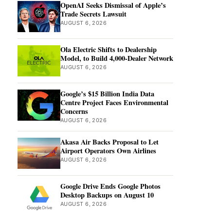
OpenAI Seeks Dismissal of Apple’s
Trade Secrets Lawsuit
AUGUST 6, 2026
Ola Electric Shifts to Dealership
Model, to Build 4,000-Dealer Network
AUGUST 6, 2026
Google’s $15 Billion India Data
Centre Project Faces Environmental
Concerns
AUGUST 6, 2026
Akasa Air Backs Proposal to Let
Airport Operators Own Airlines
AUGUST 6, 2026
Google Drive Ends Google Photos
Desktop Backups on August 10
AUGUST 6, 2026