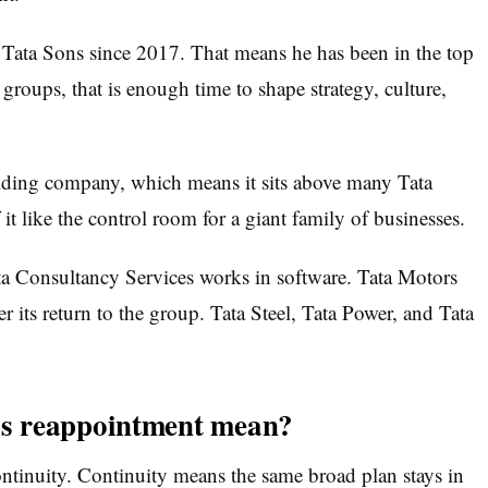
 Tata Sons since 2017. That means he has been in the top
 groups, that is enough time to shape strategy, culture,
holding company, which means it sits above many Tata
it like the control room for a giant family of businesses.
ta Consultancy Services works in software. Tata Motors
ter its return to the group. Tata Steel, Tata Power, and Tata
s reappointment mean?
continuity. Continuity means the same broad plan stays in