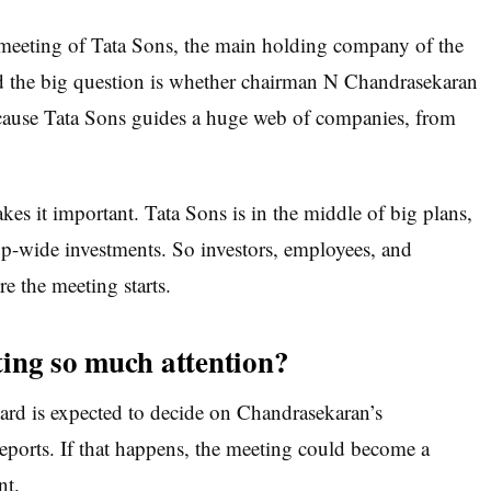
 meeting of Tata Sons, the main holding company of the
and the big question is whether chairman N Chandrasekaran
ecause Tata Sons guides a huge web of companies, from
akes it important. Tata Sons is in the middle of big plans,
up-wide investments. So investors, employees, and
re the meeting starts.
ing so much attention?
oard is expected to decide on Chandrasekaran’s
ports. If that happens, the meeting could become a
nt.