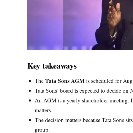
Key takeaways
Tata Sons AGM
The
is scheduled for Aug
Tata Sons’ board is expected to decide on 
An AGM is a yearly shareholder meeting. I
matters.
The decision matters because Tata Sons sits 
group.