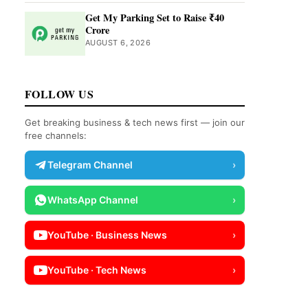
Get My Parking Set to Raise ₹40
Crore
AUGUST 6, 2026
FOLLOW US
Get breaking business & tech news first — join our
free channels:
Telegram Channel
›
WhatsApp Channel
›
YouTube · Business News
›
YouTube · Tech News
›