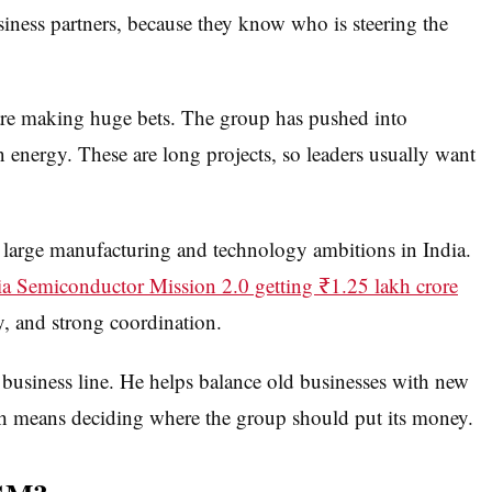
iness partners, because they know who is steering the
are making huge bets. The group has pushed into
n energy. These are long projects, so leaders usually want
 large manufacturing and technology ambitions in India.
ia Semiconductor Mission 2.0 getting ₹1.25 lakh crore
y, and strong coordination.
 business line. He helps balance old businesses with new
ch means deciding where the group should put its money.