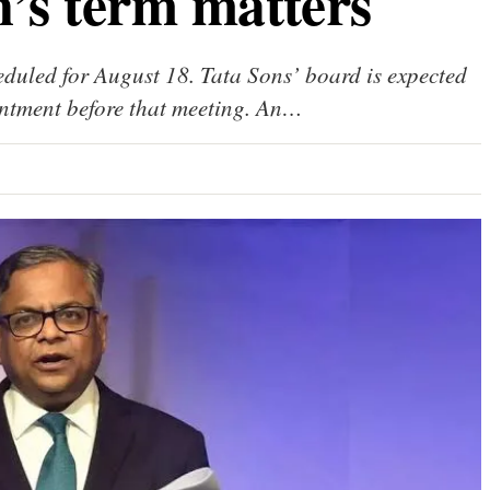
’s term matters
uled for August 18. Tata Sons’ board is expected
ntment before that meeting. An…