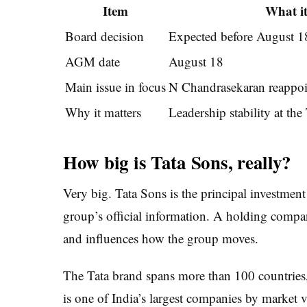
Item
What i
Board decision
Expected before August 1
AGM date
August 18
Main issue in focus
N Chandrasekaran reappo
Why it matters
Leadership stability at th
How big is Tata Sons, really?
Very big. Tata Sons is the principal investmen
group’s official information. A holding compa
and influences how the group moves.
The Tata brand spans more than 100 countrie
is one of India’s largest companies by market 