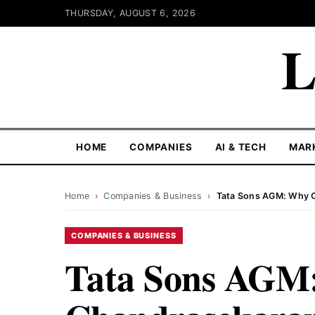
THURSDAY, AUGUST 6, 2026
L
HOME
COMPANIES
AI & TECH
MAR
Home
›
Companies & Business
›
Tata Sons AGM: Why C
COMPANIES & BUSINESS
Tata Sons AGM