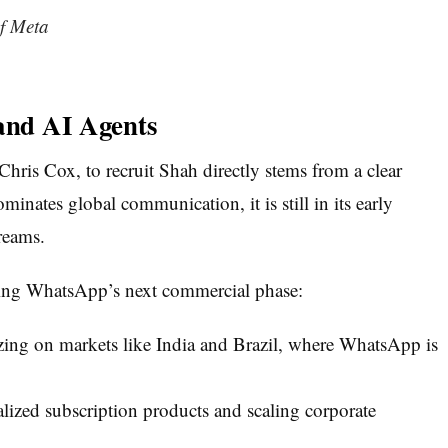
f Meta
 and AI Agents
Chris Cox, to recruit Shah directly stems from a clear
inates global communication, it is still in its early
reams.
ating WhatsApp’s next commercial phase:
zing on markets like India and Brazil, where WhatsApp is
lized subscription products and scaling corporate