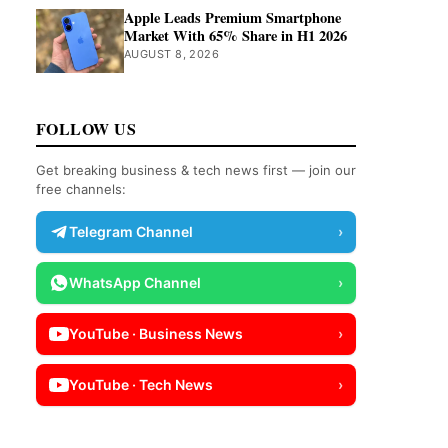
Apple Leads Premium Smartphone
Market With 65% Share in H1 2026
AUGUST 8, 2026
FOLLOW US
Get breaking business & tech news first — join our
free channels:
Telegram Channel
›
WhatsApp Channel
›
YouTube · Business News
›
YouTube · Tech News
›