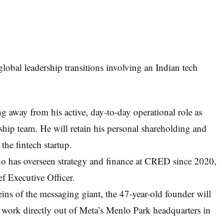
obal leadership transitions involving an Indian tech
g away from his active, day-to-day operational role as
ip team. He will retain his personal shareholding and
the fintech startup.
 has overseen strategy and finance at CRED since 2020,
f Executive Officer.
eins of the messaging giant, the 47-year-old founder will
 work directly out of Meta’s Menlo Park headquarters in