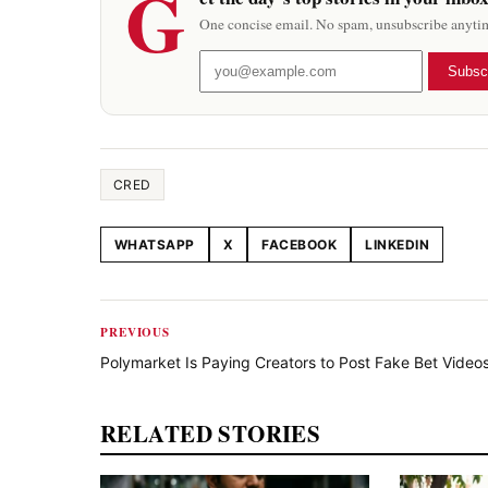
G
One concise email. No spam, unsubscribe anyti
Subsc
CRED
WHATSAPP
X
FACEBOOK
LINKEDIN
Share this article
PREVIOUS
Polymarket Is Paying Creators to Post Fake Bet Video
RELATED STORIES