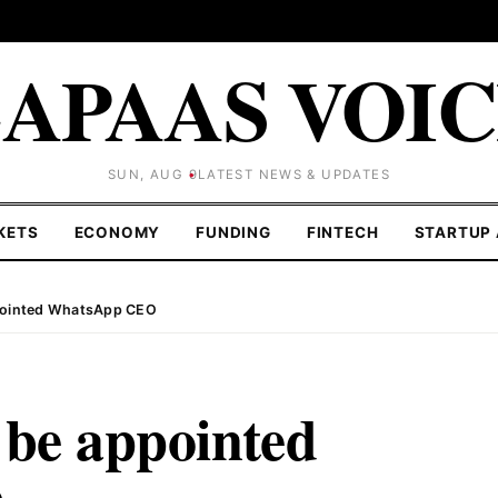
APAAS VOI
SUN, AUG 9
LATEST NEWS & UPDATES
KETS
ECONOMY
FUNDING
FINTECH
STARTUP 
ppointed WhatsApp CEO
 be appointed