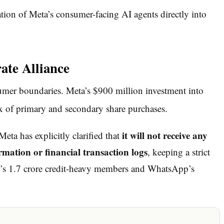
ion of Meta’s consumer-facing AI agents directly into
te Alliance
nsumer boundaries. Meta’s $900 million investment into
 of primary and secondary share purchases.
it will not receive any
eta has explicitly clarified that
mation or financial transaction logs
, keeping a strict
rm’s 1.7 crore credit-heavy members and WhatsApp’s
x