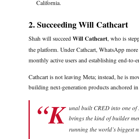
California.
2. Succeeding Will Cathcart
Will Cathcart
Shah will succeed
, who is step
the platform.
Under Cathcart, WhatsApp more th
monthly active users and establishing end-to-
Cathcart is not leaving Meta; instead, he is mo
building next-generation products anchored i
“K
unal built CRED into one of 
brings the kind of builder men
running the world’s biggest 