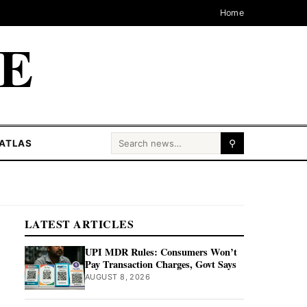
Home
CE
Search for:
ATLAS
⚲
LATEST ARTICLES
UPI MDR Rules: Consumers Won’t
Pay Transaction Charges, Govt Says
AUGUST 8, 2026