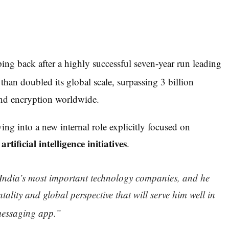
ping back after a highly successful seven-year run leading
an doubled its global scale, surpassing 3 billion
end encryption worldwide.
ving into a new internal role explicitly focused on
artificial intelligence initiatives
n
.
India’s most important technology companies, and he
tality and global perspective that will serve him well in
messaging a
pp.”