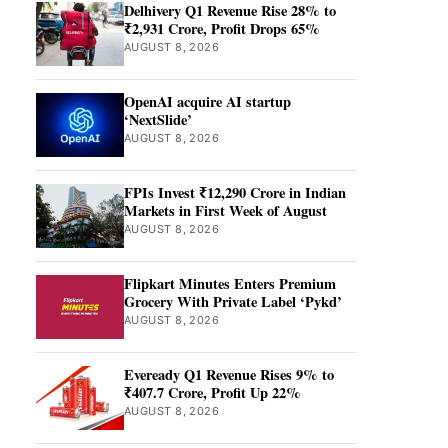
Delhivery Q1 Revenue Rise 28% to
₹2,931 Crore, Profit Drops 65%
AUGUST 8, 2026
OpenAI acquire AI startup
‘NextSlide’
AUGUST 8, 2026
FPIs Invest ₹12,290 Crore in Indian
Markets in First Week of August
AUGUST 8, 2026
Flipkart Minutes Enters Premium
Grocery With Private Label ‘Pykd’
AUGUST 8, 2026
Eveready Q1 Revenue Rises 9% to
₹407.7 Crore, Profit Up 22%
AUGUST 8, 2026