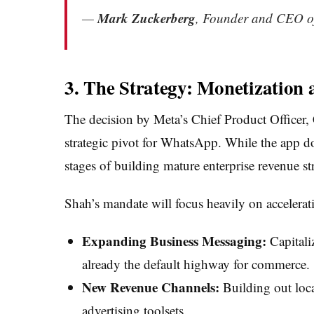
Mark Zuckerberg
—
, Founder and CEO o
3. The Strategy: Monetization
The decision by Meta’s Chief Product Officer, 
strategic pivot for WhatsApp. While the app dom
stages of building mature enterprise revenue st
Shah’s mandate will focus heavily on acceler
Expanding Business Messaging:
Capitali
already the default highway for commerce.
New Revenue Channels:
Building out loca
advertising toolsets.