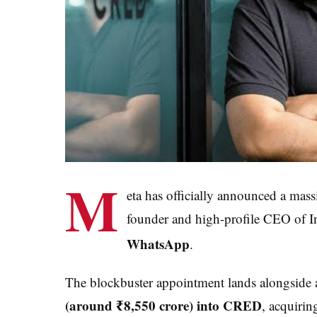
M
eta has officially announced a mas
founder and high-profile CEO of 
WhatsApp
.
The blockbuster appointment lands alongside a
(around ₹8,550 crore) into CRED
, acquirin