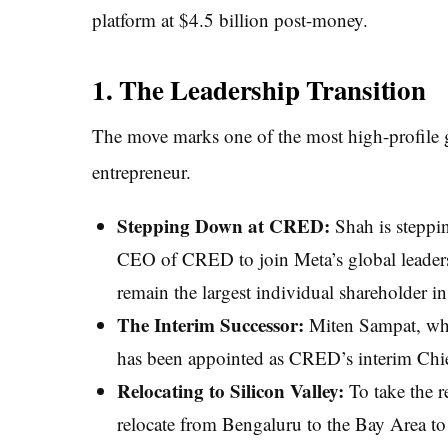
platform at $4.5 billion post-money.
1. The Leadership Transition
The move marks one of the most high-profile gl
entrepreneur.
Stepping Down at CRED:
Shah is steppin
CEO of CRED to join Meta’s global leadersh
remain the largest individual shareholder in 
The Interim Successor:
Miten Sampat, who
has been appointed as CRED’s interim Chie
Relocating to Silicon Valley:
To take the r
relocate from Bengaluru to the Bay Area to