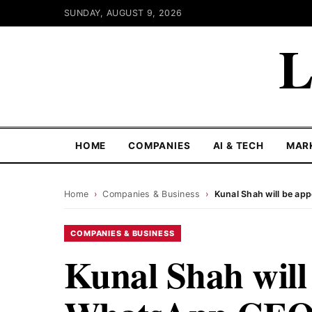
SUNDAY, AUGUST 9, 2026
L
HOME
COMPANIES
AI & TECH
MAR
Home
›
Companies & Business
›
Kunal Shah will be a
COMPANIES & BUSINESS
Kunal Shah will