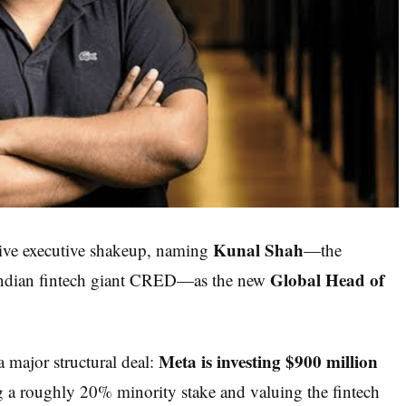
Kunal Shah
sive executive shakeup, naming
—the
Global Head of
Indian fintech giant CRED—as the new
Meta is investing $900 million
 major structural deal:
g a roughly 20% minority stake and valuing the fintech