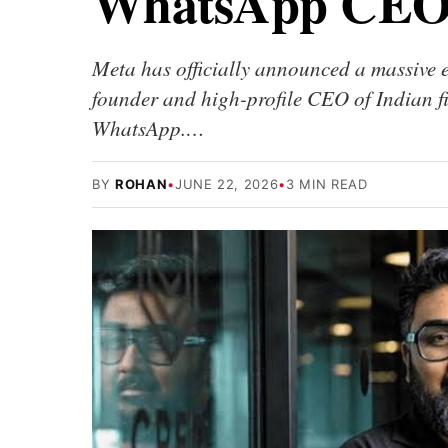
WhatsApp CE
Meta has officially announced a massive
founder and high-profile CEO of Indian
WhatsApp.…
BY
ROHAN
•
JUNE 22, 2026
•
3 MIN READ