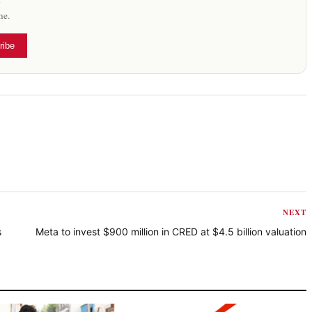
me.
ribe
NEXT
s
Meta to invest $900 million in CRED at $4.5 billion valuation