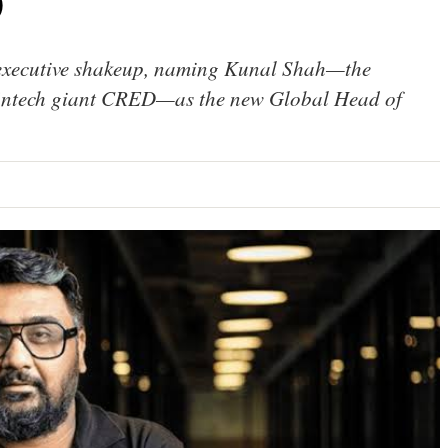
O
 executive shakeup, naming Kunal Shah—the
 fintech giant CRED—as the new Global Head of