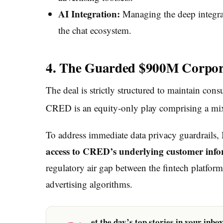
AI Integration:
Managing the deep integrat
the chat ecosystem.
4. The Guarded $900M Corpora
The deal is strictly structured to maintain co
CRED is an equity-only play comprising a mix
To address immediate data privacy guardrails, M
access to CRED’s underlying customer infor
regulatory air gap between the fintech platfo
advertising algorithms.
et the day’s top stories in your inbo