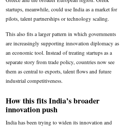
startups, meanwhile, could use India as a market for
pilots, talent partnerships or technology scaling.
This also fits a larger pattern in which governments
are increasingly supporting innovation diplomacy as
an economic tool. Instead of treating startups as a
separate story from trade policy, countries now see
them as central to exports, talent flows and future
industrial competitiveness.
How this fits India’s broader
innovation push
India has been trying to widen its innovation and