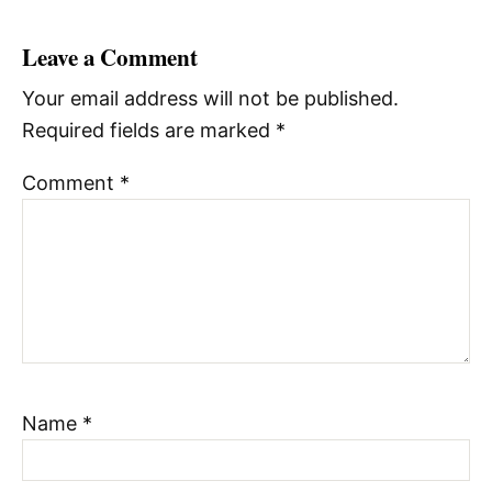
Leave a Comment
Your email address will not be published.
Required fields are marked
*
Comment
*
Name
*