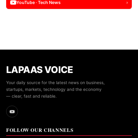
YouTube · Tech News
›
LAPAAS VOICE
Your daily source for the latest news on business,
startups, markets, technology and the economy
— clear, fast and reliable.
FOLLOW OUR CHANNELS