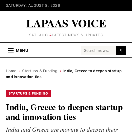
SATURDAY, AUGUST 8, 2026
LAPAAS VOICE
SAT, AUG 8
LATEST NEWS & UPDATES
Search for:
MENU
⚲
Home
›
Startups & Funding
›
India, Greece to deepen startup
and innovation ties
STARTUPS & FUNDING
India, Greece to deepen startup
and innovation ties
India and Greece are moving to deepen their