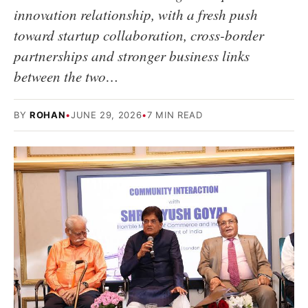
innovation relationship, with a fresh push
toward startup collaboration, cross-border
partnerships and stronger business links
between the two…
BY
ROHAN
•
JUNE 29, 2026
•
7 MIN READ