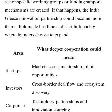
sector-specific working groups or funding support
mechanisms are created. If that happens, the India
Greece innovation partnership could become more
than a diplomatic headline and start influencing
where founders choose to expand.
What deeper cooperation could
Area
mean
Market access, mentorship, pilot
Startups
opportunities
Cross-border deal flow and ecosystem
Investors
discovery
Technology partnerships and
Corporates
innovation sourcing