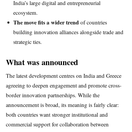
India’s large digital and entrepreneurial
ecosystem.
The move fits a wider trend
of countries
building innovation alliances alongside trade and
strategic ties.
What was announced
The latest development centres on India and Greece
agreeing to deepen engagement and promote cross-
border innovation partnerships. While the
announcement is broad, its meaning is fairly clear:
both countries want stronger institutional and
commercial support for collaboration between