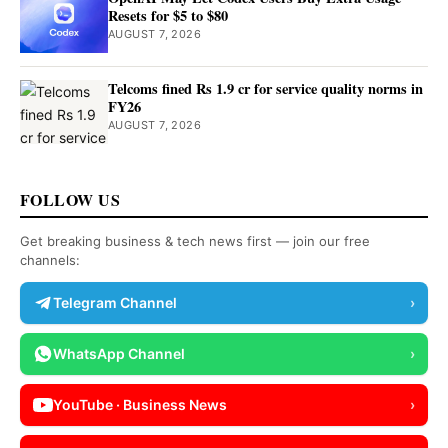
Resets for $5 to $80
AUGUST 7, 2026
Telcoms fined Rs 1.9 cr for service quality norms in
FY26
AUGUST 7, 2026
FOLLOW US
Get breaking business & tech news first — join our free
channels:
Telegram Channel
›
WhatsApp Channel
›
YouTube · Business News
›