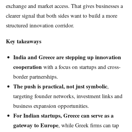
exchange and market access. That gives businesses a
clearer signal that both sides want to build a more
structured innovation corridor.
Key takeaways
India and Greece are stepping up innovation
cooperation
with a focus on startups and cross-
border partnerships.
The push is practical, not just symbolic
,
targeting founder networks, investment links and
business expansion opportunities.
For Indian startups, Greece can serve as a
gateway to Europe
, while Greek firms can tap