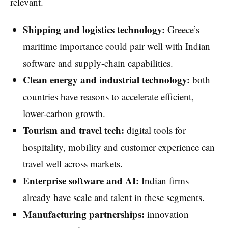
relevant.
Shipping and logistics technology:
Greece’s
maritime importance could pair well with Indian
software and supply-chain capabilities.
Clean energy and industrial technology:
both
countries have reasons to accelerate efficient,
lower-carbon growth.
Tourism and travel tech:
digital tools for
hospitality, mobility and customer experience can
travel well across markets.
Enterprise software and AI:
Indian firms
already have scale and talent in these segments.
Manufacturing partnerships:
innovation