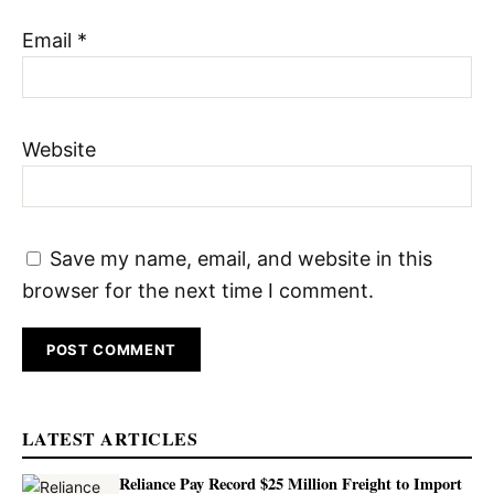
Email
*
Website
Save my name, email, and website in this
browser for the next time I comment.
LATEST ARTICLES
Reliance Pay Record $25 Million Freight to Import