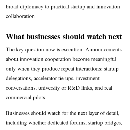
broad diplomacy to practical startup and innovation
collaboration
What businesses should watch next
The key question now is execution. Announcements
about innovation cooperation become meaningful
only when they produce repeat interactions: startup
delegations, accelerator tie-ups, investment
conversations, university or R&D links, and real
commercial pilots.
Businesses should watch for the next layer of detail,
including whether dedicated forums, startup bridges,