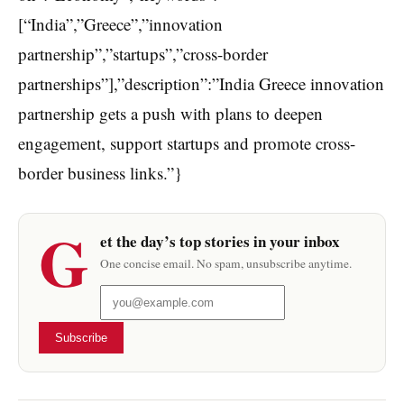
[“India”,”Greece”,”innovation
partnership”,”startups”,”cross-border
partnerships”],”description”:”India Greece innovation
partnership gets a push with plans to deepen
engagement, support startups and promote cross-
border business links.”}
G
et the day’s top stories in your inbox
One concise email. No spam, unsubscribe anytime.
Subscribe