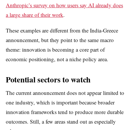
Anthropic’s survey on how users say AI already does
a large share of their work
.
These examples are different from the India-Greece
announcement, but they point to the same macro
theme: innovation is becoming a core part of
economic positioning, not a niche policy area.
Potential sectors to watch
The current announcement does not appear limited to
one industry, which is important because broader
innovation frameworks tend to produce more durable
outcomes. Still, a few areas stand out as especially