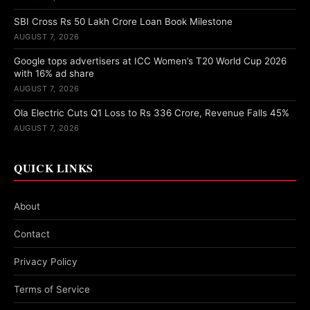
SBI Cross Rs 50 Lakh Crore Loan Book Milestone
AUGUST 7, 2026
Google tops advertisers at ICC Women’s T20 World Cup 2026
with 16% ad share
AUGUST 7, 2026
Ola Electric Cuts Q1 Loss to Rs 336 Crore, Revenue Falls 45%
AUGUST 7, 2026
QUICK LINKS
About
Contact
Privacy Policy
Terms of Service