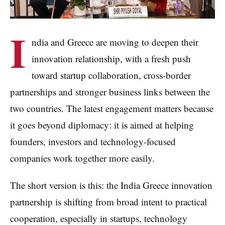
I
ndia and Greece are moving to deepen their
innovation relationship, with a fresh push
toward startup collaboration, cross-border
partnerships and stronger business links between the
two countries. The latest engagement matters because
it goes beyond diplomacy: it is aimed at helping
founders, investors and technology-focused
companies work together more easily.
The short version is this: the India Greece innovation
partnership is shifting from broad intent to practical
cooperation, especially in startups, technology