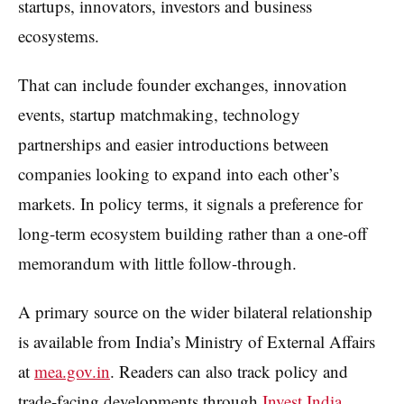
startups, innovators, investors and business
ecosystems.
That can include founder exchanges, innovation
events, startup matchmaking, technology
partnerships and easier introductions between
companies looking to expand into each other’s
markets. In policy terms, it signals a preference for
long-term ecosystem building rather than a one-off
memorandum with little follow-through.
A primary source on the wider bilateral relationship
is available from India’s Ministry of External Affairs
at
mea.gov.in
. Readers can also track policy and
trade-facing developments through
Invest India
.