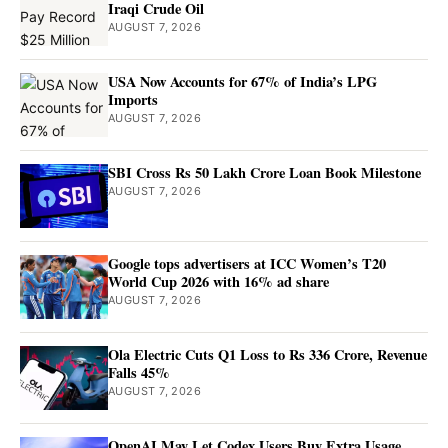
Iraqi Crude Oil
AUGUST 7, 2026
USA Now Accounts for 67% of India’s LPG
Imports
AUGUST 7, 2026
SBI Cross Rs 50 Lakh Crore Loan Book Milestone
AUGUST 7, 2026
Google tops advertisers at ICC Women’s T20
World Cup 2026 with 16% ad share
AUGUST 7, 2026
Ola Electric Cuts Q1 Loss to Rs 336 Crore, Revenue
Falls 45%
AUGUST 7, 2026
OpenAI May Let Codex Users Buy Extra Usage