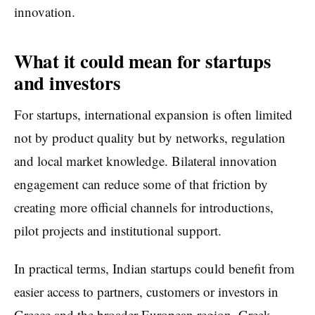
innovation.
What it could mean for startups
and investors
For startups, international expansion is often limited
not by product quality but by networks, regulation
and local market knowledge. Bilateral innovation
engagement can reduce some of that friction by
creating more official channels for introductions,
pilot projects and institutional support.
In practical terms, Indian startups could benefit from
easier access to partners, customers or investors in
Greece and the broader European region. Greek