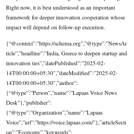
Right now, it is best understood as an important
framework for deeper innovation cooperation whose
impact will depend on follow-up execution.
{“@context”:”https://schema.org”,”@type”:”NewsAr
ticle”,”headline”:”India, Greece to deepen startup and
innovation ties”,”datePublished”:”2025-02-
14T00:00:00+05:30″,”dateModified”:”2025-02-
14T00:00:00+05:30″,”author”:
{“@type”:”Person”,”name”:”Lapaas Voice News
Desk”},”publisher”:
{“@type”:”Organization”,”name”:”Lapaas
Voice”,”url”:”https://voice.lapaas.com/”},”articleSecti
on”:”Economy”,”keywords”: