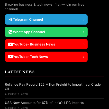
Breaking business & tech news, first — join our free
channels:
Telegram Channel
›
WhatsApp Channel
›
YouTube · Business News
›
YouTube · Tech News
›
LATEST NEWS
Reliance Pay Record $25 Million Freight to Import Iraqi Crude
Oil
AUGUST 7, 2026
USA Now Accounts for 67% of India’s LPG Imports
AUGUST 7, 2026