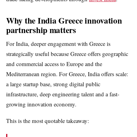
Why the India Greece innovation
partnership matters
For India, deeper engagement with Greece is
strategically useful because Greece offers geographic
and commercial access to Europe and the
Mediterranean region. For Greece, India offers scale:
a large startup base, strong digital public
infrastructure, deep engineering talent and a fast-
growing innovation economy.
This is the most quotable takeaway: