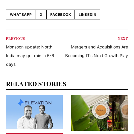
WHATSAPP
X
FACEBOOK
LINKEDIN
Share this article
PREVIOUS
NEXT
Monsoon update: North
Mergers and Acquisitions Are
India may get rain in 5-6
Becoming IT’s Next Growth Play
days
RELATED STORIES