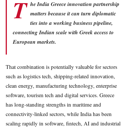
T
he India Greece innovation partnership
matters because it can turn diplomatic
ties into a working business pipeline,
connecting Indian scale with Greek access to
European markets.
That combination is potentially valuable for sectors
such as logistics tech, shipping-related innovation,
clean energy, manufacturing technology, enterprise
software, tourism tech and digital services. Greece
has long-standing strengths in maritime and
connectivity-linked sectors, while India has been
scaling rapidly in software, fintech, AI and industrial