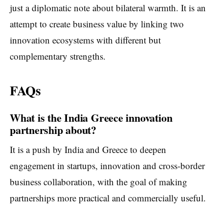
just a diplomatic note about bilateral warmth. It is an
attempt to create business value by linking two
innovation ecosystems with different but
complementary strengths.
FAQs
What is the India Greece innovation
partnership about?
It is a push by India and Greece to deepen
engagement in startups, innovation and cross-border
business collaboration, with the goal of making
partnerships more practical and commercially useful.