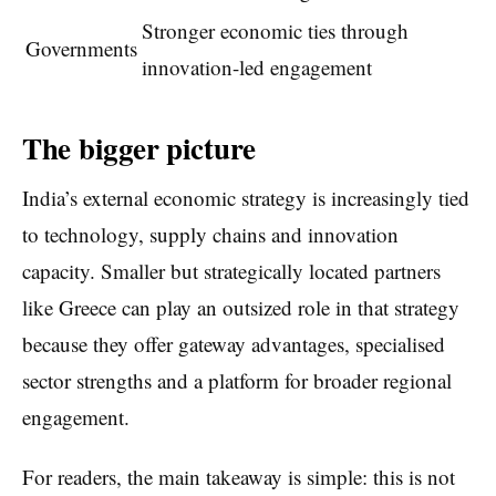
Stronger economic ties through
Governments
innovation-led engagement
The bigger picture
India’s external economic strategy is increasingly tied
to technology, supply chains and innovation
capacity. Smaller but strategically located partners
like Greece can play an outsized role in that strategy
because they offer gateway advantages, specialised
sector strengths and a platform for broader regional
engagement.
For readers, the main takeaway is simple: this is not