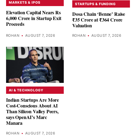
MARKETS & IPOS
STARTUPS & FUNDING
Elevation Capital Nears Rs
Dosa Chain ‘Benne’ Raise
6,000 Crore in Startup Exit
₹35 Crore at ₹364 Crore
Proceeds
Valuation
ROHAN
•
AUGUST 7, 2026
ROHAN
•
AUGUST 7, 2026
AI & TECHNOLOGY
Indian Startups Are More
Cost-Conscious About AI
Than Silicon Valley Peers,
says OpenAI’s Marc
Manara
ROHAN
•
AUGUST 7, 2026