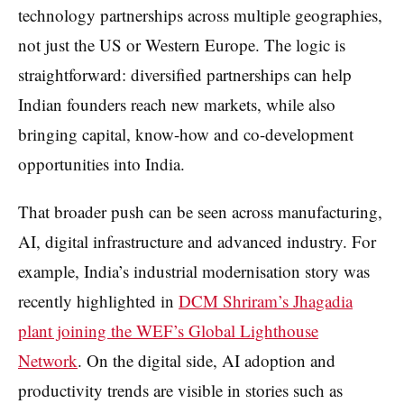
technology partnerships across multiple geographies,
not just the US or Western Europe. The logic is
straightforward: diversified partnerships can help
Indian founders reach new markets, while also
bringing capital, know-how and co-development
opportunities into India.
That broader push can be seen across manufacturing,
AI, digital infrastructure and advanced industry. For
example, India’s industrial modernisation story was
recently highlighted in
DCM Shriram’s Jhagadia
plant joining the WEF’s Global Lighthouse
Network
. On the digital side, AI adoption and
productivity trends are visible in stories such as