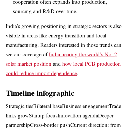
cooperation often expands into production,
sourcing and R&D over time.
India’s growing positioning in strategic sectors is also
visible in areas like energy transition and local
manufacturing. Readers interested in those trends can
see our coverage of
India nearing the world’s No. 2
solar market position
and
how local PCB production
could reduce import dependence
.
Timeline infographic
Strategic tiesBilateral baseBusiness engagementTrade
links growStartup focusInnovation agendaDeeper
partnershipCross-border pushCurrent direction: from