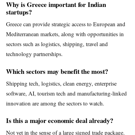
Why is Greece important for Indian
startups?
Greece can provide strategic access to European and
Mediterranean markets, along with opportunities in
sectors such as logistics, shipping, travel and
technology partnerships.
Which sectors may benefit the most?
Shipping tech, logistics, clean energy, enterprise
software, AI, tourism tech and manufacturing-linked
innovation are among the sectors to watch.
Is this a major economic deal already?
Not yet in the sense of a large signed trade package.