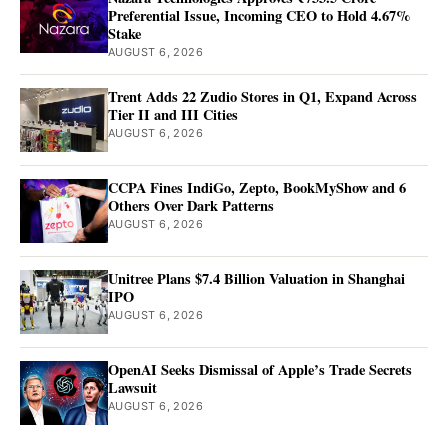
Preferential Issue, Incoming CEO to Hold 4.67%
Stake
AUGUST 6, 2026
Trent Adds 22 Zudio Stores in Q1, Expand Across
Tier II and III Cities
AUGUST 6, 2026
CCPA Fines IndiGo, Zepto, BookMyShow and 6
Others Over Dark Patterns
AUGUST 6, 2026
Unitree Plans $7.4 Billion Valuation in Shanghai
IPO
AUGUST 6, 2026
OpenAI Seeks Dismissal of Apple’s Trade Secrets
Lawsuit
AUGUST 6, 2026