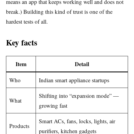
means an app that keeps working well and does not
break.) Building this kind of trust is one of the
hardest tests of all.
Key facts
Item
Detail
Who
Indian smart appliance startups
Shifting into “expansion mode” —
What
growing fast
Smart ACs, fans, locks, lights, air
Products
purifiers, kitchen gadgets