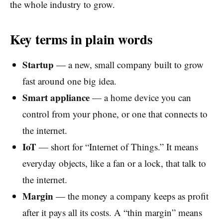
the whole industry to grow.
Key terms in plain words
Startup
— a new, small company built to grow
fast around one big idea.
Smart appliance
— a home device you can
control from your phone, or one that connects to
the internet.
IoT
— short for “Internet of Things.” It means
everyday objects, like a fan or a lock, that talk to
the internet.
Margin
— the money a company keeps as profit
after it pays all its costs. A “thin margin” means