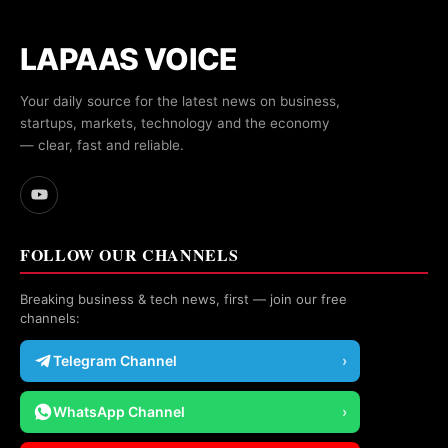
LAPAAS VOICE
Your daily source for the latest news on business,
startups, markets, technology and the economy
— clear, fast and reliable.
FOLLOW OUR CHANNELS
Breaking business & tech news, first — join our free
channels:
Telegram Channel
›
WhatsApp Channel
›