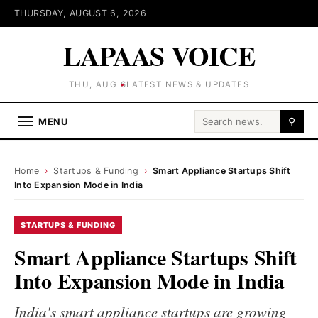
THURSDAY, AUGUST 6, 2026
LAPAAS VOICE
THU, AUG 6
LATEST NEWS & UPDATES
Search for:
MENU
⚲
Home
›
Startups & Funding
›
Smart Appliance Startups Shift
Into Expansion Mode in India
STARTUPS & FUNDING
Smart Appliance Startups Shift
Into Expansion Mode in India
India's smart appliance startups are growing