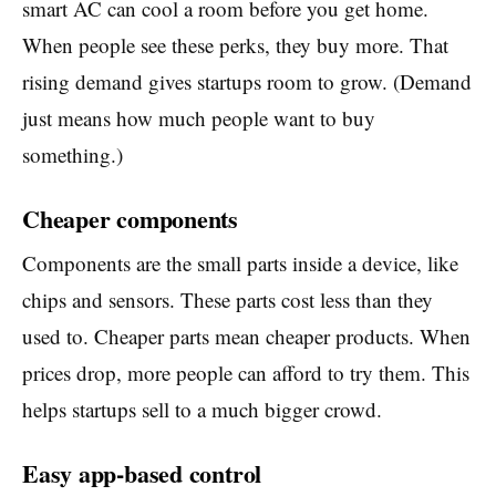
smart AC can cool a room before you get home.
When people see these perks, they buy more. That
rising demand gives startups room to grow. (Demand
just means how much people want to buy
something.)
Cheaper components
Components are the small parts inside a device, like
chips and sensors. These parts cost less than they
used to. Cheaper parts mean cheaper products. When
prices drop, more people can afford to try them. This
helps startups sell to a much bigger crowd.
Easy app-based control