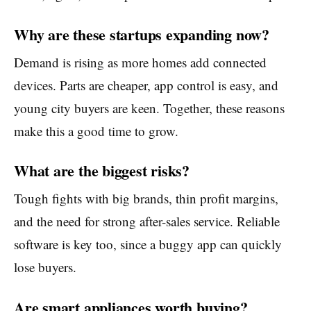
Why are these startups expanding now?
Demand is rising as more homes add connected
devices. Parts are cheaper, app control is easy, and
young city buyers are keen. Together, these reasons
make this a good time to grow.
What are the biggest risks?
Tough fights with big brands, thin profit margins,
and the need for strong after-sales service. Reliable
software is key too, since a buggy app can quickly
lose buyers.
Are smart appliances worth buying?