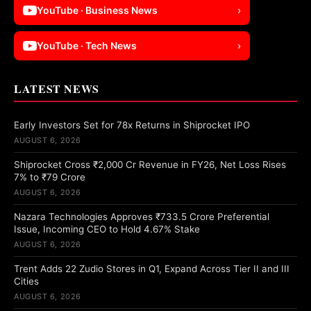
YouTube · Business News
›
YouTube · Tech News
›
LATEST NEWS
Early Investors Set for 78x Returns in Shiprocket IPO
AUGUST 6, 2026
Shiprocket Cross ₹2,000 Cr Revenue in FY26, Net Loss Rises
7% to ₹79 Crore
AUGUST 6, 2026
Nazara Technologies Approves ₹733.5 Crore Preferential
Issue, Incoming CEO to Hold 4.67% Stake
AUGUST 6, 2026
Trent Adds 22 Zudio Stores in Q1, Expand Across Tier II and III
Cities
AUGUST 6, 2026