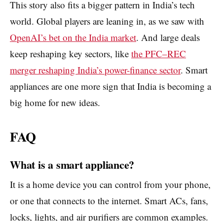
This story also fits a bigger pattern in India’s tech
world. Global players are leaning in, as we saw with
OpenAI’s bet on the India market
. And large deals
keep reshaping key sectors, like
the PFC–REC
merger reshaping India’s power-finance sector
. Smart
appliances are one more sign that India is becoming a
big home for new ideas.
FAQ
What is a smart appliance?
It is a home device you can control from your phone,
or one that connects to the internet. Smart ACs, fans,
locks, lights, and air purifiers are common examples.