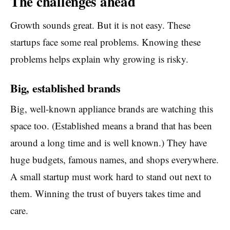
The challenges ahead
Growth sounds great. But it is not easy. These
startups face some real problems. Knowing these
problems helps explain why growing is risky.
Big, established brands
Big, well-known appliance brands are watching this
space too. (Established means a brand that has been
around a long time and is well known.) They have
huge budgets, famous names, and shops everywhere.
A small startup must work hard to stand out next to
them. Winning the trust of buyers takes time and
care.