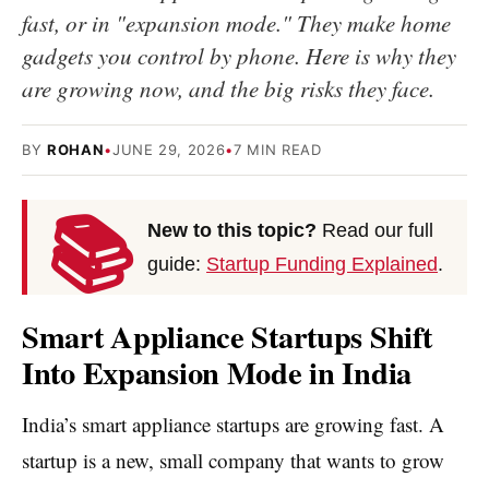
fast, or in "expansion mode." They make home
gadgets you control by phone. Here is why they
are growing now, and the big risks they face.
BY
ROHAN
•
JUNE 29, 2026
•
7 MIN READ
📚
New to this topic?
Read our full
guide:
Startup Funding Explained
.
Smart Appliance Startups Shift
Into Expansion Mode in India
India’s smart appliance startups are growing fast. A
startup is a new, small company that wants to grow