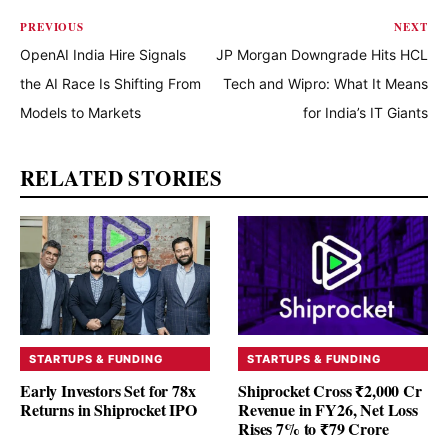
PREVIOUS
NEXT
OpenAI India Hire Signals
JP Morgan Downgrade Hits HCL
the AI Race Is Shifting From
Tech and Wipro: What It Means
Models to Markets
for India’s IT Giants
RELATED STORIES
STARTUPS & FUNDING
STARTUPS & FUNDING
Early Investors Set for 78x
Shiprocket Cross ₹2,000 Cr
Returns in Shiprocket IPO
Revenue in FY26, Net Loss
Rises 7% to ₹79 Crore