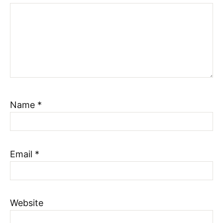
Name
*
Email
*
Website