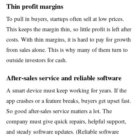
Thin profit margins
To pull in buyers, startups often sell at low prices.
This keeps the margin thin, so little profit is left after
costs. With thin margins, it is hard to pay for growth
from sales alone. This is why many of them turn to
outside investors for cash.
After-sales service and reliable software
A smart device must keep working for years. If the
app crashes or a feature breaks, buyers get upset fast.
So good after-sales service matters a lot. The
company must give quick repairs, helpful support,
and steady software updates. (Reliable software