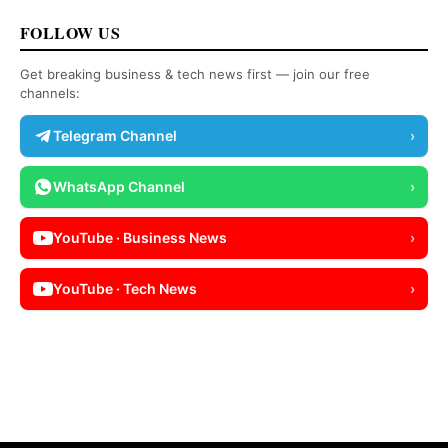
FOLLOW US
Get breaking business & tech news first — join our free
channels:
Telegram Channel
›
WhatsApp Channel
›
YouTube · Business News
›
YouTube · Tech News
›