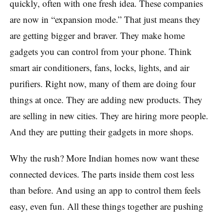
quickly, often with one fresh idea. These companies
are now in “expansion mode.” That just means they
are getting bigger and braver. They make home
gadgets you can control from your phone. Think
smart air conditioners, fans, locks, lights, and air
purifiers. Right now, many of them are doing four
things at once. They are adding new products. They
are selling in new cities. They are hiring more people.
And they are putting their gadgets in more shops.
Why the rush? More Indian homes now want these
connected devices. The parts inside them cost less
than before. And using an app to control them feels
easy, even fun. All these things together are pushing