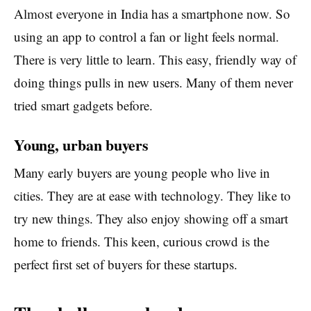
Almost everyone in India has a smartphone now. So
using an app to control a fan or light feels normal.
There is very little to learn. This easy, friendly way of
doing things pulls in new users. Many of them never
tried smart gadgets before.
Young, urban buyers
Many early buyers are young people who live in
cities. They are at ease with technology. They like to
try new things. They also enjoy showing off a smart
home to friends. This keen, curious crowd is the
perfect first set of buyers for these startups.