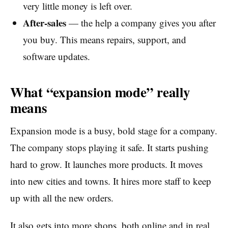
very little money is left over.
After-sales
— the help a company gives you after
you buy. This means repairs, support, and
software updates.
What “expansion mode” really
means
Expansion mode is a busy, bold stage for a company.
The company stops playing it safe. It starts pushing
hard to grow. It launches more products. It moves
into new cities and towns. It hires more staff to keep
up with all the new orders.
It also gets into more shops, both online and in real