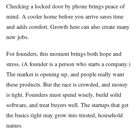
Checking a locked door by phone brings peace of
mind. A cooler home before you arrive saves time
and adds comfort. Growth here can also create many
new jobs.
For founders, this moment brings both hope and
stress. (A founder is a person who starts a company.)
The market is opening up, and people really want
these products. But the race is crowded, and money
is tight. Founders must spend wisely, build solid
software, and treat buyers well. The startups that get
the basics right may grow into trusted, household
names.