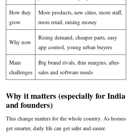
How they
More products, new cities, more staff,
grow
more retail, raising money
Rising demand, cheaper parts, easy
Why now
app control, young urban buyers
Main
Big brand rivals, thin margins, after-
challenges
sales and software needs
Why it matters (especially for India
and founders)
This change matters for the whole country. As homes
get smarter, daily life can get safer and easier.