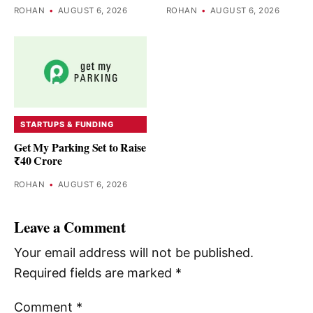
ROHAN
•
AUGUST 6, 2026
ROHAN
•
AUGUST 6, 2026
STARTUPS & FUNDING
Get My Parking Set to Raise
₹40 Crore
ROHAN
•
AUGUST 6, 2026
Leave a Comment
Your email address will not be published.
Required fields are marked
*
Comment
*