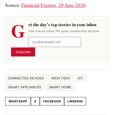
Source:
Financial Express, 29 June 2026
.
G
et the day’s top stories in your inbox
One concise email. No spam, unsubscribe anytime.
Subscribe
CONNECTED DEVICES
INDIA TECH
IOT
SMART APPLIANCES
SMART HOME
WHATSAPP
X
FACEBOOK
LINKEDIN
Share this article