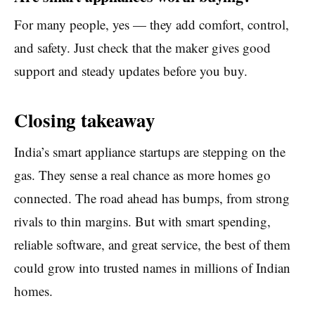
For many people, yes — they add comfort, control,
and safety. Just check that the maker gives good
support and steady updates before you buy.
Closing takeaway
India’s smart appliance startups are stepping on the
gas. They sense a real chance as more homes go
connected. The road ahead has bumps, from strong
rivals to thin margins. But with smart spending,
reliable software, and great service, the best of them
could grow into trusted names in millions of Indian
homes.