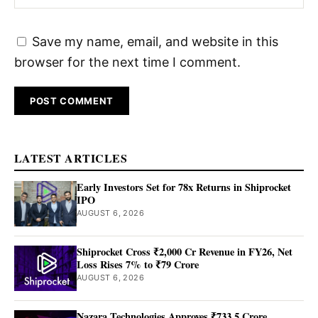
Save my name, email, and website in this
browser for the next time I comment.
LATEST ARTICLES
Early Investors Set for 78x Returns in Shiprocket
IPO
AUGUST 6, 2026
Shiprocket Cross ₹2,000 Cr Revenue in FY26, Net
Loss Rises 7% to ₹79 Crore
AUGUST 6, 2026
Nazara Technologies Approves ₹733.5 Crore