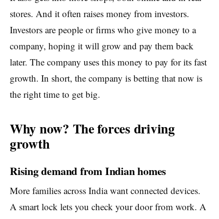
stores. And it often raises money from investors.
Investors are people or firms who give money to a
company, hoping it will grow and pay them back
later. The company uses this money to pay for its fast
growth. In short, the company is betting that now is
the right time to get big.
Why now? The forces driving
growth
Rising demand from Indian homes
More families across India want connected devices.
A smart lock lets you check your door from work. A