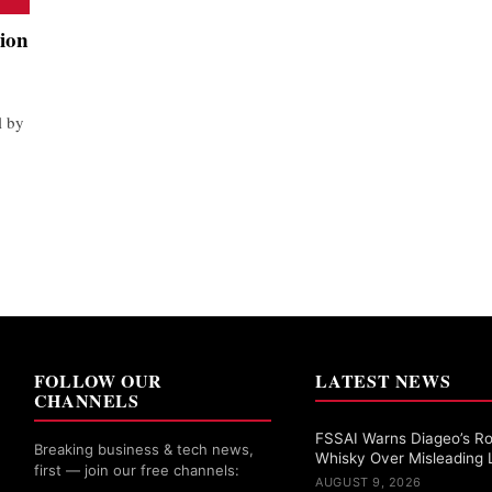
sion
l by
FOLLOW OUR
LATEST NEWS
CHANNELS
FSSAI Warns Diageo’s Ro
Breaking business & tech news,
Whisky Over Misleading 
first — join our free channels:
AUGUST 9, 2026