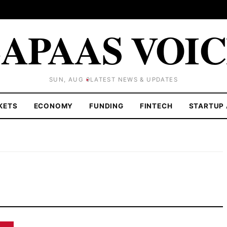
APAAS VOI
SUN, AUG 9
LATEST NEWS & UPDATES
KETS
ECONOMY
FUNDING
FINTECH
STARTUP 