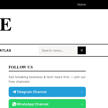
Home
CE
Search for:
ATLAS
⚲
FOLLOW US
Get breaking business & tech news first — join our
free channels:
Telegram Channel
›
WhatsApp Channel
›