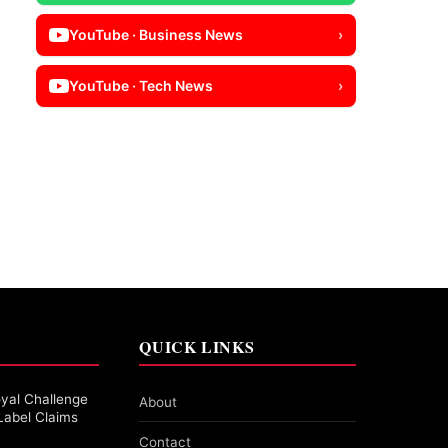
YouTube · Business News
›
YouTube · Tech News
›
QUICK LINKS
yal Challenge
About
Label Claims
Contact