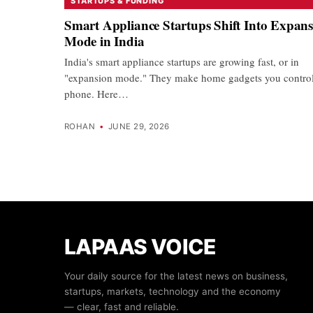
STARTUPS & FUNDING
Smart Appliance Startups Shift Into Expan
Mode in India
India's smart appliance startups are growing fast, or in
"expansion mode." They make home gadgets you contro
phone. Here…
ROHAN
•
JUNE 29, 2026
LAPAAS VOICE
Your daily source for the latest news on business,
startups, markets, technology and the economy
— clear, fast and reliable.