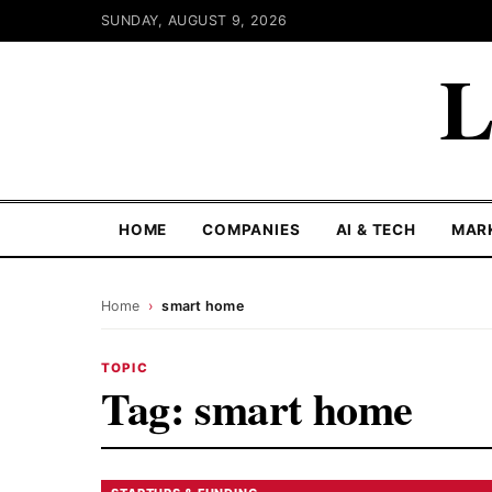
SUNDAY, AUGUST 9, 2026
L
HOME
COMPANIES
AI & TECH
MAR
Home
›
smart home
TOPIC
Tag:
smart home