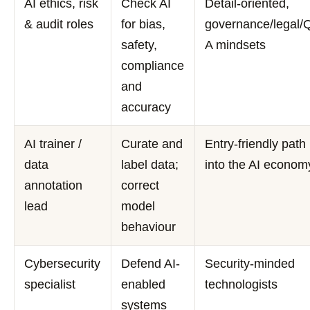
AI ethics, risk
Check AI
Detail-oriented,
& audit roles
for bias,
governance/legal/
safety,
A mindsets
compliance
and
accuracy
AI trainer /
Curate and
Entry-friendly path
data
label data;
into the AI econom
annotation
correct
lead
model
behaviour
Cybersecurity
Defend AI-
Security-minded
specialist
enabled
technologists
systems