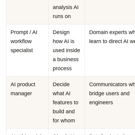
analysis AI
runs on
Prompt / AI
Design
Domain experts w
workflow
how AI is
learn to direct AI w
specialist
used inside
a business
process
AI product
Decide
Communicators w
manager
what AI
bridge users and
features to
engineers
build and
for whom