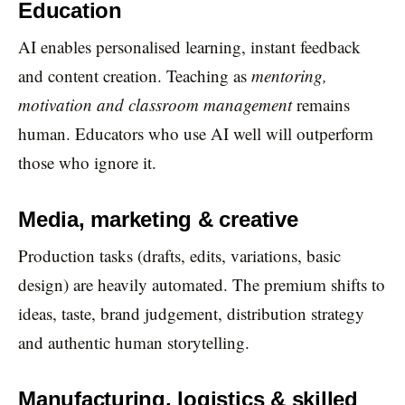
Education
AI enables personalised learning, instant feedback
and content creation. Teaching as
mentoring,
motivation and classroom management
remains
human. Educators who use AI well will outperform
those who ignore it.
Media, marketing & creative
Production tasks (drafts, edits, variations, basic
design) are heavily automated. The premium shifts to
ideas, taste, brand judgement, distribution strategy
and authentic human storytelling.
Manufacturing, logistics & skilled