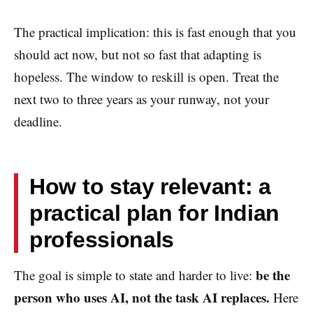
The practical implication: this is fast enough that you
should act now, but not so fast that adapting is
hopeless. The window to reskill is open. Treat the
next two to three years as your runway, not your
deadline.
How to stay relevant: a
practical plan for Indian
professionals
be the
The goal is simple to state and harder to live:
person who uses AI, not the task AI replaces.
Here