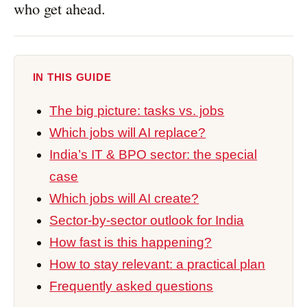
who get ahead.
IN THIS GUIDE
The big picture: tasks vs. jobs
Which jobs will AI replace?
India’s IT & BPO sector: the special
case
Which jobs will AI create?
Sector-by-sector outlook for India
How fast is this happening?
How to stay relevant: a practical plan
Frequently asked questions