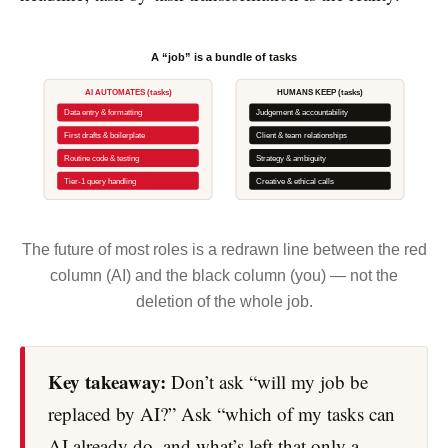
A “job” is a bundle of tasks
AI AUTOMATES (tasks)
HUMANS KEEP (tasks)
Data entry & formatting
Judgement & accountability
First drafts & boilerplate
Client & team relationships
Routine code & testing
Strategy & ambiguity
Tier-1 query handling
Creative & ethical calls
The future of most roles is a redrawn line between the red
column (AI) and the black column (you) — not the
deletion of the whole job.
Key takeaway:
Don’t ask “will my job be
replaced by AI?” Ask “which of my tasks can
AI already do, and what’s left that only a