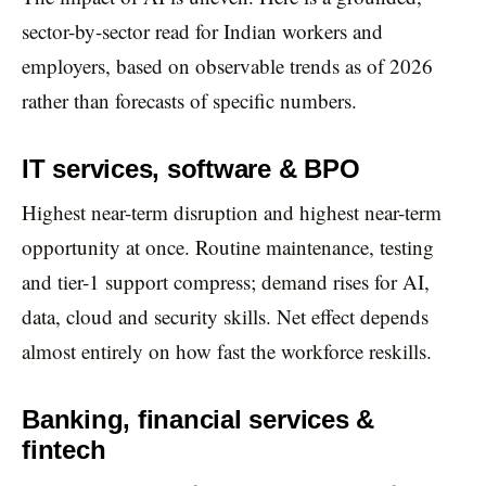
sector-by-sector read for Indian workers and
employers, based on observable trends as of 2026
rather than forecasts of specific numbers.
IT services, software & BPO
Highest near-term disruption and highest near-term
opportunity at once. Routine maintenance, testing
and tier-1 support compress; demand rises for AI,
data, cloud and security skills. Net effect depends
almost entirely on how fast the workforce reskills.
Banking, financial services &
fintech