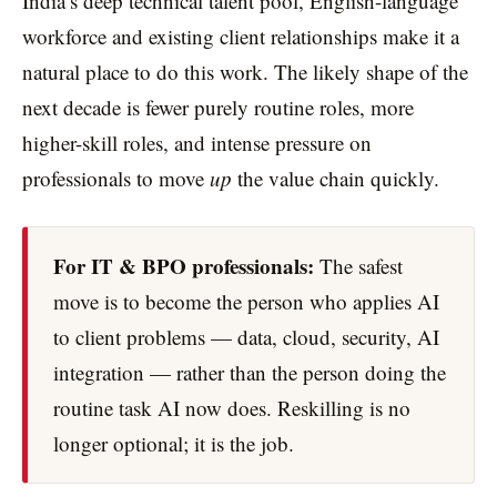
India’s deep technical talent pool, English-language
workforce and existing client relationships make it a
natural place to do this work. The likely shape of the
next decade is fewer purely routine roles, more
higher-skill roles, and intense pressure on
professionals to move
up
the value chain quickly.
For IT & BPO professionals:
The safest
move is to become the person who applies AI
to client problems — data, cloud, security, AI
integration — rather than the person doing the
routine task AI now does. Reskilling is no
longer optional; it is the job.