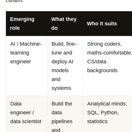
Emerging
What they
Who it suits
role
do
AI / Machine-
Build, fine-
Strong coders,
learning
tune and
maths-comfortable
engineer
deploy AI
CS/data
models
backgrounds
and
systems
Data
Build the
Analytical minds;
engineer /
data
SQL, Python,
data scientist
pipelines
statistics
and