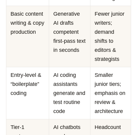
Basic content
Generative
Fewer junior
writing & copy
AI drafts
writers;
production
competent
demand
first-pass text
shifts to
in seconds
editors &
strategists
Entry-level &
AI coding
Smaller
“boilerplate”
assistants
junior tiers;
coding
generate and
emphasis on
test routine
review &
code
architecture
Tier-1
AI chatbots
Headcount