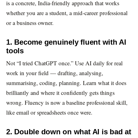
is a concrete, India-friendly approach that works
whether you are a student, a mid-career professional
or a business owner.
1. Become genuinely fluent with AI
tools
Not “I tried ChatGPT once.” Use AI daily for real
work in your field — drafting, analysing,
summarising, coding, planning. Learn what it does
brilliantly and where it confidently gets things
wrong. Fluency is now a baseline professional skill,
like email or spreadsheets once were.
2. Double down on what AI is bad at