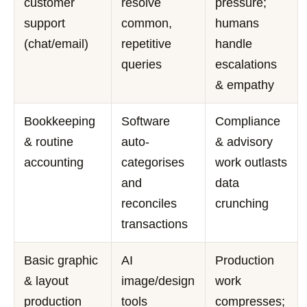
customer
resolve
pressure;
support
common,
humans
(chat/email)
repetitive
handle
queries
escalations
& empathy
Bookkeeping
Software
Compliance
& routine
auto-
& advisory
accounting
categorises
work outlasts
and
data
reconciles
crunching
transactions
Basic graphic
AI
Production
& layout
image/design
work
production
tools
compresses;