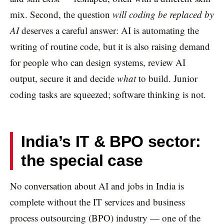
mix. Second, the question
will coding be replaced by
AI
deserves a careful answer: AI is automating the
writing of routine code, but it is also raising demand
for people who can design systems, review AI
output, secure it and decide
what
to build. Junior
coding tasks are squeezed; software thinking is not.
India’s IT & BPO sector:
the special case
No conversation about AI and jobs in India is
complete without the IT services and business
process outsourcing (BPO) industry — one of the