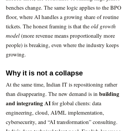
benches change. The same logic applies to the BPO
floor, where AI handles a growing share of routine
tickets. The honest framing is that the
old growth
model
(more revenue means proportionally more
people) is breaking, even where the industry keeps
growing.
Why it is not a collapse
At the same time, Indian IT is repositioning rather
building
than disappearing. The new demand is in
and integrating AI
for global clients: data
engineering, cloud, AI/ML implementation,
cybersecurity, and “AI transformation” consulting.