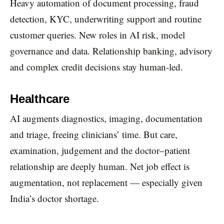
Heavy automation of document processing, fraud
detection, KYC, underwriting support and routine
customer queries. New roles in AI risk, model
governance and data. Relationship banking, advisory
and complex credit decisions stay human-led.
Healthcare
AI augments diagnostics, imaging, documentation
and triage, freeing clinicians’ time. But care,
examination, judgement and the doctor–patient
relationship are deeply human. Net job effect is
augmentation, not replacement — especially given
India’s doctor shortage.