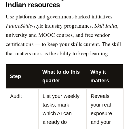
Indian resources
Use platforms and government-backed initiatives —
FutureSkills
-style industry programmes,
Skill India
,
university and MOOC courses, and free vendor
certifications — to keep your skills current. The skill
that matters most is the ability to keep learning.
What to do this
Why it
Step
quarter
matters
Audit
List your weekly
Reveals
tasks; mark
your real
which AI can
exposure
already do
and your