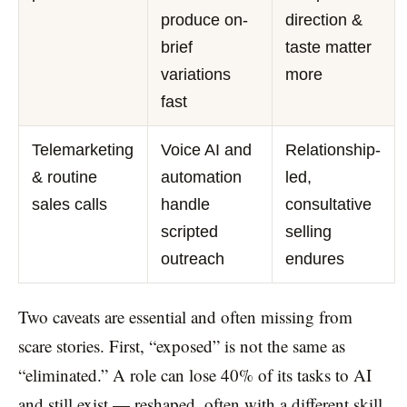
produce on-
direction &
brief
taste matter
variations
more
fast
Telemarketing
Voice AI and
Relationship-
& routine
automation
led,
sales calls
handle
consultative
scripted
selling
outreach
endures
Two caveats are essential and often missing from
scare stories. First, “exposed” is not the same as
“eliminated.” A role can lose 40% of its tasks to AI
and still exist — reshaped, often with a different skill