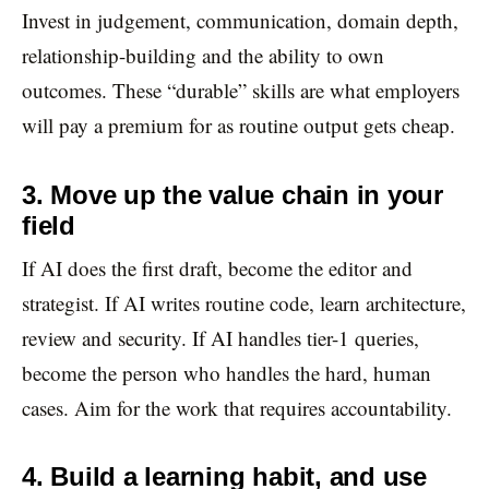
Invest in judgement, communication, domain depth,
relationship-building and the ability to own
outcomes. These “durable” skills are what employers
will pay a premium for as routine output gets cheap.
3. Move up the value chain in your
field
If AI does the first draft, become the editor and
strategist. If AI writes routine code, learn architecture,
review and security. If AI handles tier-1 queries,
become the person who handles the hard, human
cases. Aim for the work that requires accountability.
4. Build a learning habit, and use