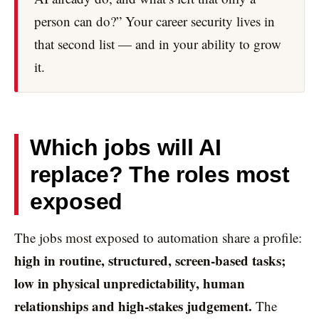
person can do?” Your career security lives in
that second list — and in your ability to grow
it.
Which jobs will AI
replace? The roles most
exposed
The jobs most exposed to automation share a profile:
high in routine, structured, screen-based tasks;
low in physical unpredictability, human
relationships and high-stakes judgement.
The