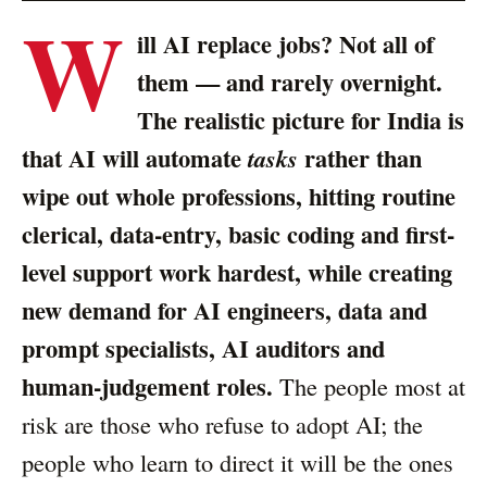
W
ill AI replace jobs? Not all of
them — and rarely overnight.
The realistic picture for India is
that AI will automate
rather than
tasks
wipe out whole professions, hitting routine
clerical, data-entry, basic coding and first-
level support work hardest, while creating
new demand for AI engineers, data and
prompt specialists, AI auditors and
human-judgement roles.
The people most at
risk are those who refuse to adopt AI; the
people who learn to direct it will be the ones