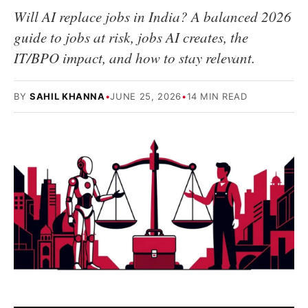
Will AI replace jobs in India? A balanced 2026
guide to jobs at risk, jobs AI creates, the
IT/BPO impact, and how to stay relevant.
BY
SAHIL KHANNA
•
JUNE 25, 2026
•
14 MIN READ