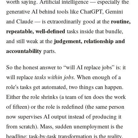
worth saying. Artificial intelligence — especially the
generative AI behind tools like ChatGPT, Gemini
routine,
and Claude — is extraordinarily good at the
repeatable, well-defined
tasks inside that bundle,
judgement, relationship and
and still weak at the
accountability
parts.
So the honest answer to “will AI replace jobs” is: it
will replace
tasks within jobs
. When enough of a
role’s tasks get automated, two things can happen.
Either the role shrinks (a team of ten does the work
of fifteen) or the role is redefined (the same person
now supervises AI output instead of producing it
from scratch). Mass, sudden unemployment is the
headline; task-by-task transformation is the reality.