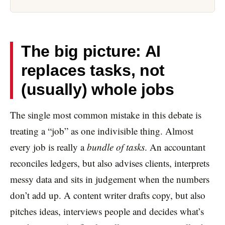
The big picture: AI
replaces tasks, not
(usually) whole jobs
The single most common mistake in this debate is
treating a “job” as one indivisible thing. Almost
every job is really a
bundle of tasks
. An accountant
reconciles ledgers, but also advises clients, interprets
messy data and sits in judgement when the numbers
don’t add up. A content writer drafts copy, but also
pitches ideas, interviews people and decides what’s