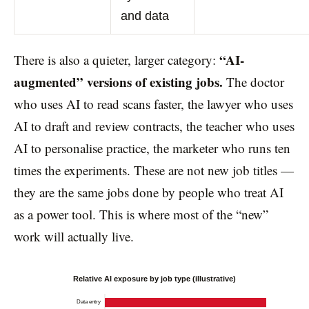
and data
“AI-
There is also a quieter, larger category:
augmented” versions of existing jobs.
The doctor
who uses AI to read scans faster, the lawyer who uses
AI to draft and review contracts, the teacher who uses
AI to personalise practice, the marketer who runs ten
times the experiments. These are not new job titles —
they are the same jobs done by people who treat AI
as a power tool. This is where most of the “new”
work will actually live.
Relative AI exposure by job type (illustrative)
Data entry