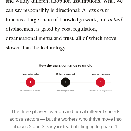
and wildly different adoption assumptions. What we
can say responsibly is directional: AI
exposure
touches a large share of knowledge work, but
actual
displacement is gated by cost, regulation,
organisational inertia and trust, all of which move
slower than the technology.
How the transition tends to unfold
Tasks automated
Roles redesigned
New jobs emerge
1
2
3
Routine work shrinks
People supervise AI
AI-built & AI-augmented
The three phases overlap and run at different speeds
across sectors — but the workers who thrive move into
phases 2 and 3 early instead of clinging to phase 1.