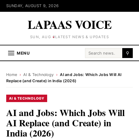
SUNDAY, AUGUST 9, 2026
LAPAAS VOICE
SUN, AUG 9
LATEST NEWS & UPDATES
Search for:
MENU
⚲
Home
›
AI & Technology
›
AI and Jobs: Which Jobs Will AI
Replace (and Create) in India (2026)
AI & TECHNOLOGY
AI and Jobs: Which Jobs Will
AI Replace (and Create) in
India (2026)