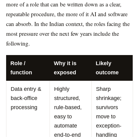
more of a role that can be written down as a clear,
repeatable procedure, the more of it AI and software
can absorb. In the Indian context, the roles facing the
most pressure over the next few years include the
following.
Role /
Why it is
Likely
function
exposed
outcome
Data entry &
Highly
Sharp
back-office
structured,
shrinkage;
processing
rule-based,
survivors
easy to
move to
automate
exception-
end-to-end
handling