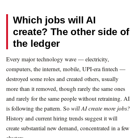
Which jobs will AI
create? The other side of
the ledger
Every major technology wave — electricity,
computers, the internet, mobile, UPI-era fintech —
destroyed some roles and created others, usually
more than it removed, though rarely the same ones
and rarely for the same people without retraining. AI
is following the pattern. So
will AI create more jobs?
History and current hiring trends suggest it will
create substantial new demand, concentrated in a few
clusters.