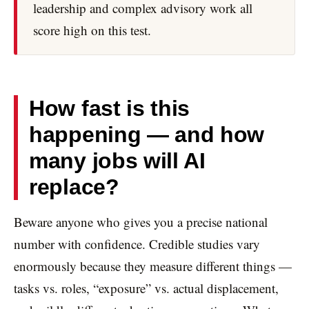
leadership and complex advisory work all
score high on this test.
How fast is this
happening — and how
many jobs will AI
replace?
Beware anyone who gives you a precise national
number with confidence. Credible studies vary
enormously because they measure different things —
tasks vs. roles, “exposure” vs. actual displacement,