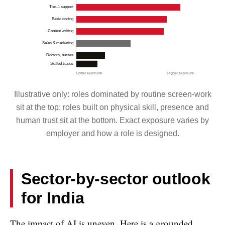
Tier-1 support
Basic coding
Content writing
Sales & marketing
Doctors, nurses
Skilled trades
Lower exposure
Higher exposure
Illustrative only: roles dominated by routine screen-work
sit at the top; roles built on physical skill, presence and
human trust sit at the bottom. Exact exposure varies by
employer and how a role is designed.
Sector-by-sector outlook
for India
The impact of AI is uneven. Here is a grounded,