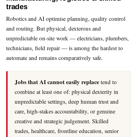
trades
Robotics and AI optimise planning, quality control
and routing. But physical, dexterous and
unpredictable on-site work — electricians, plumbers,
technicians, field repair — is among the hardest to
automate and remains comparatively safe.
Jobs that AI cannot easily replace
tend to
combine at least one of: physical dexterity in
unpredictable settings, deep human trust and
care, high-stakes accountability, or genuine
creative and strategic judgement. Skilled
trades, healthcare, frontline education, senior