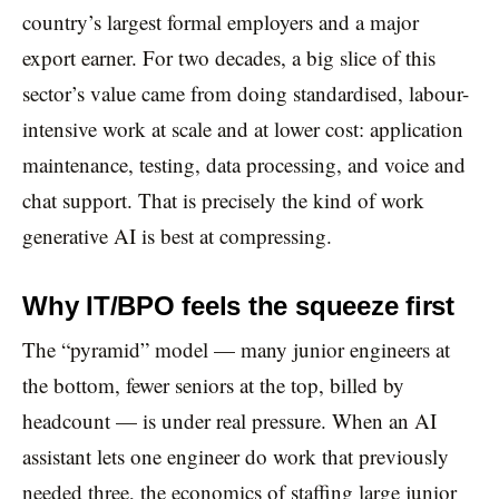
country’s largest formal employers and a major
export earner. For two decades, a big slice of this
sector’s value came from doing standardised, labour-
intensive work at scale and at lower cost: application
maintenance, testing, data processing, and voice and
chat support. That is precisely the kind of work
generative AI is best at compressing.
Why IT/BPO feels the squeeze first
The “pyramid” model — many junior engineers at
the bottom, fewer seniors at the top, billed by
headcount — is under real pressure. When an AI
assistant lets one engineer do work that previously
needed three, the economics of staffing large junior