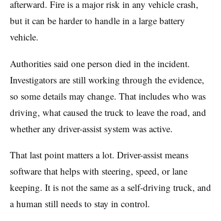
afterward. Fire is a major risk in any vehicle crash,
but it can be harder to handle in a large battery
vehicle.
Authorities said one person died in the incident.
Investigators are still working through the evidence,
so some details may change. That includes who was
driving, what caused the truck to leave the road, and
whether any driver-assist system was active.
That last point matters a lot. Driver-assist means
software that helps with steering, speed, or lane
keeping. It is not the same as a self-driving truck, and
a human still needs to stay in control.