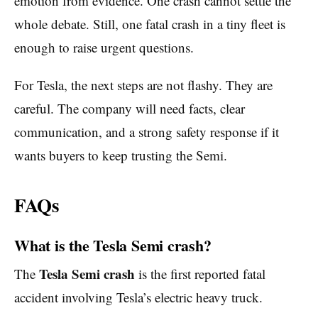
emotion from evidence. One crash cannot settle the
whole debate. Still, one fatal crash in a tiny fleet is
enough to raise urgent questions.
For Tesla, the next steps are not flashy. They are
careful. The company will need facts, clear
communication, and a strong safety response if it
wants buyers to keep trusting the Semi.
FAQs
What is the Tesla Semi crash?
Tesla Semi crash
The
is the first reported fatal
accident involving Tesla’s electric heavy truck.