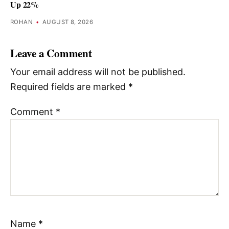
Up 22%
ROHAN
•
AUGUST 8, 2026
Leave a Comment
Your email address will not be published.
Required fields are marked
*
Comment
*
Name
*