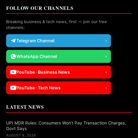
FOLLOW OUR CHANNELS
Breaking business & tech news, first — join our free
channels:
Telegram Channel
›
WhatsApp Channel
›
YouTube · Business News
›
YouTube · Tech News
›
LATEST NEWS
UPI MDR Rules: Consumers Won’t Pay Transaction Charges,
Govt Says
AUGUST 8, 2026