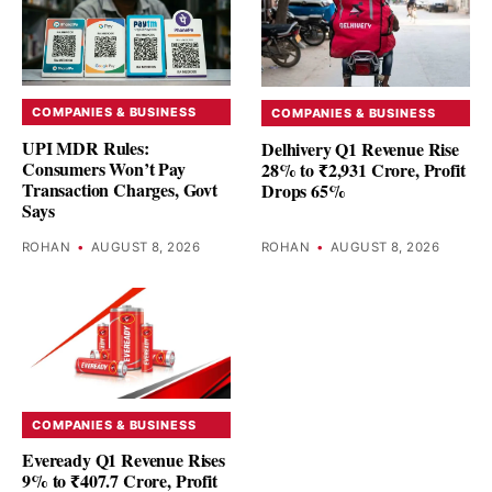
COMPANIES & BUSINESS
COMPANIES & BUSINESS
UPI MDR Rules:
Delhivery Q1 Revenue Rise
Consumers Won’t Pay
28% to ₹2,931 Crore, Profit
Transaction Charges, Govt
Drops 65%
Says
ROHAN
•
AUGUST 8, 2026
ROHAN
•
AUGUST 8, 2026
COMPANIES & BUSINESS
Eveready Q1 Revenue Rises
9% to ₹407.7 Crore, Profit