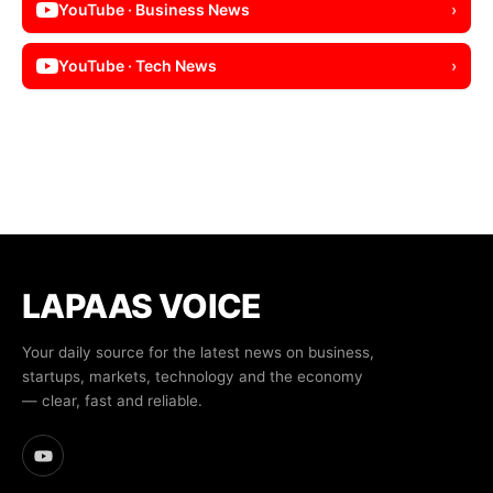
YouTube · Business News
›
YouTube · Tech News
›
LAPAAS VOICE
Your daily source for the latest news on business,
startups, markets, technology and the economy
— clear, fast and reliable.