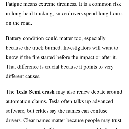
Fatigue means extreme tiredness. It is a common risk
in long-haul trucking, since drivers spend long hours
on the road.
Battery condition could matter too, especially
because the truck burned. Investigators will want to
know if the fire started before the impact or after it.
That difference is crucial because it points to very
different causes.
Tesla Semi crash
The
may also renew debate around
automation claims. Tesla often talks up advanced
software, but critics say the names can confuse
drivers. Clear names matter because people may trust