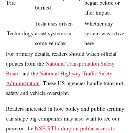
Fire
began before or
burned
after impact
Tesla uses driver-
Whether any
Technology
assist systems in
system was active
some vehicles
here
For primary details, readers should watch official
updates from the
National Transportation Safety
Board
and the
National Highway Traffic Safety
Administration
. These US agencies handle transport
safety and vehicle oversight.
Readers interested in how policy and public scrutiny
can shape big companies may also want to see our
piece on the
NSE RTI ruling on public access to