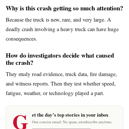
Why is this crash getting so much attention?
Because the truck is new, rare, and very large. A
deadly crash involving a heavy truck can have huge
consequences.
How do investigators decide what caused
the crash?
They study road evidence, truck data, fire damage,
and witness reports. Then they test whether speed,
fatigue, weather, or technology played a part.
G
et the day’s top stories in your inbox
One concise email. No spam, unsubscribe anytime.