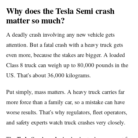
Why does the Tesla Semi crash
matter so much?
A deadly crash involving any new vehicle gets
attention. But a fatal crash with a heavy truck gets
even more, because the stakes are bigger. A loaded
Class 8 truck can weigh up to 80,000 pounds in the
US. That’s about 36,000 kilograms.
Put simply, mass matters. A heavy truck carries far
more force than a family car, so a mistake can have
worse results. That’s why regulators, fleet operators,
and safety experts watch truck crashes very closely.