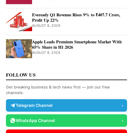
Eveready Q1 Revenue Rises 9% to ₹407.7 Crore,
Profit Up 22%
AUGUST 8, 2026
Apple Leads Premium Smartphone Market With
65% Share in H1 2026
AUGUST 8, 2026
FOLLOW US
Get breaking business & tech news first — join our free
channels:
Telegram Channel
›
WhatsApp Channel
›