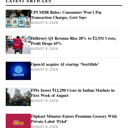
LATEST ARTICLES
UPI MDR Rules: Consumers Won’t Pay
Transaction Charges, Govt Says
AUGUST 8, 2026
Delhivery Q1 Revenue Rise 28% to ₹2,931 Crore,
Profit Drops 65%
AUGUST 8, 2026
OpenAI acquire AI startup ‘NextSlide’
AUGUST 8, 2026
FPIs Invest ₹12,290 Crore in Indian Markets in
First Week of August
AUGUST 8, 2026
Flipkart Minutes Enters Premium Grocery With
Private Label ‘Pykd’
AUGUST 8, 2026