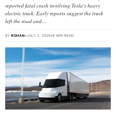
reported fatal crash involving Tesla’s heavy
electric truck. Early reports suggest the truck
left the road and…
BY
ROHAN
•
JULY 2, 2026
•
6 MIN READ