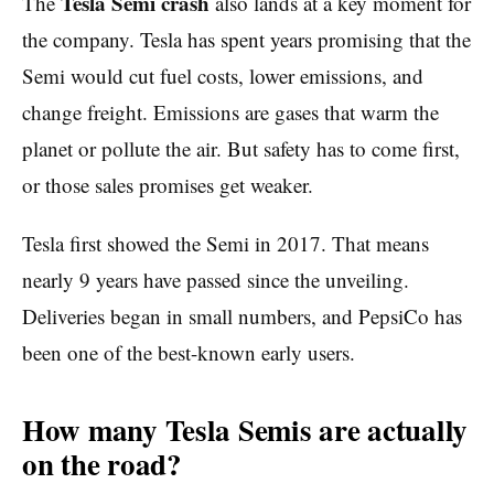
Tesla Semi crash
The
also lands at a key moment for
the company. Tesla has spent years promising that the
Semi would cut fuel costs, lower emissions, and
change freight. Emissions are gases that warm the
planet or pollute the air. But safety has to come first,
or those sales promises get weaker.
Tesla first showed the Semi in 2017. That means
nearly 9 years have passed since the unveiling.
Deliveries began in small numbers, and PepsiCo has
been one of the best-known early users.
How many Tesla Semis are actually
on the road?