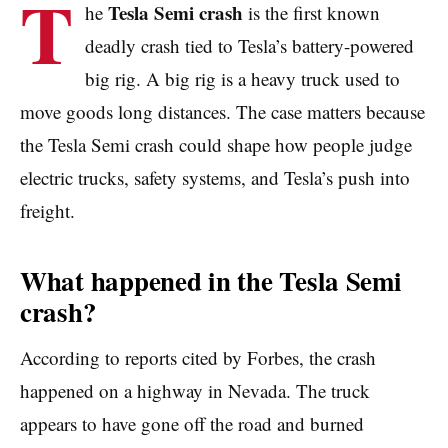
T
Tesla Semi crash
he
is the first known
deadly crash tied to Tesla’s battery-powered
big rig. A big rig is a heavy truck used to
move goods long distances. The case matters because
the Tesla Semi crash could shape how people judge
electric trucks, safety systems, and Tesla’s push into
freight.
What happened in the Tesla Semi
crash?
According to reports cited by Forbes, the crash
happened on a highway in Nevada. The truck
appears to have gone off the road and burned