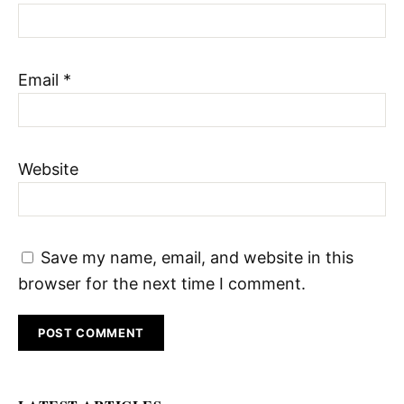
Email
*
Website
Save my name, email, and website in this
browser for the next time I comment.