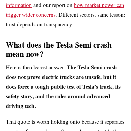
information
and our report on
how market power can
trigger wider concerns
. Different sectors, same lesson:
trust depends on transparency.
What does the Tesla Semi crash
mean now?
The Tesla Semi crash
Here is the clearest answer:
does not prove electric trucks are unsafe, but it
does force a tough public test of Tesla’s truck, its
safety story, and the rules around advanced
driving tech.
That quote is worth holding onto because it separates