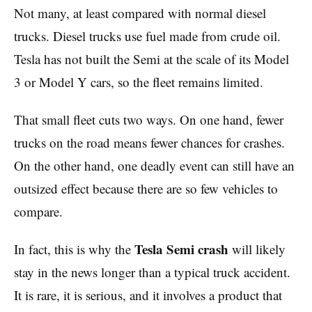
Not many, at least compared with normal diesel
trucks. Diesel trucks use fuel made from crude oil.
Tesla has not built the Semi at the scale of its Model
3 or Model Y cars, so the fleet remains limited.
That small fleet cuts two ways. On one hand, fewer
trucks on the road means fewer chances for crashes.
On the other hand, one deadly event can still have an
outsized effect because there are so few vehicles to
compare.
Tesla Semi crash
In fact, this is why the
will likely
stay in the news longer than a typical truck accident.
It is rare, it is serious, and it involves a product that