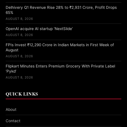
Delhivery Q1 Revenue Rise 28% to ₹2,931 Crore, Profit Drops
65%
AUGUST 8, 2026
OpenAI acquire AI startup ‘NextSlide’
AUGUST 8, 2026
FPIs Invest ₹12,290 Crore in Indian Markets in First Week of
August
AUGUST 8, 2026
Flipkart Minutes Enters Premium Grocery With Private Label
‘Pykd’
AUGUST 8, 2026
QUICK LINKS
About
Contact