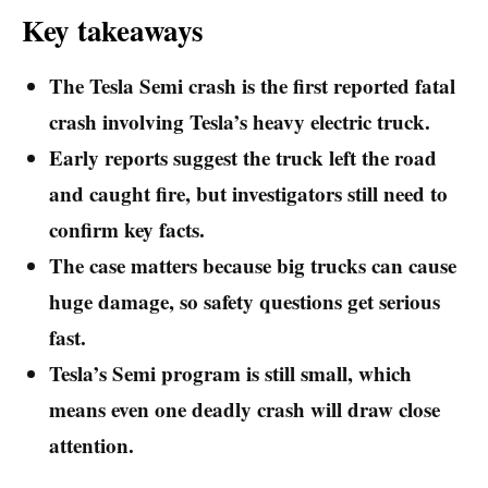
Key takeaways
The Tesla Semi crash is the first reported fatal
crash involving Tesla’s heavy electric truck.
Early reports suggest the truck left the road
and caught fire, but investigators still need to
confirm key facts.
The case matters because big trucks can cause
huge damage, so safety questions get serious
fast.
Tesla’s Semi program is still small, which
means even one deadly crash will draw close
attention.