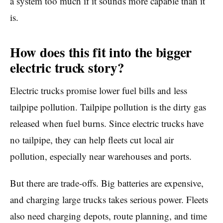
a system too much if it sounds more capable than it
is.
How does this fit into the bigger
electric truck story?
Electric trucks promise lower fuel bills and less
tailpipe pollution. Tailpipe pollution is the dirty gas
released when fuel burns. Since electric trucks have
no tailpipe, they can help fleets cut local air
pollution, especially near warehouses and ports.
But there are trade-offs. Big batteries are expensive,
and charging large trucks takes serious power. Fleets
also need charging depots, route planning, and time