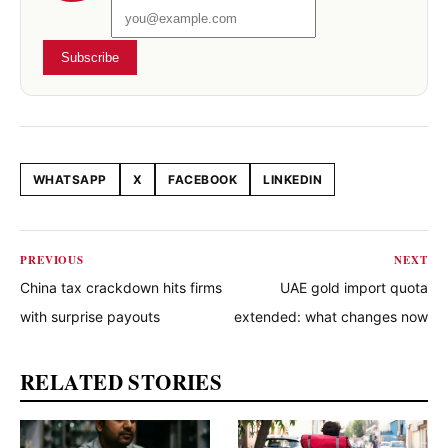
Subscribe
WHATSAPP
X
FACEBOOK
LINKEDIN
Share this article
PREVIOUS
NEXT
China tax crackdown hits firms
UAE gold import quota
with surprise payouts
extended: what changes now
RELATED STORIES