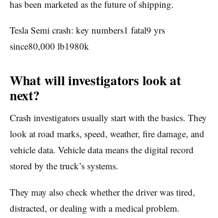
has been marketed as the future of shipping.
Tesla Semi crash: key numbers1 fatal9 yrs
since80,000 lb1980k
What will investigators look at
next?
Crash investigators usually start with the basics. They
look at road marks, speed, weather, fire damage, and
vehicle data. Vehicle data means the digital record
stored by the truck’s systems.
They may also check whether the driver was tired,
distracted, or dealing with a medical problem.