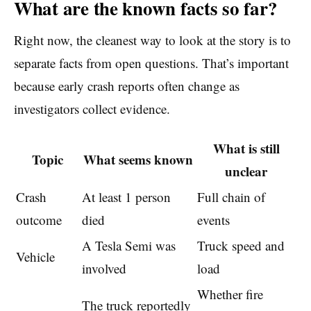
What are the known facts so far?
Right now, the cleanest way to look at the story is to
separate facts from open questions. That’s important
because early crash reports often change as
investigators collect evidence.
What is still
Topic
What seems known
unclear
Crash
At least 1 person
Full chain of
outcome
died
events
A Tesla Semi was
Truck speed and
Vehicle
involved
load
Whether fire
The truck reportedly