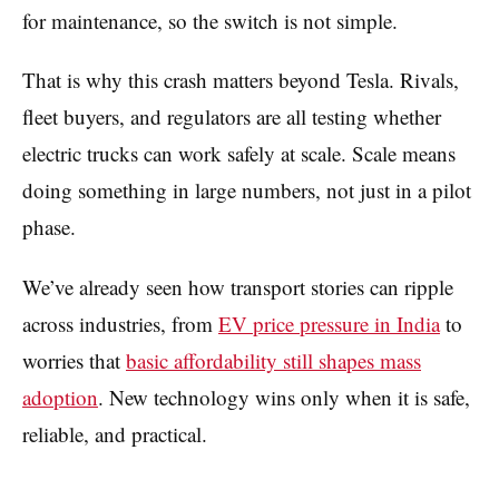
for maintenance, so the switch is not simple.
That is why this crash matters beyond Tesla. Rivals,
fleet buyers, and regulators are all testing whether
electric trucks can work safely at scale. Scale means
doing something in large numbers, not just in a pilot
phase.
We’ve already seen how transport stories can ripple
across industries, from
EV price pressure in India
to
worries that
basic affordability still shapes mass
adoption
. New technology wins only when it is safe,
reliable, and practical.