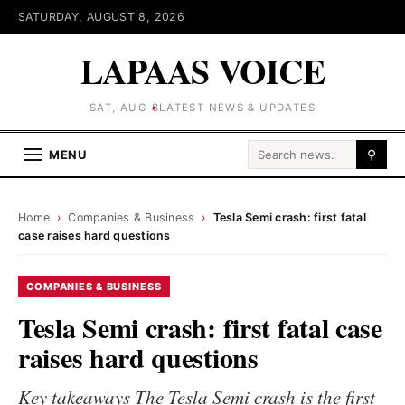
SATURDAY, AUGUST 8, 2026
LAPAAS VOICE
SAT, AUG 8
LATEST NEWS & UPDATES
Search for:
MENU
⚲
Home
›
Companies & Business
›
Tesla Semi crash: first fatal
case raises hard questions
COMPANIES & BUSINESS
Tesla Semi crash: first fatal case
raises hard questions
Key takeaways The Tesla Semi crash is the first