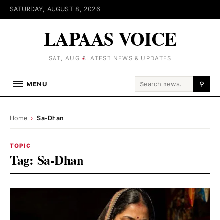
SATURDAY, AUGUST 8, 2026
LAPAAS VOICE
SAT, AUG 8
LATEST NEWS & UPDATES
Search for:
MENU
⚲
Home
›
Sa-Dhan
TOPIC
Tag:
Sa-Dhan