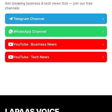
Get breaking business & tech news first — join our free
channels:
Telegram Channel
›
WhatsApp Channel
›
YouTube · Business News
›
YouTube · Tech News
›
LAPAAS VOICE