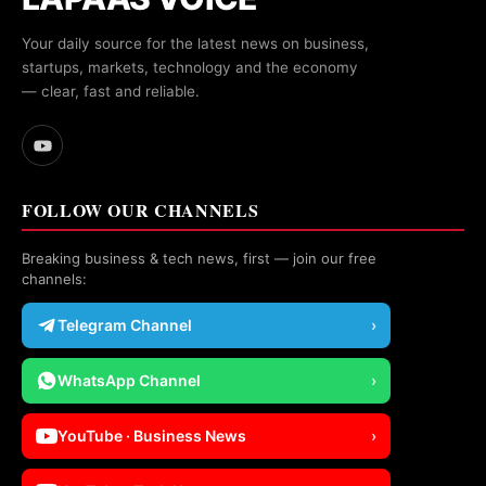
Your daily source for the latest news on business,
startups, markets, technology and the economy
— clear, fast and reliable.
FOLLOW OUR CHANNELS
Breaking business & tech news, first — join our free
channels:
Telegram Channel
›
WhatsApp Channel
›
YouTube · Business News
›