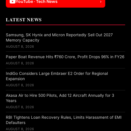
YouTube · Tech News
›
LATEST NEWS
Samsung, SK Hynix and Micron Reportedly Sell Out 2027
Memory Capacity
AUGUST 8, 2026
Paper Boat Revenue Hits ₹760 Crore, Profit Drops 96% in FY26
AUGUST 8, 2026
IndiGo Considers Large Embraer E2 Order for Regional
Expansion
AUGUST 8, 2026
Akasa Air to Hire 500 Pilots, Add 12 Aircraft Annually for 3
Years
AUGUST 8, 2026
RBI Tightens Loan Recovery Rules, Limits Harassment of EMI
Defaulters
AUGUST 8, 2026