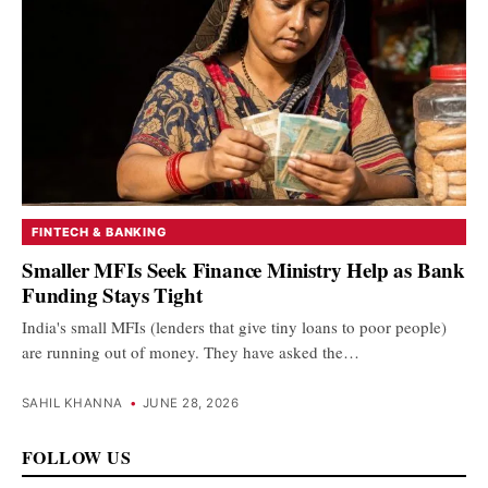
FINTECH & BANKING
Smaller MFIs Seek Finance Ministry Help as Bank
Funding Stays Tight
India's small MFIs (lenders that give tiny loans to poor people)
are running out of money. They have asked the…
SAHIL KHANNA
•
JUNE 28, 2026
FOLLOW US