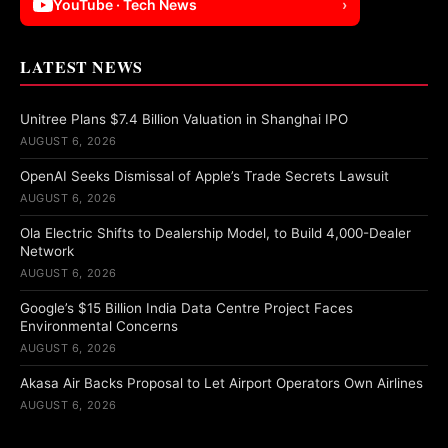
YouTube · Tech News
›
LATEST NEWS
Unitree Plans $7.4 Billion Valuation in Shanghai IPO
AUGUST 6, 2026
OpenAI Seeks Dismissal of Apple’s Trade Secrets Lawsuit
AUGUST 6, 2026
Ola Electric Shifts to Dealership Model, to Build 4,000-Dealer
Network
AUGUST 6, 2026
Google’s $15 Billion India Data Centre Project Faces
Environmental Concerns
AUGUST 6, 2026
Akasa Air Backs Proposal to Let Airport Operators Own Airlines
AUGUST 6, 2026