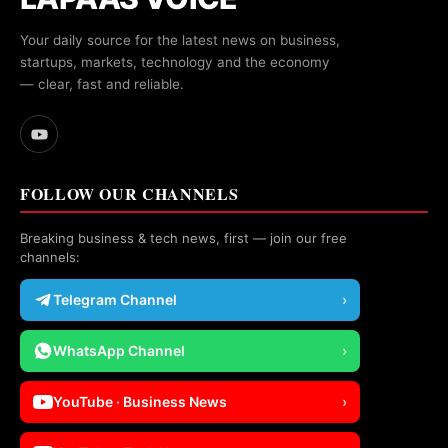
Your daily source for the latest news on business,
startups, markets, technology and the economy
— clear, fast and reliable.
FOLLOW OUR CHANNELS
Breaking business & tech news, first — join our free
channels:
Telegram Channel
›
WhatsApp Channel
›
YouTube · Business News
›