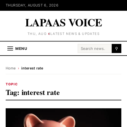
THURSDAY, AUGUST 6, 2026
LAPAAS VOICE
THU, AUG 6
LATEST NEWS & UPDATES
Search for:
MENU
⚲
Home
›
interest rate
TOPIC
Tag:
interest rate