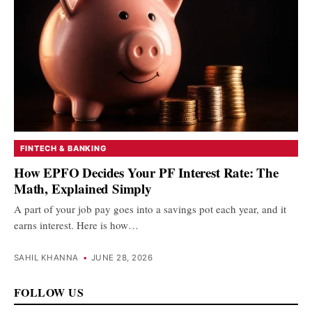
FINTECH & BANKING
How EPFO Decides Your PF Interest Rate: The
Math, Explained Simply
A part of your job pay goes into a savings pot each year, and it
earns interest. Here is how…
SAHIL KHANNA
•
JUNE 28, 2026
FOLLOW US