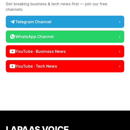
Get breaking business & tech news first — join our free
channels:
Telegram Channel
›
WhatsApp Channel
›
YouTube · Business News
›
YouTube · Tech News
›
LAPAAS VOICE