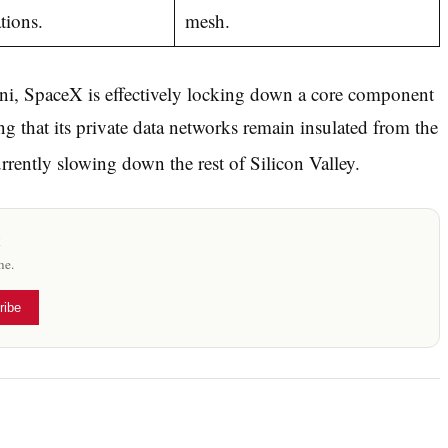
tions.
mesh.
ni, SpaceX is effectively locking down a core component
 that its private data networks remain insulated from the
rently slowing down the rest of Silicon Valley.
x
me.
ribe