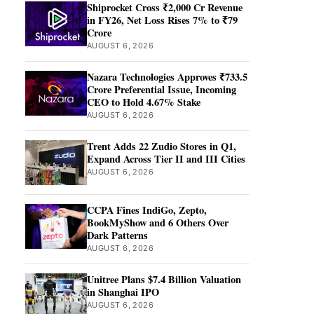
Shiprocket Cross ₹2,000 Cr Revenue
in FY26, Net Loss Rises 7% to ₹79
Crore
AUGUST 6, 2026
Nazara Technologies Approves ₹733.5
Crore Preferential Issue, Incoming
CEO to Hold 4.67% Stake
AUGUST 6, 2026
Trent Adds 22 Zudio Stores in Q1,
Expand Across Tier II and III Cities
AUGUST 6, 2026
CCPA Fines IndiGo, Zepto,
BookMyShow and 6 Others Over
Dark Patterns
AUGUST 6, 2026
Unitree Plans $7.4 Billion Valuation
in Shanghai IPO
AUGUST 6, 2026