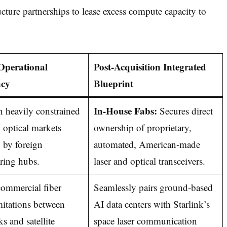
ucture partnerships to lease excess compute capacity to
Operational
Post-Acquisition Integrated
cy
Blueprint
In-House Fabs:
 heavily constrained
Secures direct
y optical markets
ownership of proprietary,
 by foreign
automated, American-made
ring hubs.
laser and optical transceivers.
ommercial fiber
Seamlessly pairs ground-based
mitations between
AI data centers with Starlink’s
ks and satellite
space laser communication