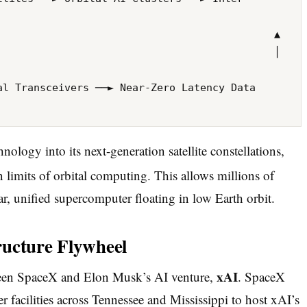
                                            ▲

                                            │ 
logy into its next-generation satellite constellations,
 limits of orbital computing.
This allows millions of
lar, unified supercomputer floating in low Earth orbit.
ructure Flywheel
xAI
etween SpaceX and Elon Musk’s AI venture,
. SpaceX
r facilities across Tennessee and Mississippi to host xAI’s