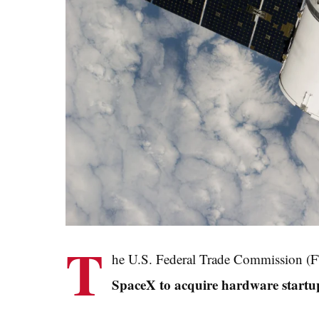
T
he U.S. Federal Trade Commission (FTC
SpaceX to acquire hardware startu