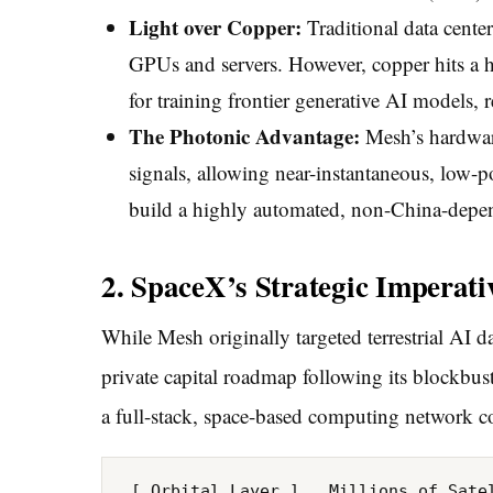
Light over Copper:
Traditional data cente
GPUs and servers. However, copper hits a h
for training frontier generative AI models, r
The Photonic Advantage:
Mesh’s hardware 
signals, allowing near-instantaneous, low-po
build a highly automated, non-China-depend
2. SpaceX’s Strategic Imperat
While Mesh originally targeted terrestrial AI da
private capital roadmap following its blockbuste
a full-stack, space-based computing network
 [ Orbital Layer ]   Millions of Satellites ──► Orbital AI Clusters ──► Inter-