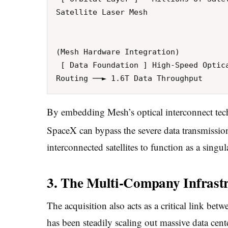
Satellite Laser Mesh

                                      
                                      
(Mesh Hardware Integration)

 [ Data Foundation ] High-Speed Optical Transceivers ──► Near-Zero Latency Data 
By embedding Mesh’s optical interconnect techno
SpaceX can bypass the severe data transmission
interconnected satellites to function as a singu
3. The Multi-Company Infrast
The acquisition also acts as a critical link b
has been steadily scaling out massive data cente