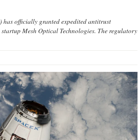
as officially granted expedited antitrust
 startup Mesh Optical Technologies. The regulatory