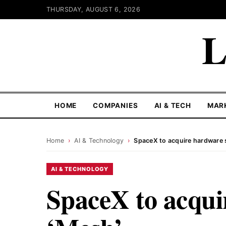
THURSDAY, AUGUST 6, 2026
L
HOME
COMPANIES
AI & TECH
MAR
Home
›
AI & Technology
›
SpaceX to acquire hardware 
AI & TECHNOLOGY
SpaceX to acqui