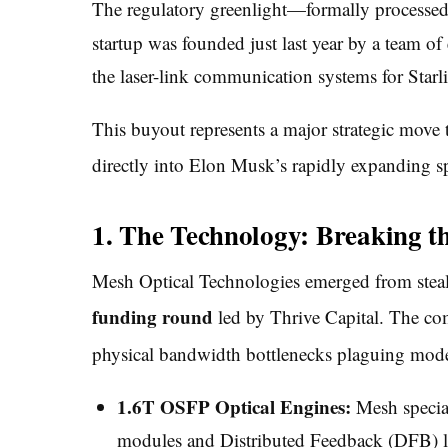
The regulatory greenlight—formally processe
startup was founded just last year by a team o
the laser-link communication systems for Starl
This buyout represents a major strategic move t
directly into Elon Musk’s rapidly expanding s
1. The Technology: Breaking t
Mesh Optical Technologies emerged from stea
funding round
led by Thrive Capital.
The comp
physical bandwidth bottlenecks plaguing mod
1.6T OSFP Optical Engines:
Mesh special
modules and Distributed Feedback (DFB) las