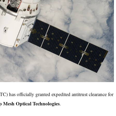
) has officially granted expedited antitrust clearance for
p Mesh Optical Technologies
.