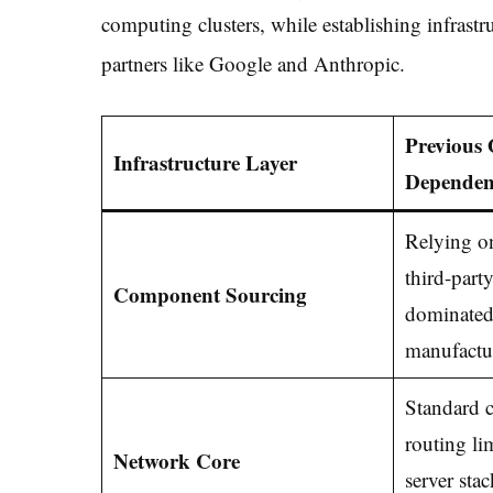
computing clusters, while establishing infrastr
partners like Google and Anthropic.
Previous 
Infrastructure Layer
Dependen
Relying on
third-part
Component Sourcing
dominated
manufactu
Standard c
routing li
Network Core
server stac