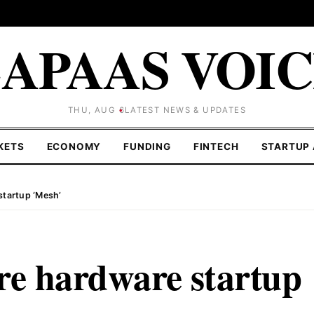
APAAS VOI
THU, AUG 6
LATEST NEWS & UPDATES
KETS
ECONOMY
FUNDING
FINTECH
STARTUP 
startup ‘Mesh’
re hardware startup