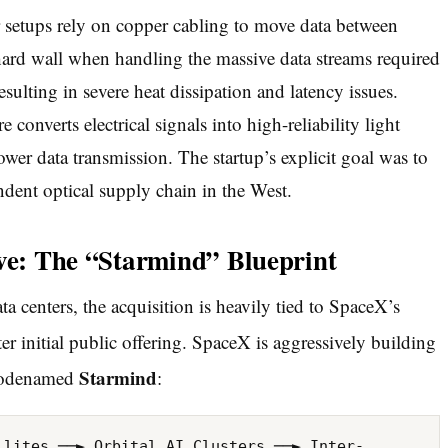
r setups rely on copper cabling to move data between
ard wall when handling the massive data streams required
esulting in severe heat dissipation and latency issues.
converts electrical signals into high-reliability light
wer data transmission. The startup’s explicit goal was to
ent optical supply chain in the West.
ive: The “Starmind” Blueprint
ta centers, the acquisition is heavily tied to SpaceX’s
r initial public offering.
SpaceX is aggressively building
Starmind
 codenamed
: