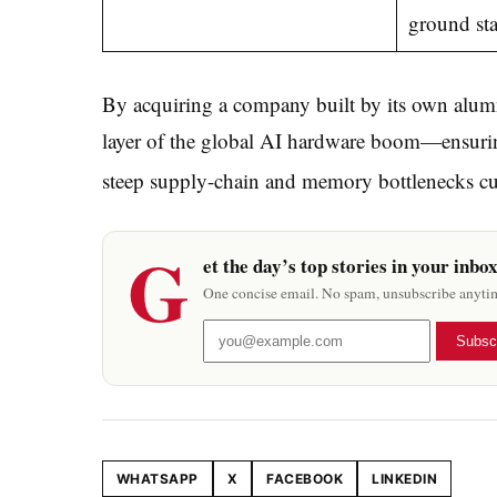
ground sta
By acquiring a company built by its own alum
layer of the global AI hardware boom—ensuring
steep supply-chain and memory bottlenecks cur
G
et the day’s top stories in your inbo
One concise email. No spam, unsubscribe anyti
Subsc
WHATSAPP
X
FACEBOOK
LINKEDIN
Share this article