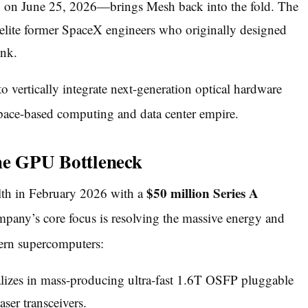
d on June 25, 2026—brings Mesh back into the fold.
The
f elite former SpaceX engineers who originally designed
ink.
o vertically integrate next-generation optical hardware
pace-based computing and data center empire.
he GPU Bottleneck
$50 million Series A
lth in February 2026 with a
any’s core focus is resolving the massive energy and
ern supercomputers:
izes in mass-producing ultra-fast 1.6T OSFP pluggable
er transceivers.