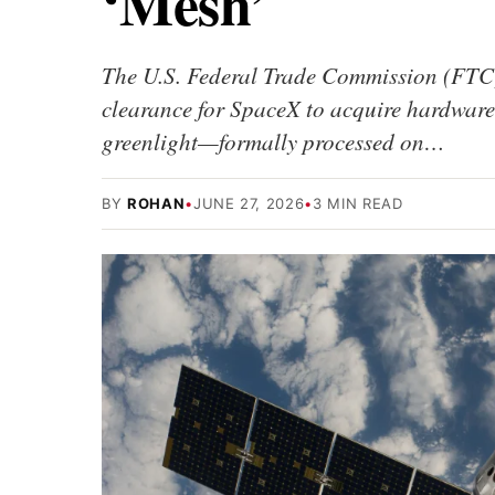
‘Mesh’
The U.S. Federal Trade Commission (FTC) h
clearance for SpaceX to acquire hardware
greenlight—formally processed on…
BY
ROHAN
•
JUNE 27, 2026
•
3 MIN READ