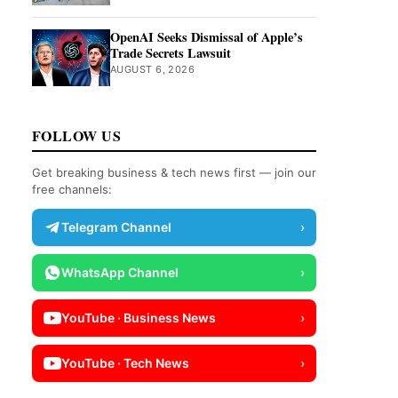
OpenAI Seeks Dismissal of Apple’s
Trade Secrets Lawsuit
AUGUST 6, 2026
FOLLOW US
Get breaking business & tech news first — join our
free channels:
Telegram Channel
›
WhatsApp Channel
›
YouTube · Business News
›
YouTube · Tech News
›