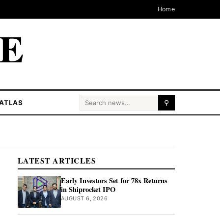
Home
CE
Search for:
ATLAS
⚲
LATEST ARTICLES
Early Investors Set for 78x Returns
in Shiprocket IPO
AUGUST 6, 2026