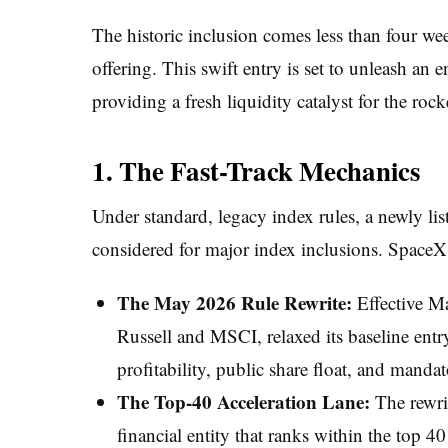
The historic inclusion comes less than four we
offering. This swift entry is set to unleash an
providing a fresh liquidity catalyst for the rock
1. The Fast-Track Mechanics
Under standard, legacy index rules, a newly li
considered for major index inclusions. SpaceX b
The May 2026 Rule Rewrite:
Effective M
Russell and MSCI, relaxed its baseline ent
profitability, public share float, and manda
The Top-40 Acceleration Lane:
The rewri
financial entity that ranks within the top 4