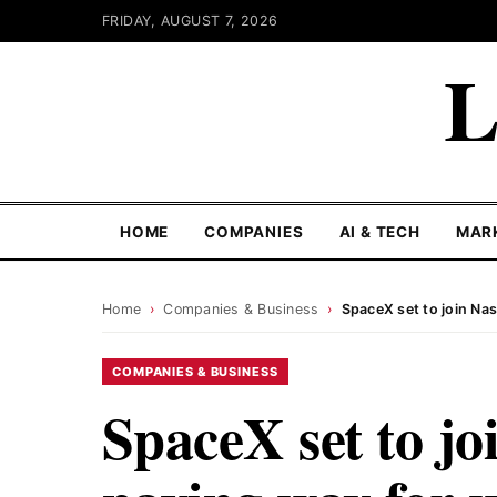
FRIDAY, AUGUST 7, 2026
L
HOME
COMPANIES
AI & TECH
MAR
Home
›
Companies & Business
›
SpaceX set to join Na
COMPANIES & BUSINESS
SpaceX set to jo