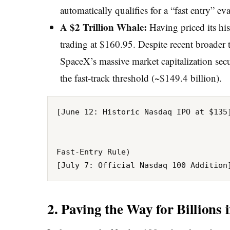
automatically qualifies for a “fast entry” eva
A $2 Trillion Whale:
Having priced its his
trading at $160.95. Despite recent broader 
SpaceX’s massive market capitalization secu
the fast-track threshold (~$149.4 billion).
[June 12: Historic Nasdaq IPO at $135]
                                      
                                                       
Fast-Entry Rule)

2. Paving the Way for Billions 