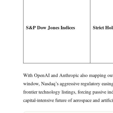
S&P Dow Jones Indices
Strict Ho
With OpenAI and Anthropic also mapping out m
window, Nasdaq’s aggressive regulatory easing 
frontier technology listings, forcing passive in
capital-intensive future of aerospace and artifici