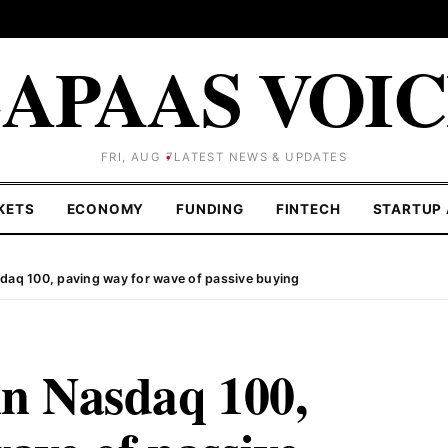
APAAS VOI
FRI, AUG 7
LATEST NEWS & UPDATES
KETS
ECONOMY
FUNDING
FINTECH
STARTUP 
sdaq 100, paving way for wave of passive buying
in Nasdaq 100,