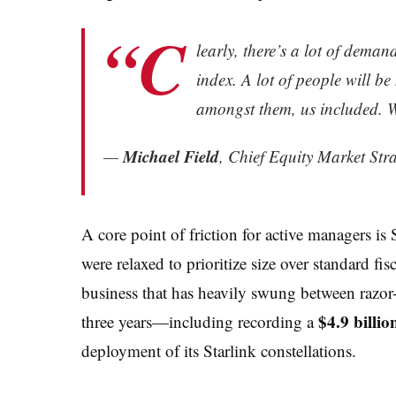
“C
learly, there’s a lot of demand
index. A lot of people will be
amongst them, us included. We
Michael Field
—
, Chief Equity Market Str
A core point of friction for active managers is
were relaxed to prioritize size over standard fis
business that has heavily swung between razor-t
$4.9 billio
three years—including recording a
deployment of its Starlink constellations.