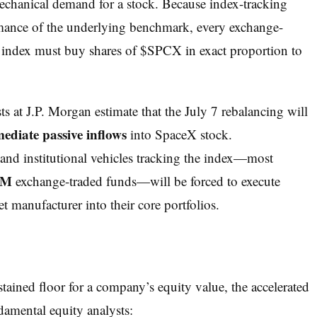
mechanical demand for a stock. Because index-tracking
ormance of the underlying benchmark, every exchange-
 index must buy shares of $SPCX in exact proportion to
s at J.P. Morgan estimate that the July 7 rebalancing will
mediate passive inflows
into SpaceX stock.
 and institutional vehicles tracking the index—most
QM
exchange-traded funds—will be forced to execute
t manufacturer into their core portfolios.
stained floor for a company’s equity value, the accelerated
damental equity analysts: