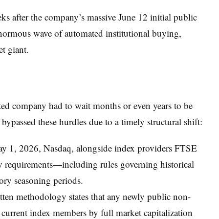
eks after the company’s massive June 12 initial public
 enormous wave of automated institutional buying,
et giant.
sted company had to wait months or even years to be
ypassed these hurdles due to a timely structural shift:
ay 1, 2026, Nasdaq, alongside index providers FTSE
ry requirements—including rules governing historical
tory seasoning periods.
tten methodology states that any newly public non-
0 current index members by full market capitalization