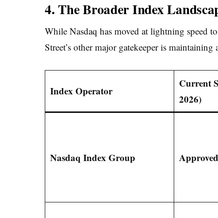
4. The Broader Index Landsca
While Nasdaq has moved at lightning speed to
Street’s other major gatekeeper is maintaining
Current 
Index Operator
2026)
Nasdaq Index Group
Approved 