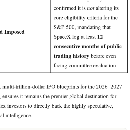
confirmed it is
not
altering its
core eligibility criteria for the
S&P 500, mandating that
ld Imposed
12
SpaceX log at least
consecutive months of public
trading history
before even
facing committee evaluation.
ulti-trillion-dollar IPO blueprints for the 2026–2027
ensures it remains the premier global destination for
dex investors to directly back the highly speculative,
al intelligence.