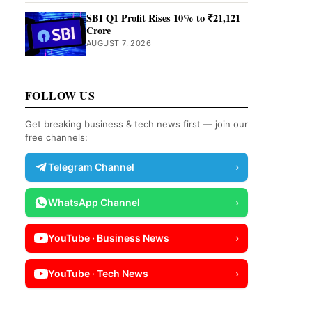
SBI Q1 Profit Rises 10% to ₹21,121
Crore
AUGUST 7, 2026
FOLLOW US
Get breaking business & tech news first — join our
free channels:
Telegram Channel
›
WhatsApp Channel
›
YouTube · Business News
›
YouTube · Tech News
›