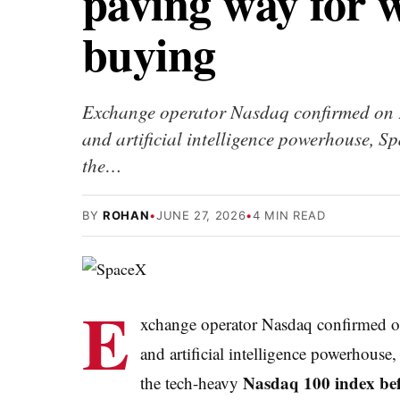
paving way for w
buying
Exchange operator Nasdaq confirmed on F
and artificial intelligence powerhouse, 
the…
BY
ROHAN
•
JUNE 27, 2026
•
4 MIN READ
E
xchange operator Nasdaq confirmed 
and artificial intelligence powerhouse
Nasdaq 100 index befo
the tech-heavy