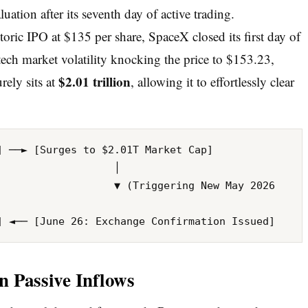
luation after its seventh day of active trading.
toric IPO at $135 per share, SpaceX closed its first day of
tech market volatility knocking the price to $153.23,
$2.01 trillion
rely sits at
, allowing it to effortlessly clear
 ──► [Surges to $2.01T Market Cap] 

                  │

 ▼ (Triggering New May 2026 
in Passive Inflows