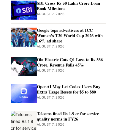
SBI Cross Rs 50 Lakh Crore Loan
Book Milestone
AUGUST 7, 2026
Google tops advertisers at ICC
Women’s T20 World Cup 2026 with
16% ad share
AUGUST 7, 2026
Ola Electric Cuts Q1 Loss to Rs 336
Crore, Revenue Falls 45%
AUGUST 7, 2026
OpenAI May Let Codex Users Buy
Extra Usage Resets for $5 to $80
AUGUST 7, 2026
Telcoms fined Rs 1.9 cr for service
quality norms in FY26
AUGUST 7, 2026