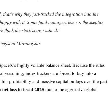
, that’s why they fast-tracked the integration into the
 happy with it. Some fund managers less so, the skeptics
 think the stock is overvalued.”
ategist at Morningstar
 SpaceX’s highly volatile balance sheet. Because the rules
cal seasoning, index trackers are forced to buy into a
hin profitability and massive capital outlays over the past
n net loss in fiscal 2025
due to the aggressive global