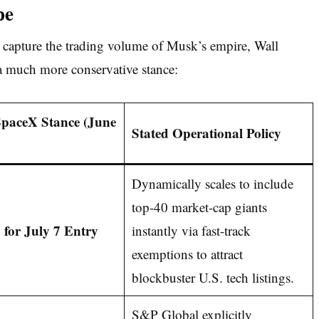
pe
 capture the trading volume of Musk’s empire, Wall
 a much more conservative stance:
SpaceX Stance (June
Stated Operational Policy
Dynamically scales to include
top-40 market-cap giants
for July 7 Entry
instantly via fast-track
exemptions to attract
blockbuster U.S. tech listings.
S&P Global explicitly