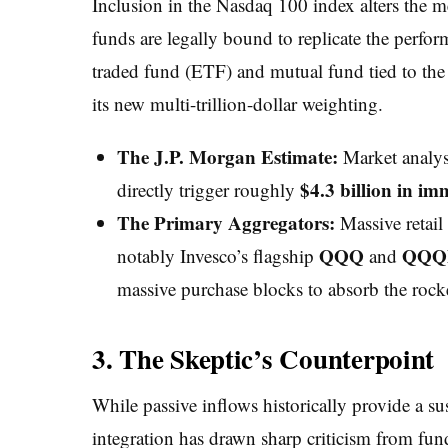
Inclusion in the Nasdaq 100 index alters the 
funds are legally bound to replicate the perf
traded fund (ETF) and mutual fund tied to the
its new multi-trillion-dollar weighting.
The J.P. Morgan Estimate:
Market analyst
$4.3 billion in im
directly trigger roughly
The Primary Aggregators:
Massive retail
QQQ
QQ
notably Invesco’s flagship
and
massive purchase blocks to absorb the rocke
3. The Skeptic’s Counterpoint
While passive inflows historically provide a su
integration has drawn sharp criticism from fun