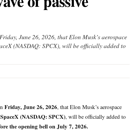
ave of passive
riday, June 26, 2026, that Elon Musk’s aerospace
SpaceX (NASDAQ: SPCX), will be officially added to
Friday, June 26, 2026
on
, that Elon Musk’s aerospace
SpaceX (NASDAQ: SPCX)
,
, will be officially added to
re the opening bell on July 7, 2026.