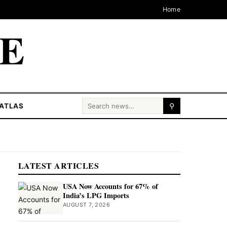
Home
CE
Search for:
ATLAS
⚲
LATEST ARTICLES
USA Now Accounts for 67% of
India’s LPG Imports
AUGUST 7, 2026