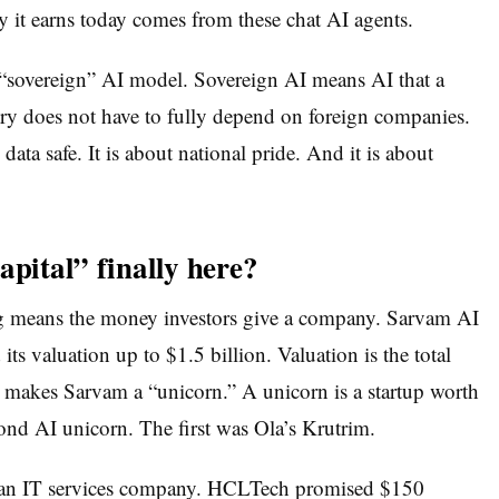
it earns today comes from these chat AI agents.
“sovereign” AI model. Sovereign AI means AI that a
try does not have to fully depend on foreign companies.
 data safe. It is about national pride. And it is about
apital” finally here?
ng means the money investors give a company. Sarvam AI
ts valuation up to $1.5 billion. Valuation is the total
t makes Sarvam a “unicorn.” A unicorn is a startup worth
cond AI unicorn. The first was Ola’s Krutrim.
ndian IT services company. HCLTech promised $150