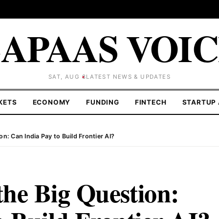
APAAS VOI
SAT, AUG 8
LATEST NEWS & UPDATES
KETS
ECONOMY
FUNDING
FINTECH
STARTUP 
n: Can India Pay to Build Frontier AI?
he Big Question: