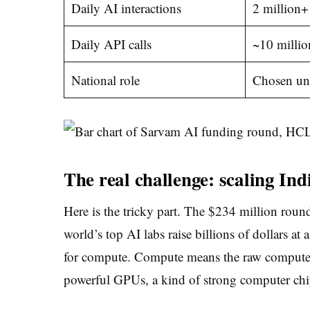
Daily AI interactions
2 million+
Daily API calls
~10 millio
National role
Chosen und
The real challenge: scaling In
Here is the tricky part. The $234 million round 
world’s top AI labs raise billions of dollars at
for compute. Compute means the raw computer 
powerful GPUs, a kind of strong computer chi