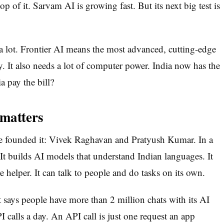
op of it. Sarvam AI is growing fast. But its next big test is
s a lot. Frontier AI means the most advanced, cutting-edge
y. It also needs a lot of computer power. India now has the
a pay the bill?
 matters
e founded it: Vivek Raghavan and Pratyush Kumar. In a
 It builds AI models that understand Indian languages. It
e helper. It can talk to people and do tasks on its own.
t says people have more than 2 million chats with its AI
I calls a day. An API call is just one request an app