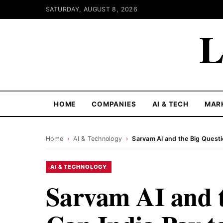
SATURDAY, AUGUST 8, 2026
L
HOME
COMPANIES
AI & TECH
MAR
Home
›
AI & Technology
›
Sarvam AI and the Big Questio
AI & TECHNOLOGY
Sarvam AI and t