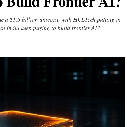
o Build Frontier AI?
 a $1.5 billion unicorn, with HCLTech putting in
can India keep paying to build frontier AI?