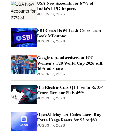
USA Now Accounts for 67% of
India’s LPG Imports
AUGUST 7, 2026
SBI Cross Rs 50 Lakh Crore Loan
Book Milestone
AUGUST 7, 2026
Google tops advertisers at ICC
Women’s T20 World Cup 2026 with
16% ad share
AUGUST 7, 2026
Ola Electric Cuts Q1 Loss to Rs 336
Crore, Revenue Falls 45%
AUGUST 7, 2026
OpenAI May Let Codex Users Buy
Extra Usage Resets for $5 to $80
AUGUST 7, 2026