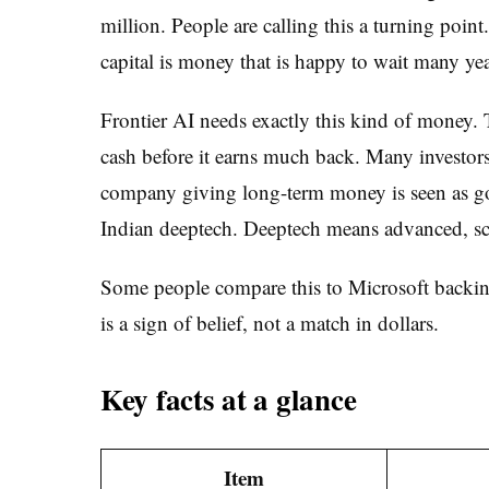
million. People are calling this a turning point
capital is money that is happy to wait many year
Frontier AI needs exactly this kind of money. T
cash before it earns much back. Many investors
company giving long-term money is seen as goo
Indian deeptech. Deeptech means advanced, sci
Some people compare this to Microsoft backing
is a sign of belief, not a match in dollars.
Key facts at a glance
Item