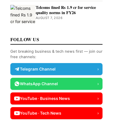
Telcoms fined Rs 1.9 cr for service
quality norms in FY26
AUGUST 7, 2026
FOLLOW US
Get breaking business & tech news first — join our
free channels:
Telegram Channel
›
WhatsApp Channel
›
YouTube · Business News
›
YouTube · Tech News
›