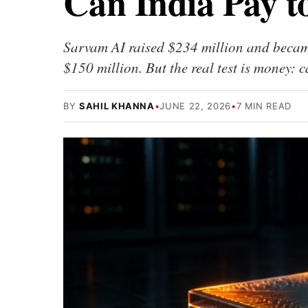
Can India Pay t
Sarvam AI raised $234 million and became
$150 million. But the real test is money: 
BY
SAHIL KHANNA
•
JUNE 22, 2026
•
7 MIN READ