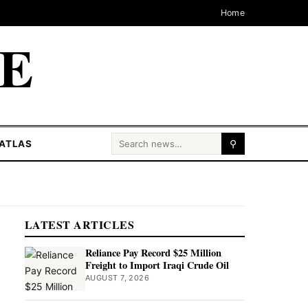
Home
CE
Search for:
ATLAS
⚲
LATEST ARTICLES
Reliance Pay Record $25 Million
Freight to Import Iraqi Crude Oil
AUGUST 7, 2026