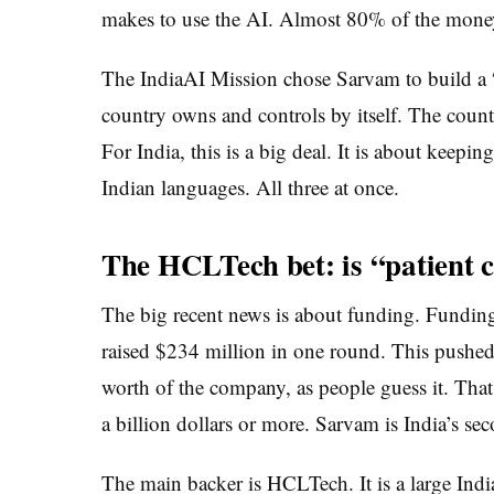
makes to use the AI. Almost 80% of the money 
The IndiaAI Mission chose Sarvam to build a 
country owns and controls by itself. The coun
For India, this is a big deal. It is about keeping
Indian languages. All three at once.
The HCLTech bet: is “patient c
The big recent news is about funding. Fundi
raised $234 million in one round. This pushed i
worth of the company, as people guess it. Tha
a billion dollars or more. Sarvam is India’s se
The main backer is HCLTech. It is a large I