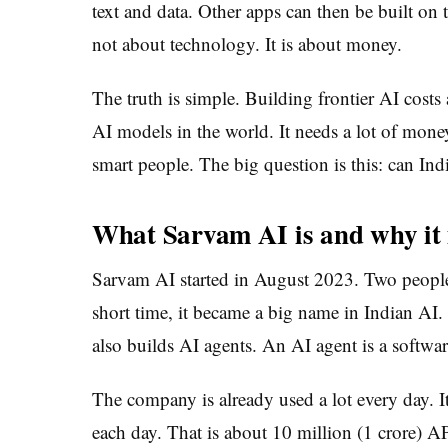
text and data. Other apps can then be built on t
not about technology. It is about money.
The truth is simple. Building frontier AI cost
AI models in the world. It needs a lot of mone
smart people. The big question is this: can Indi
What Sarvam AI is and why it
Sarvam AI started in August 2023. Two peopl
short time, it became a big name in Indian AI.
also builds AI agents. An AI agent is a softwar
The company is already used a lot every day. I
each day. That is about 10 million (1 crore) AP