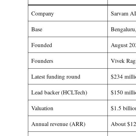
Company
Sarvam AI
Base
Bengaluru,
Founded
August 20
Founders
Vivek Rag
Latest funding round
$234 milli
Lead backer (HCLTech)
$150 mill
Valuation
$1.5 billio
Annual revenue (ARR)
About $12