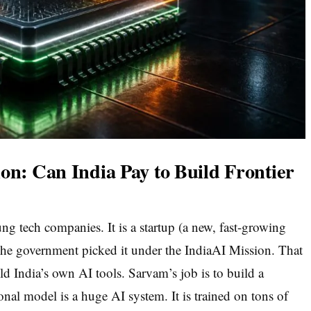
on: Can India Pay to Build Frontier
ng tech companies. It is a startup (a new, fast-growing
he government picked it under the IndiaAI Mission. That
ld India’s own AI tools. Sarvam’s job is to build a
nal model is a huge AI system. It is trained on tons of