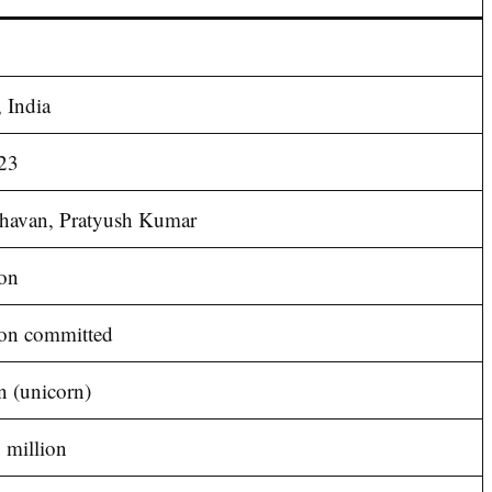
 India
23
havan, Pratyush Kumar
on
ion committed
n (unicorn)
 million