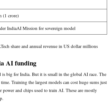
n (1 crore)
er IndiaAI Mission for sovereign model
dia AI funding
is big for India. But it is small in the global AI race. The
 a time. Training the largest models can cost huge sums just
power and chips used to train AI. These are mostly
p.