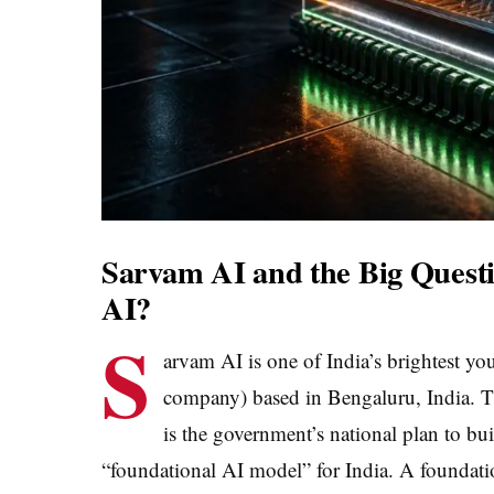
Sarvam AI and the Big Questi
AI?
S
arvam AI is one of India’s brightest you
company) based in Bengaluru, India. T
is the government’s national plan to bui
“foundational AI model” for India. A foundatio