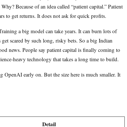
. Why? Because of an idea called “patient capital.” Patient
s to get returns. It does not ask for quick profits.
raining a big model can take years. It can burn lots of
 get scared by such long, risky bets. So a big Indian
d news. People say patient capital is finally coming to
ence-heavy technology that takes a long time to build.
 OpenAI early on. But the size here is much smaller. It
Detail