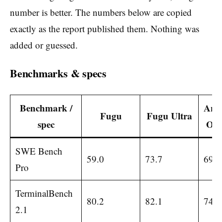
number is better. The numbers below are copied
exactly as the report published them. Nothing was
added or guessed.
Benchmarks & specs
Benchmark /
Anth
Fugu
Fugu Ultra
spec
Opu
SWE Bench
59.0
73.7
69.2
Pro
TerminalBench
80.2
82.1
74.6
2.1