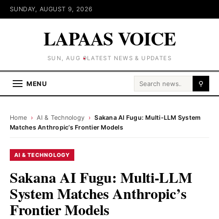
SUNDAY, AUGUST 9, 2026
LAPAAS VOICE
SUN, AUG 9
LATEST NEWS & UPDATES
Search for:
MENU
⚲
Home
›
AI & Technology
›
Sakana AI Fugu: Multi-LLM System
Matches Anthropic’s Frontier Models
AI & TECHNOLOGY
Sakana AI Fugu: Multi-LLM
System Matches Anthropic’s
Frontier Models