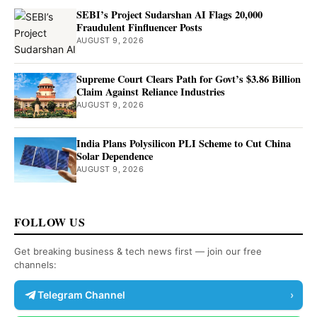
SEBI’s Project Sudarshan AI Flags 20,000
Fraudulent Finfluencer Posts
AUGUST 9, 2026
Supreme Court Clears Path for Govt’s $3.86 Billion
Claim Against Reliance Industries
AUGUST 9, 2026
India Plans Polysilicon PLI Scheme to Cut China
Solar Dependence
AUGUST 9, 2026
FOLLOW US
Get breaking business & tech news first — join our free
channels:
Telegram Channel
›