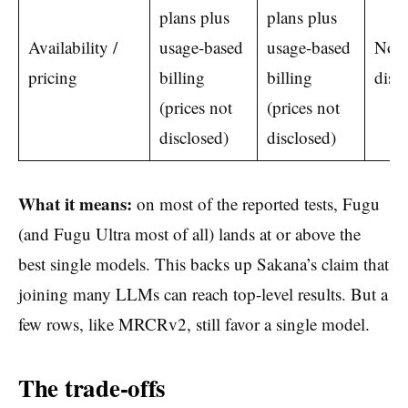
plans plus
plans plus
Availability /
usage-based
usage-based
Not
pricing
billing
billing
disc
(prices not
(prices not
disclosed)
disclosed)
What it means:
on most of the reported tests, Fugu
(and Fugu Ultra most of all) lands at or above the
best single models. This backs up Sakana’s claim that
joining many LLMs can reach top-level results. But a
few rows, like MRCRv2, still favor a single model.
The trade-offs