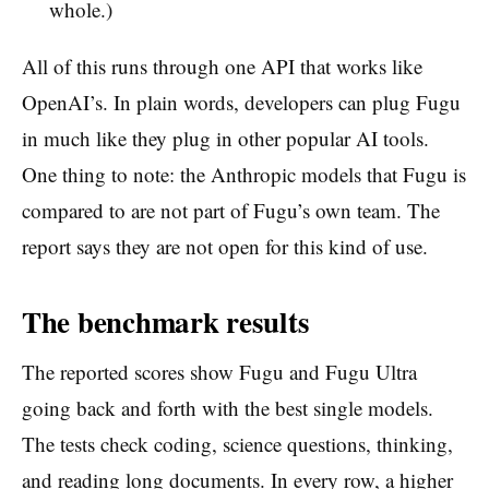
whole.)
All of this runs through one API that works like
OpenAI’s. In plain words, developers can plug Fugu
in much like they plug in other popular AI tools.
One thing to note: the Anthropic models that Fugu is
compared to are not part of Fugu’s own team. The
report says they are not open for this kind of use.
The benchmark results
The reported scores show Fugu and Fugu Ultra
going back and forth with the best single models.
The tests check coding, science questions, thinking,
and reading long documents. In every row, a higher