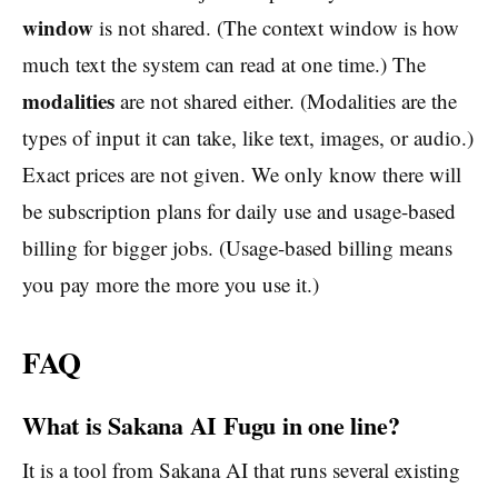
window
is not shared. (The context window is how
much text the system can read at one time.) The
modalities
are not shared either. (Modalities are the
types of input it can take, like text, images, or audio.)
Exact prices are not given. We only know there will
be subscription plans for daily use and usage-based
billing for bigger jobs. (Usage-based billing means
you pay more the more you use it.)
FAQ
What is Sakana AI Fugu in one line?
It is a tool from Sakana AI that runs several existing