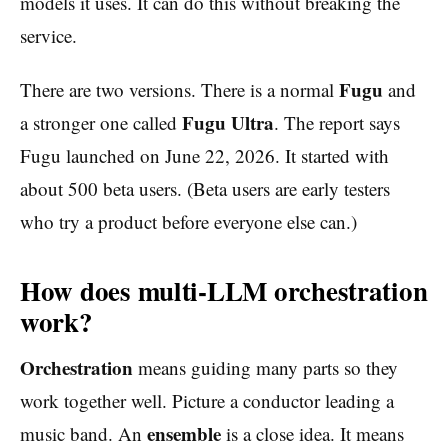
models it uses. It can do this without breaking the
service.
Fugu
There are two versions. There is a normal
and
Fugu Ultra
a stronger one called
. The report says
Fugu launched on June 22, 2026. It started with
about 500 beta users. (Beta users are early testers
who try a product before everyone else can.)
How does multi-LLM orchestration
work?
Orchestration
means guiding many parts so they
work together well. Picture a conductor leading a
ensemble
music band. An
is a close idea. It means