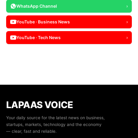
WhatsApp Channel
›
YouTube · Business News
›
YouTube · Tech News
›
LAPAAS VOICE
Your daily source for the latest news on business,
startups, markets, technology and the economy
— clear, fast and reliable.