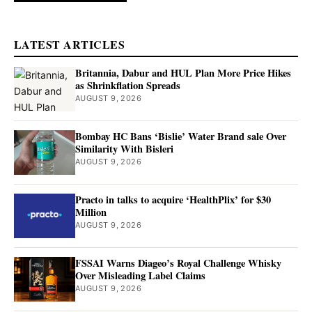
LATEST ARTICLES
Britannia, Dabur and HUL Plan More Price Hikes
as Shrinkflation Spreads
AUGUST 9, 2026
Bombay HC Bans ‘Bislie’ Water Brand sale Over
Similarity With Bisleri
AUGUST 9, 2026
Practo in talks to acquire ‘HealthPlix’ for $30
Million
AUGUST 9, 2026
FSSAI Warns Diageo’s Royal Challenge Whisky
Over Misleading Label Claims
AUGUST 9, 2026