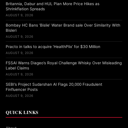
Britannia, Dabur and HUL Plan More Price Hikes as
Shrinkflation Spreads
AUGUST 9, 2026
Bombay HC Bans ‘Bislie’ Water Brand sale Over Similarity With
Bisleri
AUGUST 9, 2026
Practo in talks to acquire ‘HealthPlix’ for $30 Million
AUGUST 9, 2026
FSSAI Warns Diageo’s Royal Challenge Whisky Over Misleading
Label Claims
AUGUST 9, 2026
SEBI’s Project Sudarshan AI Flags 20,000 Fraudulent
Finfluencer Posts
AUGUST 9, 2026
QUICK LINKS
About