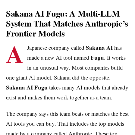
Sakana AI Fugu: A Multi-LLM
System That Matches Anthropic’s
Frontier Models
A
Sakana AI
Japanese company called
has
Fugu
made a new AI tool named
. It works
in an unusual way. Most companies build
one giant AI model. Sakana did the opposite.
Sakana AI Fugu
takes many AI models that already
exist and makes them work together as a team.
The company says this team beats or matches the best
AI tools you can buy. That includes the top models
made by a company called Anthropic. These top