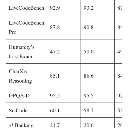
LiveCodeBench
92.9
93.2
87.8
LiveCodeBench
87.8
90.8
84.8
Pro
Humanity’s
47.2
50.0
49.8
Last Exam
CharXiv
85.1
86.6
84.2
Reasoning
GPQA-D
95.5
95.5
92.0
SciCode
60.1
58.7
53.5
τ³ Banking
21.7
20.6
20.6