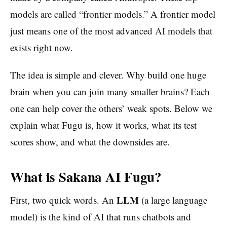
models are called “frontier models.” A frontier model
just means one of the most advanced AI models that
exists right now.
The idea is simple and clever. Why build one huge
brain when you can join many smaller brains? Each
one can help cover the others’ weak spots. Below we
explain what Fugu is, how it works, what its test
scores show, and what the downsides are.
What is Sakana AI Fugu?
LLM
First, two quick words. An
(a large language
model) is the kind of AI that runs chatbots and