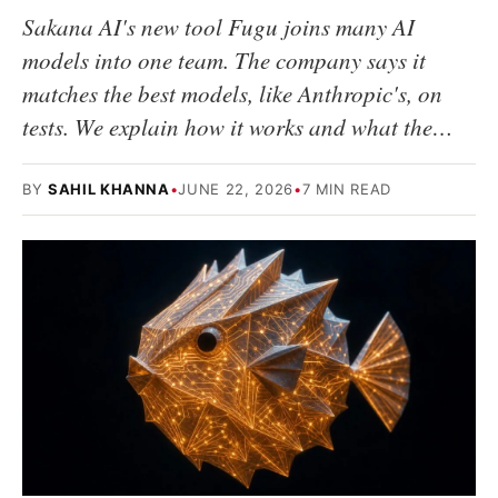
Sakana AI's new tool Fugu joins many AI
models into one team. The company says it
matches the best models, like Anthropic's, on
tests. We explain how it works and what the…
BY
SAHIL KHANNA
•
JUNE 22, 2026
•
7 MIN READ