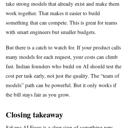
take strong models that already exist and make them
work together. That makes it easier to build
something that can compete. This is great for teams
with smart engineers but smaller budgets.
But there is a catch to watch for. If your product calls
many models for each request, your costs can climb
fast. Indian founders who build on AI should test the
cost per task early, not just the quality. The “team of
models” path can be powerful. But it only works if
the bill stays fair as you grow.
Closing takeaway
Sakana AI Fugu is a clear sign of something new.