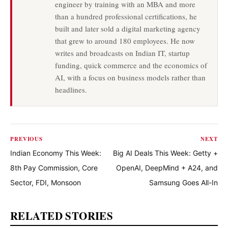
engineer by training with an MBA and more
than a hundred professional certifications, he
built and later sold a digital marketing agency
that grew to around 180 employees. He now
writes and broadcasts on Indian IT, startup
funding, quick commerce and the economics of
AI, with a focus on business models rather than
headlines.
PREVIOUS
NEXT
Indian Economy This Week:
Big AI Deals This Week: Getty +
8th Pay Commission, Core
OpenAI, DeepMind + A24, and
Sector, FDI, Monsoon
Samsung Goes All-In
RELATED STORIES