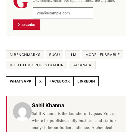
One concise email. No spam, unsubscribe anytime.
Subscribe
AI BENCHMARKS
FUGU
LLM
MODEL ENSEMBLE
MULTI-LLM ORCHESTRATION
SAKANA AI
WHATSAPP
X
FACEBOOK
LINKEDIN
Share this article
Sahil Khanna
Sahil Khanna is the founder of Lapaas Voice,
where he publishes daily business and startup
analysis for an Indian audience. A chemical