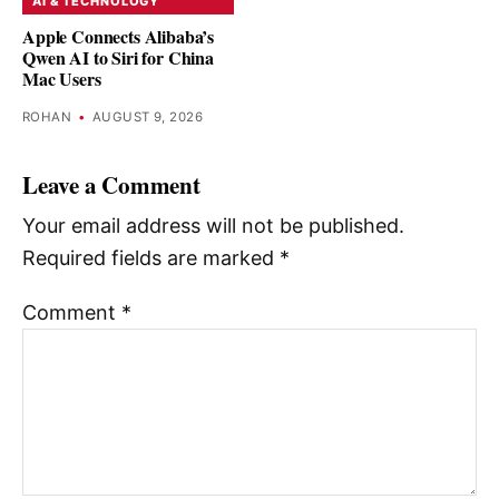
AI & TECHNOLOGY
Apple Connects Alibaba’s
Qwen AI to Siri for China
Mac Users
ROHAN
•
AUGUST 9, 2026
Leave a Comment
Your email address will not be published.
Required fields are marked
*
Comment
*