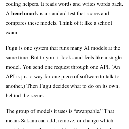
coding helpers. It reads words and writes words back.
benchmark
A
is a standard test that scores and
compares these models. Think of it like a school
exam.
Fugu is one system that runs many AI models at the
same time. But to you, it looks and feels like a single
model. You send one request through one API. (An
API is just a way for one piece of software to talk to
another.) Then Fugu decides what to do on its own,
behind the scenes.
The group of models it uses is “swappable.” That
means Sakana can add, remove, or change which