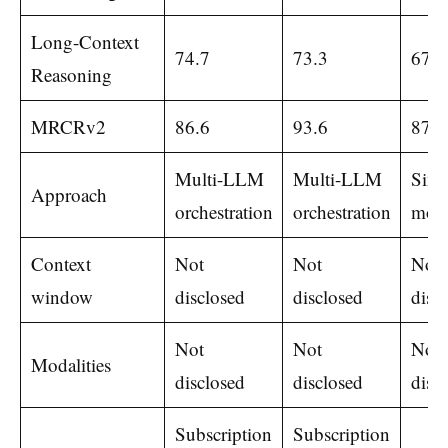
Long-Context
74.7
73.3
67.7
Reasoning
MRCRv2
86.6
93.6
87.9
Multi-LLM
Multi-LLM
Sing
Approach
orchestration
orchestration
mod
Context
Not
Not
Not
window
disclosed
disclosed
disc
Not
Not
Not
Modalities
disclosed
disclosed
disc
Subscription
Subscription