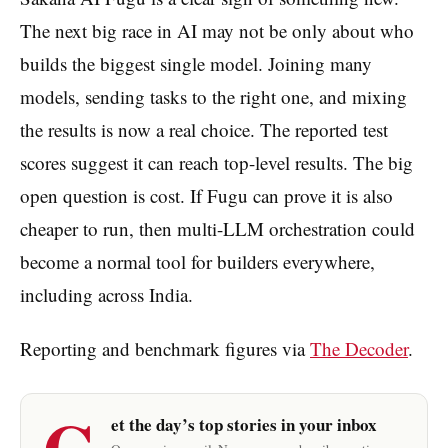
The next big race in AI may not be only about who
builds the biggest single model. Joining many
models, sending tasks to the right one, and mixing
the results is now a real choice. The reported test
scores suggest it can reach top-level results. The big
open question is cost. If Fugu can prove it is also
cheaper to run, then multi-LLM orchestration could
become a normal tool for builders everywhere,
including across India.
Reporting and benchmark figures via
The Decoder
.
G
et the day’s top stories in your inbox