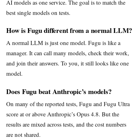
AI models as one service. The goal is to match the
best single models on tests.
How is Fugu different from a normal LLM?
A normal LLM is just one model. Fugu is like a
manager. It can call many models, check their work,
and join their answers. To you, it still looks like one
model.
Does Fugu beat Anthropic’s models?
On many of the reported tests, Fugu and Fugu Ultra
score at or above Anthropic’s Opus 4.8. But the
results are mixed across tests, and the cost numbers
are not shared.