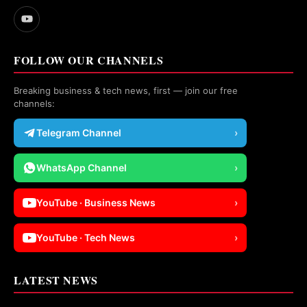
FOLLOW OUR CHANNELS
Breaking business & tech news, first — join our free
channels:
Telegram Channel
›
WhatsApp Channel
›
YouTube · Business News
›
YouTube · Tech News
›
LATEST NEWS