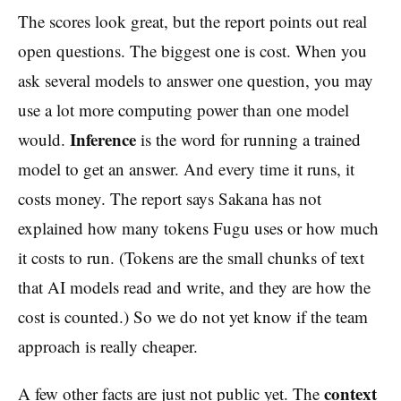
The scores look great, but the report points out real
open questions. The biggest one is cost. When you
ask several models to answer one question, you may
use a lot more computing power than one model
Inference
would.
is the word for running a trained
model to get an answer. And every time it runs, it
costs money. The report says Sakana has not
explained how many tokens Fugu uses or how much
it costs to run. (Tokens are the small chunks of text
that AI models read and write, and they are how the
cost is counted.) So we do not yet know if the team
approach is really cheaper.
context
A few other facts are just not public yet. The