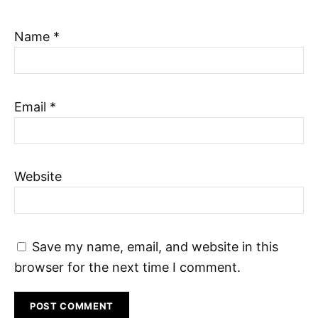
Name
*
Email
*
Website
Save my name, email, and website in this
browser for the next time I comment.