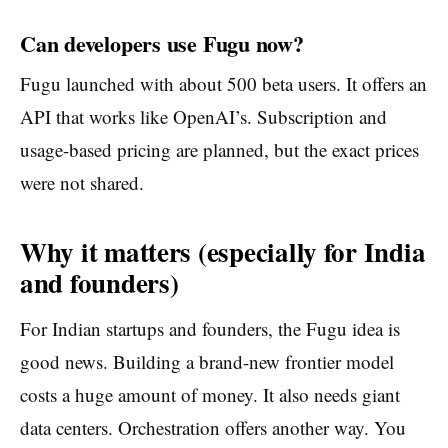
Can developers use Fugu now?
Fugu launched with about 500 beta users. It offers an
API that works like OpenAI’s. Subscription and
usage-based pricing are planned, but the exact prices
were not shared.
Why it matters (especially for India
and founders)
For Indian startups and founders, the Fugu idea is
good news. Building a brand-new frontier model
costs a huge amount of money. It also needs giant
data centers. Orchestration offers another way. You