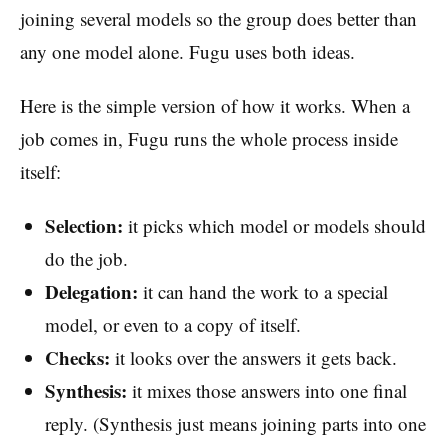
joining several models so the group does better than
any one model alone. Fugu uses both ideas.
Here is the simple version of how it works. When a
job comes in, Fugu runs the whole process inside
itself:
Selection:
it picks which model or models should
do the job.
Delegation:
it can hand the work to a special
model, or even to a copy of itself.
Checks:
it looks over the answers it gets back.
Synthesis:
it mixes those answers into one final
reply. (Synthesis just means joining parts into one