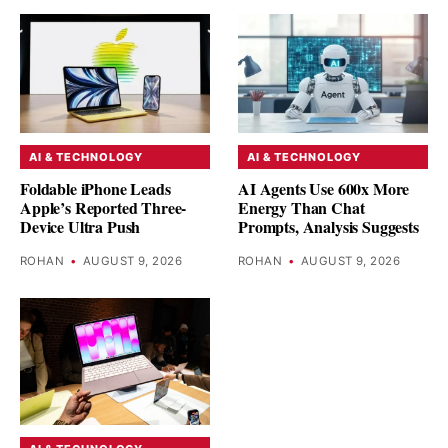
AI & TECHNOLOGY
AI & TECHNOLOGY
Foldable iPhone Leads
AI Agents Use 600x More
Apple’s Reported Three-
Energy Than Chat
Device Ultra Push
Prompts, Analysis Suggests
ROHAN
•
AUGUST 9, 2026
ROHAN
•
AUGUST 9, 2026