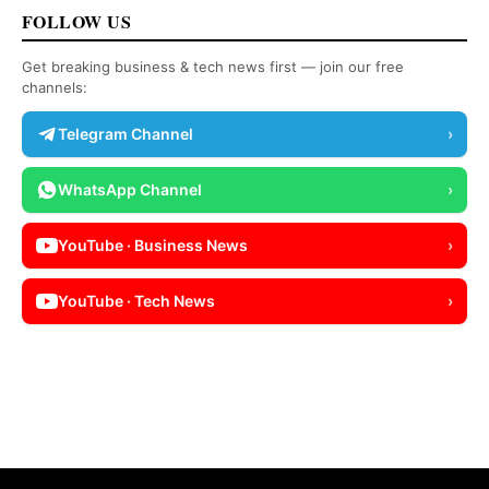
FOLLOW US
Get breaking business & tech news first — join our free
channels:
Telegram Channel
›
WhatsApp Channel
›
YouTube · Business News
›
YouTube · Tech News
›