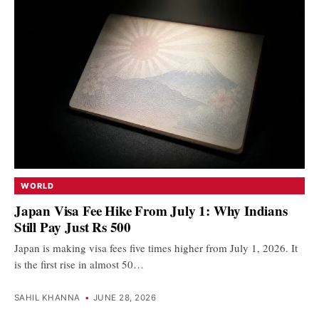
WORLD
Japan Visa Fee Hike From July 1: Why Indians
Still Pay Just Rs 500
Japan is making visa fees five times higher from July 1, 2026. It
is the first rise in almost 50…
SAHIL KHANNA
•
JUNE 28, 2026