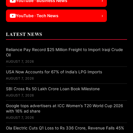
YouTube · Business News
›
YouTube · Tech News
›
LATEST NEWS
Reliance Pay Record $25 Million Freight to Import Iraqi Crude
Oil
AUGUST 7, 2026
USA Now Accounts for 67% of India’s LPG Imports
AUGUST 7, 2026
SBI Cross Rs 50 Lakh Crore Loan Book Milestone
AUGUST 7, 2026
Google tops advertisers at ICC Women’s T20 World Cup 2026
with 16% ad share
AUGUST 7, 2026
Ola Electric Cuts Q1 Loss to Rs 336 Crore, Revenue Falls 45%