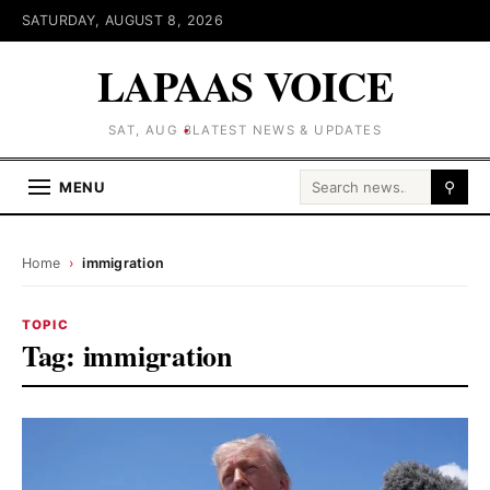
SATURDAY, AUGUST 8, 2026
LAPAAS VOICE
SAT, AUG 8
LATEST NEWS & UPDATES
Search for:
MENU
⚲
Home
›
immigration
TOPIC
Tag:
immigration