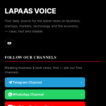
LAPAAS VOICE
Your daily source for the latest news on business,
startups, markets, technology and the economy
— clear, fast and reliable.
FOLLOW OUR CHANNELS
Breaking business & tech news, first — join our free
channels:
Telegram Channel
›
WhatsApp Channel
›