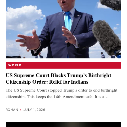
WORLD
US Supreme Court Blocks Trump’s Birthright
Citizenship Order: Relief for Indians
The US Supreme Court stopped Trump's order to end birthright
citizenship. This keeps the 14th Amendment safe. It is a…
ROHAN
•
JULY 1, 2026