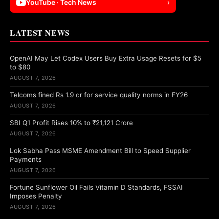
YouTube · Tech News
›
LATEST NEWS
OpenAI May Let Codex Users Buy Extra Usage Resets for $5
to $80
AUGUST 7, 2026
Telcoms fined Rs 1.9 cr for service quality norms in FY26
AUGUST 7, 2026
SBI Q1 Profit Rises 10% to ₹21,121 Crore
AUGUST 7, 2026
Lok Sabha Pass MSME Amendment Bill to Speed Supplier
Payments
AUGUST 7, 2026
Fortune Sunflower Oil Fails Vitamin D Standards, FSSAI
Imposes Penalty
AUGUST 7, 2026