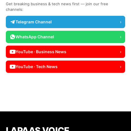
Get breaking business & tech news first — join our free
channels:
Telegram Channel
›
WhatsApp Channel
›
YouTube · Business News
›
YouTube · Tech News
›
LAPAAS VOICE