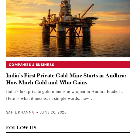
COMPANIES & BUSINESS
India’s First Private Gold Mine Starts in Andhra:
How Much Gold and Who Gains
India's first private gold mine is now open in Andhra Pradesh.
Here is what it means, in simple words: how…
SAHIL KHANNA
•
JUNE 26, 2026
FOLLOW US