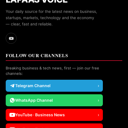
Your daily source for the latest news on business,
startups, markets, technology and the economy
— clear, fast and reliable.
FOLLOW OUR CHANNELS
Breaking business & tech news, first — join our free
channels:
Telegram Channel
›
WhatsApp Channel
›
YouTube · Business News
›