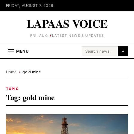
FRIDAY, AUGUST 7, 2026
LAPAAS VOICE
FRI, AUG 7
LATEST NEWS & UPDATES
Search for:
MENU
⚲
Home
›
gold mine
TOPIC
Tag:
gold mine