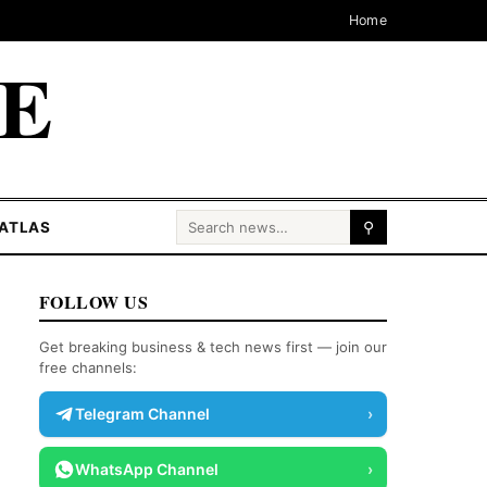
Home
CE
Search for:
ATLAS
⚲
FOLLOW US
Get breaking business & tech news first — join our
free channels:
Telegram Channel
›
WhatsApp Channel
›