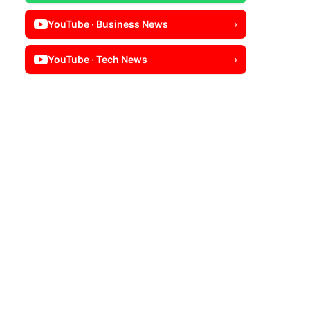
YouTube · Business News
›
YouTube · Tech News
›