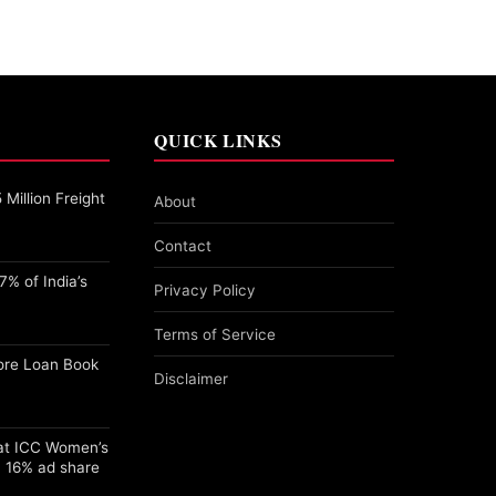
QUICK LINKS
Million Freight
About
Contact
% of India’s
Privacy Policy
Terms of Service
ore Loan Book
Disclaimer
 at ICC Women’s
 16% ad share