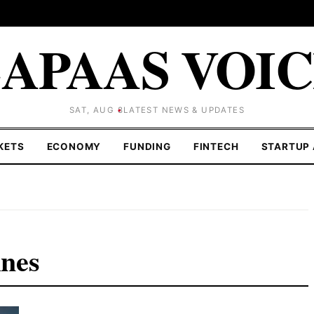
APAAS VOI
SAT, AUG 8
LATEST NEWS & UPDATES
KETS
ECONOMY
FUNDING
FINTECH
STARTUP 
nes