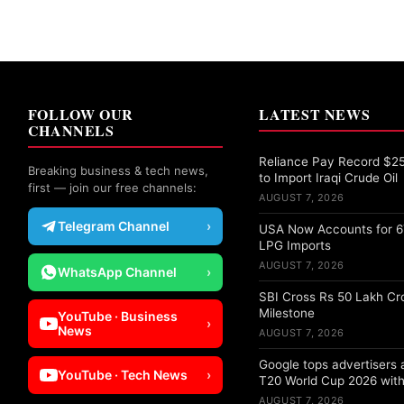
FOLLOW OUR
LATEST NEWS
CHANNELS
Reliance Pay Record $25 
Breaking business & tech news,
to Import Iraqi Crude Oil
first — join our free channels:
AUGUST 7, 2026
Telegram Channel
›
USA Now Accounts for 67
LPG Imports
AUGUST 7, 2026
WhatsApp Channel
›
SBI Cross Rs 50 Lakh Cr
Milestone
YouTube · Business
›
News
AUGUST 7, 2026
Google tops advertisers
YouTube · Tech News
›
T20 World Cup 2026 with
AUGUST 7, 2026