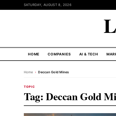
SATURDAY, AUGUST 8, 2026
L
HOME
COMPANIES
AI & TECH
MAR
Home
›
Deccan Gold Mines
TOPIC
Tag:
Deccan Gold Mi