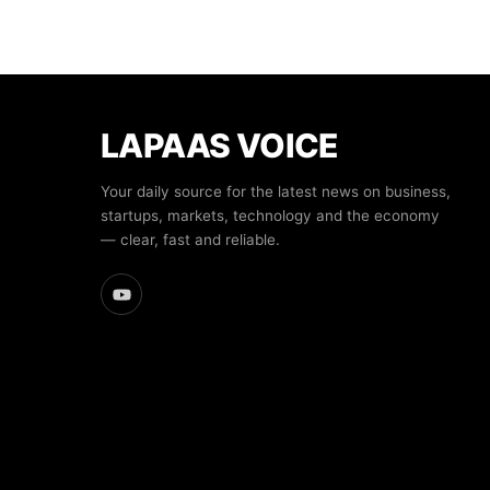
LAPAAS VOICE
Your daily source for the latest news on business,
startups, markets, technology and the economy
— clear, fast and reliable.