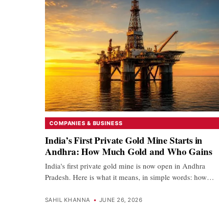
COMPANIES & BUSINESS
India’s First Private Gold Mine Starts in
Andhra: How Much Gold and Who Gains
India's first private gold mine is now open in Andhra
Pradesh. Here is what it means, in simple words: how…
SAHIL KHANNA
•
JUNE 26, 2026