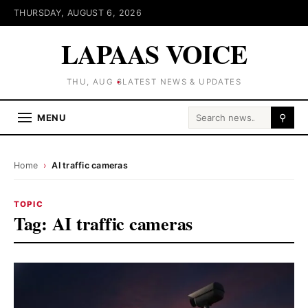
THURSDAY, AUGUST 6, 2026
LAPAAS VOICE
THU, AUG 6
LATEST NEWS & UPDATES
Search for:
MENU
⚲
Home
›
AI traffic cameras
TOPIC
Tag:
AI traffic cameras