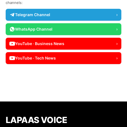
channels:
Telegram Channel
›
WhatsApp Channel
›
YouTube · Business News
›
YouTube · Tech News
›
LAPAAS VOICE