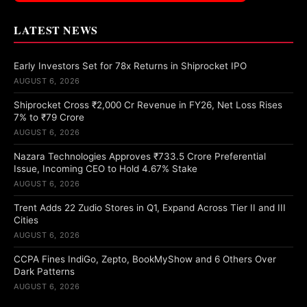
LATEST NEWS
Early Investors Set for 78x Returns in Shiprocket IPO
AUGUST 6, 2026
Shiprocket Cross ₹2,000 Cr Revenue in FY26, Net Loss Rises
7% to ₹79 Crore
AUGUST 6, 2026
Nazara Technologies Approves ₹733.5 Crore Preferential
Issue, Incoming CEO to Hold 4.67% Stake
AUGUST 6, 2026
Trent Adds 22 Zudio Stores in Q1, Expand Across Tier II and III
Cities
AUGUST 6, 2026
CCPA Fines IndiGo, Zepto, BookMyShow and 6 Others Over
Dark Patterns
AUGUST 6, 2026