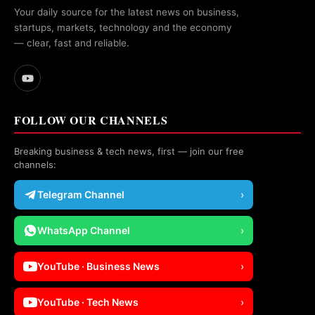
Your daily source for the latest news on business,
startups, markets, technology and the economy
— clear, fast and reliable.
FOLLOW OUR CHANNELS
Breaking business & tech news, first — join our free
channels:
Telegram Channel
›
WhatsApp Channel
›
YouTube · Business News
›
YouTube · Tech News
›