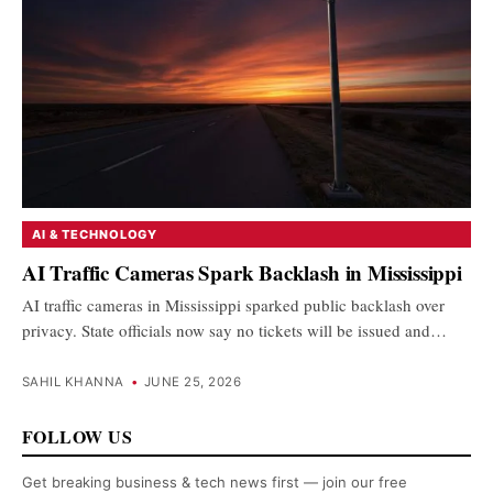
AI & TECHNOLOGY
AI Traffic Cameras Spark Backlash in Mississippi
AI traffic cameras in Mississippi sparked public backlash over
privacy. State officials now say no tickets will be issued and…
SAHIL KHANNA
•
JUNE 25, 2026
FOLLOW US
Get breaking business & tech news first — join our free