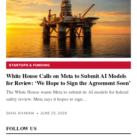
STARTUPS & FUNDING
White House Calls on Meta to Submit AI Models
for Review: ‘We Hope to Sign the Agreement Soon’
The White House wants Meta to submit its AI models for federal
safety review. Meta says it hopes to sign…
SAHIL KHANNA
•
JUNE 25, 2026
FOLLOW US