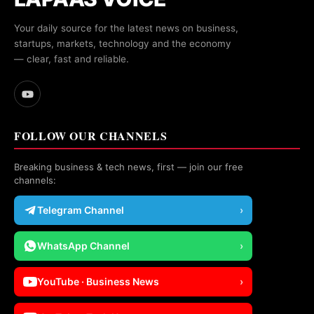
Your daily source for the latest news on business,
startups, markets, technology and the economy
— clear, fast and reliable.
FOLLOW OUR CHANNELS
Breaking business & tech news, first — join our free
channels:
Telegram Channel
›
WhatsApp Channel
›
YouTube · Business News
›