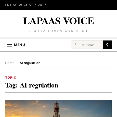
FRIDAY, AUGUST 7, 2026
LAPAAS VOICE
FRI, AUG 7
LATEST NEWS & UPDATES
Search for:
MENU
⚲
Home
›
AI regulation
TOPIC
Tag:
AI regulation