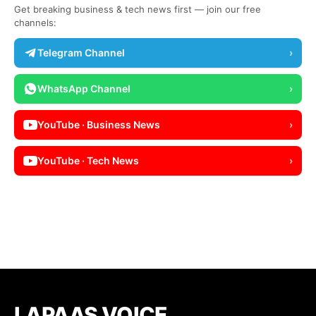
Get breaking business & tech news first — join our free
channels:
Telegram Channel
›
WhatsApp Channel
›
YouTube · Business News
›
YouTube · Tech News
›
LAPAAS VOICE