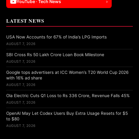
YouTube · Tech News
›
LATEST NEWS
USA Now Accounts for 67% of India’s LPG Imports
AUGUST 7, 2026
SBI Cross Rs 50 Lakh Crore Loan Book Milestone
AUGUST 7, 2026
Google tops advertisers at ICC Women’s T20 World Cup 2026
with 16% ad share
AUGUST 7, 2026
Ola Electric Cuts Q1 Loss to Rs 336 Crore, Revenue Falls 45%
AUGUST 7, 2026
OpenAI May Let Codex Users Buy Extra Usage Resets for $5
to $80
AUGUST 7, 2026