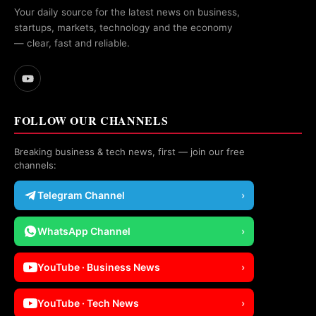
Your daily source for the latest news on business,
startups, markets, technology and the economy
— clear, fast and reliable.
FOLLOW OUR CHANNELS
Breaking business & tech news, first — join our free
channels:
Telegram Channel
›
WhatsApp Channel
›
YouTube · Business News
›
YouTube · Tech News
›