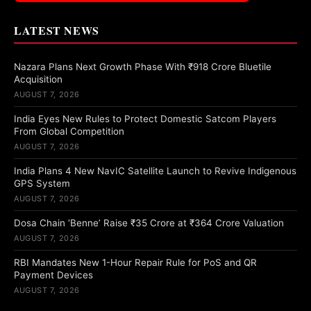
LATEST NEWS
Nazara Plans Next Growth Phase With ₹918 Crore Bluetile
Acquisition
AUGUST 7, 2026
India Eyes New Rules to Protect Domestic Satcom Players
From Global Competition
AUGUST 7, 2026
India Plans 4 New NavIC Satellite Launch to Revive Indigenous
GPS System
AUGUST 7, 2026
Dosa Chain ‘Benne’ Raise ₹35 Crore at ₹364 Crore Valuation
AUGUST 7, 2026
RBI Mandates New 1-Hour Repair Rule for PoS and QR
Payment Devices
AUGUST 7, 2026