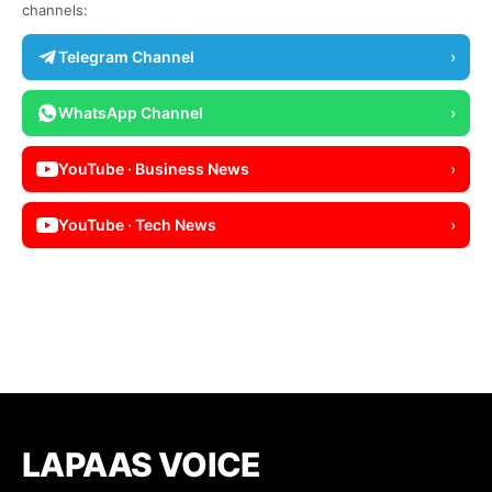
channels:
Telegram Channel
›
WhatsApp Channel
›
YouTube · Business News
›
YouTube · Tech News
›
LAPAAS VOICE