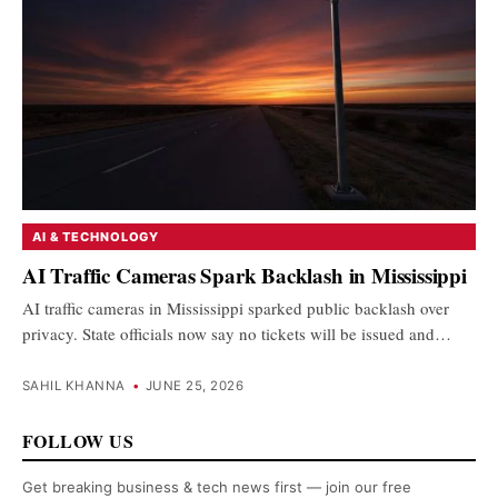
AI & TECHNOLOGY
AI Traffic Cameras Spark Backlash in Mississippi
AI traffic cameras in Mississippi sparked public backlash over
privacy. State officials now say no tickets will be issued and…
SAHIL KHANNA
•
JUNE 25, 2026
FOLLOW US
Get breaking business & tech news first — join our free