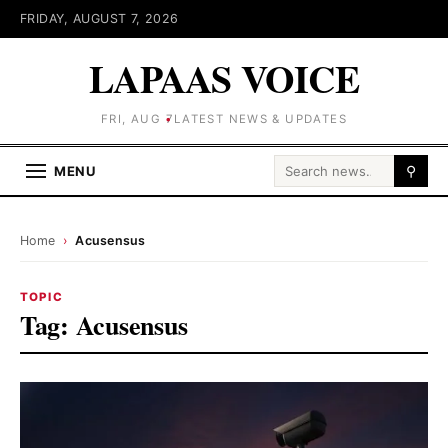
FRIDAY, AUGUST 7, 2026
LAPAAS VOICE
FRI, AUG 7
LATEST NEWS & UPDATES
Search for:
MENU
⚲
Home
›
Acusensus
TOPIC
Tag:
Acusensus