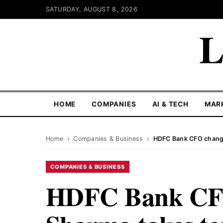
SATURDAY, AUGUST 8, 2026
L
HOME
COMPANIES
AI & TECH
MAR
Home
›
Companies & Business
›
HDFC Bank CFO change
COMPANIES & BUSINESS
HDFC Bank CFO