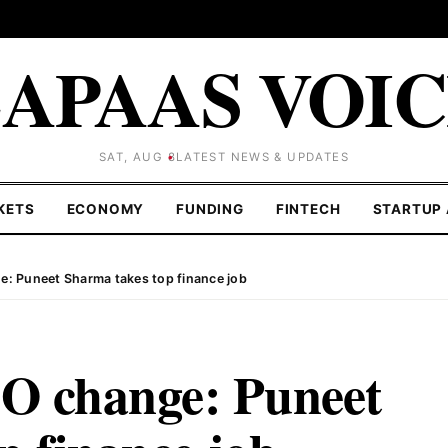
APAAS VOI
SAT, AUG 8
LATEST NEWS & UPDATES
KETS
ECONOMY
FUNDING
FINTECH
STARTUP 
: Puneet Sharma takes top finance job
 change: Puneet