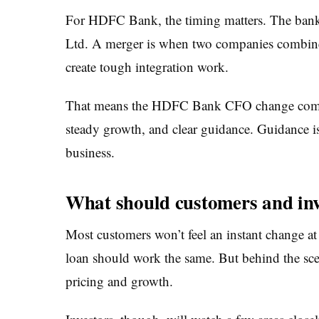
For HDFC Bank, the timing matters. The bank i
Ltd. A merger is when two companies combine 
create tough integration work.
That means the HDFC Bank CFO change comes 
steady growth, and clear guidance. Guidance i
business.
What should customers and inv
Most customers won’t feel an instant change at
loan should work the same. But behind the scen
pricing and growth.