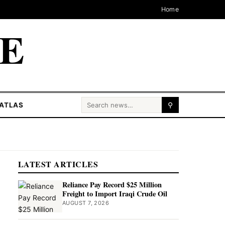
Home
CE
Search for:
ATLAS
⚲
LATEST ARTICLES
Reliance Pay Record $25 Million
Freight to Import Iraqi Crude Oil
AUGUST 7, 2026