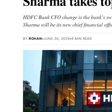
Sharma takes to
HDFC Bank CFO change is the bank’s swit
Sharma will be its new chief financial off
BY
ROHAN
•
JUNE 30, 2026
•
6 MIN READ