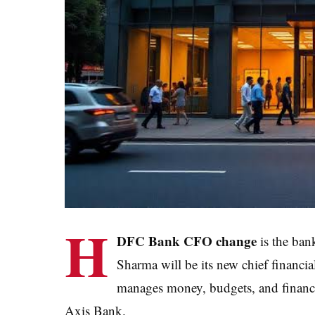
H
DFC Bank CFO change
is the ban
Sharma will be its new chief financi
manages money, budgets, and financi
Axis Bank.