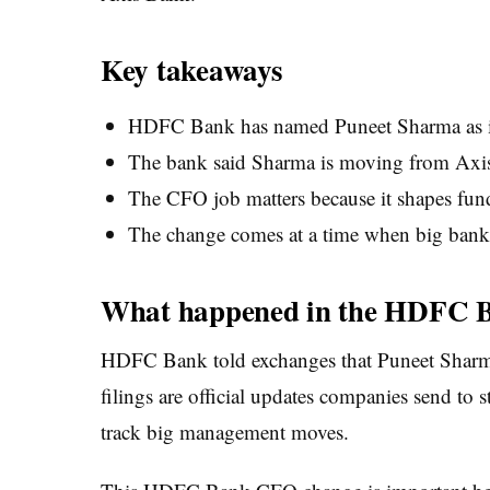
Key takeaways
HDFC Bank has named Puneet Sharma as 
The bank said Sharma is moving from Axi
The CFO job matters because it shapes fundi
The change comes at a time when big banks
What happened in the HDFC 
HDFC Bank told exchanges that Puneet Sharma w
filings are official updates companies send to 
track big management moves.