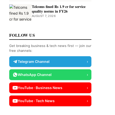
Telcoms fined Rs 1.9 cr for service
quality norms in FY26
AUGUST 7, 2026
FOLLOW US
Get breaking business & tech news first — join our
free channels:
Telegram Channel
›
WhatsApp Channel
›
YouTube · Business News
›
YouTube · Tech News
›