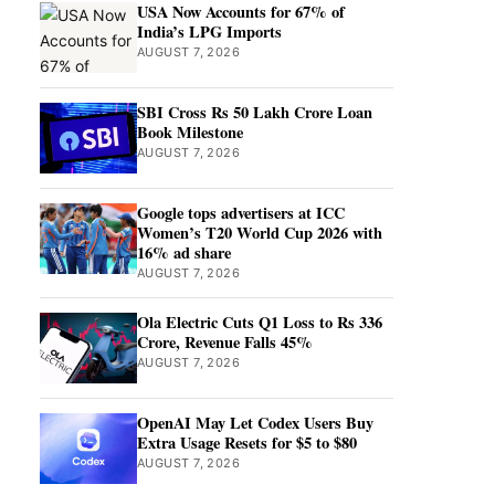
USA Now Accounts for 67% of
India’s LPG Imports
AUGUST 7, 2026
SBI Cross Rs 50 Lakh Crore Loan
Book Milestone
AUGUST 7, 2026
Google tops advertisers at ICC
Women’s T20 World Cup 2026 with
16% ad share
AUGUST 7, 2026
Ola Electric Cuts Q1 Loss to Rs 336
Crore, Revenue Falls 45%
AUGUST 7, 2026
OpenAI May Let Codex Users Buy
Extra Usage Resets for $5 to $80
AUGUST 7, 2026