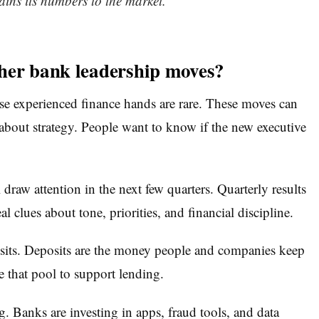
ains its numbers to the market.
her bank leadership moves?
use experienced finance hands are rare. These moves can
s about strategy. People want to know if the new executive
w attention in the next few quarters. Quarterly results
l clues about tone, priorities, and financial discipline.
posits. Deposits are the money people and companies keep
 that pool to support lending.
. Banks are investing in apps, fraud tools, and data