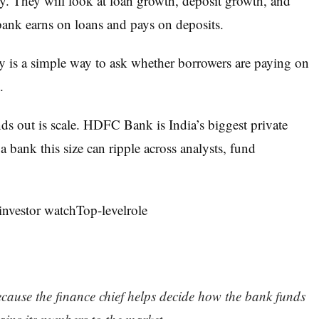
ly. They will look at loan growth, deposit growth, and
ank earns on loans and pays on deposits.
ity is a simple way to ask whether borrowers are paying on
.
out is scale. HDFC Bank is India’s biggest private
 bank this size can ripple across analysts, fund
nvestor watchTop-levelrole
use the finance chief helps decide how the bank funds