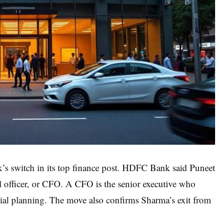
k’s switch in its top finance post. HDFC Bank said Puneet
al officer, or CFO. A CFO is the senior executive who
al planning. The move also confirms Sharma’s exit from