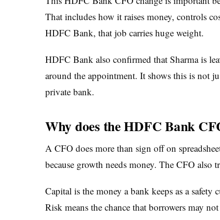
This HDFC Bank CFO change is important becau
That includes how it raises money, controls cost
HDFC Bank, that job carries huge weight.
HDFC Bank also confirmed that Sharma is leav
around the appointment. It shows this is not ju
private bank.
Why does the HDFC Bank CFO
A CFO does more than sign off on spreadsheet
because growth needs money. The CFO also track
Capital is the money a bank keeps as a safety c
Risk means the chance that borrowers may not re