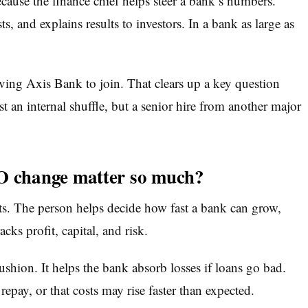
se the finance chief helps steer a bank’s numbers.
s, and explains results to investors. In a bank as large as
ing Axis Bank to join. That clears up a key question
st an internal shuffle, but a senior hire from another major
 change matter so much?
s. The person helps decide how fast a bank can grow,
s profit, capital, and risk.
ushion. It helps the bank absorb losses if loans go bad.
pay, or that costs may rise faster than expected.