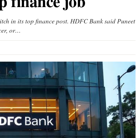
p finance job
ch in its top finance post. HDFC Bank said Puneet
icer, or…