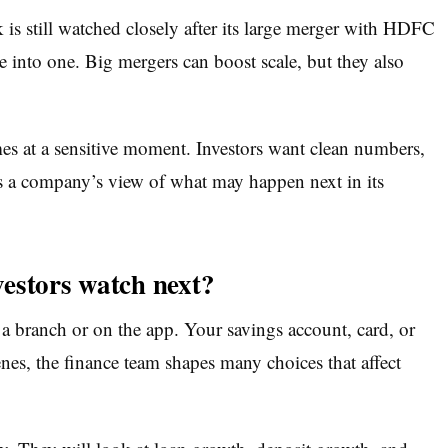
s still watched closely after its large merger with HDFC
into one. Big mergers can boost scale, but they also
at a sensitive moment. Investors want clean numbers,
s a company’s view of what may happen next in its
estors watch next?
 a branch or on the app. Your savings account, card, or
es, the finance team shapes many choices that affect