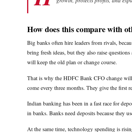
growth, protects profits, and expl
How does this compare with ot
Big banks often hire leaders from rivals, beca
bring fresh ideas, but they also raise question
will keep the old plan or change course.
That is why the HDFC Bank CFO change will dra
come every three months. They give the first rea
Indian banking has been in a fast race for de
in banks. Banks need deposits because they use
At the same time, technology spending is rising