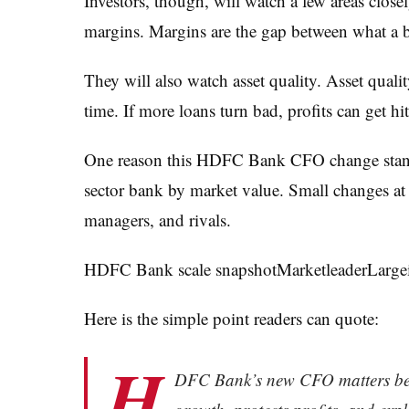
Investors, though, will watch a few areas close
margins. Margins are the gap between what a b
They will also watch asset quality. Asset qual
time. If more loans turn bad, profits can get hit
One reason this HDFC Bank CFO change stands 
sector bank by market value. Small changes at a
managers, and rivals.
HDFC Bank scale snapshotMarketleaderLargei
Here is the simple point readers can quote:
H
DFC Bank’s new CFO matters beca