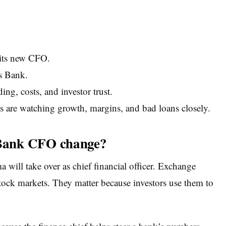
its new CFO.
s Bank.
ng, costs, and investor trust.
 are watching growth, margins, and bad loans closely.
Bank CFO change?
ill take over as chief financial officer. Exchange
stock markets. They matter because investors use them to