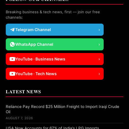
Breaking business & tech news, first — join our free
channels:
Telegram Channel
›
WhatsApp Channel
›
YouTube · Business News
›
YouTube · Tech News
›
LATEST NEWS
Reliance Pay Record $25 Million Freight to Import Iraqi Crude
Oil
AUGUST 7, 2026
USA Now Accounts for 67% of India’s LPG Imports