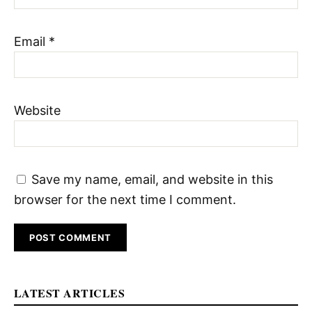
Email
*
Website
Save my name, email, and website in this
browser for the next time I comment.
LATEST ARTICLES