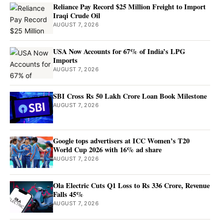
Reliance Pay Record $25 Million Freight to Import
Iraqi Crude Oil
AUGUST 7, 2026
USA Now Accounts for 67% of India’s LPG
Imports
AUGUST 7, 2026
SBI Cross Rs 50 Lakh Crore Loan Book Milestone
AUGUST 7, 2026
Google tops advertisers at ICC Women’s T20
World Cup 2026 with 16% ad share
AUGUST 7, 2026
Ola Electric Cuts Q1 Loss to Rs 336 Crore, Revenue
Falls 45%
AUGUST 7, 2026