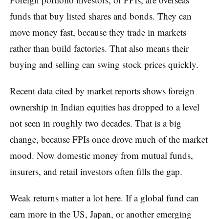
funds that buy listed shares and bonds. They can
move money fast, because they trade in markets
rather than build factories. That also means their
buying and selling can swing stock prices quickly.
Recent data cited by market reports shows foreign
ownership in Indian equities has dropped to a level
not seen in roughly two decades. That is a big
change, because FPIs once drove much of the market
mood. Now domestic money from mutual funds,
insurers, and retail investors often fills the gap.
Weak returns matter a lot here. If a global fund can
earn more in the US, Japan, or another emerging