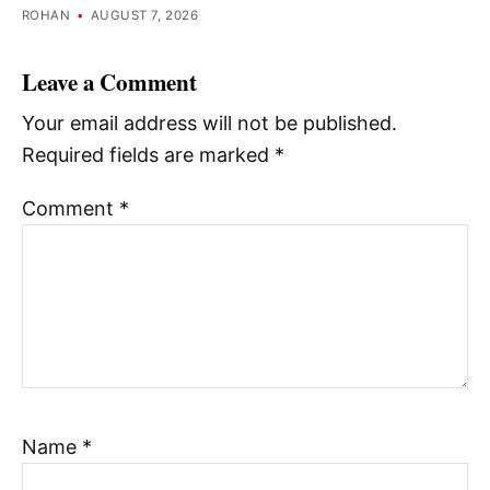
ROHAN
•
AUGUST 7, 2026
Leave a Comment
Your email address will not be published.
Required fields are marked
*
Comment
*
Name
*