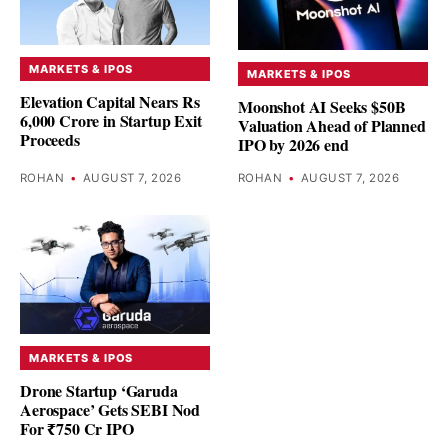
MARKETS & IPOS
MARKETS & IPOS
Elevation Capital Nears Rs
Moonshot AI Seeks $50B
6,000 Crore in Startup Exit
Valuation Ahead of Planned
Proceeds
IPO by 2026 end
ROHAN
•
AUGUST 7, 2026
ROHAN
•
AUGUST 7, 2026
MARKETS & IPOS
Drone Startup ‘Garuda
Aerospace’ Gets SEBI Nod
For ₹750 Cr IPO