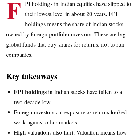
F
PI holdings in Indian equities have slipped to
their lowest level in about 20 years. FPI
holdings means the share of Indian stocks
owned by foreign portfolio investors. These are big
global funds that buy shares for returns, not to run
companies.
Key takeaways
FPI holdings
in Indian stocks have fallen to a
two-decade low.
Foreign investors cut exposure as returns looked
weak against other markets.
High valuations also hurt. Valuation means how