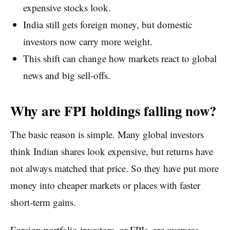
expensive stocks look.
India still gets foreign money, but domestic
investors now carry more weight.
This shift can change how markets react to global
news and big sell-offs.
Why are FPI holdings falling now?
The basic reason is simple. Many global investors
think Indian shares look expensive, but returns have
not always matched that price. So they have put more
money into cheaper markets or places with faster
short-term gains.
Foreign portfolio investors, or FPIs, are overseas