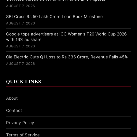
AUGUST 7, 2026
SBI Cross Rs 50 Lakh Crore Loan Book Milestone
AUGUST 7, 2026
Google tops advertisers at ICC Women’s T20 World Cup 2026
with 16% ad share
AUGUST 7, 2026
Ola Electric Cuts Q1 Loss to Rs 336 Crore, Revenue Falls 45%
AUGUST 7, 2026
QUICK LINKS
About
Contact
Privacy Policy
Terms of Service