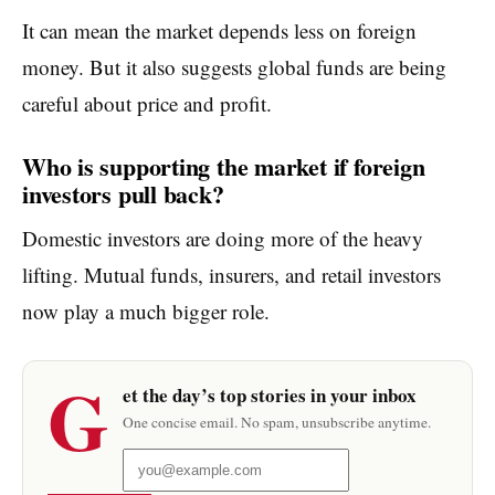
It can mean the market depends less on foreign
money. But it also suggests global funds are being
careful about price and profit.
Who is supporting the market if foreign
investors pull back?
Domestic investors are doing more of the heavy
lifting. Mutual funds, insurers, and retail investors
now play a much bigger role.
G
et the day’s top stories in your inbox
One concise email. No spam, unsubscribe anytime.