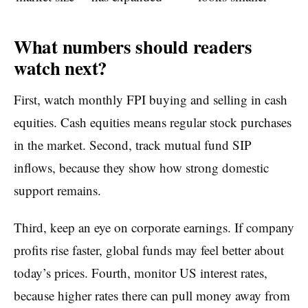
What numbers should readers
watch next?
First, watch monthly FPI buying and selling in cash
equities. Cash equities means regular stock purchases
in the market. Second, track mutual fund SIP
inflows, because they show how strong domestic
support remains.
Third, keep an eye on corporate earnings. If company
profits rise faster, global funds may feel better about
today’s prices. Fourth, monitor US interest rates,
because higher rates there can pull money away from