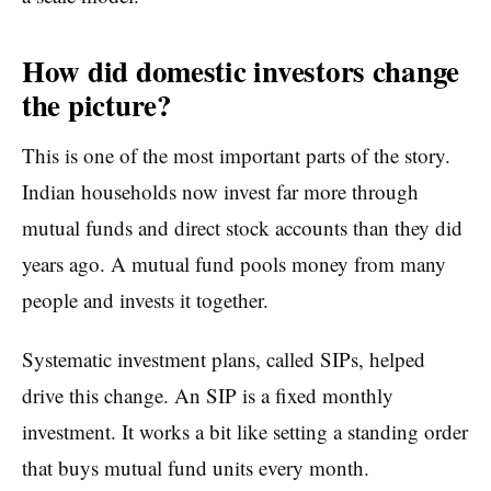
How did domestic investors change
the picture?
This is one of the most important parts of the story.
Indian households now invest far more through
mutual funds and direct stock accounts than they did
years ago. A mutual fund pools money from many
people and invests it together.
Systematic investment plans, called SIPs, helped
drive this change. An SIP is a fixed monthly
investment. It works a bit like setting a standing order
that buys mutual fund units every month.