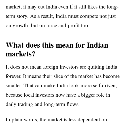
market, it may cut India even if it still likes the long-
term story. As a result, India must compete not just
on growth, but on price and profit too.
What does this mean for Indian
markets?
It does not mean foreign investors are quitting India
forever. It means their slice of the market has become
smaller. That can make India look more self-driven,
because local investors now have a bigger role in
daily trading and long-term flows.
In plain words, the market is less dependent on