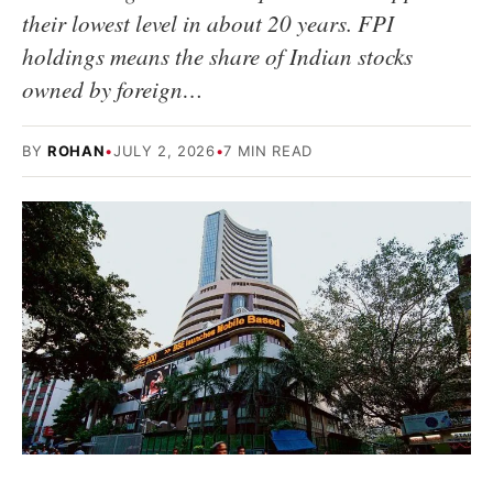
their lowest level in about 20 years. FPI
holdings means the share of Indian stocks
owned by foreign…
BY
ROHAN
•
JULY 2, 2026
•
7 MIN READ