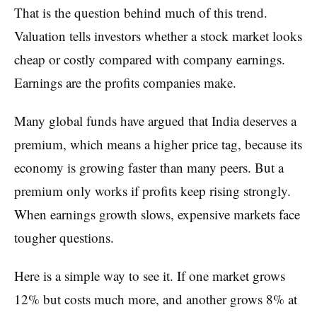
That is the question behind much of this trend.
Valuation tells investors whether a stock market looks
cheap or costly compared with company earnings.
Earnings are the profits companies make.
Many global funds have argued that India deserves a
premium, which means a higher price tag, because its
economy is growing faster than many peers. But a
premium only works if profits keep rising strongly.
When earnings growth slows, expensive markets face
tougher questions.
Here is a simple way to see it. If one market grows
12% but costs much more, and another grows 8% at