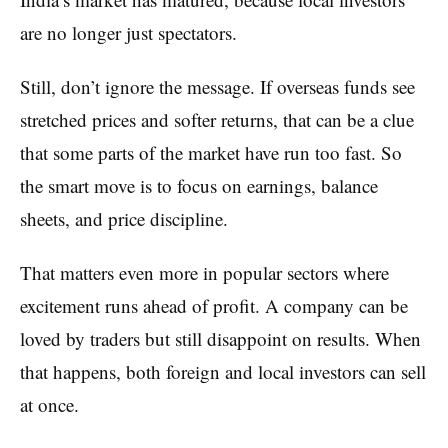
are no longer just spectators.
Still, don’t ignore the message. If overseas funds see
stretched prices and softer returns, that can be a clue
that some parts of the market have run too fast. So
the smart move is to focus on earnings, balance
sheets, and price discipline.
That matters even more in popular sectors where
excitement runs ahead of profit. A company can be
loved by traders but still disappoint on results. When
that happens, both foreign and local investors can sell
at once.