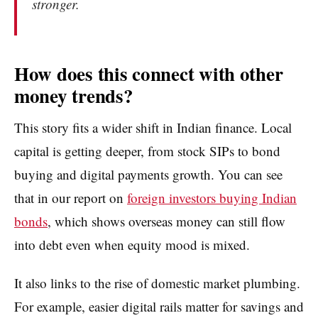
stronger.
How does this connect with other
money trends?
This story fits a wider shift in Indian finance. Local
capital is getting deeper, from stock SIPs to bond
buying and digital payments growth. You can see
that in our report on
foreign investors buying Indian
bonds
, which shows overseas money can still flow
into debt even when equity mood is mixed.
It also links to the rise of domestic market plumbing.
For example, easier digital rails matter for savings and