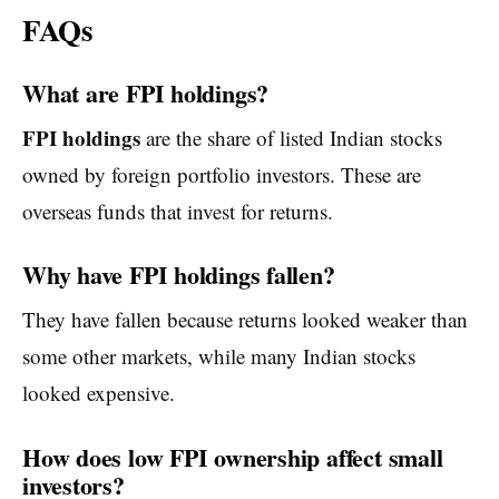
FAQs
What are FPI holdings?
FPI holdings
are the share of listed Indian stocks
owned by foreign portfolio investors. These are
overseas funds that invest for returns.
Why have FPI holdings fallen?
They have fallen because returns looked weaker than
some other markets, while many Indian stocks
looked expensive.
How does low FPI ownership affect small
investors?