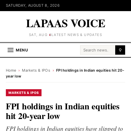
SATURDAY, AUGUST 8, 2026
LAPAAS VOICE
SAT, AUG 8
LATEST NEWS & UPDATES
Search for:
MENU
⚲
Home
›
Markets & IPOs
›
FPI holdings in Indian equities hit 20-
year low
MARKETS & IPOS
FPI holdings in Indian equities
hit 20-year low
FPI holdings in Indian equities have slipped to