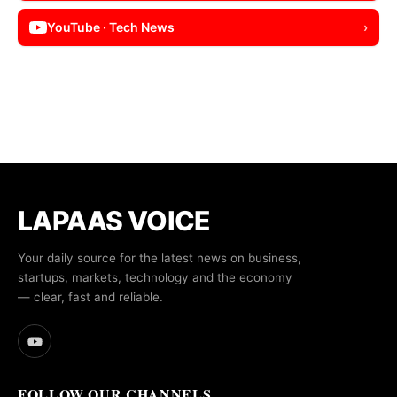
YouTube · Tech News
›
LAPAAS VOICE
Your daily source for the latest news on business,
startups, markets, technology and the economy
— clear, fast and reliable.
FOLLOW OUR CHANNELS