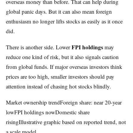
overseas money than before. That can help during
global panic days. But it can also mean foreign
enthusiasm no longer lifts stocks as easily as it once
did.
FPI holdings
There is another side. Lower
may
reduce one kind of risk, but it also signals caution
from global funds. If major overseas investors think
prices are too high, smaller investors should pay
attention instead of chasing hot stocks blindly.
Market ownership trendForeign share: near 20-year
lowFPI holdings nowDomestic share
risingIllustrative graphic based on reported trend, not
a scale model.