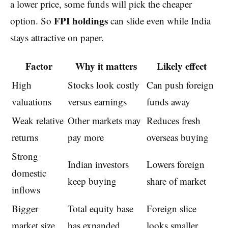
a lower price, some funds will pick the cheaper
FPI holdings
option. So
can slide even while India
stays attractive on paper.
Factor
Why it matters
Likely effect
High
Stocks look costly
Can push foreign
valuations
versus earnings
funds away
Weak relative
Other markets may
Reduces fresh
returns
pay more
overseas buying
Strong
Indian investors
Lowers foreign
domestic
keep buying
share of market
inflows
Bigger
Total equity base
Foreign slice
market size
has expanded
looks smaller