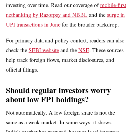
investing over time. Read our coverage of
mobile-first
netbanking by Razorpay and NBBL
and the
surge in
UPI transactions in June
for the broader backdrop.
For primary data and policy context, readers can also
check the
SEBI website
and the
NSE
. These sources
help track foreign flows, market disclosures, and
official filings.
Should regular investors worry
about low FPI holdings?
Not automatically. A low foreign share is not the
same as a weak market. In some ways, it shows
India’s market has matured, because local investors