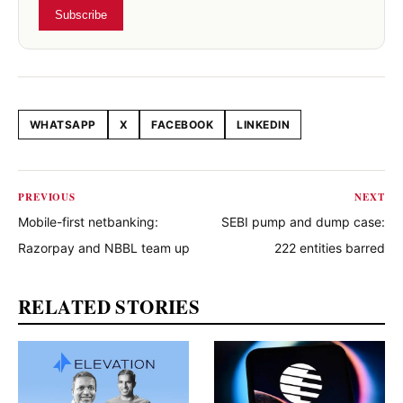
Subscribe
WHATSAPP
X
FACEBOOK
LINKEDIN
Share this article
PREVIOUS
NEXT
Mobile-first netbanking:
SEBI pump and dump case:
Razorpay and NBBL team up
222 entities barred
RELATED STORIES