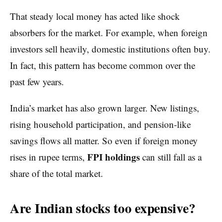
That steady local money has acted like shock
absorbers for the market. For example, when foreign
investors sell heavily, domestic institutions often buy.
In fact, this pattern has become common over the
past few years.
India’s market has also grown larger. New listings,
rising household participation, and pension-like
savings flows all matter. So even if foreign money
FPI holdings
rises in rupee terms,
can still fall as a
share of the total market.
Are Indian stocks too expensive?