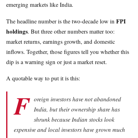
emerging markets like India.
FPI
The headline number is the two-decade low in
holdings
. But three other numbers matter too:
market returns, earnings growth, and domestic
inflows. Together, those figures tell you whether this
dip is a warning sign or just a market reset.
A quotable way to put it is this:
F
oreign investors have not abandoned
India, but their ownership share has
shrunk because Indian stocks look
expensive and local investors have grown much