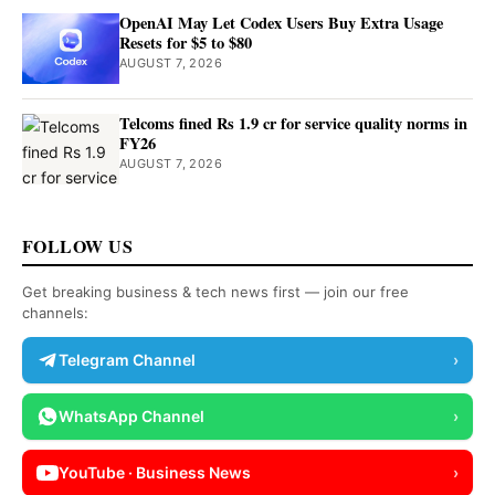
OpenAI May Let Codex Users Buy Extra Usage
Resets for $5 to $80
AUGUST 7, 2026
Telcoms fined Rs 1.9 cr for service quality norms in
FY26
AUGUST 7, 2026
FOLLOW US
Get breaking business & tech news first — join our free
channels:
Telegram Channel
›
WhatsApp Channel
›
YouTube · Business News
›