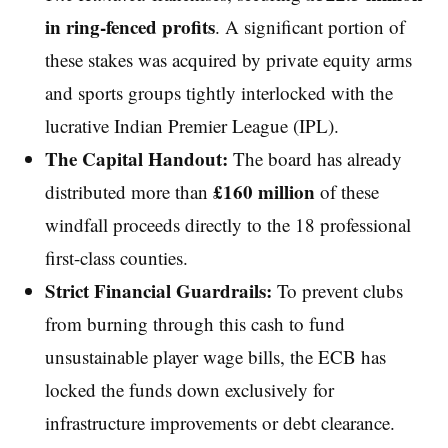
in ring-fenced profits
. A significant portion of
these stakes was acquired by private equity arms
and sports groups tightly interlocked with the
lucrative Indian Premier League (IPL).
The Capital Handout:
The board has already
£160 million
distributed more than
of these
windfall proceeds directly to the 18 professional
first-class counties.
Strict Financial Guardrails:
To prevent clubs
from burning through this cash to fund
unsustainable player wage bills, the ECB has
locked the funds down exclusively for
infrastructure improvements or debt clearance.