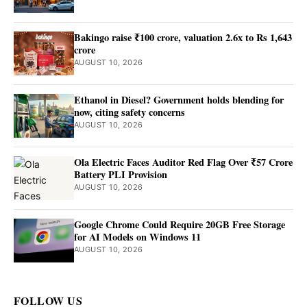
Bakingo raise ₹100 crore, valuation 2.6x to Rs 1,643
crore
AUGUST 10, 2026
Ethanol in Diesel? Government holds blending for
now, citing safety concerns
AUGUST 10, 2026
Ola Electric Faces Auditor Red Flag Over ₹57 Crore
Battery PLI Provision
AUGUST 10, 2026
Google Chrome Could Require 20GB Free Storage
for AI Models on Windows 11
AUGUST 10, 2026
FOLLOW US