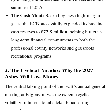
summer of 2025.
The Cash Moat:
Backed by these high-margin
gates, the ECB successfully expanded its baseline
£72.8 million
cash reserves to
, helping buffer its
long-term financial commitments to both the
professional county networks and grassroots
recreational programs.
2. The Cyclical Paradox: Why the 2027
Ashes Will Lose Money
The central talking point of the ECB’s annual general
meeting at Edgbaston was the extreme cyclical
volatility of international cricket broadcasting