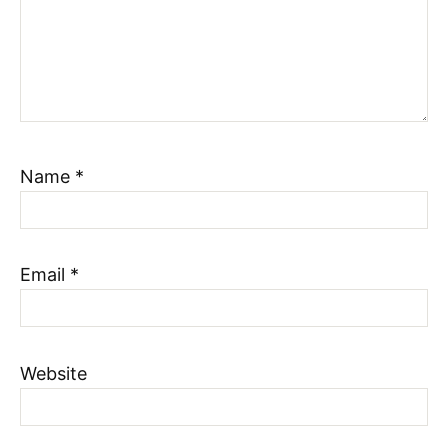
Name
*
Email
*
Website