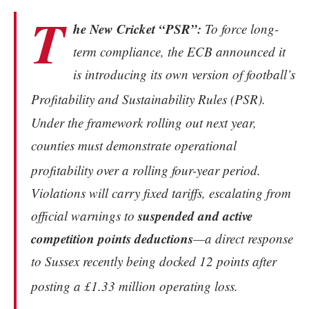
T
he New Cricket “PSR”:
To force long-
term compliance, the ECB announced it
is introducing its own version of football’s
Profitability and Sustainability Rules (PSR).
Under the framework rolling out next year,
counties must demonstrate operational
profitability over a rolling four-year period.
Violations will carry fixed tariffs, escalating from
suspended and active
official warnings to
competition points deductions
—a direct response
to Sussex recently being docked 12 points after
posting a £1.33 million operating loss.