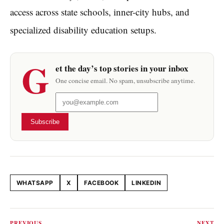
access across state schools, inner-city hubs, and
specialized disability education setups.
G
et the day’s top stories in your inbox
One concise email. No spam, unsubscribe anytime.
Subscribe
WHATSAPP
X
FACEBOOK
LINKEDIN
Share this article
PREVIOUS
NEXT