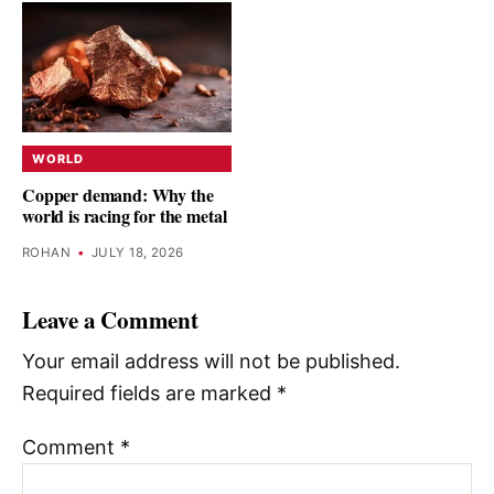
WORLD
Copper demand: Why the
world is racing for the metal
ROHAN
•
JULY 18, 2026
Leave a Comment
Your email address will not be published.
Required fields are marked
*
Comment
*