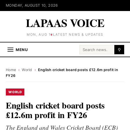
MONDAY, AUGUST 10, 2026
LAPAAS VOICE
MON, AUG 10
LATEST NEWS & UPDATES
Search for:
MENU
⚲
Home
›
World
›
English cricket board posts £12.6m profit in
FY26
WORLD
English cricket board posts
£12.6m profit in FY26
The England and Wales Cricket Board (ECB)