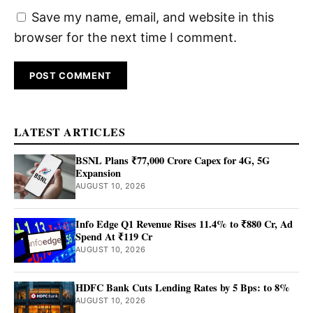
Save my name, email, and website in this
browser for the next time I comment.
LATEST ARTICLES
BSNL Plans ₹77,000 Crore Capex for 4G, 5G
Expansion
AUGUST 10, 2026
Info Edge Q1 Revenue Rises 11.4% to ₹880 Cr, Ad
Spend At ₹119 Cr
AUGUST 10, 2026
HDFC Bank Cuts Lending Rates by 5 Bps: to 8%
AUGUST 10, 2026