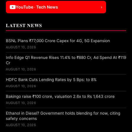
YouTube · Tech News
›
LATEST NEWS
BSNL Plans ₹77,000 Crore Capex for 4G, 5G Expansion
AUGUST 10, 2026
Info Edge Q1 Revenue Rises 11.4% to ₹880 Cr, Ad Spend At ₹119
Cr
AUGUST 10, 2026
HDFC Bank Cuts Lending Rates by 5 Bps: to 8%
AUGUST 10, 2026
Bakingo raise ₹100 crore, valuation 2.6x to Rs 1,643 crore
AUGUST 10, 2026
Ethanol in Diesel? Government holds blending for now, citing
safety concerns
AUGUST 10, 2026