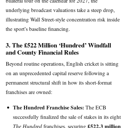
bilateral tour on the calendar for 2027, the
underlying broadcast valuations take a steep drop,
illustrating Wall Street-style concentration risk inside
the sport’s baseline financing.
3. The £522 Million ‘Hundred’ Windfall
and County Financial Rules
Beyond routine operations, English cricket is sitting
on an unprecedented capital reserve following a
permanent structural shift in how its short-format
franchises are owned:
The Hundred Franchise Sales:
The ECB
successfully finalized the sale of stakes in its eight
£522.3 million
The Hundred
franchises, securing