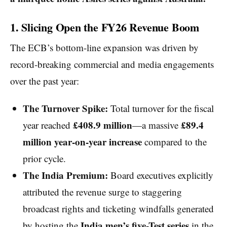
1. Slicing Open the FY26 Revenue Boom
The ECB’s bottom-line expansion was driven by
record-breaking commercial and media engagements
over the past year:
The Turnover Spike:
Total turnover for the fiscal
£408.9 million
£89.4
year reached
—a massive
million year-on-year increase
compared to the
prior cycle.
The India Premium:
Board executives explicitly
attributed the revenue surge to staggering
broadcast rights and ticketing windfalls generated
India men’s five-Test series
by hosting the
in the