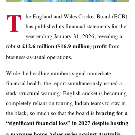
T
he England and Wales Cricket Board (ECB)
has published its financial statements for the
year ending January 31, 2026, revealing a
£12.6 million ($16.9 million) profit
robust
from
business-as-usual operations.
While the headline numbers signal immediate
financial health, the report simultaneously issued a
stark structural warning: English cricket is becoming
completely reliant on touring Indian teams to stay in
bracing for a
the black, so much so that the board is
“significant financial loss” in 2027 despite hosting
a marquee home Ashes series against Australia.