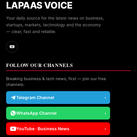
LAPAAS VOICE
Your daily source for the latest news on business,
startups, markets, technology and the economy
— clear, fast and reliable.
FOLLOW OUR CHANNELS
Breaking business & tech news, first — join our free
channels:
Telegram Channel
›
WhatsApp Channel
›
YouTube · Business News
›