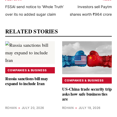
FSSAI send notice to ‘Whole Truth’
Investors sell Paytm
over its no added sugar claim
shares worth ₹964 crore
RELATED STORIES
COMPANIES & BUSINESS
Russia sanctions bill may
COMPANIES & BUSINESS
expand to include Iran
US-China trade security trip
asks how safe business ties
are
ROHAN
•
JULY 20, 2026
ROHAN
•
JULY 19, 2026