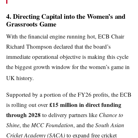
4. Directing Capital into the Women’s and
Grassroots Game
With the financial engine running hot, ECB Chair
Richard Thompson declared that the board’s
immediate operational objective is making this cycle
the biggest growth window for the women’s game in
UK history.
Supported by a portion of the FY26 profits, the ECB
£15 million in direct funding
is rolling out over
through 2028
to delivery partners like
Chance to
Shine
, the
MCC Foundation
, and the
South Asian
Cricket Academy (SACA)
to expand free cricket