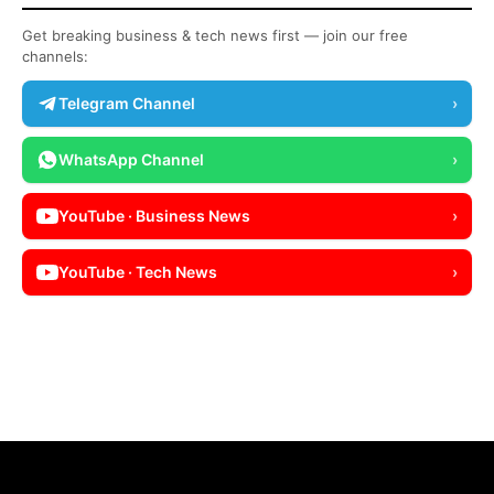
Get breaking business & tech news first — join our free
channels:
Telegram Channel
›
WhatsApp Channel
›
YouTube · Business News
›
YouTube · Tech News
›