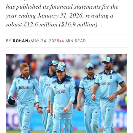
has published its financial statements for the
year ending January 31, 2026, revealing a
robust £12.6 million ($16.9 million)…
BY
ROHAN
•
MAY 24, 2026
•
4 MIN READ