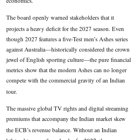
economics.
The board openly warned stakeholders that it
projects a heavy deficit for the 2027 season.
Even
though 2027 features a five-Test men’s Ashes series
against Australia—historically considered the crown
jewel of English sporting culture—the pure financial
metrics show that the modern Ashes can no longer
compete with the commercial gravity of an Indian
tour.
The massive global TV rights and digital streaming
premiums that accompany the Indian market skew
the ECB’s revenue balance.
Without an Indian