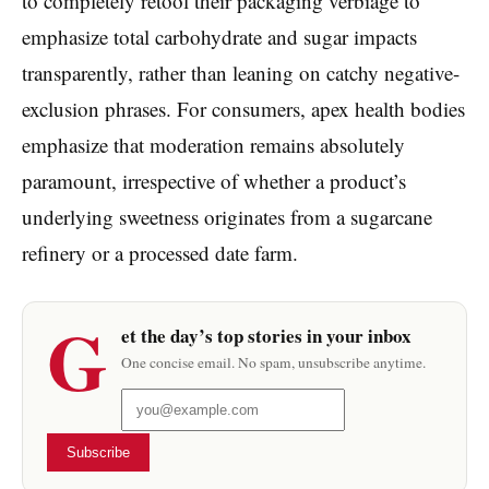
to completely retool their packaging verbiage to
emphasize total carbohydrate and sugar impacts
transparently, rather than leaning on catchy negative-
exclusion phrases. For consumers, apex health bodies
emphasize that moderation remains absolutely
paramount, irrespective of whether a product’s
underlying sweetness originates from a sugarcane
refinery or a processed date farm.
G
et the day’s top stories in your inbox
One concise email. No spam, unsubscribe anytime.
Subscribe