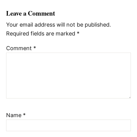
Leave a Comment
Your email address will not be published.
Required fields are marked
*
Comment
*
Name
*