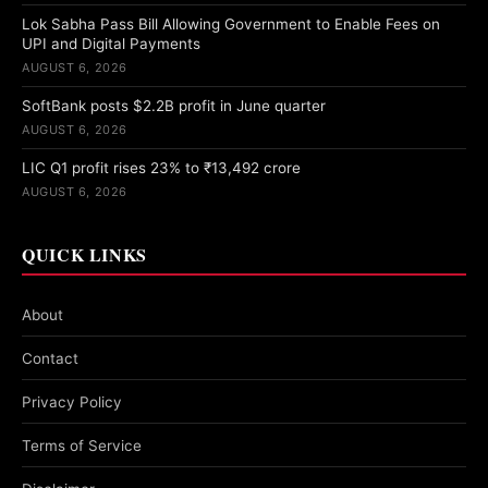
Lok Sabha Pass Bill Allowing Government to Enable Fees on
UPI and Digital Payments
AUGUST 6, 2026
SoftBank posts $2.2B profit in June quarter
AUGUST 6, 2026
LIC Q1 profit rises 23% to ₹13,492 crore
AUGUST 6, 2026
QUICK LINKS
About
Contact
Privacy Policy
Terms of Service