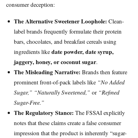
consumer deception:
The Alternative Sweetener Loophole:
Clean-
label brands frequently formulate their protein
bars, chocolates, and breakfast cereals using
date powder, date syrup,
ingredients like
jaggery, honey, or coconut sugar
.
The Misleading Narrative:
Brands then feature
prominent front-of-pack labels like
“No Added
Sugar,” “Naturally Sweetened,”
or
“Refined
Sugar-Free.”
The Regulatory Stance:
The FSSAI explicitly
notes that these claims create a false consumer
impression that the product is inherently “sugar-