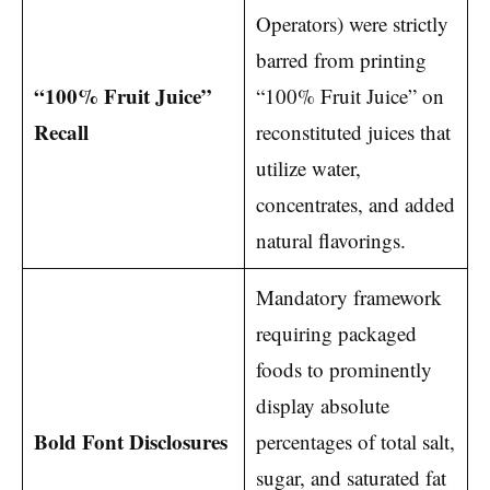
Operators) were strictly
barred from printing
“100% Fruit Juice”
“100% Fruit Juice” on
Recall
reconstituted juices that
utilize water,
concentrates, and added
natural flavorings.
Mandatory framework
requiring packaged
foods to prominently
display absolute
Bold Font Disclosures
percentages of total salt,
sugar, and saturated fat