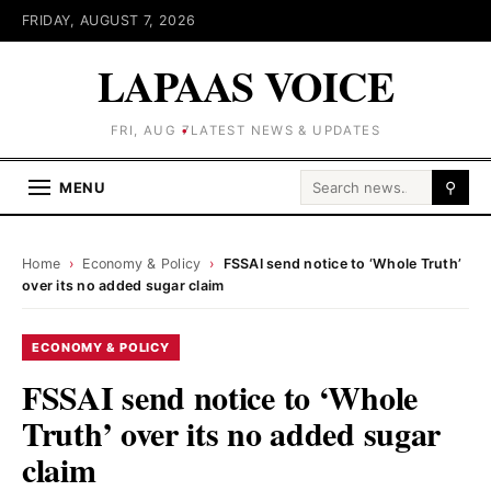
FRIDAY, AUGUST 7, 2026
LAPAAS VOICE
FRI, AUG 7
LATEST NEWS & UPDATES
Search for:
MENU
⚲
Home
›
Economy & Policy
›
FSSAI send notice to ‘Whole Truth’
over its no added sugar claim
ECONOMY & POLICY
FSSAI send notice to ‘Whole
Truth’ over its no added sugar
claim