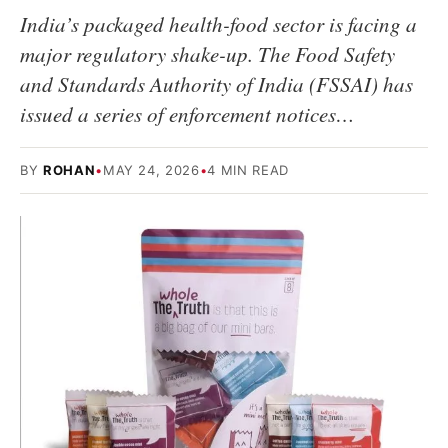
India’s packaged health-food sector is facing a
major regulatory shake-up. The Food Safety
and Standards Authority of India (FSSAI) has
issued a series of enforcement notices…
BY
ROHAN
•
MAY 24, 2026
•
4 MIN READ