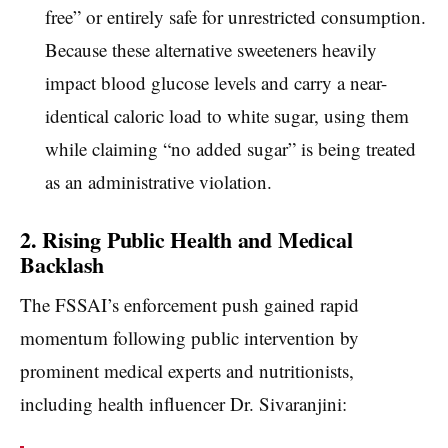
free” or entirely safe for unrestricted consumption.
Because these alternative sweeteners heavily
impact blood glucose levels and carry a near-
identical caloric load to white sugar, using them
while claiming “no added sugar” is being treated
as an administrative violation.
2. Rising Public Health and Medical
Backlash
The FSSAI’s enforcement push gained rapid
momentum following public intervention by
prominent medical experts and nutritionists,
including health influencer Dr. Sivaranjini: