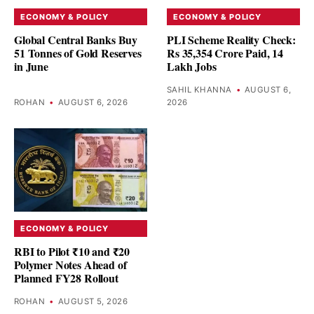
ECONOMY & POLICY
ECONOMY & POLICY
Global Central Banks Buy
PLI Scheme Reality Check:
51 Tonnes of Gold Reserves
Rs 35,354 Crore Paid, 14
in June
Lakh Jobs
SAHIL KHANNA
•
AUGUST 6,
ROHAN
•
AUGUST 6, 2026
2026
ECONOMY & POLICY
RBI to Pilot ₹10 and ₹20
Polymer Notes Ahead of
Planned FY28 Rollout
ROHAN
•
AUGUST 5, 2026