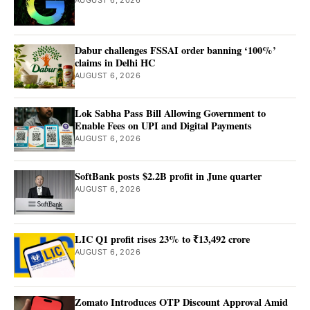
AUGUST 6, 2026
Dabur challenges FSSAI order banning ‘100%’
claims in Delhi HC
AUGUST 6, 2026
Lok Sabha Pass Bill Allowing Government to
Enable Fees on UPI and Digital Payments
AUGUST 6, 2026
SoftBank posts $2.2B profit in June quarter
AUGUST 6, 2026
LIC Q1 profit rises 23% to ₹13,492 crore
AUGUST 6, 2026
Zomato Introduces OTP Discount Approval Amid