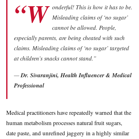
“W
onderful! This is how it has to be.
Misleading claims of ‘no sugar’
cannot be allowed. People,
especially parents, are being cheated with such
claims. Misleading claims of ‘no sugar’ targeted
at children’s snacks cannot stand.”
Dr. Sivaranjini, Health Influencer & Medical
—
Professional
Medical practitioners have repeatedly warned that the
human metabolism processes natural fruit sugars,
date paste, and unrefined jaggery in a highly similar