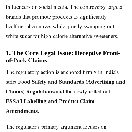
influencers on social media. The controversy targets
brands that promote products as significantly
healthier alternatives while quietly swapping out
white sugar for high-calorie alternative sweeteners.
1. The Core Legal Issue: Deceptive Front-
of-Pack Claims
The regulatory action is anchored firmly in India’s
Food Safety and Standards (Advertising and
strict
Claims) Regulations
and the newly rolled out
FSSAI Labelling and Product Claim
Amendments
.
The regulator’s primary argument focuses on