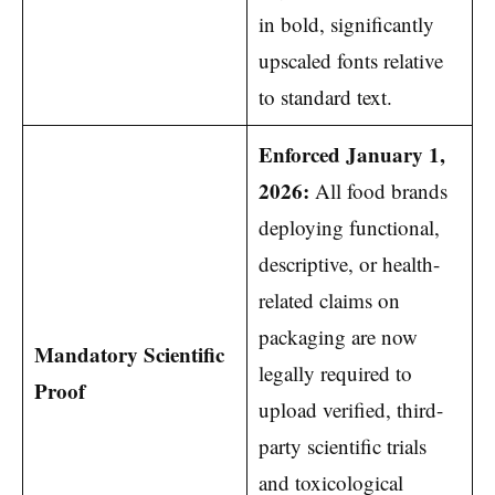
in bold, significantly
upscaled fonts relative
to standard text.
Enforced January 1,
2026:
All food brands
deploying functional,
descriptive, or health-
related claims on
packaging are now
Mandatory Scientific
legally required to
Proof
upload verified, third-
party scientific trials
and toxicological