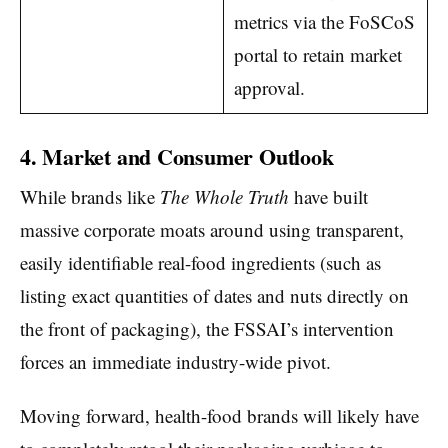
metrics via the FoSCoS
portal to retain market
approval.
4. Market and Consumer Outlook
While brands like
The Whole Truth
have built
massive corporate moats around using transparent,
easily identifiable real-food ingredients (such as
listing exact quantities of dates and nuts directly on
the front of packaging), the FSSAI’s intervention
forces an immediate industry-wide pivot.
Moving forward, health-food brands will likely have