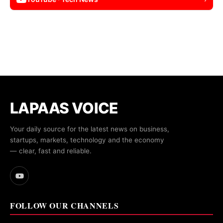
LAPAAS VOICE
Your daily source for the latest news on business,
startups, markets, technology and the economy
— clear, fast and reliable.
FOLLOW OUR CHANNELS