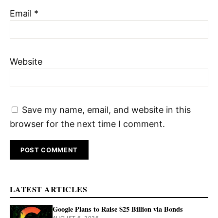
Email
*
Website
Save my name, email, and website in this
browser for the next time I comment.
LATEST ARTICLES
Google Plans to Raise $25 Billion via Bonds