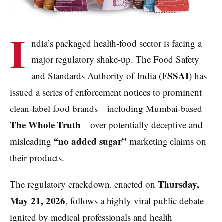
I
ndia’s packaged health-food sector is facing a
major regulatory shake-up. The Food Safety
FSSAI
and Standards Authority of India (
) has
issued a series of enforcement notices to prominent
clean-label food brands—including Mumbai-based
The Whole Truth
—over potentially deceptive and
“no added sugar”
misleading
marketing claims on
their products.
Thursday,
The regulatory crackdown, enacted on
May 21, 2026
, follows a highly viral public debate
ignited by medical professionals and health