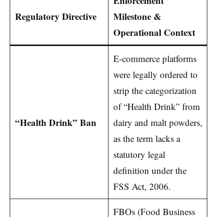
Enforcement
Regulatory Directive
Milestone &
Operational Context
E-commerce platforms
were legally ordered to
strip the categorization
of “Health Drink” from
“Health Drink” Ban
dairy and malt powders,
as the term lacks a
statutory legal
definition under the
FSS Act, 2006.
FBOs (Food Business