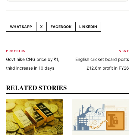
WHATSAPP
X
FACEBOOK
LINKEDIN
Share this article
PREVIOUS
NEXT
Govt hike CNG price by ₹1,
English cricket board posts
third increase in 10 days
£12.6m profit in FY26
RELATED STORIES