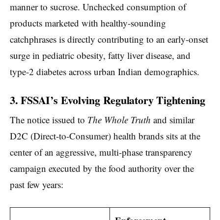
manner to sucrose. Unchecked consumption of
products marketed with healthy-sounding
catchphrases is directly contributing to an early-onset
surge in pediatric obesity, fatty liver disease, and
type-2 diabetes across urban Indian demographics.
3. FSSAI’s Evolving Regulatory Tightening
The notice issued to
The Whole Truth
and similar
D2C (Direct-to-Consumer) health brands sits at the
center of an aggressive, multi-phase transparency
campaign executed by the food authority over the
past few years: