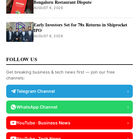
Bengaluru Restaurant Dispute
AUGUST 6, 2026
Early Investors Set for 78x Returns in Shiprocket
IPO
AUGUST 6, 2026
FOLLOW US
Get breaking business & tech news first — join our free
channels:
Telegram Channel
›
WhatsApp Channel
›
YouTube · Business News
›
YouTube · Tech News
›