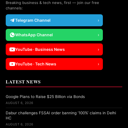
Breaking business & tech news, first — join our free
channels:
Telegram Channel
›
WhatsApp Channel
›
YouTube · Business News
›
YouTube · Tech News
›
LATEST NEWS
Google Plans to Raise $25 Billion via Bonds
AUGUST 6, 2026
Dabur challenges FSSAI order banning ‘100%’ claims in Delhi
HC
AUGUST 6, 2026