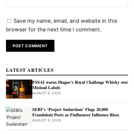
Save my name, email, and website in this
browser for the next time I comment.
LATEST ARTICLES
FSSAI warns Diageo’s Royal Challenge Whisky over
Mislead Labels
AUGUST 9, 2026
SEBI’s ‘Project Sudarshan’ Flags 20,000
Fraudulent Posts as Finfluencer Influence Rises
AUGUST 9, 2026