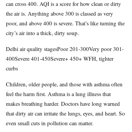
can cross 400. AQI is a score for how clean or dirty
the air is. Anything above 300 is classed as very
poor, and above 400 is severe. That’s like turning the
city’s air into a thick, dirty soup.
Delhi air quality stagesPoor 201-300Very poor 301-
400Severe 401-450Severe+ 450+ WFH, tighter
curbs
Children, older people, and those with asthma often
feel the harm first. Asthma is a lung illness that
makes breathing harder. Doctors have long warned
that dirty air can irritate the lungs, eyes, and heart. So
even small cuts in pollution can matter.