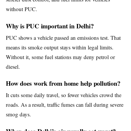
without PUC.
Why is PUC important in Delhi?
PUC shows a vehicle passed an emissions test. That
means its smoke output stays within legal limits.
Without it, some fuel stations may deny petrol or
diesel.
How does work from home help pollution?
It cuts some daily travel, so fewer vehicles crowd the
roads. As a result, traffic fumes can fall during severe
smog days.