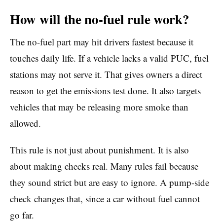
How will the no-fuel rule work?
The no-fuel part may hit drivers fastest because it
touches daily life. If a vehicle lacks a valid PUC, fuel
stations may not serve it. That gives owners a direct
reason to get the emissions test done. It also targets
vehicles that may be releasing more smoke than
allowed.
This rule is not just about punishment. It is also
about making checks real. Many rules fail because
they sound strict but are easy to ignore. A pump-side
check changes that, since a car without fuel cannot
go far.