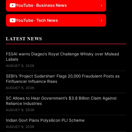
YouTube · Business News
›
YouTube · Tech News
›
LATEST NEWS
FSSAI warns Diageo’s Royal Challenge Whisky over Mislead
Labels
AUGUST 9, 2026
SEBI’s ‘Project Sudarshan’ Flags 20,000 Fraudulent Posts as
Finfluencer Influence Rises
AUGUST 9, 2026
SC Allows to Hear Government’s $3.8 Billion Claim Against
Reliance Industries
AUGUST 9, 2026
Indian Govt Plans Polysilicon PLI Scheme
AUGUST 9, 2026