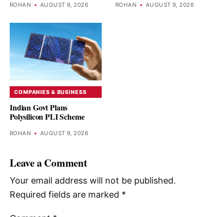
ROHAN
•
AUGUST 9, 2026
ROHAN
•
AUGUST 9, 2026
COMPANIES & BUSINESS
Indian Govt Plans
Polysilicon PLI Scheme
ROHAN
•
AUGUST 9, 2026
Leave a Comment
Your email address will not be published.
Required fields are marked
*