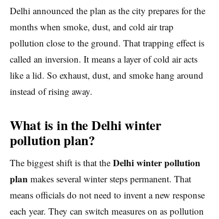
Delhi announced the plan as the city prepares for the
months when smoke, dust, and cold air trap
pollution close to the ground. That trapping effect is
called an inversion. It means a layer of cold air acts
like a lid. So exhaust, dust, and smoke hang around
instead of rising away.
What is in the Delhi winter
pollution plan?
Delhi winter pollution
The biggest shift is that the
plan
makes several winter steps permanent. That
means officials do not need to invent a new response
each year. They can switch measures on as pollution