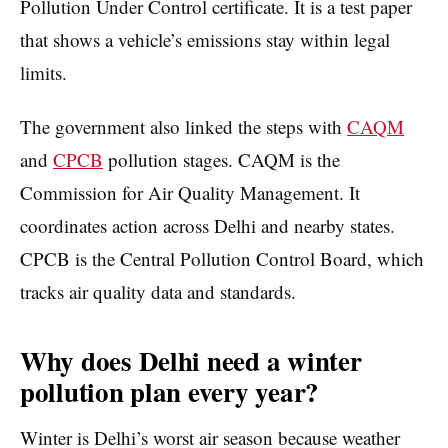
Pollution Under Control certificate. It is a test paper
that shows a vehicle’s emissions stay within legal
limits.
The government also linked the steps with
CAQM
and
CPCB
pollution stages. CAQM is the
Commission for Air Quality Management. It
coordinates action across Delhi and nearby states.
CPCB is the Central Pollution Control Board, which
tracks air quality data and standards.
Why does Delhi need a winter
pollution plan every year?
Winter is Delhi’s worst air season because weather