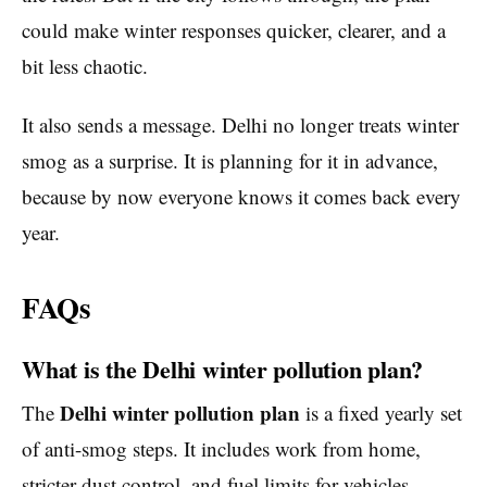
could make winter responses quicker, clearer, and a
bit less chaotic.
It also sends a message. Delhi no longer treats winter
smog as a surprise. It is planning for it in advance,
because by now everyone knows it comes back every
year.
FAQs
What is the Delhi winter pollution plan?
Delhi winter pollution plan
The
is a fixed yearly set
of anti-smog steps. It includes work from home,
stricter dust control, and fuel limits for vehicles