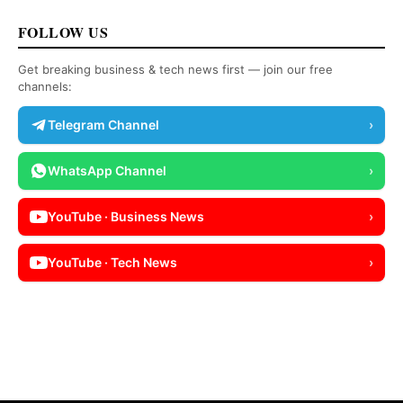
FOLLOW US
Get breaking business & tech news first — join our free
channels:
Telegram Channel
›
WhatsApp Channel
›
YouTube · Business News
›
YouTube · Tech News
›