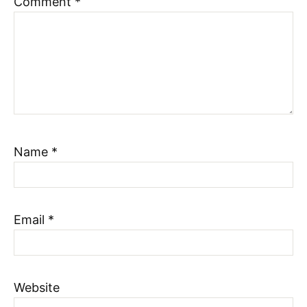
Comment
*
Name
*
Email
*
Website