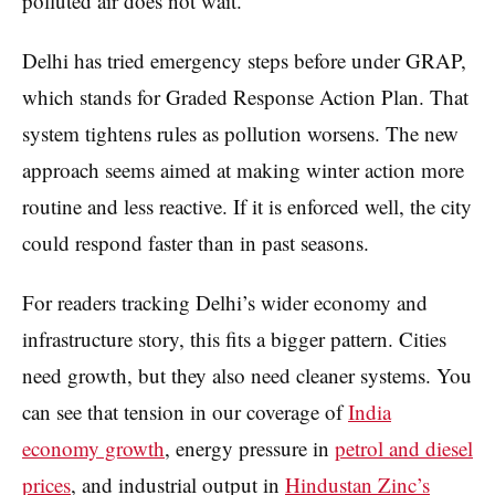
polluted air does not wait.
Delhi has tried emergency steps before under GRAP,
which stands for Graded Response Action Plan. That
system tightens rules as pollution worsens. The new
approach seems aimed at making winter action more
routine and less reactive. If it is enforced well, the city
could respond faster than in past seasons.
For readers tracking Delhi’s wider economy and
infrastructure story, this fits a bigger pattern. Cities
need growth, but they also need cleaner systems. You
can see that tension in our coverage of
India
economy growth
, energy pressure in
petrol and diesel
prices
, and industrial output in
Hindustan Zinc’s