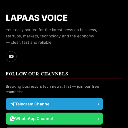
LAPAAS VOICE
Your daily source for the latest news on business,
startups, markets, technology and the economy
— clear, fast and reliable.
FOLLOW OUR CHANNELS
Breaking business & tech news, first — join our free
channels:
Telegram Channel
›
WhatsApp Channel
›