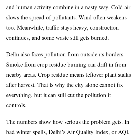
and human activity combine in a nasty way. Cold air
slows the spread of pollutants. Wind often weakens
too. Meanwhile, traffic stays heavy, construction
continues, and some waste still gets burned.
Delhi also faces pollution from outside its borders.
Smoke from crop residue burning can drift in from
nearby areas. Crop residue means leftover plant stalks
after harvest. That is why the city alone cannot fix
everything, but it can still cut the pollution it
controls.
The numbers show how serious the problem gets. In
bad winter spells, Delhi’s Air Quality Index, or AQI,