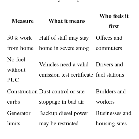
Who feels it
Measure
What it means
first
50% work
Half of staff may stay
Offices and
from home
home in severe smog
commuters
No fuel
Vehicles need a valid
Drivers and
without
emission test certificate
fuel stations
PUC
Construction
Dust control or site
Builders and
curbs
stoppage in bad air
workers
Generator
Backup diesel power
Businesses and
limits
may be restricted
housing sites