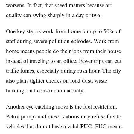
worsens. In fact, that speed matters because air
quality can swing sharply in a day or two.
One key step is work from home for up to 50% of
staff during severe pollution episodes. Work from
home means people do their jobs from their house
instead of traveling to an office. Fewer trips can cut
traffic fumes, especially during rush hour. The city
also plans tighter checks on road dust, waste
burning, and construction activity.
Another eye-catching move is the fuel restriction.
Petrol pumps and diesel stations may refuse fuel to
PUC
vehicles that do not have a valid
. PUC means