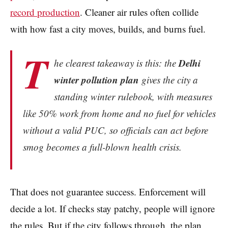
record production
. Cleaner air rules often collide
with how fast a city moves, builds, and burns fuel.
T
Delhi
he clearest takeaway is this: the
winter pollution plan
gives the city a
standing winter rulebook, with measures
like 50% work from home and no fuel for vehicles
without a valid PUC, so officials can act before
smog becomes a full-blown health crisis.
That does not guarantee success. Enforcement will
decide a lot. If checks stay patchy, people will ignore
the rules. But if the city follows through, the plan