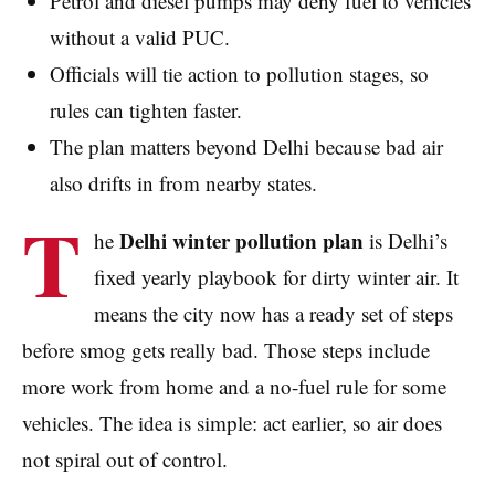
Petrol and diesel pumps may deny fuel to vehicles
without a valid PUC.
Officials will tie action to pollution stages, so
rules can tighten faster.
The plan matters beyond Delhi because bad air
also drifts in from nearby states.
T
Delhi winter pollution plan
he
is Delhi’s
fixed yearly playbook for dirty winter air. It
means the city now has a ready set of steps
before smog gets really bad. Those steps include
more work from home and a no-fuel rule for some
vehicles. The idea is simple: act earlier, so air does
not spiral out of control.