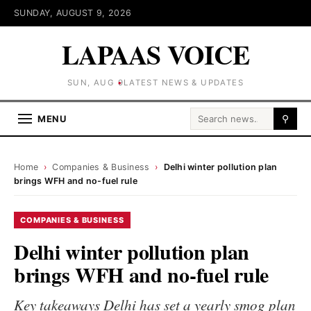
SUNDAY, AUGUST 9, 2026
LAPAAS VOICE
SUN, AUG 9
LATEST NEWS & UPDATES
Search for:
MENU
⚲
Home
›
Companies & Business
›
Delhi winter pollution plan
brings WFH and no-fuel rule
COMPANIES & BUSINESS
Delhi winter pollution plan
brings WFH and no-fuel rule
Key takeaways Delhi has set a yearly smog plan