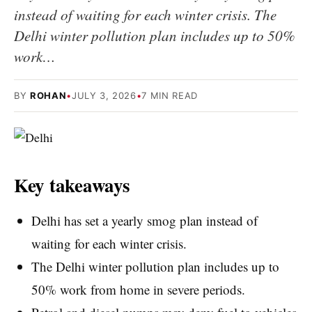
instead of waiting for each winter crisis. The
Delhi winter pollution plan includes up to 50%
work…
BY
ROHAN
•
JULY 3, 2026
•
7 MIN READ
Key takeaways
Delhi has set a yearly smog plan instead of
waiting for each winter crisis.
The Delhi winter pollution plan includes up to
50% work from home in severe periods.