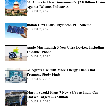
SC Allows to Hear Government’s $3.8 Billion Claim
Against Reliance Industries
AUGUST 9, 2026
Indian Govt Plans Polysilicon PLI Scheme
AUGUST 9, 2026
Apple May Launch 3 New Ultra Devices, Including
Foldable iPhone
AUGUST 9, 2026
AI Agents Use 600x More Energy Than Chat
Prompts, Study Finds
AUGUST 9, 2026
Maruti Suzuki Plans 7 New SUVs as India Car
Market Targets 6.3 Million
AUGUST 9, 2026