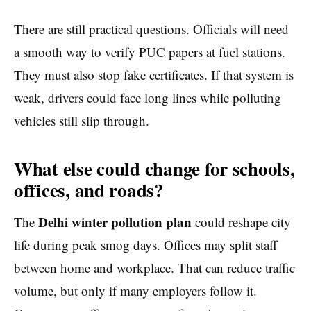
There are still practical questions. Officials will need
a smooth way to verify PUC papers at fuel stations.
They must also stop fake certificates. If that system is
weak, drivers could face long lines while polluting
vehicles still slip through.
What else could change for schools,
offices, and roads?
Delhi winter pollution plan
The
could reshape city
life during peak smog days. Offices may split staff
between home and workplace. That can reduce traffic
volume, but only if many employers follow it.