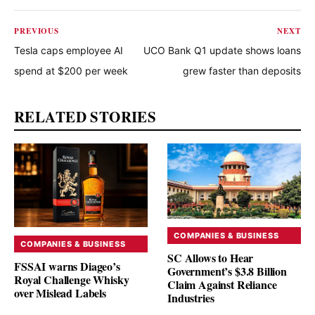
PREVIOUS
NEXT
Tesla caps employee AI
UCO Bank Q1 update shows loans
spend at $200 per week
grew faster than deposits
RELATED STORIES
COMPANIES & BUSINESS
COMPANIES & BUSINESS
SC Allows to Hear
FSSAI warns Diageo’s
Government’s $3.8 Billion
Royal Challenge Whisky
Claim Against Reliance
over Mislead Labels
Industries