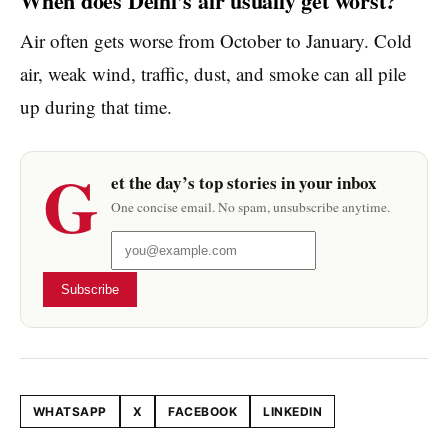
When does Delhi’s air usually get worst?
Air often gets worse from October to January. Cold
air, weak wind, traffic, dust, and smoke can all pile
up during that time.
G
et the day’s top stories in your inbox
One concise email. No spam, unsubscribe anytime.
Subscribe
WHATSAPP
X
FACEBOOK
LINKEDIN
Share this article