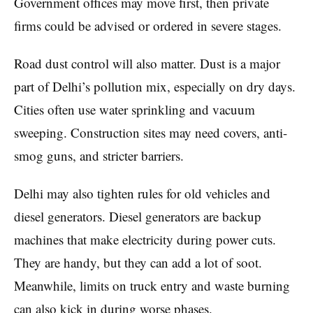
Government offices may move first, then private
firms could be advised or ordered in severe stages.
Road dust control will also matter. Dust is a major
part of Delhi’s pollution mix, especially on dry days.
Cities often use water sprinkling and vacuum
sweeping. Construction sites may need covers, anti-
smog guns, and stricter barriers.
Delhi may also tighten rules for old vehicles and
diesel generators. Diesel generators are backup
machines that make electricity during power cuts.
They are handy, but they can add a lot of soot.
Meanwhile, limits on truck entry and waste burning
can also kick in during worse phases.