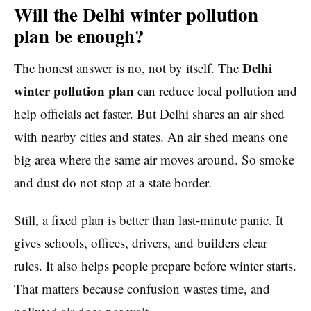
Will the Delhi winter pollution
plan be enough?
Delhi
The honest answer is no, not by itself. The
winter pollution plan
can reduce local pollution and
help officials act faster. But Delhi shares an air shed
with nearby cities and states. An air shed means one
big area where the same air moves around. So smoke
and dust do not stop at a state border.
Still, a fixed plan is better than last-minute panic. It
gives schools, offices, drivers, and builders clear
rules. It also helps people prepare before winter starts.
That matters because confusion wastes time, and