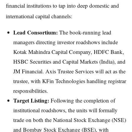
financial institutions to tap into deep domestic and
international capital channels:
Lead Consortium:
The book-running lead
managers directing investor roadshows include
Kotak Mahindra Capital Company, HDFC Bank,
HSBC Securities and Capital Markets (India), and
JM Financial. Axis Trustee Services will act as the
trustee, with KFin Technologies handling registrar
responsibilities.
Target Listing:
Following the completion of
institutional roadshows, the units will formally
trade on both the National Stock Exchange (NSE)
and Bombay Stock Exchange (BSE), with