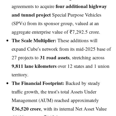
four additional highway
agreements to acquire
and tunnel project
Special Purpose Vehicles
(SPVs) from its sponsor group, valued at an
aggregate enterprise value of ₹7,292.5 crore.
The Scale Multiplier:
These additions will
expand Cube’s network from its mid-2025 base of
31 road assets
27 projects to
, stretching across
9,811 lane kilometers
over 12 states and 1 union
territory.
The Financial Footprint:
Backed by steady
traffic growth, the trust’s total Assets Under
Management (AUM) reached approximately
₹36,520 crore
, with its internal Net Asset Value