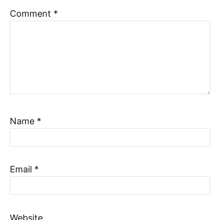
Comment
*
Name
*
Email
*
Website