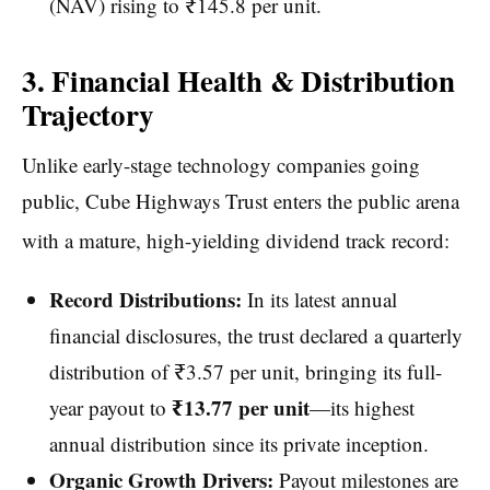
(NAV) rising to ₹145.8 per unit.
3. Financial Health & Distribution
Trajectory
Unlike early-stage technology companies going
public, Cube Highways Trust enters the public arena
with a mature, high-yielding dividend track record:
Record Distributions:
In its latest annual
financial disclosures, the trust declared a quarterly
distribution of ₹3.57 per unit, bringing its full-
₹13.77 per unit
year payout to
—its highest
annual distribution since its private inception.
Organic Growth Drivers:
Payout milestones are