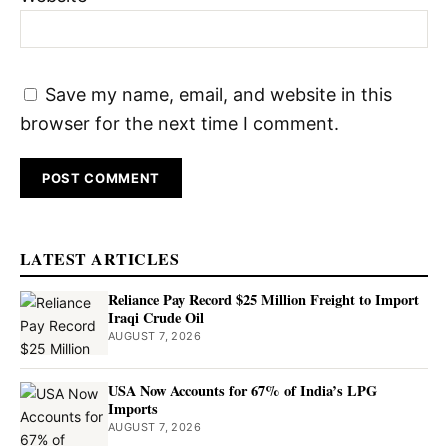
Save my name, email, and website in this
browser for the next time I comment.
LATEST ARTICLES
Reliance Pay Record $25 Million Freight to Import
Iraqi Crude Oil
AUGUST 7, 2026
USA Now Accounts for 67% of India’s LPG
Imports
AUGUST 7, 2026