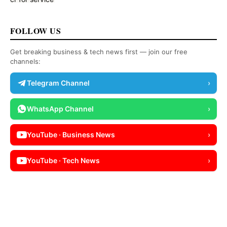
FOLLOW US
Get breaking business & tech news first — join our free
channels:
Telegram Channel
›
WhatsApp Channel
›
YouTube · Business News
›
YouTube · Tech News
›