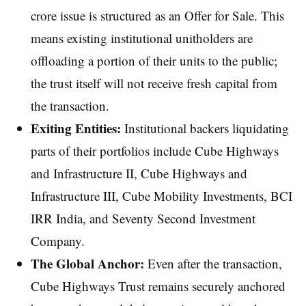
crore issue is structured as an Offer for Sale. This
means existing institutional unitholders are
offloading a portion of their units to the public;
the trust itself will not receive fresh capital from
the transaction.
Exiting Entities:
Institutional backers liquidating
parts of their portfolios include Cube Highways
and Infrastructure II, Cube Highways and
Infrastructure III, Cube Mobility Investments, BCI
IRR India, and Seventy Second Investment
Company.
The Global Anchor:
Even after the transaction,
Cube Highways Trust remains securely anchored