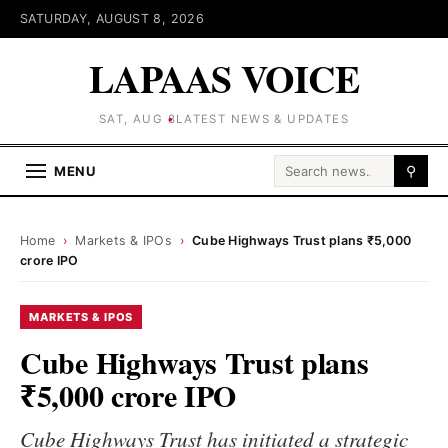
SATURDAY, AUGUST 8, 2026
LAPAAS VOICE
SAT, AUG 8
LATEST NEWS & UPDATES
Search for:
MENU
⚲
Home
›
Markets & IPOs
›
Cube Highways Trust plans ₹5,000
crore IPO
MARKETS & IPOS
Cube Highways Trust plans
₹5,000 crore IPO
Cube Highways Trust has initiated a strategic