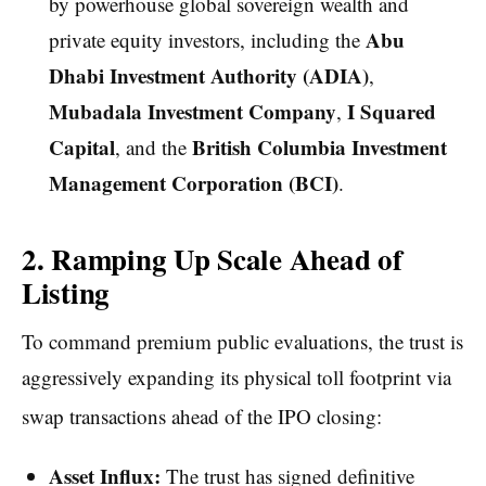
by powerhouse global sovereign wealth and
Abu
private equity investors, including the
Dhabi Investment Authority (ADIA)
,
Mubadala Investment Company
I Squared
,
Capital
British Columbia Investment
, and the
Management Corporation (BCI)
.
2. Ramping Up Scale Ahead of
Listing
To command premium public evaluations, the trust is
aggressively expanding its physical toll footprint via
swap transactions ahead of the IPO closing:
Asset Influx:
The trust has signed definitive