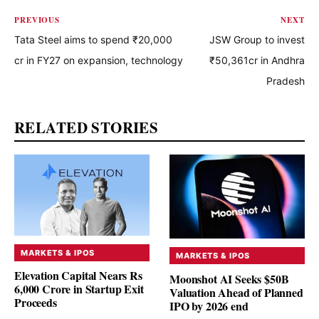
PREVIOUS
NEXT
Tata Steel aims to spend ₹20,000
JSW Group to invest
cr in FY27 on expansion, technology
₹50,361cr in Andhra
Pradesh
RELATED STORIES
MARKETS & IPOS
MARKETS & IPOS
Elevation Capital Nears Rs
Moonshot AI Seeks $50B
6,000 Crore in Startup Exit
Valuation Ahead of Planned
Proceeds
IPO by 2026 end