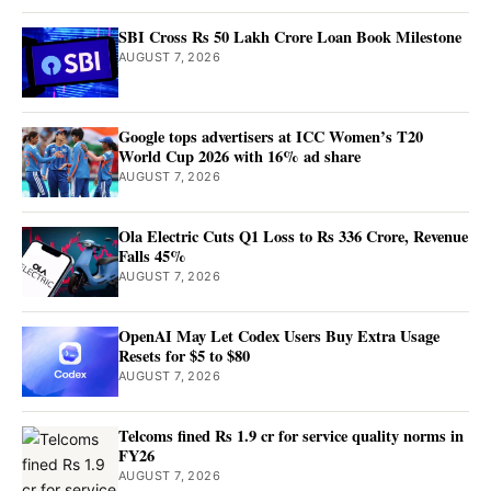
SBI Cross Rs 50 Lakh Crore Loan Book Milestone
AUGUST 7, 2026
Google tops advertisers at ICC Women’s T20
World Cup 2026 with 16% ad share
AUGUST 7, 2026
Ola Electric Cuts Q1 Loss to Rs 336 Crore, Revenue
Falls 45%
AUGUST 7, 2026
OpenAI May Let Codex Users Buy Extra Usage
Resets for $5 to $80
AUGUST 7, 2026
Telcoms fined Rs 1.9 cr for service quality norms in
FY26
AUGUST 7, 2026