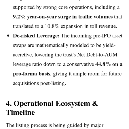
supported by strong core operations, including a
9.2% year-on-year surge in traffic volumes
that
translated to a 10.8% expansion in toll revenue.
De-risked Leverage:
The incoming pre-IPO asset
swaps are mathematically modeled to be yield-
accretive, lowering the trust’s Net Debt-to-AUM
44.8% on a
leverage ratio down to a conservative
pro-forma basis
, giving it ample room for future
acquisitions post-listing.
4. Operational Ecosystem &
Timeline
The listing process is being guided by major