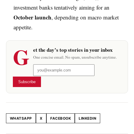
investment banks tentatively aiming for an
October launch
, depending on macro market
appetite.
G
et the day’s top stories in your inbox
One concise email. No spam, unsubscribe anytime.
Subscribe
WHATSAPP
X
FACEBOOK
LINKEDIN
Share this article