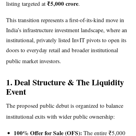
₹5,000 crore
listing targeted at
.
This transition represents a first-of-its-kind move in
India’s infrastructure investment landscape, where an
institutional, privately listed InvIT pivots to open its
doors to everyday retail and broader institutional
public market investors.
1. Deal Structure & The Liquidity
Event
The proposed public debut is organized to balance
institutional exits with wider public ownership:
100% Offer for Sale (OFS):
The entire ₹5,000