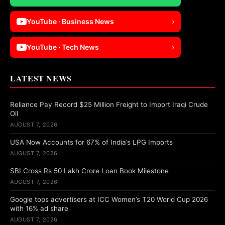
YouTube · Business News
›
YouTube · Tech News
›
LATEST NEWS
Reliance Pay Record $25 Million Freight to Import Iraqi Crude
Oil
AUGUST 7, 2026
USA Now Accounts for 67% of India’s LPG Imports
AUGUST 7, 2026
SBI Cross Rs 50 Lakh Crore Loan Book Milestone
AUGUST 7, 2026
Google tops advertisers at ICC Women’s T20 World Cup 2026
with 16% ad share
AUGUST 7, 2026