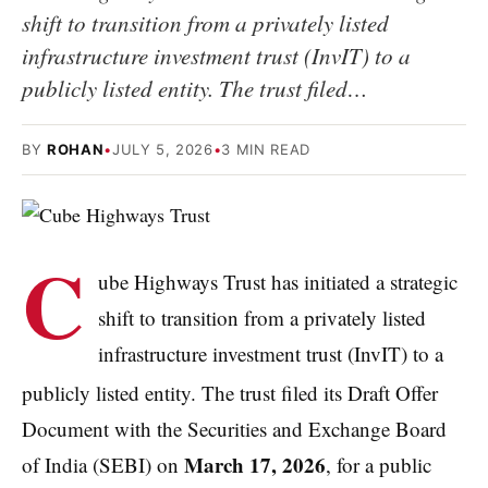
shift to transition from a privately listed
infrastructure investment trust (InvIT) to a
publicly listed entity. The trust filed…
BY
ROHAN
•
JULY 5, 2026
•
3 MIN READ
C
ube Highways Trust has initiated a strategic
shift to transition from a privately listed
infrastructure investment trust (InvIT) to a
publicly listed entity.
The trust filed its Draft Offer
Document with the Securities and Exchange Board
March 17, 2026
of India (SEBI) on
, for a public