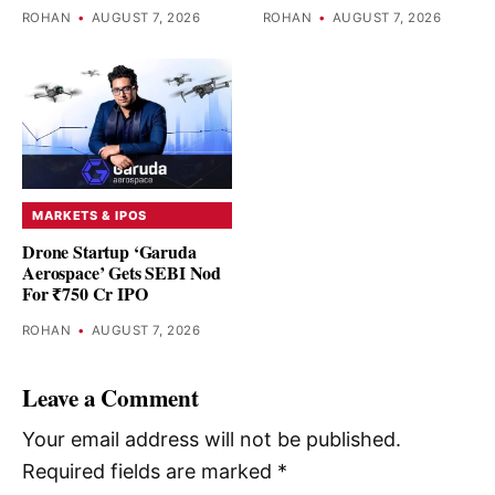
ROHAN
•
AUGUST 7, 2026
ROHAN
•
AUGUST 7, 2026
MARKETS & IPOS
Drone Startup ‘Garuda
Aerospace’ Gets SEBI Nod
For ₹750 Cr IPO
ROHAN
•
AUGUST 7, 2026
Leave a Comment
Your email address will not be published.
Required fields are marked
*