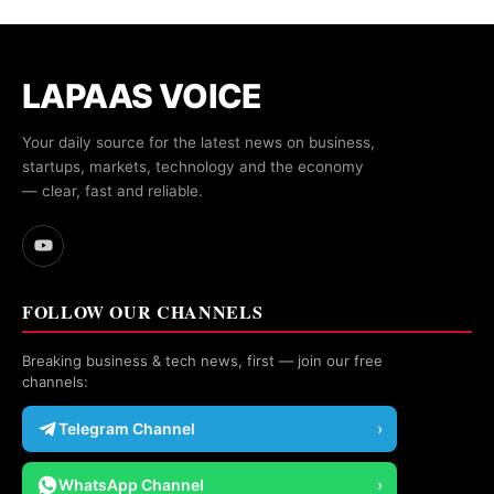
LAPAAS VOICE
Your daily source for the latest news on business,
startups, markets, technology and the economy
— clear, fast and reliable.
FOLLOW OUR CHANNELS
Breaking business & tech news, first — join our free
channels:
Telegram Channel
›
WhatsApp Channel
›