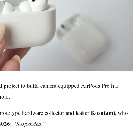
al project to build camera-equipped AirPods Pro has
hold.
Kosutami
rototype hardware collector and leaker
, who
2026
:
“Suspended.”