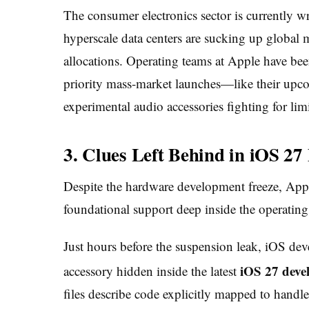
The consumer electronics sector is currently w
hyperscale data centers are sucking up globa
allocations. Operating teams at Apple have bee
priority mass-market launches—like their up
experimental audio accessories fighting for li
3. Clues Left Behind in iOS 27
Despite the hardware development freeze, Appl
foundational support deep inside the operating
Just hours before the suspension leak, iOS dev
iOS 27 deve
accessory hidden inside the latest
files describe code explicitly mapped to handl