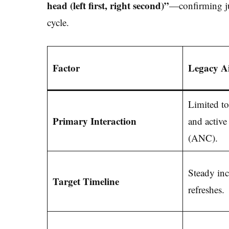
head (left first, right second)”
—confirming ju
cycle.
Factor
Legacy A
Limited to
Primary Interaction
and active
(ANC).
Steady inc
Target Timeline
refreshes.