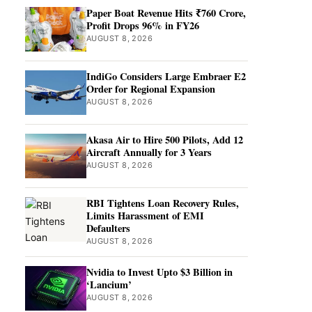
Paper Boat Revenue Hits ₹760 Crore,
Profit Drops 96% in FY26
AUGUST 8, 2026
IndiGo Considers Large Embraer E2
Order for Regional Expansion
AUGUST 8, 2026
Akasa Air to Hire 500 Pilots, Add 12
Aircraft Annually for 3 Years
AUGUST 8, 2026
RBI Tightens Loan Recovery Rules,
Limits Harassment of EMI
Defaulters
AUGUST 8, 2026
Nvidia to Invest Upto $3 Billion in
‘Lancium’
AUGUST 8, 2026