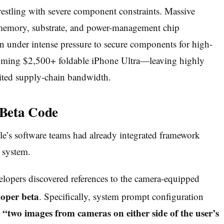
restling with severe component constraints.
Massive
l memory, substrate, and power-management chip
n under intense pressure to secure components for high-
coming $2,500+ foldable iPhone Ultra—leaving highly
mited supply-chain bandwidth.
 Beta Code
e’s software teams had already integrated framework
 system.
elopers discovered references to the camera-equipped
loper beta
.
Specifically, system prompt configuration
“two images from cameras on either side of the user’s
e