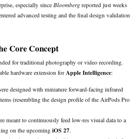
rprise, especially since
Bloomberg
reported just weeks
 entered advanced testing and the final design validation
 The Core Concept
ded for traditional photography or video recording.
Apple Intelligence
rable hardware extension for
:
re designed with miniature forward-facing infrared
tems (resembling the design profile of the AirPods Pro
 meant to continuously feed low-res visual data to a
iOS 27
nning on the upcoming
.