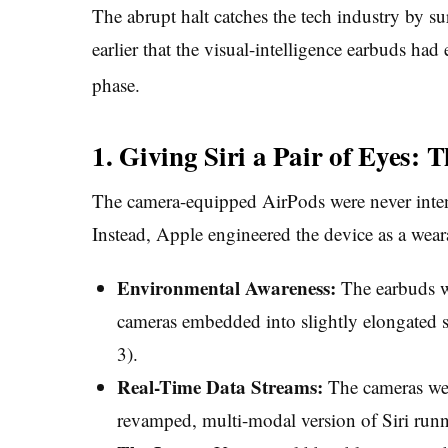
The abrupt halt catches the tech industry by su
earlier that the visual-intelligence earbuds had
phase.
1. Giving Siri a Pair of Eyes:
The camera-equipped AirPods were never inten
Instead, Apple engineered the device as a wea
Environmental Awareness:
The earbuds we
cameras embedded into slightly elongated s
3).
Real-Time Data Streams:
The cameras were
revamped, multi-modal version of Siri ru