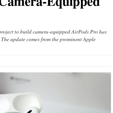
 Camera-Equipped
 project to build camera-equipped AirPods Pro has
d. The update comes from the prominent Apple