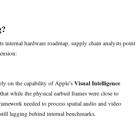
g?
s internal hardware roadmap, supply chain analysts point
pension:
Visual Intelligence
rely on the capability of Apple’s
that while the physical earbud frames were close to
ramework needed to process spatial audio and video
 still lagging behind internal benchmarks.