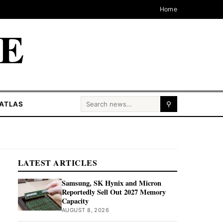
Home
CE
Search for:
ATLAS
⚲
LATEST ARTICLES
Samsung, SK Hynix and Micron
Reportedly Sell Out 2027 Memory
Capacity
AUGUST 8, 2026