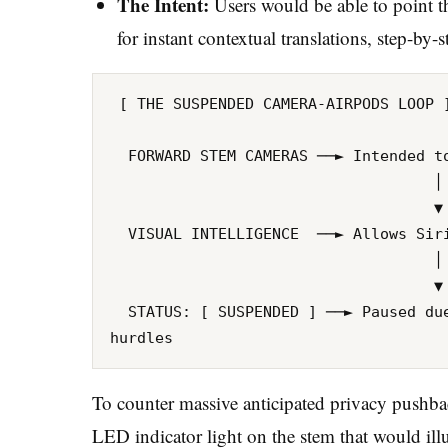
The Intent:
Users would be able to point the
for instant contextual translations, step-by-s
 [ THE SUSPENDED CAMERA-AIRPODS LOOP ]

  FORWARD STEM CAMERAS ──► Intended to capture a real-time field-of-view data stream

                                    │

                                    ▼ (Processed Locally via Apple Intelligence)

  VISUAL INTELLIGENCE  ──► Allows Siri to see exactly what the user is looking at

                                    │

                                    ▼ 

  STATUS: [ SUSPENDED ] ──► Paused due to software readiness lags and privacy 
To counter massive anticipated privacy pushbac
LED indicator light on the stem that would il