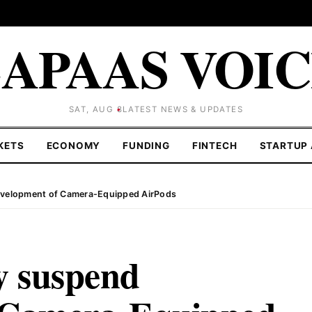
APAAS VOI
SAT, AUG 8
LATEST NEWS & UPDATES
KETS
ECONOMY
FUNDING
FINTECH
STARTUP 
evelopment of Camera-Equipped AirPods
y suspend