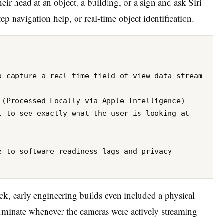
ir head at an object, a building, or a sign and ask Siri
tep navigation help, or real-time object identification.
k, early engineering builds even included a physical
luminate whenever the cameras were actively streaming