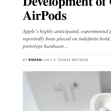
Development of
AirPods
Apple’s highly anticipated, experimental
reportedly been placed on indefinite hol
prototype hardware…
BY
ROHAN
•
JULY 4, 2026
•
4 MIN READ