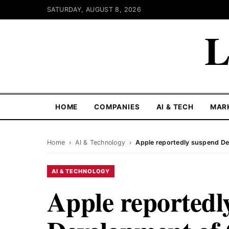
SATURDAY, AUGUST 8, 2026
L
HOME
COMPANIES
AI & TECH
MAR
Home
›
AI & Technology
›
Apple reportedly suspend D
AI & TECHNOLOGY
Apple reportedl