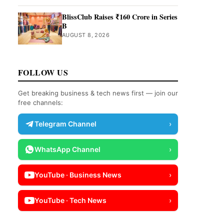
BlissClub Raises ₹160 Crore in Series
B
AUGUST 8, 2026
FOLLOW US
Get breaking business & tech news first — join our
free channels:
Telegram Channel
›
WhatsApp Channel
›
YouTube · Business News
›
YouTube · Tech News
›