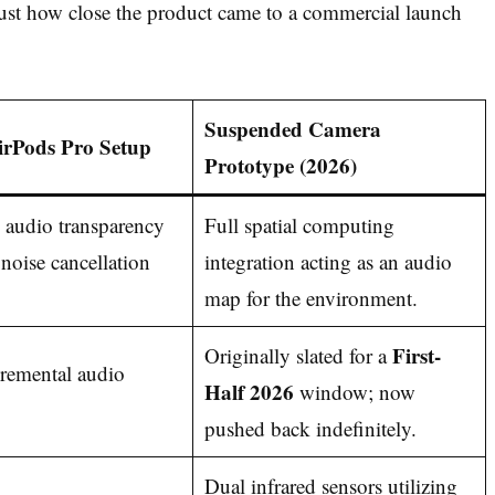
st how close the product came to a commercial launch
Suspended Camera
irPods Pro Setup
Prototype (2026)
 audio transparency
Full spatial computing
 noise cancellation
integration acting as an audio
map for the environment.
First-
Originally slated for a
remental audio
Half 2026
window; now
pushed back indefinitely.
Dual infrared sensors utilizing