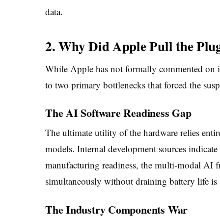
data.
2. Why Did Apple Pull the Plu
While Apple has not formally commented on it
to two primary bottlenecks that forced the sus
The AI Software Readiness Gap
The ultimate utility of the hardware relies enti
models. Internal development sources indicate 
manufacturing readiness, the multi-modal AI f
simultaneously without draining battery life is
The Industry Components War