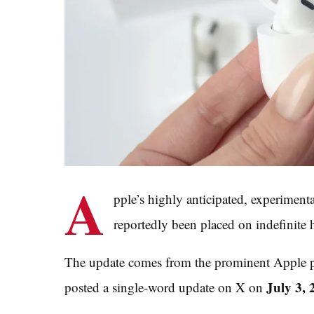
A
pple’s highly anticipated, experiment
reportedly been placed on indefinite 
The update comes from the prominent Apple p
July 3, 
posted a single-word update on X on