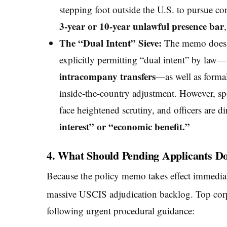
stepping foot outside the U.S. to pursue con
3-year or 10-year unlawful presence bar
The “Dual Intent” Sieve:
The memo does ac
explicitly permitting “dual intent” by law
intracompany transfers
—as well as formal 
inside-the-country adjustment. However, spo
face heightened scrutiny, and officers are d
interest” or “economic benefit.”
4. What Should Pending Applicants D
Because the policy memo takes effect immediately
massive USCIS adjudication backlog.
Top corp
following urgent procedural guidance: