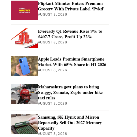
Flipkart Minutes Enters Premium
Grocery With Private Label ‘Pykd’
AUGUST 8, 2026
Eveready Q1 Revenue Rises 9% to
₹407.7 Crore, Profit Up 22%
AUGUST 8, 2026
Apple Leads Premium Smartphone
Market With 65% Share in H1 2026
AUGUST 8, 2026
Maharashtra govt plans to bring
Swiggy, Zomato, Zepto under bike-
taxi rules
AUGUST 8, 2026
Samsung, SK Hynix and Micron
Reportedly Sell Out 2027 Memory
Capacity
AUGUST 8, 2026