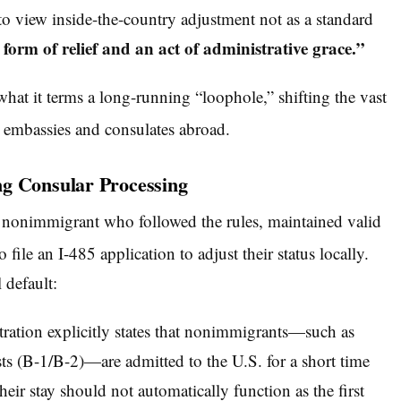
 to view inside-the-country adjustment not as a standard
form of relief and an act of administrative grace.”
 what it terms a long-running “loophole,” shifting the vast
. embassies and consulates abroad.
ng Consular Processing
 a nonimmigrant who followed the rules, maintained valid
 file an I-485 application to adjust their status locally.
 default:
ration explicitly states that nonimmigrants—such as
sts (B-1/B-2)—are admitted to the U.S. for a short time
heir stay should not automatically function as the first