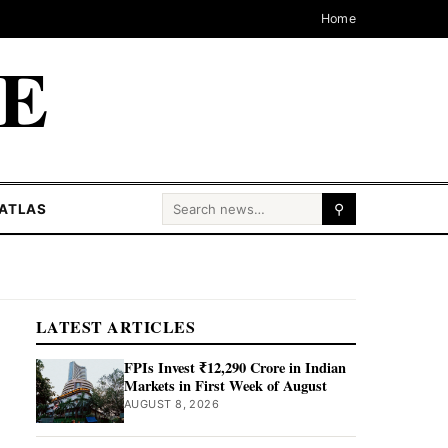
Home
CE
Search for:
ATLAS
⚲
LATEST ARTICLES
FPIs Invest ₹12,290 Crore in Indian
Markets in First Week of August
AUGUST 8, 2026