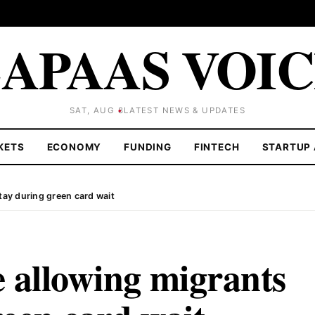
APAAS VOI
SAT, AUG 8
LATEST NEWS & UPDATES
KETS
ECONOMY
FUNDING
FINTECH
STARTUP 
tay during green card wait
 allowing migrants