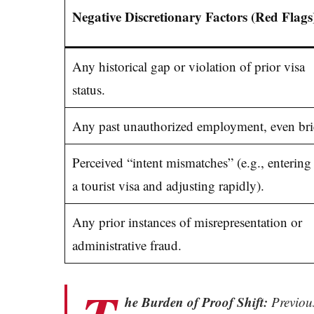
Negative Discretionary Factors (Red Flags
Any historical gap or violation of prior visa
status.
Any past unauthorized employment, even brie
Perceived “intent mismatches” (e.g., entering
a tourist visa and adjusting rapidly).
Any prior instances of misrepresentation or
administrative fraud.
he Burden of Proof Shift:
Previous