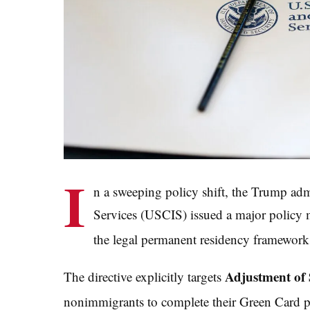
I
n a sweeping policy shift, the Trump ad
Services (USCIS) issued a major polic
the legal permanent residency framework f
Adjustment of 
The directive explicitly targets
nonimmigrants to complete their Green Card pr