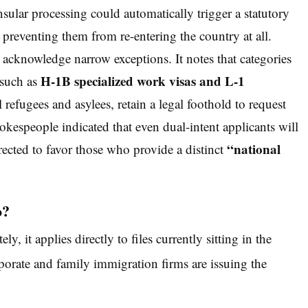
sular processing could automatically trigger a statutory
, preventing them from re-entering the country at all.
knowledge narrow exceptions. It notes that categories
H-1B specialized work visas and L-1
—such as
refugees and asylees, retain a legal foothold to request
kespeople indicated that even dual-intent applicants will
“national
irected to favor those who provide a distinct
o?
, it applies directly to files currently sitting in the
orate and family immigration firms are issuing the