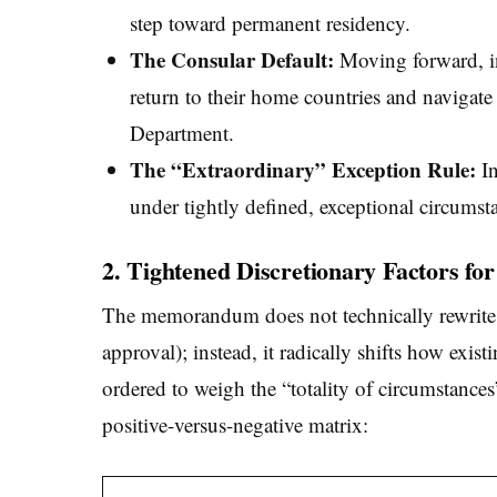
step toward permanent residency.
The Consular Default:
Moving forward, in
return to their home countries and navigat
Department.
The “Extraordinary” Exception Rule:
In
under tightly defined, exceptional circumst
2. Tightened Discretionary Factors fo
The memorandum does not technically rewrite 
approval); instead, it radically shifts how exis
ordered to weigh the “totality of circumstances
positive-versus-negative matrix: