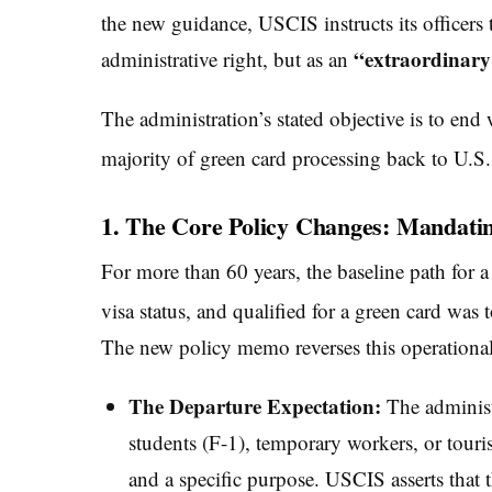
the new guidance, USCIS instructs its officers
“extraordinary 
administrative right, but as an
The administration’s stated objective is to end
majority of green card processing back to U.S
1. The Core Policy Changes: Mandati
For more than 60 years, the baseline path for
visa status, and qualified for a green card was to
The new policy memo reverses this operational
The Departure Expectation:
The administ
students (F-1), temporary workers, or touri
and a specific purpose. USCIS asserts that t