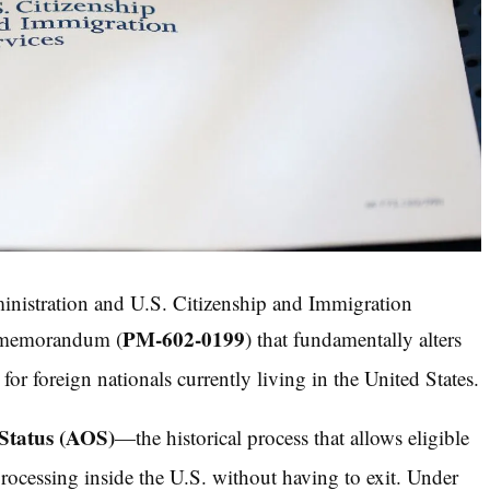
ministration and U.S. Citizenship and Immigration
PM-602-0199
y memorandum (
) that fundamentally alters
or foreign nationals currently living in the United States.
Status (AOS)
—the historical process that allows eligible
ocessing inside the U.S. without having to exit.
Under