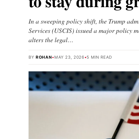
to stay during g
In a sweeping policy shift, the Trump adm
Services (USCIS) issued a major policy
alters the legal…
BY
ROHAN
•
MAY 23, 2026
•
5 MIN READ