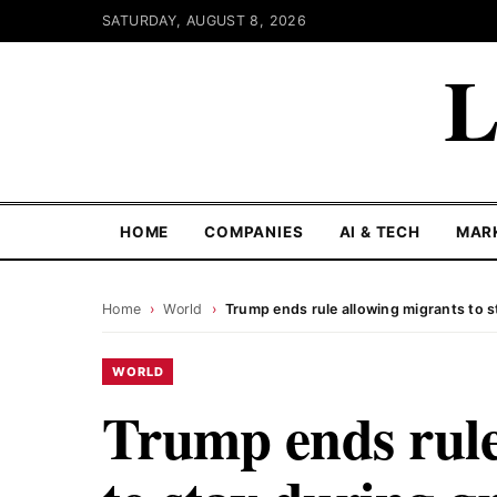
SATURDAY, AUGUST 8, 2026
L
HOME
COMPANIES
AI & TECH
MAR
Home
›
World
›
Trump ends rule allowing migrants to s
WORLD
Trump ends rule