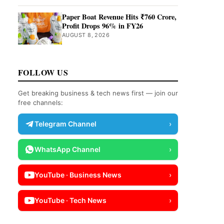
Paper Boat Revenue Hits ₹760 Crore,
Profit Drops 96% in FY26
AUGUST 8, 2026
FOLLOW US
Get breaking business & tech news first — join our
free channels:
Telegram Channel
›
WhatsApp Channel
›
YouTube · Business News
›
YouTube · Tech News
›