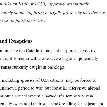
 (like an I-140 or I-130), approval was virtually
ntirely on the applicant to legally prove why they deserve
U.S. to finish their case.
and Exceptions
utions like the Cato Institute, and corporate advocacy
t of this memo will create severe logjams, potentially
grants
currently caught in backlogs.
including spouses of U.S. citizens, may be forced to
n unknown period to wait out consular interviews abroad.
t out a critical systemic hazard: if a temporary visa
ntally overstayed their status before filing for adjustment,