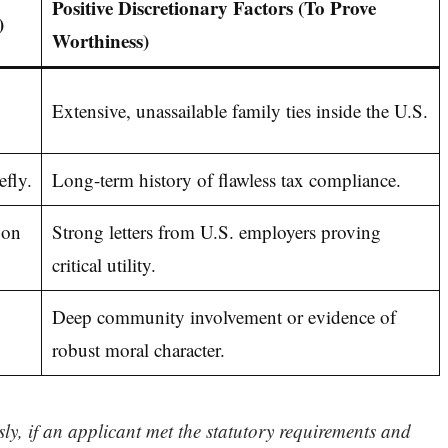
Positive Discretionary Factors (To Prove
)
Worthiness)
Extensive, unassailable family ties inside the U.S.
fly.
Long-term history of flawless tax compliance.
 on
Strong letters from U.S. employers proving
critical utility.
Deep community involvement or evidence of
robust moral character.
ly, if an applicant met the statutory requirements and