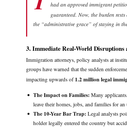
T
had an approved immigrant petition
guaranteed.
Now, the burden rests e
the “administrative grace” of staying in the 
3. Immediate Real-World Disruptions 
Immigration attorneys, policy analysts at instit
groups have warned that the sudden enforcemen
1.2 million legal immi
impacting upwards of
The Impact on Families:
Many applicants, 
leave their homes, jobs, and families for a
The 10-Year Bar Trap:
Legal analysts poin
holder legally entered the country but accide