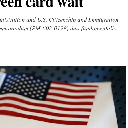
reen card wait
inistration and U.S. Citizenship and Immigration
 memorandum (PM-602-0199) that fundamentally