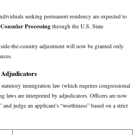
dividuals seeking permanent residency are expected to
Consular Processing
e
through the U.S. State
side-the-country adjustment will now be granted only
ances.
r Adjudicators
statutory immigration law (which requires congressional
ting laws are interpreted by adjudicators. Officers are now
” and judge an applicant’s “worthiness” based on a strict