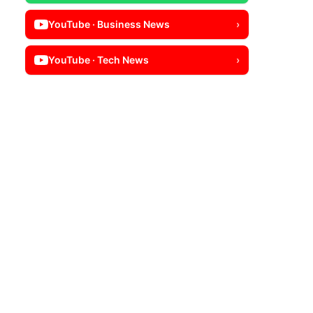
YouTube · Business News
›
YouTube · Tech News
›