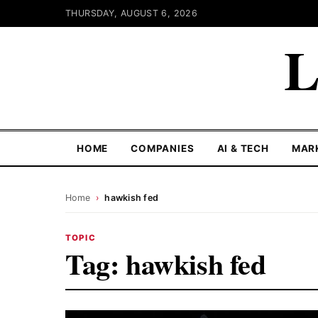
THURSDAY, AUGUST 6, 2026
L
HOME
COMPANIES
AI & TECH
MAR
Home
›
hawkish fed
TOPIC
Tag:
hawkish fed