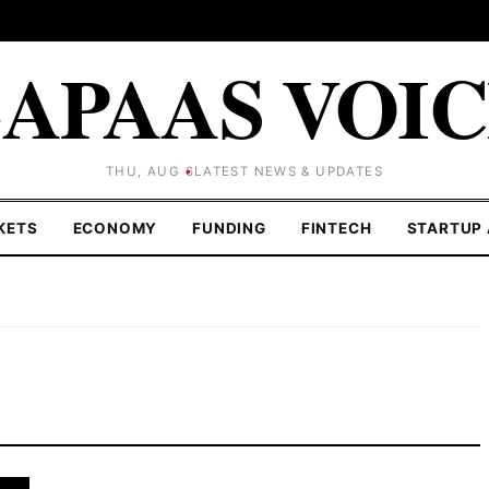
APAAS VOI
THU, AUG 6
LATEST NEWS & UPDATES
KETS
ECONOMY
FUNDING
FINTECH
STARTUP 