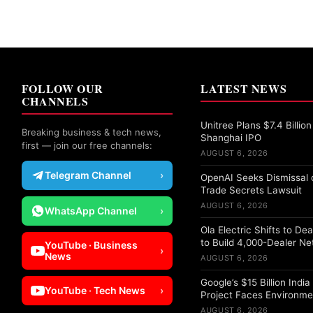
FOLLOW OUR
LATEST NEWS
CHANNELS
Unitree Plans $7.4 Billion
Breaking business & tech news,
Shanghai IPO
first — join our free channels:
AUGUST 6, 2026
Telegram Channel
›
OpenAI Seeks Dismissal o
Trade Secrets Lawsuit
AUGUST 6, 2026
WhatsApp Channel
›
Ola Electric Shifts to De
to Build 4,000-Dealer N
YouTube · Business
›
News
AUGUST 6, 2026
Google’s $15 Billion Indi
YouTube · Tech News
›
Project Faces Environme
AUGUST 6, 2026