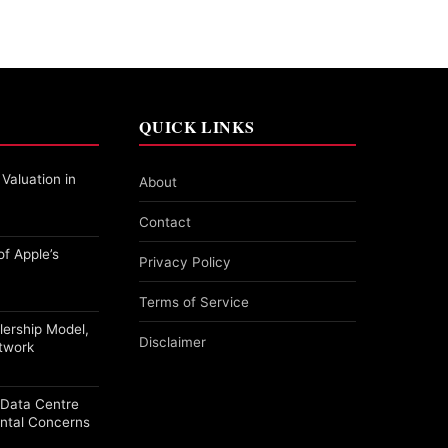
QUICK LINKS
 Valuation in
About
Contact
f Apple’s
Privacy Policy
Terms of Service
alership Model,
Disclaimer
etwork
a Data Centre
ntal Concerns