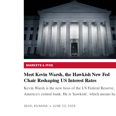
MARKETS & IPOS
Meet Kevin Warsh, the Hawkish New Fed
Chair Reshaping US Interest Rates
Kevin Warsh is the new boss of the US Federal Reserve,
America's central bank. He is 'hawkish', which means h
SAHIL KHANNA
•
JUNE 23, 2026