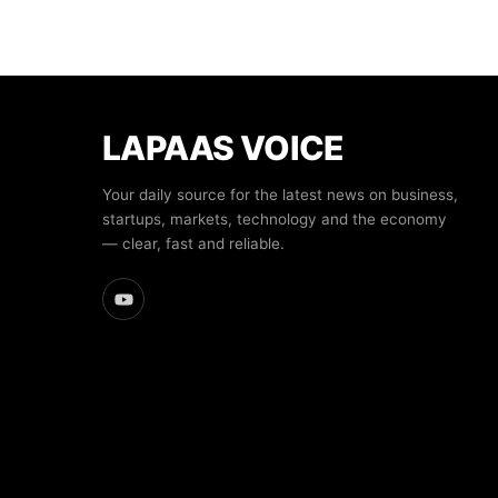
LAPAAS VOICE
Your daily source for the latest news on business,
startups, markets, technology and the economy
— clear, fast and reliable.