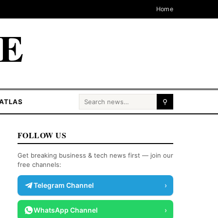
Home
CE
Search for:
ATLAS
⚲
FOLLOW US
Get breaking business & tech news first — join our
free channels:
Telegram Channel
›
WhatsApp Channel
›