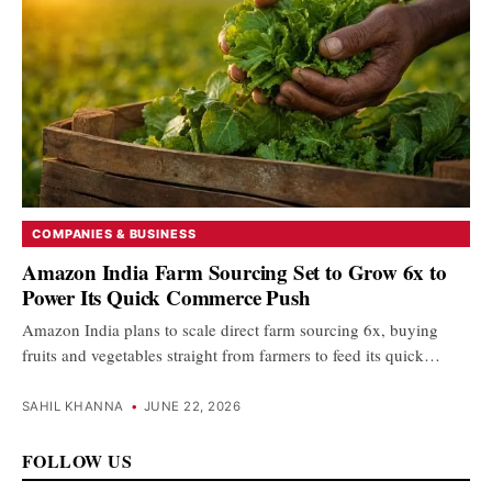
COMPANIES & BUSINESS
Amazon India Farm Sourcing Set to Grow 6x to
Power Its Quick Commerce Push
Amazon India plans to scale direct farm sourcing 6x, buying
fruits and vegetables straight from farmers to feed its quick…
SAHIL KHANNA
•
JUNE 22, 2026
FOLLOW US