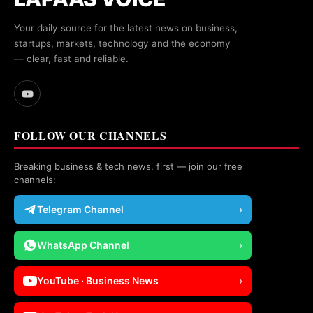
Your daily source for the latest news on business,
startups, markets, technology and the economy
— clear, fast and reliable.
FOLLOW OUR CHANNELS
Breaking business & tech news, first — join our free
channels:
Telegram Channel
›
WhatsApp Channel
›
YouTube · Business News
›