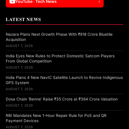
YouTube · Tech News
›
LATEST NEWS
Nazara Plans Next Growth Phase With ₹918 Crore Bluetile
Acquisition
AUGUST 7, 2026
India Eyes New Rules to Protect Domestic Satcom Players
From Global Competition
AUGUST 7, 2026
India Plans 4 New NavIC Satellite Launch to Revive Indigenous
GPS System
AUGUST 7, 2026
Dosa Chain ‘Benne’ Raise ₹35 Crore at ₹364 Crore Valuation
AUGUST 7, 2026
RBI Mandates New 1-Hour Repair Rule for PoS and QR
Payment Devices
AUGUST 7, 2026