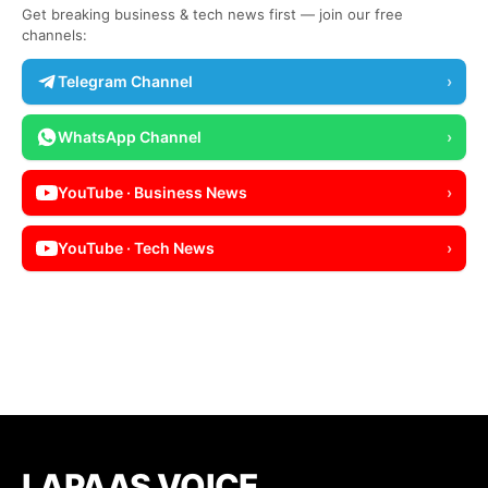
Get breaking business & tech news first — join our free
channels:
Telegram Channel
›
WhatsApp Channel
›
YouTube · Business News
›
YouTube · Tech News
›
LAPAAS VOICE