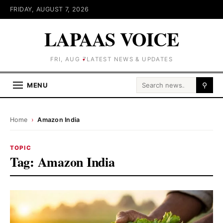
FRIDAY, AUGUST 7, 2026
LAPAAS VOICE
FRI, AUG 7
LATEST NEWS & UPDATES
Search for:
MENU
⚲
Home
›
Amazon India
TOPIC
Tag:
Amazon India