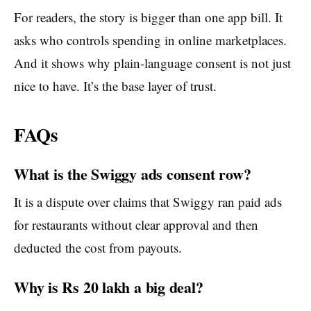
For readers, the story is bigger than one app bill. It
asks who controls spending in online marketplaces.
And it shows why plain-language consent is not just
nice to have. It’s the base layer of trust.
FAQs
What is the Swiggy ads consent row?
It is a dispute over claims that Swiggy ran paid ads
for restaurants without clear approval and then
deducted the cost from payouts.
Why is Rs 20 lakh a big deal?