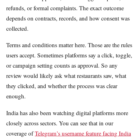
refunds, or formal complaints. The exact outcome
depends on contracts, records, and how consent was
collected.
Terms and conditions matter here. Those are the rules
users accept. Sometimes platforms say a click, toggle,
or campaign setting counts as approval. So any
review would likely ask what restaurants saw, what
they clicked, and whether the process was clear
enough.
India has also been watching digital platforms more
closely across sectors. You can see that in our
coverage of
Telegram’s username feature facing India