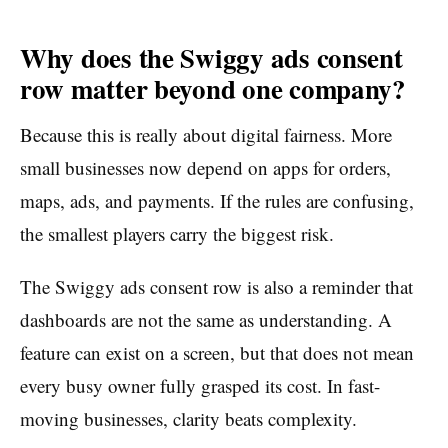
Why does the Swiggy ads consent
row matter beyond one company?
Because this is really about digital fairness. More
small businesses now depend on apps for orders,
maps, ads, and payments. If the rules are confusing,
the smallest players carry the biggest risk.
The Swiggy ads consent row is also a reminder that
dashboards are not the same as understanding. A
feature can exist on a screen, but that does not mean
every busy owner fully grasped its cost. In fast-
moving businesses, clarity beats complexity.