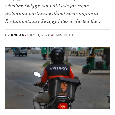
whether Swiggy ran paid ads for some
restaurant partners without clear approval.
Restaurants say Swiggy later deducted the…
BY
ROHAN
•
JULY 3, 2026
•
6 MIN READ