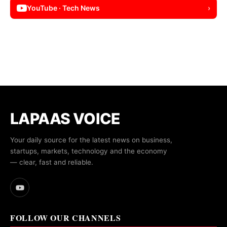
YouTube · Tech News
›
LAPAAS VOICE
Your daily source for the latest news on business,
startups, markets, technology and the economy
— clear, fast and reliable.
FOLLOW OUR CHANNELS