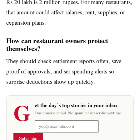
Rs 20 lakh is 2 million rupees. For many restaurants,
that amount could affect salaries, rent, supplies, or
expansion plans.
How can restaurant owners protect
themselves?
They should check settlement reports often, save
proof of approvals, and set spending alerts so
surprise deductions show up quickly.
G
et the day’s top stories in your inbox
One concise email. No spam, unsubscribe anytime.
Subscribe