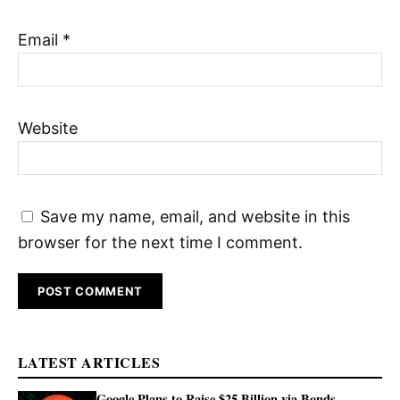
Email
*
Website
Save my name, email, and website in this
browser for the next time I comment.
LATEST ARTICLES
Google Plans to Raise $25 Billion via Bonds