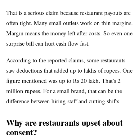
That is a serious claim because restaurant payouts are
often tight. Many small outlets work on thin margins.
Margin means the money left after costs. So even one
surprise bill can hurt cash flow fast.
According to the reported claims, some restaurants
saw deductions that added up to lakhs of rupees. One
figure mentioned was up to Rs 20 lakh. That’s 2
million rupees. For a small brand, that can be the
difference between hiring staff and cutting shifts.
Why are restaurants upset about
consent?