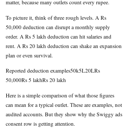
matter, because many outlets count every rupee.
To picture it, think of three rough levels. A Rs
50,000 deduction can disrupt a monthly supply
order. A Rs 5 lakh deduction can hit salaries and
rent. A Rs 20 lakh deduction can shake an expansion
plan or even survival.
Reported deduction examples50k5L20LRs
50,000Rs 5 lakhRs 20 lakh
Here is a simple comparison of what those figures
can mean for a typical outlet. These are examples, not
audited accounts. But they show why the Swiggy ads
consent row is getting attention.