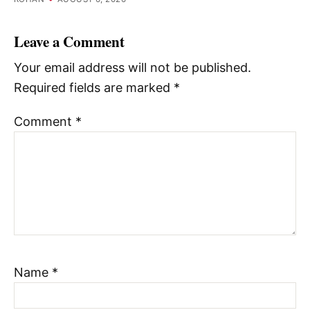
Leave a Comment
Your email address will not be published.
Required fields are marked
*
Comment
*
Name
*