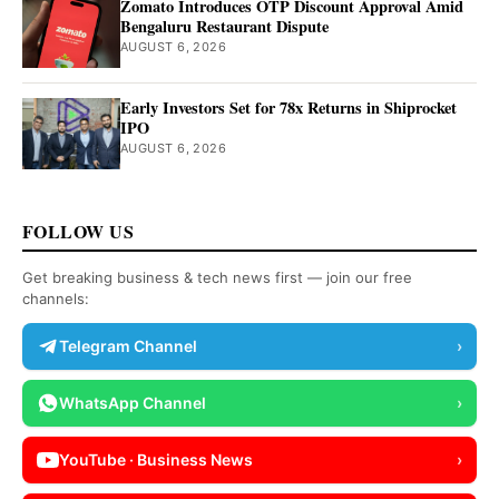
Zomato Introduces OTP Discount Approval Amid
Bengaluru Restaurant Dispute
AUGUST 6, 2026
Early Investors Set for 78x Returns in Shiprocket
IPO
AUGUST 6, 2026
FOLLOW US
Get breaking business & tech news first — join our free
channels:
Telegram Channel
›
WhatsApp Channel
›
YouTube · Business News
›