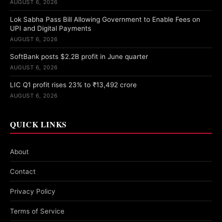
AUGUST 6, 2026
Lok Sabha Pass Bill Allowing Government to Enable Fees on
UPI and Digital Payments
AUGUST 6, 2026
SoftBank posts $2.2B profit in June quarter
AUGUST 6, 2026
LIC Q1 profit rises 23% to ₹13,492 crore
AUGUST 6, 2026
QUICK LINKS
About
Contact
Privacy Policy
Terms of Service