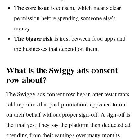
The core issue
is consent, which means clear
permission before spending someone else’s
money.
The bigger risk
is trust between food apps and
the businesses that depend on them.
What is the Swiggy ads consent
row about?
The Swiggy ads consent row began after restaurants
told reporters that paid promotions appeared to run
on their behalf without proper sign-off. A sign-off is
the final yes. They say the platform then deducted ad
spending from their earnings over many months.