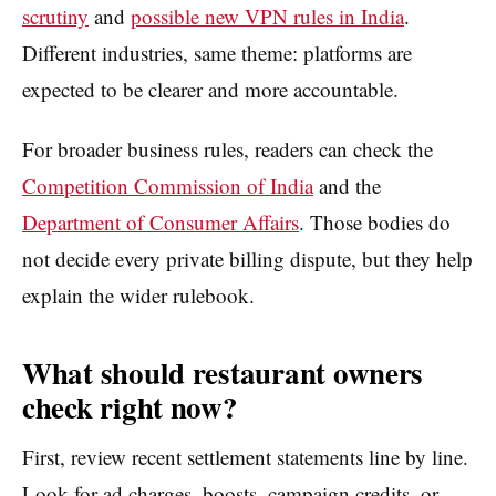
scrutiny
and
possible new VPN rules in India
.
Different industries, same theme: platforms are
expected to be clearer and more accountable.
For broader business rules, readers can check the
Competition Commission of India
and the
Department of Consumer Affairs
. Those bodies do
not decide every private billing dispute, but they help
explain the wider rulebook.
What should restaurant owners
check right now?
First, review recent settlement statements line by line.
Look for ad charges, boosts, campaign credits, or