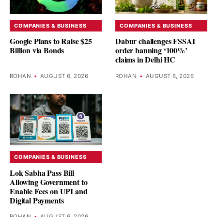
COMPANIES & BUSINESS
COMPANIES & BUSINESS
Google Plans to Raise $25
Dabur challenges FSSAI
Billion via Bonds
order banning ‘100%’
claims in Delhi HC
ROHAN
•
AUGUST 6, 2026
ROHAN
•
AUGUST 6, 2026
COMPANIES & BUSINESS
Lok Sabha Pass Bill
Allowing Government to
Enable Fees on UPI and
Digital Payments
ROHAN
•
AUGUST 6, 2026