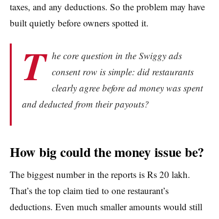
taxes, and any deductions. So the problem may have
built quietly before owners spotted it.
T
he core question in the Swiggy ads
consent row is simple: did restaurants
clearly agree before ad money was spent
and deducted from their payouts?
How big could the money issue be?
The biggest number in the reports is Rs 20 lakh.
That’s the top claim tied to one restaurant’s
deductions. Even much smaller amounts would still