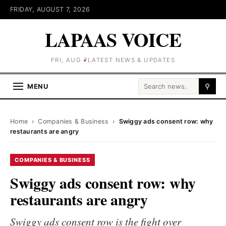
FRIDAY, AUGUST 7, 2026
LAPAAS VOICE
FRI, AUG 7
LATEST NEWS & UPDATES
Search for:
MENU
⚲
Home
›
Companies & Business
›
Swiggy ads consent row: why
restaurants are angry
COMPANIES & BUSINESS
Swiggy ads consent row: why
restaurants are angry
Swiggy ads consent row is the fight over