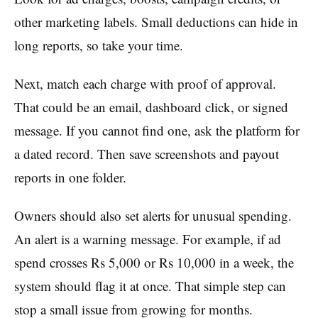
other marketing labels. Small deductions can hide in
long reports, so take your time.
Next, match each charge with proof of approval.
That could be an email, dashboard click, or signed
message. If you cannot find one, ask the platform for
a dated record. Then save screenshots and payout
reports in one folder.
Owners should also set alerts for unusual spending.
An alert is a warning message. For example, if ad
spend crosses Rs 5,000 or Rs 10,000 in a week, the
system should flag it at once. That simple step can
stop a small issue from growing for months.