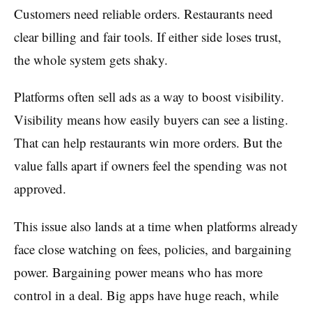
Customers need reliable orders. Restaurants need
clear billing and fair tools. If either side loses trust,
the whole system gets shaky.
Platforms often sell ads as a way to boost visibility.
Visibility means how easily buyers can see a listing.
That can help restaurants win more orders. But the
value falls apart if owners feel the spending was not
approved.
This issue also lands at a time when platforms already
face close watching on fees, policies, and bargaining
power. Bargaining power means who has more
control in a deal. Big apps have huge reach, while