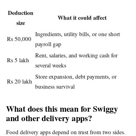
Deduction
What it could affect
size
Ingredients, utility bills, or one short
Rs 50,000
payroll gap
Rent, salaries, and working cash for
Rs 5 lakh
several weeks
Store expansion, debt payments, or
Rs 20 lakh
business survival
What does this mean for Swiggy
and other delivery apps?
Food delivery apps depend on trust from two sides.