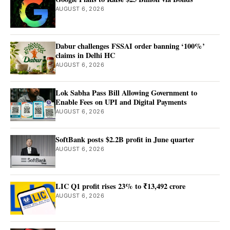
AUGUST 6, 2026
Dabur challenges FSSAI order banning ‘100%’
claims in Delhi HC
AUGUST 6, 2026
Lok Sabha Pass Bill Allowing Government to
Enable Fees on UPI and Digital Payments
AUGUST 6, 2026
SoftBank posts $2.2B profit in June quarter
AUGUST 6, 2026
LIC Q1 profit rises 23% to ₹13,492 crore
AUGUST 6, 2026