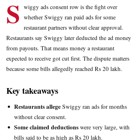
S
wiggy ads consent row is the fight over
whether Swiggy ran paid ads for some
restaurant partners without clear approval.
Restaurants say Swiggy later deducted the ad money
from payouts. That means money a restaurant
expected to receive got cut first. The dispute matters
because some bills allegedly reached Rs 20 lakh.
Key takeaways
Restaurants allege
Swiggy ran ads for months
without clear consent.
Some claimed deductions
were very large, with
bills said to be as high as Rs 20 lakh.