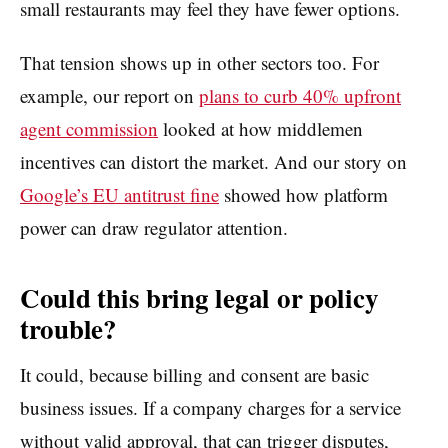
small restaurants may feel they have fewer options.
That tension shows up in other sectors too. For
example, our report on
plans to curb 40% upfront
agent commission
looked at how middlemen
incentives can distort the market. And our story on
Google’s EU antitrust fine
showed how platform
power can draw regulator attention.
Could this bring legal or policy
trouble?
It could, because billing and consent are basic
business issues. If a company charges for a service
without valid approval, that can trigger disputes,