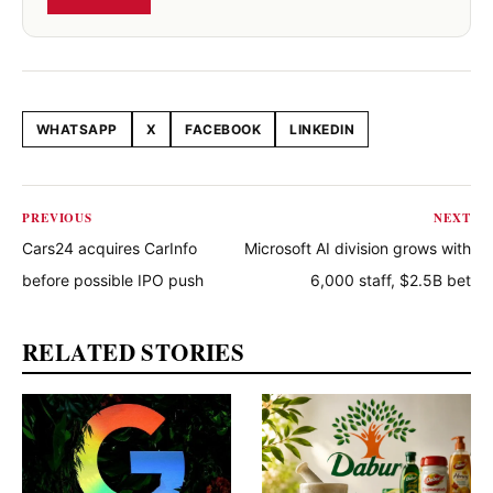
WHATSAPP
X
FACEBOOK
LINKEDIN
Share this article
PREVIOUS
NEXT
Cars24 acquires CarInfo
Microsoft AI division grows with
before possible IPO push
6,000 staff, $2.5B bet
RELATED STORIES