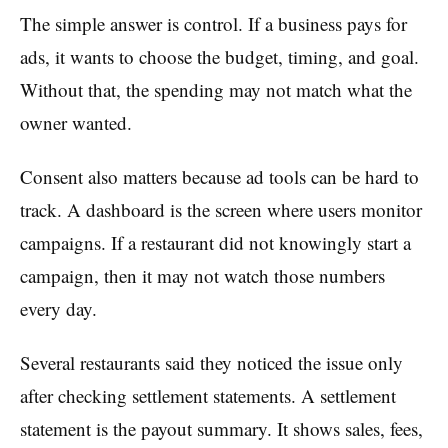
The simple answer is control. If a business pays for
ads, it wants to choose the budget, timing, and goal.
Without that, the spending may not match what the
owner wanted.
Consent also matters because ad tools can be hard to
track. A dashboard is the screen where users monitor
campaigns. If a restaurant did not knowingly start a
campaign, then it may not watch those numbers
every day.
Several restaurants said they noticed the issue only
after checking settlement statements. A settlement
statement is the payout summary. It shows sales, fees,