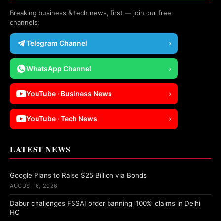
Breaking business & tech news, first — join our free
channels:
Telegram Channel
›
WhatsApp Channel
›
YouTube · Business News
›
YouTube · Tech News
›
LATEST NEWS
Google Plans to Raise $25 Billion via Bonds
AUGUST 6, 2026
Dabur challenges FSSAI order banning ‘100%’ claims in Delhi
HC