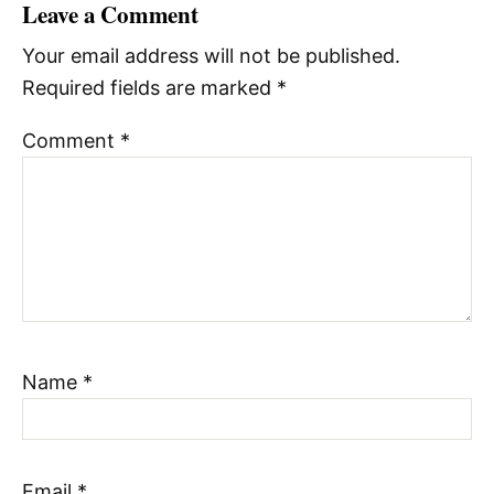
Leave a Comment
Your email address will not be published.
Required fields are marked
*
Comment
*
Name
*
Email
*