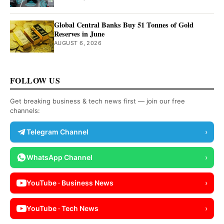
Global Central Banks Buy 51 Tonnes of Gold
Reserves in June
AUGUST 6, 2026
FOLLOW US
Get breaking business & tech news first — join our free
channels:
Telegram Channel
›
WhatsApp Channel
›
YouTube · Business News
›
YouTube · Tech News
›