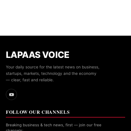
LAPAAS VOICE
Your daily source for the latest news on business,
startups, markets, technology and the economy
— clear, fast and reliable.
FOLLOW OUR CHANNELS
Breaking business & tech news, first — join our free
channels: