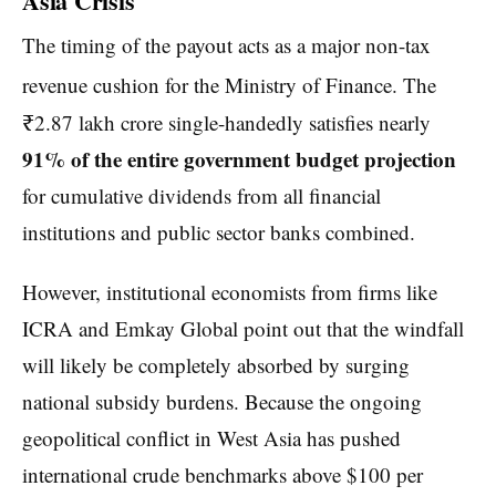
Asia Crisis
The timing of the payout acts as a major non-tax
revenue cushion for the Ministry of Finance.
The
₹2.87 lakh crore single-handedly satisfies nearly
91% of the entire government budget projection
for cumulative dividends from all financial
institutions and public sector banks combined.
However, institutional economists from firms like
ICRA and Emkay Global point out that the windfall
will likely be completely absorbed by surging
national subsidy burdens. Because the ongoing
geopolitical conflict in West Asia has pushed
international crude benchmarks above $100 per