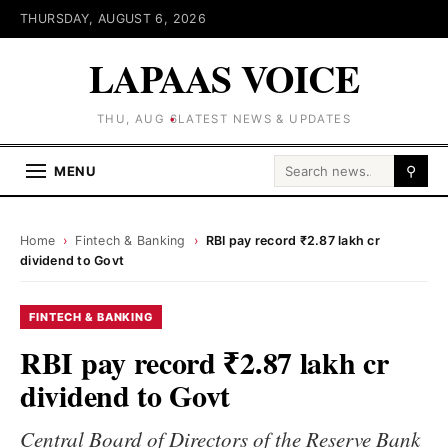
THURSDAY, AUGUST 6, 2026
LAPAAS VOICE
THU, AUG 6
LATEST NEWS & UPDATES
Search for:
MENU
⚲
Home
›
Fintech & Banking
›
RBI pay record ₹2.87 lakh cr
dividend to Govt
FINTECH & BANKING
RBI pay record ₹2.87 lakh cr
dividend to Govt
Central Board of Directors of the Reserve Bank