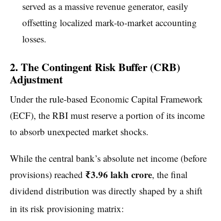
served as a massive revenue generator, easily
offsetting localized mark-to-market accounting
losses.
2. The Contingent Risk Buffer (CRB)
Adjustment
Under the rule-based Economic Capital Framework
(ECF), the RBI must reserve a portion of its income
to absorb unexpected market shocks.
While the central bank’s absolute net income (before
₹3.96 lakh crore
provisions) reached
, the final
dividend distribution was directly shaped by a shift
in its risk provisioning matrix: