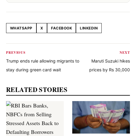
WHATSAPP
X
FACEBOOK
LINKEDIN
Share this article
PREVIOUS
NEXT
Trump ends rule allowing migrants to
Maruti Suzuki hikes
stay during green card wait
prices by Rs 30,000
RELATED STORIES