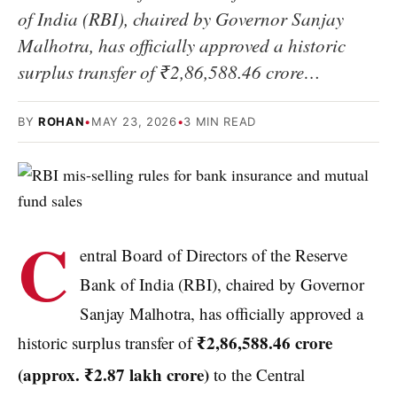
of India (RBI), chaired by Governor Sanjay
Malhotra, has officially approved a historic
surplus transfer of ₹2,86,588.46 crore…
BY
ROHAN
•
MAY 23, 2026
•
3 MIN READ
C
entral Board of Directors of the Reserve
Bank of India (RBI), chaired by Governor
Sanjay Malhotra, has officially approved a
₹2,86,588.46 crore
historic surplus transfer of
(approx.
₹2.87 lakh crore)
to the Central