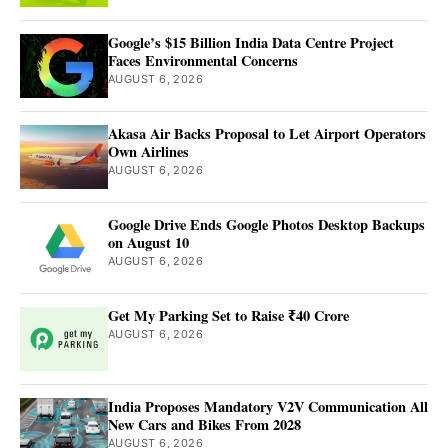
Google’s $15 Billion India Data Centre Project
Faces Environmental Concerns
AUGUST 6, 2026
Akasa Air Backs Proposal to Let Airport Operators
Own Airlines
AUGUST 6, 2026
Google Drive Ends Google Photos Desktop Backups
on August 10
AUGUST 6, 2026
Get My Parking Set to Raise ₹40 Crore
AUGUST 6, 2026
India Proposes Mandatory V2V Communication All
New Cars and Bikes From 2028
AUGUST 6, 2026