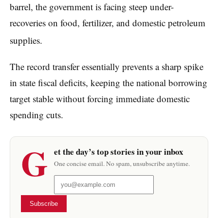
barrel, the government is facing steep under-
recoveries on food, fertilizer, and domestic petroleum
supplies.
The record transfer essentially prevents a sharp spike
in state fiscal deficits, keeping the national borrowing
target stable without forcing immediate domestic
spending cuts.
G
et the day’s top stories in your inbox
One concise email. No spam, unsubscribe anytime.
Subscribe