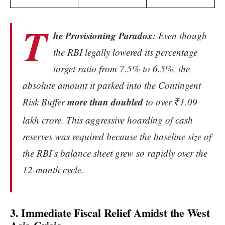
T
he Provisioning Paradox:
Even though
the RBI legally lowered its percentage
target ratio from 7.5% to 6.5%, the
absolute amount it parked into the Contingent
more than doubled
Risk Buffer
to over ₹1.09
lakh crore.
This aggressive hoarding of cash
reserves was required because the baseline size of
the RBI’s balance sheet grew so rapidly over the
12-month cycle.
3. Immediate Fiscal Relief Amidst the West