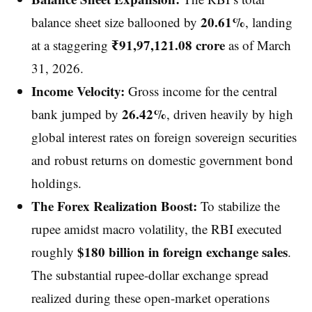
20.61%
balance sheet size ballooned by
, landing
₹91,97,121.08 crore
at a staggering
as of March
31, 2026.
Income Velocity:
Gross income for the central
26.42%
bank jumped by
, driven heavily by high
global interest rates on foreign sovereign securities
and robust returns on domestic government bond
holdings.
The Forex Realization Boost:
To stabilize the
rupee amidst macro volatility, the RBI executed
$180 billion in foreign exchange sales
roughly
.
The substantial rupee-dollar exchange spread
realized during these open-market operations