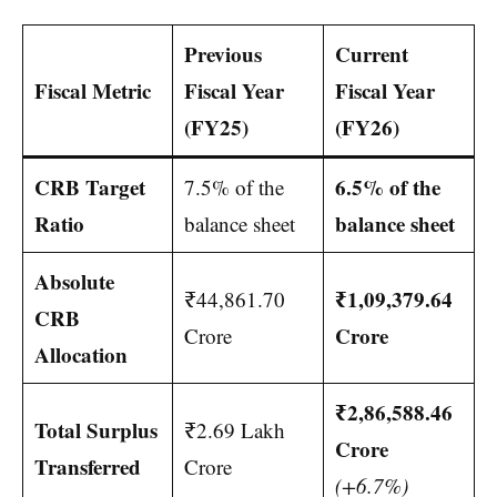
Previous
Current
Fiscal Metric
Fiscal Year
Fiscal Year
(FY25)
(FY26)
CRB Target
6.5% of the
7.5% of the
Ratio
balance sheet
balance sheet
Absolute
₹1,09,379.64
₹44,861.70
CRB
Crore
Crore
Allocation
₹2,86,588.46
Total Surplus
₹2.69 Lakh
Crore
Transferred
Crore
(+6.7%)