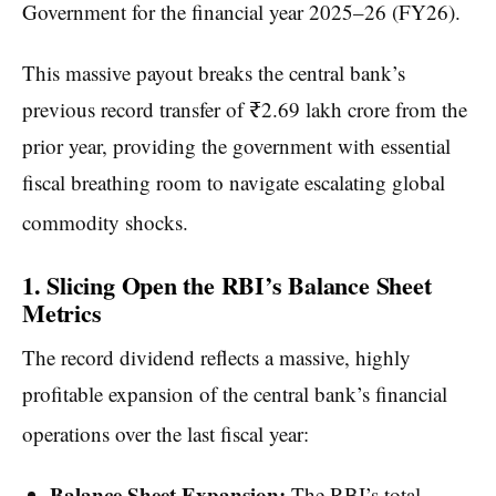
Government for the financial year 2025–26 (FY26).
This massive payout breaks the central bank’s
previous record transfer of ₹2.69 lakh crore from the
prior year, providing the government with essential
fiscal breathing room to navigate escalating global
commodity shocks.
1. Slicing Open the RBI’s Balance Sheet
Metrics
The record dividend reflects a massive, highly
profitable expansion of the central bank’s financial
operations over the last fiscal year:
Balance Sheet Expansion:
The RBI’s total