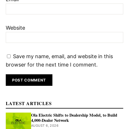
Website
Save my name, email, and website in this
browser for the next time I comment.
LATEST ARTICLES
Ola Electric Shifts to Dealership Model, to Build
4,000-Dealer Network
AUGUST 6, 2026