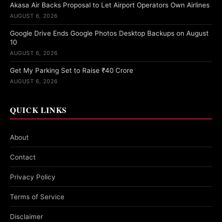
Akasa Air Backs Proposal to Let Airport Operators Own Airlines
AUGUST 6, 2026
Google Drive Ends Google Photos Desktop Backups on August
10
AUGUST 6, 2026
Get My Parking Set to Raise ₹40 Crore
AUGUST 6, 2026
QUICK LINKS
About
Contact
Privacy Policy
Terms of Service
Disclaimer