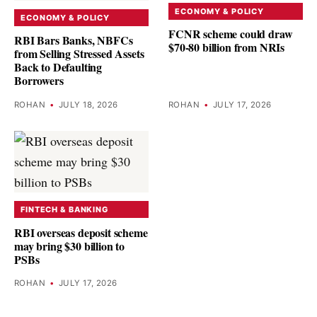
ECONOMY & POLICY
ECONOMY & POLICY
FCNR scheme could draw
RBI Bars Banks, NBFCs
$70-80 billion from NRIs
from Selling Stressed Assets
Back to Defaulting
Borrowers
ROHAN
•
JULY 18, 2026
ROHAN
•
JULY 17, 2026
FINTECH & BANKING
RBI overseas deposit scheme
may bring $30 billion to
PSBs
ROHAN
•
JULY 17, 2026