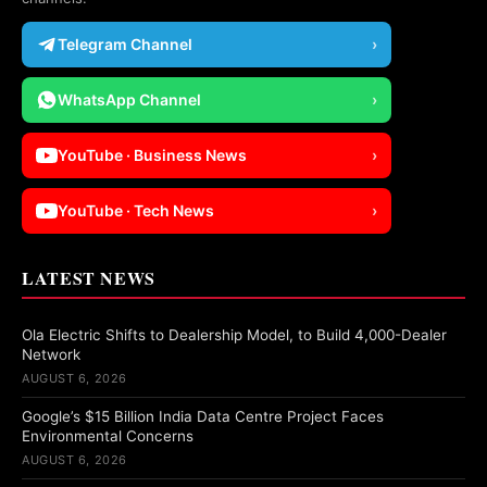
Telegram Channel
›
WhatsApp Channel
›
YouTube · Business News
›
YouTube · Tech News
›
LATEST NEWS
Ola Electric Shifts to Dealership Model, to Build 4,000-Dealer
Network
AUGUST 6, 2026
Google’s $15 Billion India Data Centre Project Faces
Environmental Concerns
AUGUST 6, 2026