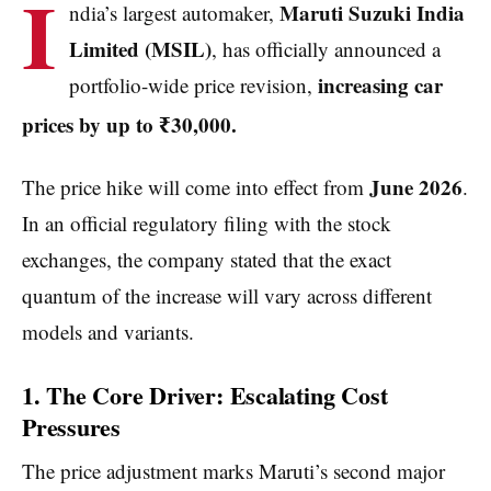
I
Maruti Suzuki India
ndia’s largest automaker,
Limited (MSIL)
, has officially announced a
increasing car
portfolio-wide price revision,
prices by up to ₹30,000.
June 2026
The price hike will come into effect from
.
In an official regulatory filing with the stock
exchanges, the company stated that the exact
quantum of the increase will vary across different
models and variants.
1. The Core Driver: Escalating Cost
Pressures
The price adjustment marks Maruti’s second major