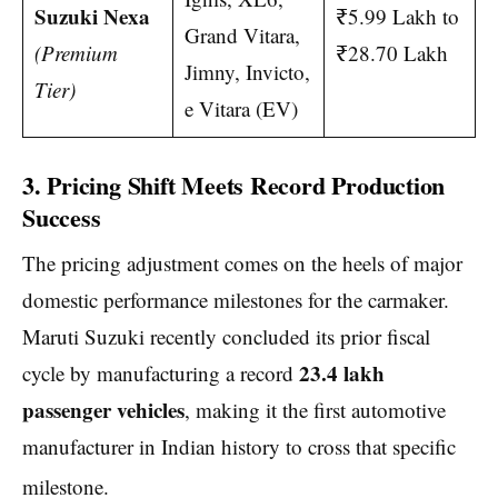
Suzuki Nexa
₹5.99 Lakh to
Grand Vitara,
(Premium
₹28.70 Lakh
Jimny, Invicto,
Tier)
e Vitara (EV)
3. Pricing Shift Meets Record Production
Success
The pricing adjustment comes on the heels of major
domestic performance milestones for the carmaker.
Maruti Suzuki recently concluded its prior fiscal
23.4 lakh
cycle by manufacturing a record
passenger vehicles
, making it the first automotive
manufacturer in Indian history to cross that specific
milestone.