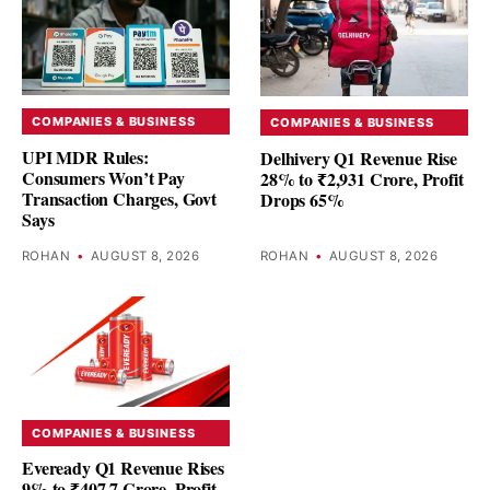
COMPANIES & BUSINESS
COMPANIES & BUSINESS
UPI MDR Rules:
Delhivery Q1 Revenue Rise
Consumers Won’t Pay
28% to ₹2,931 Crore, Profit
Transaction Charges, Govt
Drops 65%
Says
ROHAN
•
AUGUST 8, 2026
ROHAN
•
AUGUST 8, 2026
COMPANIES & BUSINESS
Eveready Q1 Revenue Rises
9% to ₹407.7 Crore, Profit