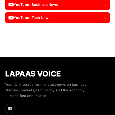
YouTube · Business News
›
YouTube · Tech News
›
LAPAAS VOICE
Your daily source for the latest news on business,
startups, markets, technology and the economy
— clear, fast and reliable.