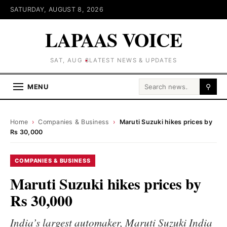
SATURDAY, AUGUST 8, 2026
LAPAAS VOICE
SAT, AUG 8
LATEST NEWS & UPDATES
Search for:
MENU
⚲
Home
›
Companies & Business
›
Maruti Suzuki hikes prices by
Rs 30,000
COMPANIES & BUSINESS
Maruti Suzuki hikes prices by
Rs 30,000
India’s largest automaker, Maruti Suzuki India