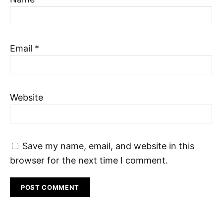
Email
*
Website
Save my name, email, and website in this
browser for the next time I comment.