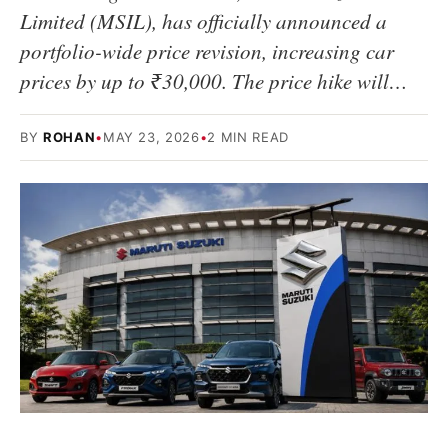
Limited (MSIL), has officially announced a
portfolio-wide price revision, increasing car
prices by up to ₹30,000. The price hike will…
BY
ROHAN
•
MAY 23, 2026
•
2 MIN READ