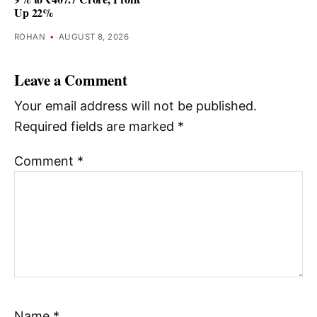
Up 22%
ROHAN
•
AUGUST 8, 2026
Leave a Comment
Your email address will not be published.
Required fields are marked
*
Comment
*
Name
*