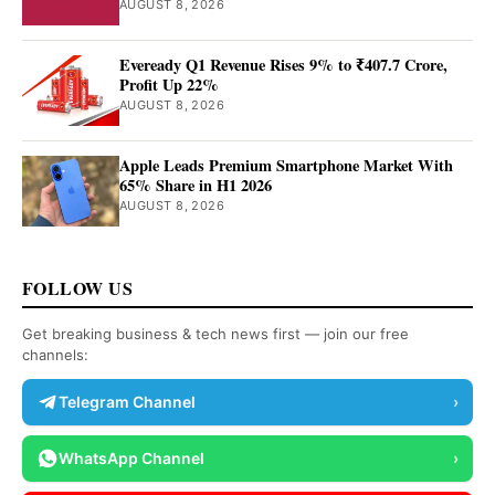
AUGUST 8, 2026
Eveready Q1 Revenue Rises 9% to ₹407.7 Crore,
Profit Up 22%
AUGUST 8, 2026
Apple Leads Premium Smartphone Market With
65% Share in H1 2026
AUGUST 8, 2026
FOLLOW US
Get breaking business & tech news first — join our free
channels:
Telegram Channel
›
WhatsApp Channel
›