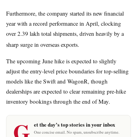
Furthermore, the company started its new financial
year with a record performance in April, clocking
over 2.39 lakh total shipments, driven heavily by a
sharp surge in overseas exports.
The upcoming June hike is expected to slightly
adjust the entry-level price boundaries for top-selling
models like the Swift and WagonR, though
dealerships are expected to clear remaining pre-hike
inventory bookings through the end of May.
G
et the day’s top stories in your inbox
One concise email. No spam, unsubscribe anytime.