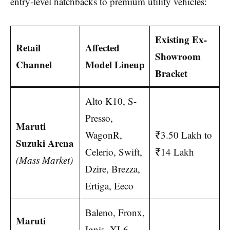
entry-level hatchbacks to premium utility vehicles:
Existing Ex-
Retail
Affected
Showroom
Channel
Model Lineup
Bracket
Alto K10, S-
Presso,
Maruti
WagonR,
₹3.50 Lakh to
Suzuki Arena
Celerio, Swift,
₹14 Lakh
(Mass Market)
Dzire, Brezza,
Ertiga, Eeco
Baleno, Fronx,
Maruti
Ignis, XL6,