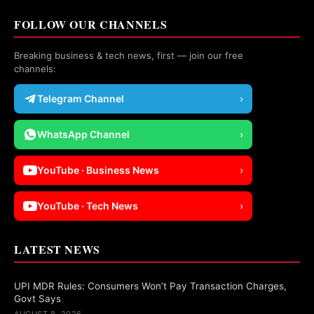
FOLLOW OUR CHANNELS
Breaking business & tech news, first — join our free
channels:
Telegram Channel
›
WhatsApp Channel
›
YouTube · Business News
›
YouTube · Tech News
›
LATEST NEWS
UPI MDR Rules: Consumers Won’t Pay Transaction Charges,
Govt Says
AUGUST 8, 2026