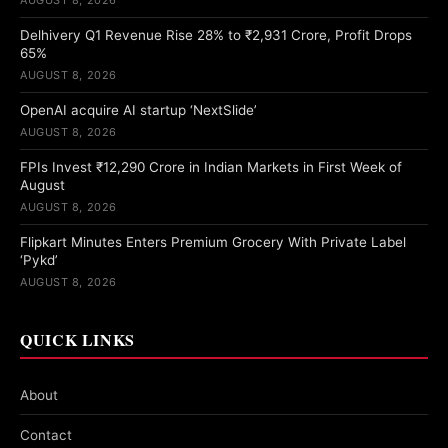
Delhivery Q1 Revenue Rise 28% to ₹2,931 Crore, Profit Drops
65%
AUGUST 8, 2026
OpenAI acquire AI startup ‘NextSlide’
AUGUST 8, 2026
FPIs Invest ₹12,290 Crore in Indian Markets in First Week of
August
AUGUST 8, 2026
Flipkart Minutes Enters Premium Grocery With Private Label
‘Pykd’
AUGUST 8, 2026
QUICK LINKS
About
Contact