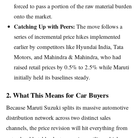
forced to pass a portion of the raw material burden
onto the market.
Catching Up with Peers:
The move follows a
series of incremental price hikes implemented
earlier by competitors like Hyundai India, Tata
Motors, and Mahindra & Mahindra, who had
raised retail prices by 0.5% to 2.5% while Maruti
initially held its baselines steady.
2. What This Means for Car Buyers
Because Maruti Suzuki splits its massive automotive
distribution network across two distinct sales
channels, the price revision will hit everything from