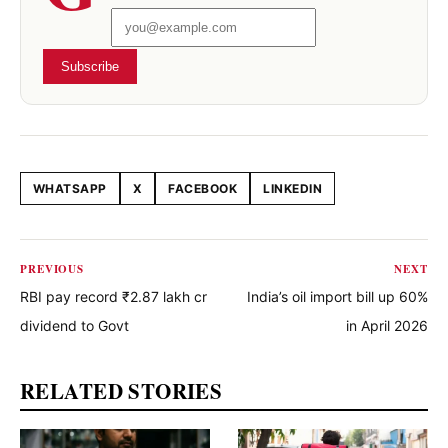
Subscribe
WHATSAPP
X
FACEBOOK
LINKEDIN
Share this article
PREVIOUS
NEXT
RBI pay record ₹2.87 lakh cr
India’s oil import bill up 60%
dividend to Govt
in April 2026
RELATED STORIES