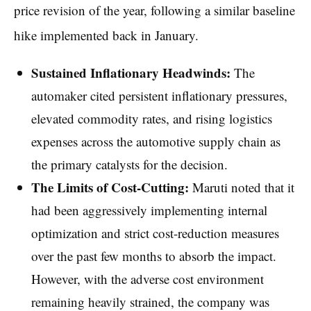
price revision of the year, following a similar baseline
hike implemented back in January.
Sustained Inflationary Headwinds:
The
automaker cited persistent inflationary pressures,
elevated commodity rates, and rising logistics
expenses across the automotive supply chain as
the primary catalysts for the decision.
The Limits of Cost-Cutting:
Maruti noted that it
had been aggressively implementing internal
optimization and strict cost-reduction measures
over the past few months to absorb the impact.
However, with the adverse cost environment
remaining heavily strained, the company was