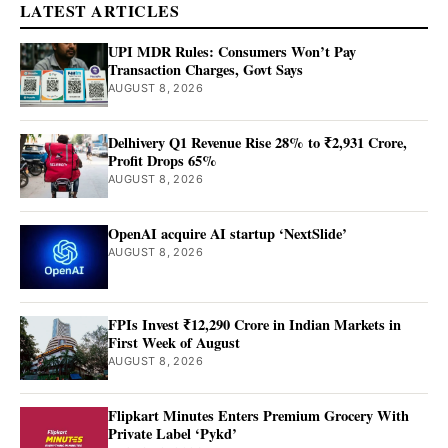
LATEST ARTICLES
UPI MDR Rules: Consumers Won’t Pay
Transaction Charges, Govt Says
AUGUST 8, 2026
Delhivery Q1 Revenue Rise 28% to ₹2,931 Crore,
Profit Drops 65%
AUGUST 8, 2026
OpenAI acquire AI startup ‘NextSlide’
AUGUST 8, 2026
FPIs Invest ₹12,290 Crore in Indian Markets in
First Week of August
AUGUST 8, 2026
Flipkart Minutes Enters Premium Grocery With
Private Label ‘Pykd’