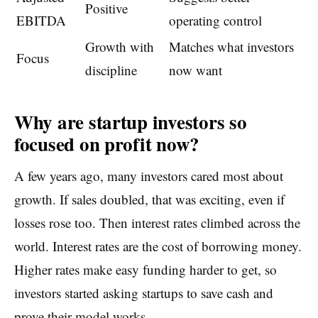
Positive
EBITDA
operating control
Growth with
Matches what investors
Focus
discipline
now want
Why are startup investors so
focused on profit now?
A few years ago, many investors cared most about
growth. If sales doubled, that was exciting, even if
losses rose too. Then interest rates climbed across the
world. Interest rates are the cost of borrowing money.
Higher rates make easy funding harder to get, so
investors started asking startups to save cash and
prove their model works.