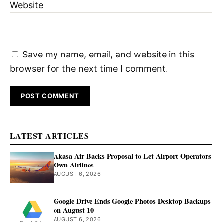
Website
Save my name, email, and website in this
browser for the next time I comment.
LATEST ARTICLES
Akasa Air Backs Proposal to Let Airport Operators
Own Airlines
AUGUST 6, 2026
Google Drive Ends Google Photos Desktop Backups
on August 10
AUGUST 6, 2026