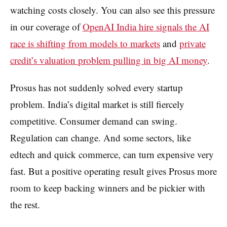
watching costs closely. You can also see this pressure
in our coverage of
OpenAI India hire signals the AI
race is shifting from models to markets
and
private
credit’s valuation problem pulling in big AI money
.
Prosus has not suddenly solved every startup
problem. India’s digital market is still fiercely
competitive. Consumer demand can swing.
Regulation can change. And some sectors, like
edtech and quick commerce, can turn expensive very
fast. But a positive operating result gives Prosus more
room to keep backing winners and be pickier with
the rest.