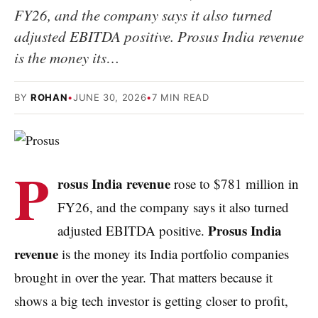
FY26, and the company says it also turned
adjusted EBITDA positive. Prosus India revenue
is the money its…
BY
ROHAN
•
JUNE 30, 2026
•
7 MIN READ
P
rosus India revenue
rose to $781 million in
FY26, and the company says it also turned
Prosus India
adjusted EBITDA positive.
revenue
is the money its India portfolio companies
brought in over the year. That matters because it
shows a big tech investor is getting closer to profit,