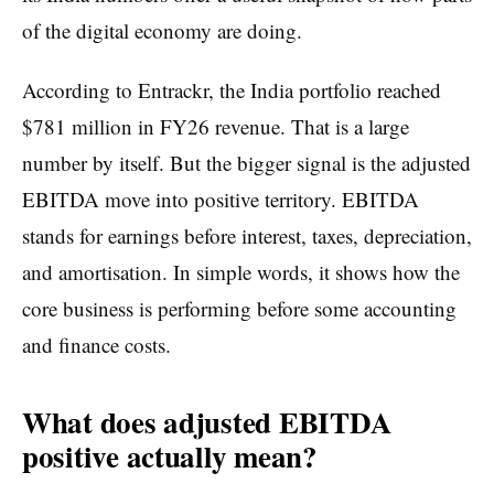
of the digital economy are doing.
According to Entrackr, the India portfolio reached
$781 million in FY26 revenue. That is a large
number by itself. But the bigger signal is the adjusted
EBITDA move into positive territory. EBITDA
stands for earnings before interest, taxes, depreciation,
and amortisation. In simple words, it shows how the
core business is performing before some accounting
and finance costs.
What does adjusted EBITDA
positive actually mean?