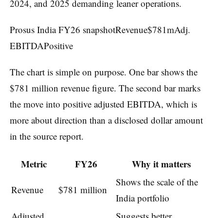
2024, and 2025 demanding leaner operations.
Prosus India FY26 snapshotRevenue$781mAdj.
EBITDAPositive
The chart is simple on purpose. One bar shows the
$781 million revenue figure. The second bar marks
the move into positive adjusted EBITDA, which is
more about direction than a disclosed dollar amount
in the source report.
Metric
FY26
Why it matters
Shows the scale of the
Revenue
$781 million
India portfolio
Adjusted
Suggests better