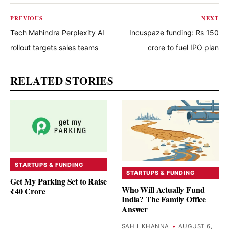
PREVIOUS
NEXT
Tech Mahindra Perplexity AI
Incuspaze funding: Rs 150
rollout targets sales teams
crore to fuel IPO plan
RELATED STORIES
STARTUPS & FUNDING
STARTUPS & FUNDING
Get My Parking Set to Raise
Who Will Actually Fund
₹40 Crore
India? The Family Office
Answer
SAHIL KHANNA
•
AUGUST 6,