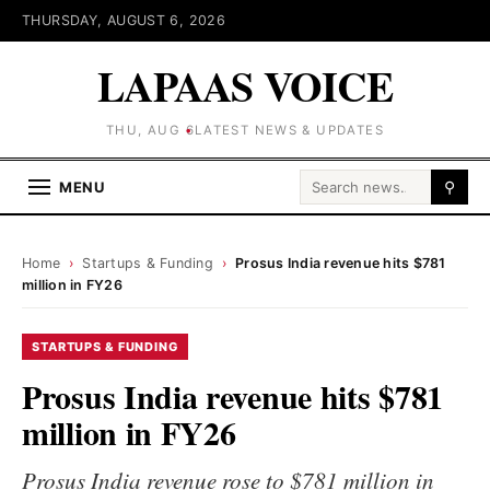
THURSDAY, AUGUST 6, 2026
LAPAAS VOICE
THU, AUG 6
LATEST NEWS & UPDATES
Search for:
MENU
⚲
Home
›
Startups & Funding
›
Prosus India revenue hits $781
million in FY26
STARTUPS & FUNDING
Prosus India revenue hits $781
million in FY26
Prosus India revenue rose to $781 million in