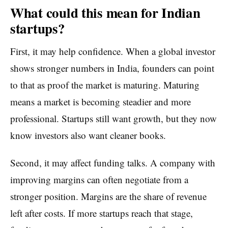
What could this mean for Indian
startups?
First, it may help confidence. When a global investor
shows stronger numbers in India, founders can point
to that as proof the market is maturing. Maturing
means a market is becoming steadier and more
professional. Startups still want growth, but they now
know investors also want cleaner books.
Second, it may affect funding talks. A company with
improving margins can often negotiate from a
stronger position. Margins are the share of revenue
left after costs. If more startups reach that stage,