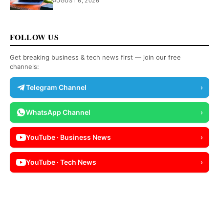
AUGUST 6, 2026
FOLLOW US
Get breaking business & tech news first — join our free
channels:
Telegram Channel
›
WhatsApp Channel
›
YouTube · Business News
›
YouTube · Tech News
›