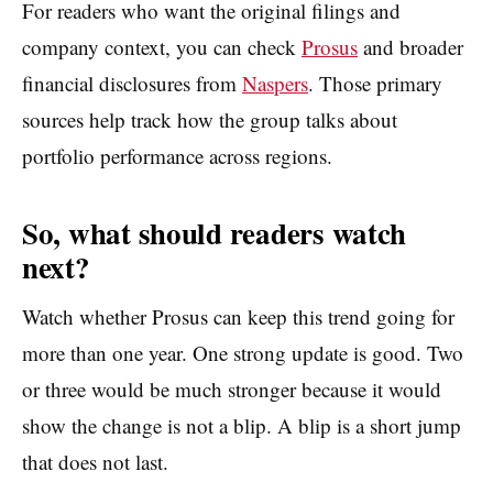
For readers who want the original filings and
company context, you can check
Prosus
and broader
financial disclosures from
Naspers
. Those primary
sources help track how the group talks about
portfolio performance across regions.
So, what should readers watch
next?
Watch whether Prosus can keep this trend going for
more than one year. One strong update is good. Two
or three would be much stronger because it would
show the change is not a blip. A blip is a short jump
that does not last.