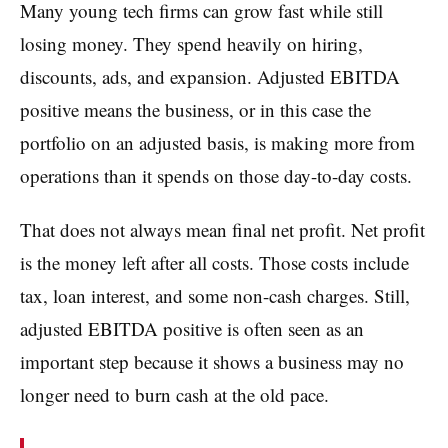
Many young tech firms can grow fast while still
losing money. They spend heavily on hiring,
discounts, ads, and expansion. Adjusted EBITDA
positive means the business, or in this case the
portfolio on an adjusted basis, is making more from
operations than it spends on those day-to-day costs.
That does not always mean final net profit. Net profit
is the money left after all costs. Those costs include
tax, loan interest, and some non-cash charges. Still,
adjusted EBITDA positive is often seen as an
important step because it shows a business may no
longer need to burn cash at the old pace.