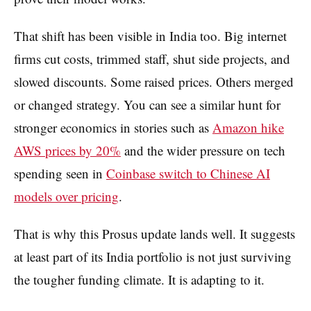
That shift has been visible in India too. Big internet
firms cut costs, trimmed staff, shut side projects, and
slowed discounts. Some raised prices. Others merged
or changed strategy. You can see a similar hunt for
stronger economics in stories such as
Amazon hike
AWS prices by 20%
and the wider pressure on tech
spending seen in
Coinbase switch to Chinese AI
models over pricing
.
That is why this Prosus update lands well. It suggests
at least part of its India portfolio is not just surviving
the tougher funding climate. It is adapting to it.