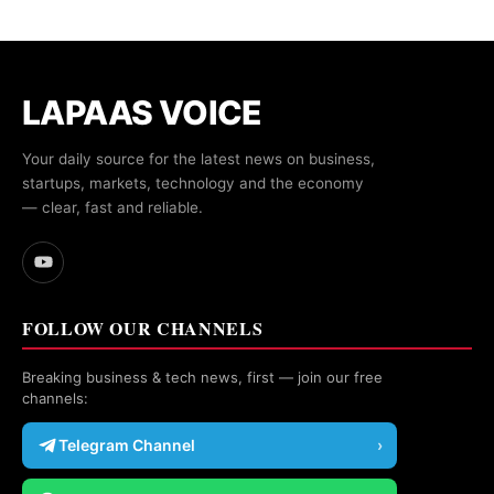
LAPAAS VOICE
Your daily source for the latest news on business,
startups, markets, technology and the economy
— clear, fast and reliable.
FOLLOW OUR CHANNELS
Breaking business & tech news, first — join our free
channels:
Telegram Channel
›