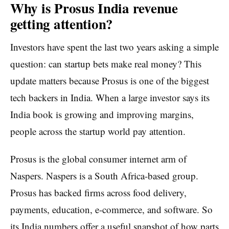
Why is Prosus India revenue
getting attention?
Investors have spent the last two years asking a simple
question: can startup bets make real money? This
update matters because Prosus is one of the biggest
tech backers in India. When a large investor says its
India book is growing and improving margins,
people across the startup world pay attention.
Prosus is the global consumer internet arm of
Naspers. Naspers is a South Africa-based group.
Prosus has backed firms across food delivery,
payments, education, e-commerce, and software. So
its India numbers offer a useful snapshot of how parts