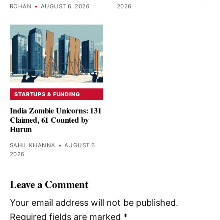
ROHAN
•
AUGUST 6, 2026
2026
STARTUPS & FUNDING
India Zombie Unicorns: 131
Claimed, 61 Counted by
Hurun
SAHIL KHANNA
•
AUGUST 6,
2026
Leave a Comment
Your email address will not be published.
Required fields are marked
*