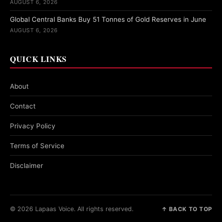
AUGUST 6, 2026
Global Central Banks Buy 51 Tonnes of Gold Reserves in June
AUGUST 6, 2026
QUICK LINKS
About
Contact
Privacy Policy
Terms of Service
Disclaimer
© 2026 Lapaas Voice. All rights reserved.
↑ BACK TO TOP