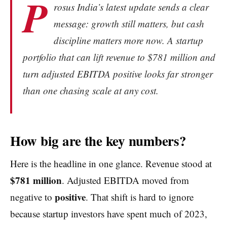
P
rosus India’s latest update sends a clear
message: growth still matters, but cash
discipline matters more now. A startup
portfolio that can lift revenue to $781 million and
turn adjusted EBITDA positive looks far stronger
than one chasing scale at any cost.
How big are the key numbers?
Here is the headline in one glance. Revenue stood at
$781 million
. Adjusted EBITDA moved from
positive
negative to
. That shift is hard to ignore
because startup investors have spent much of 2023,