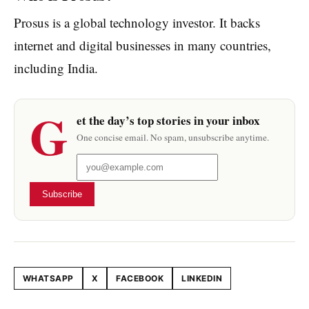
Prosus is a global technology investor. It backs
internet and digital businesses in many countries,
including India.
G
et the day’s top stories in your inbox
One concise email. No spam, unsubscribe anytime.
Subscribe
WHATSAPP
X
FACEBOOK
LINKEDIN
Share this article