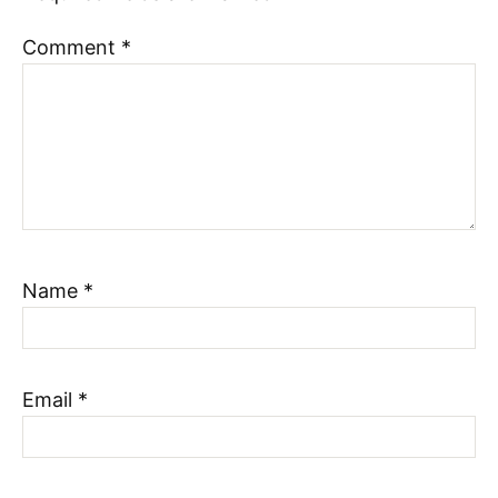
Comment
*
Name
*
Email
*