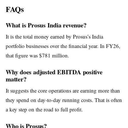
FAQs
What is Prosus India revenue?
It is the total money earned by Prosus’s India
portfolio businesses over the financial year. In FY26,
that figure was $781 million.
Why does adjusted EBITDA positive
matter?
It suggests the core operations are earning more than
they spend on day-to-day running costs. That is often
a key step on the road to full profit.
Who is Prosus?