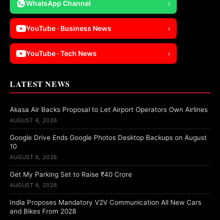
WhatsApp Channel
›
YouTube · Business News
›
YouTube · Tech News
›
LATEST NEWS
Akasa Air Backs Proposal to Let Airport Operators Own Airlines
AUGUST 6, 2026
Google Drive Ends Google Photos Desktop Backups on August
10
AUGUST 6, 2026
Get My Parking Set to Raise ₹40 Crore
AUGUST 6, 2026
India Proposes Mandatory V2V Communication All New Cars
and Bikes From 2028