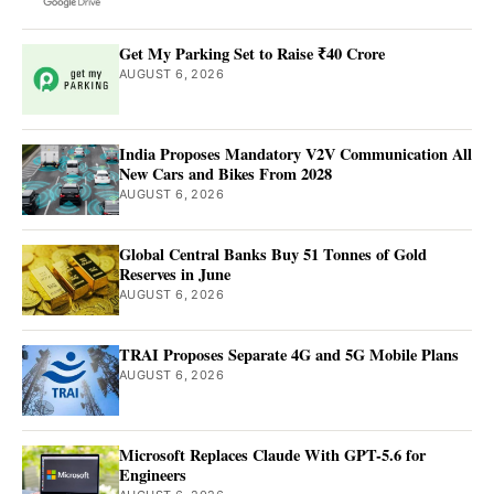
Get My Parking Set to Raise ₹40 Crore
AUGUST 6, 2026
India Proposes Mandatory V2V Communication All
New Cars and Bikes From 2028
AUGUST 6, 2026
Global Central Banks Buy 51 Tonnes of Gold
Reserves in June
AUGUST 6, 2026
TRAI Proposes Separate 4G and 5G Mobile Plans
AUGUST 6, 2026
Microsoft Replaces Claude With GPT-5.6 for
Engineers