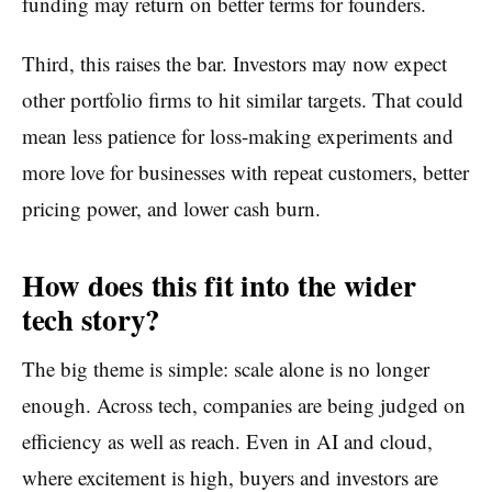
funding may return on better terms for founders.
Third, this raises the bar. Investors may now expect
other portfolio firms to hit similar targets. That could
mean less patience for loss-making experiments and
more love for businesses with repeat customers, better
pricing power, and lower cash burn.
How does this fit into the wider
tech story?
The big theme is simple: scale alone is no longer
enough. Across tech, companies are being judged on
efficiency as well as reach. Even in AI and cloud,
where excitement is high, buyers and investors are