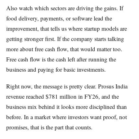
Also watch which sectors are driving the gains. If
food delivery, payments, or software lead the
improvement, that tells us where startup models are
getting stronger first. If the company starts talking
more about free cash flow, that would matter too.
Free cash flow is the cash left after running the
business and paying for basic investments.
Right now, the message is pretty clear. Prosus India
revenue reached $781 million in FY26, and the
business mix behind it looks more disciplined than
before. In a market where investors want proof, not
promises, that is the part that counts.