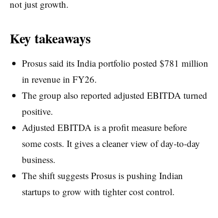
not just growth.
Key takeaways
Prosus said its India portfolio posted $781 million
in revenue in FY26.
The group also reported adjusted EBITDA turned
positive.
Adjusted EBITDA is a profit measure before
some costs. It gives a cleaner view of day-to-day
business.
The shift suggests Prosus is pushing Indian
startups to grow with tighter cost control.