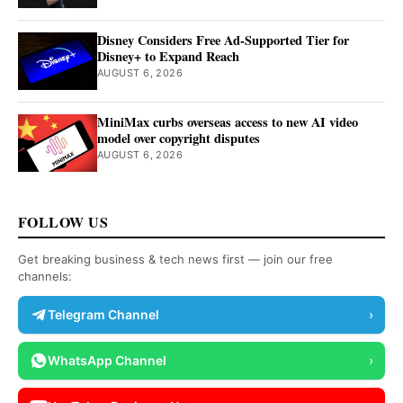
Disney Considers Free Ad-Supported Tier for
Disney+ to Expand Reach
AUGUST 6, 2026
MiniMax curbs overseas access to new AI video
model over copyright disputes
AUGUST 6, 2026
FOLLOW US
Get breaking business & tech news first — join our free
channels:
Telegram Channel
›
WhatsApp Channel
›