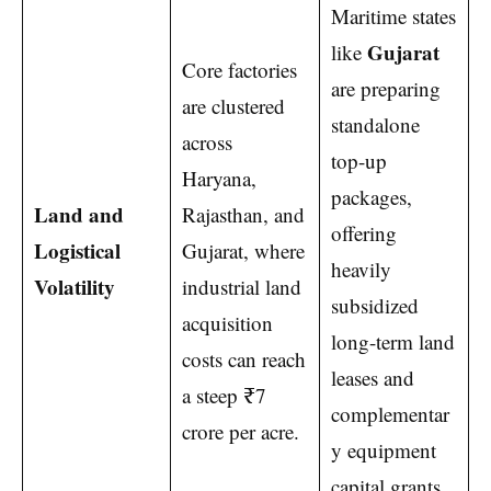
Maritime states
Gujarat
like
Core factories
are preparing
are clustered
standalone
across
top-up
Haryana,
packages,
Land and
Rajasthan, and
offering
Logistical
Gujarat, where
heavily
Volatility
industrial land
subsidized
acquisition
long-term land
costs can reach
leases and
a steep ₹7
complementar
crore per acre.
y equipment
capital grants.