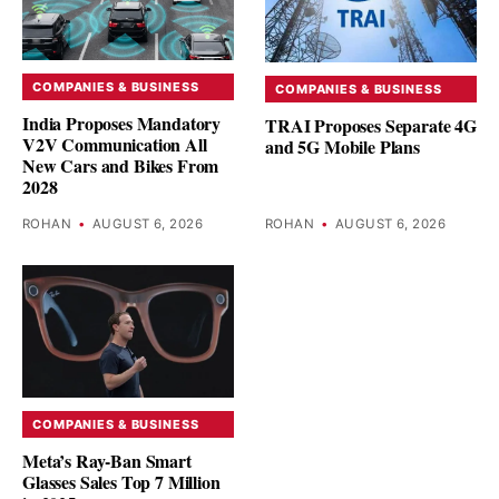
COMPANIES & BUSINESS
COMPANIES & BUSINESS
India Proposes Mandatory
TRAI Proposes Separate 4G
V2V Communication All
and 5G Mobile Plans
New Cars and Bikes From
2028
ROHAN
•
AUGUST 6, 2026
ROHAN
•
AUGUST 6, 2026
COMPANIES & BUSINESS
Meta’s Ray-Ban Smart
Glasses Sales Top 7 Million