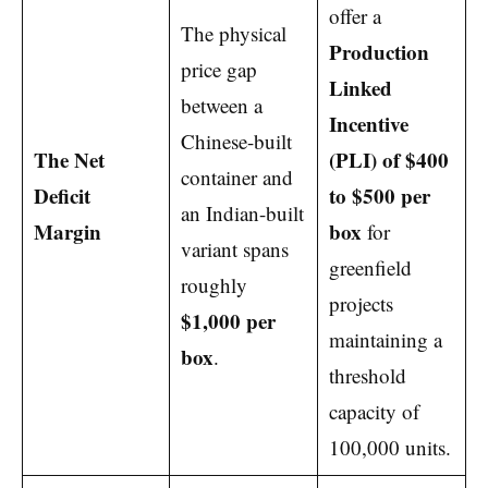
offer a
The physical
Production
price gap
Linked
between a
Incentive
Chinese-built
The Net
(PLI) of $400
container and
Deficit
to $500 per
an Indian-built
Margin
box
for
variant spans
greenfield
roughly
projects
$1,000 per
maintaining a
box
.
threshold
capacity of
100,000 units.