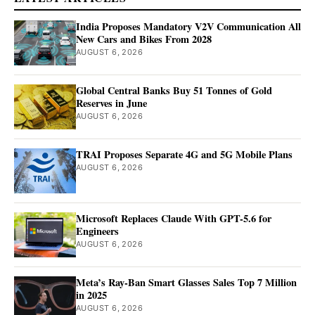
India Proposes Mandatory V2V Communication All
New Cars and Bikes From 2028
AUGUST 6, 2026
Global Central Banks Buy 51 Tonnes of Gold
Reserves in June
AUGUST 6, 2026
TRAI Proposes Separate 4G and 5G Mobile Plans
AUGUST 6, 2026
Microsoft Replaces Claude With GPT-5.6 for
Engineers
AUGUST 6, 2026
Meta’s Ray-Ban Smart Glasses Sales Top 7 Million
in 2025
AUGUST 6, 2026