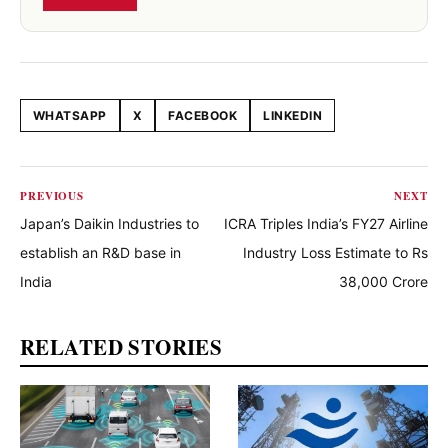
WHATSAPP
X
FACEBOOK
LINKEDIN
Share this article
PREVIOUS
NEXT
Japan’s Daikin Industries to
ICRA Triples India’s FY27 Airline
establish an R&D base in
Industry Loss Estimate to Rs
India
38,000 Crore
RELATED STORIES