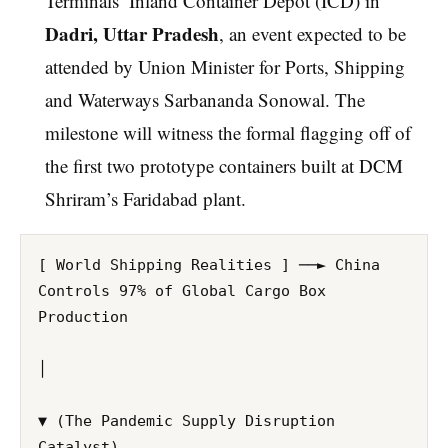
Terminals’ Inland Container Depot (ICD) in
Dadri, Uttar Pradesh
, an event expected to be
attended by Union Minister for Ports, Shipping
and Waterways Sarbananda Sonowal. The
milestone will witness the formal flagging off of
the first two prototype containers built at DCM
Shriram’s Faridabad plant.
[ World Shipping Realities ] ──► China 
Controls 97% of Global Cargo Box 
Production

│

▼ (The Pandemic Supply Disruption 
Catalyst)
