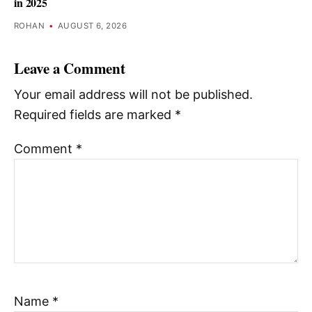
in 2025
ROHAN
•
AUGUST 6, 2026
Leave a Comment
Your email address will not be published.
Required fields are marked
*
Comment
*
Name
*