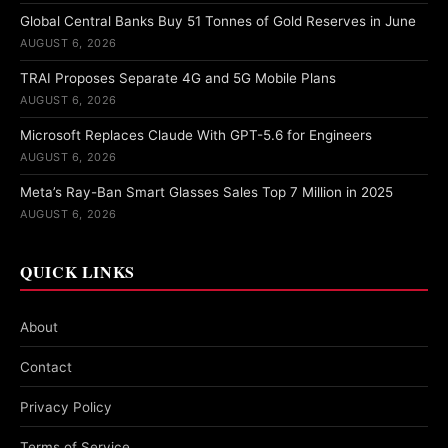
Global Central Banks Buy 51 Tonnes of Gold Reserves in June
AUGUST 6, 2026
TRAI Proposes Separate 4G and 5G Mobile Plans
AUGUST 6, 2026
Microsoft Replaces Claude With GPT-5.6 for Engineers
AUGUST 6, 2026
Meta’s Ray-Ban Smart Glasses Sales Top 7 Million in 2025
AUGUST 6, 2026
QUICK LINKS
About
Contact
Privacy Policy
Terms of Service