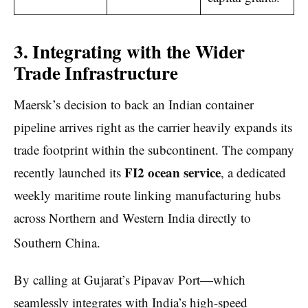
3. Integrating with the Wider
Trade Infrastructure
Maersk’s decision to back an Indian container
pipeline arrives right as the carrier heavily expands its
trade footprint within the subcontinent. The company
FI2 ocean service
recently launched its
, a dedicated
weekly maritime route linking manufacturing hubs
across Northern and Western India directly to
Southern China.
By calling at Gujarat’s Pipavav Port—which
seamlessly integrates with India’s high-speed