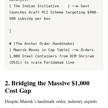
[ The Indian Initiative    ] ──► Govt 
launches draft PLI Scheme targeting $400-
500 subsidy per box

│

▼ (The Anchor Order Handshake)

[ Maersk Moves in Cap Table] ──► Orders 
1,000 Steel Containers from DCM Shriram 
2. Bridging the Massive $1,000
Cost Gap
Despite Maersk’s landmark order, industry experts