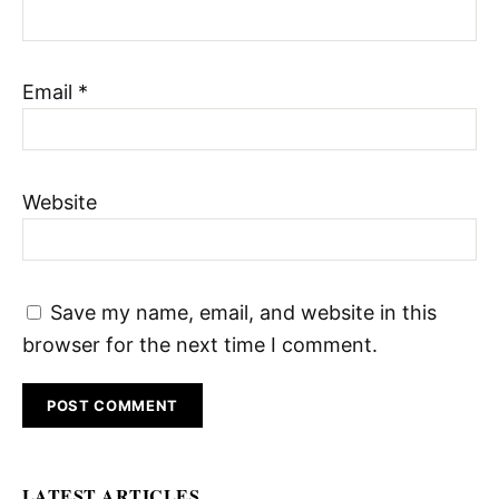
Email
*
Website
Save my name, email, and website in this
browser for the next time I comment.
LATEST ARTICLES