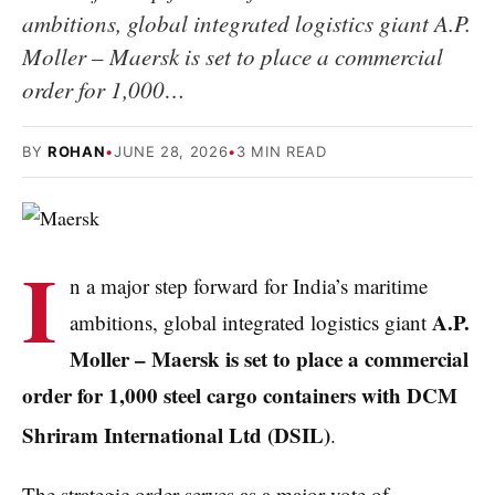
ambitions, global integrated logistics giant A.P.
Moller – Maersk is set to place a commercial
order for 1,000…
BY
ROHAN
•
JUNE 28, 2026
•
3 MIN READ
I
n a major step forward for India’s maritime
A.P.
ambitions, global integrated logistics giant
Moller – Maersk is set to place a commercial
order for 1,000 steel cargo containers with DCM
Shriram International Ltd (DSIL)
.
The strategic order serves as a major vote of