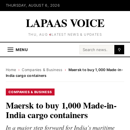
THURSDAY, AUGUST 6, 2026
LAPAAS VOICE
THU, AUG 6
LATEST NEWS & UPDATES
Search for:
MENU
⚲
Home
›
Companies & Business
›
Maersk to buy 1,000 Made-in-
India cargo containers
COMPANIES & BUSINESS
Maersk to buy 1,000 Made-in-
India cargo containers
In a major step forward for India’s maritime