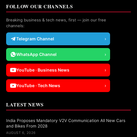
FOLLOW OUR CHANNELS
Breaking business & tech news, first — join our free
channels:
Telegram Channel
›
WhatsApp Channel
›
YouTube · Business News
›
YouTube · Tech News
›
LATEST NEWS
India Proposes Mandatory V2V Communication All New Cars
and Bikes From 2028
AUGUST 6, 2026