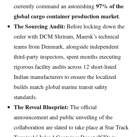
97% of the
currently command an astonishing
global cargo container production market
.
The Sourcing Audit:
Before locking down the
order with DCM Shriram, Maersk’s technical
teams from Denmark, alongside independent
third-party inspectors, spent months executing
rigorous facility audits across 12 short-listed
Indian manufacturers to ensure the localized
builds match global marine transit safety
standards.
The Reveal Blueprint:
The official
announcement and public unveiling of the
collaboration are slated to take place at Star Track