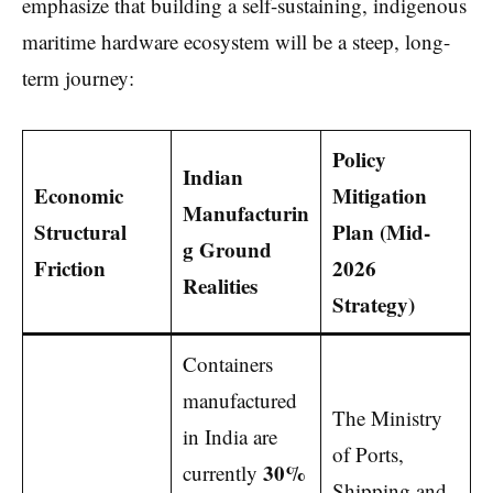
emphasize that building a self-sustaining, indigenous
maritime hardware ecosystem will be a steep, long-
term journey:
Policy
Indian
Economic
Mitigation
Manufacturin
Structural
Plan (Mid-
g Ground
Friction
2026
Realities
Strategy)
Containers
manufactured
The Ministry
in India are
of Ports,
30%
currently
Shipping and