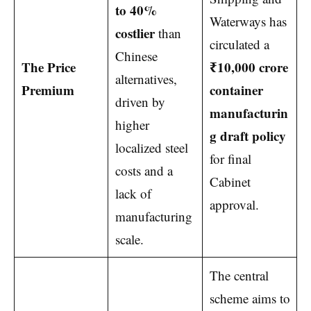
to 40%
Waterways has
costlier
than
circulated a
Chinese
The Price
₹10,000 crore
alternatives,
Premium
container
driven by
manufacturin
higher
g draft policy
localized steel
for final
costs and a
Cabinet
lack of
approval.
manufacturing
scale.
The central
scheme aims to