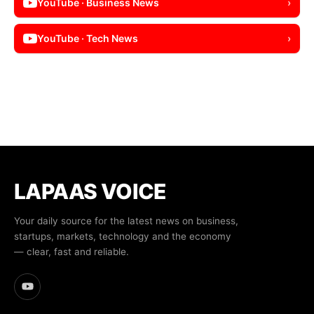
YouTube · Business News
›
YouTube · Tech News
›
LAPAAS VOICE
Your daily source for the latest news on business,
startups, markets, technology and the economy
— clear, fast and reliable.