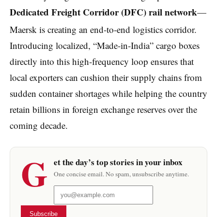
Dedicated Freight Corridor (DFC) rail network
—
Maersk is creating an end-to-end logistics corridor.
Introducing localized, “Made-in-India” cargo boxes
directly into this high-frequency loop ensures that
local exporters can cushion their supply chains from
sudden container shortages while helping the country
retain billions in foreign exchange reserves over the
coming decade.
G
et the day’s top stories in your inbox
One concise email. No spam, unsubscribe anytime.
Subscribe