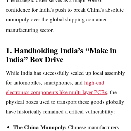
confidence for India’s push to break China’s absolute
monopoly over the global shipping container
manufacturing sector.
1. Handholding India’s “Make in
India” Box Drive
While India has successfully scaled up local assembly
for automobiles, smartphones, and
high-end
electronics components like multi-layer PCBs
, the
physical boxes used to transport these goods globally
have historically remained a critical vulnerability:
The China Monopoly:
Chinese manufacturers