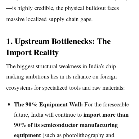
—is highly credible, the physical buildout faces
massive localized supply chain gaps.
1. Upstream Bottlenecks: The
Import Reality
The biggest structural weakness in India’s chip-
making ambitions lies in its reliance on foreign
ecosystems for specialized tools and raw materials:
The 90% Equipment Wall:
For the foreseeable
import more than
future, India will continue to
90% of its semiconductor manufacturing
equipment
(such as photolithography and