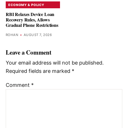
ECONOMY & POLICY
RBI Relaxes Device Loan
Recovery Rules, Allows
Gradual Phone Restrictions
ROHAN
•
AUGUST 7, 2026
Leave a Comment
Your email address will not be published.
Required fields are marked
*
Comment
*