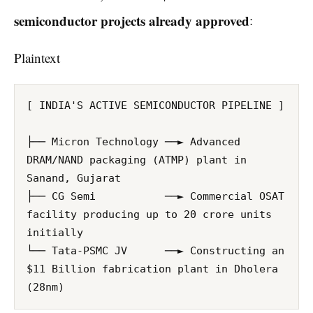
semiconductor projects already approved
:
Plaintext
[ INDIA'S ACTIVE SEMICONDUCTOR PIPELINE ]

├── Micron Technology ──► Advanced 
DRAM/NAND packaging (ATMP) plant in 
Sanand, Gujarat

├── CG Semi           ──► Commercial OSAT 
facility producing up to 20 crore units 
initially

└── Tata-PSMC JV      ──► Constructing an 
$11 Billion fabrication plant in Dholera 