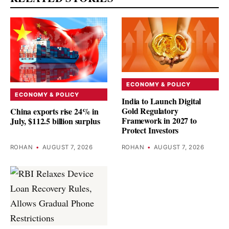
ECONOMY & POLICY
ECONOMY & POLICY
India to Launch Digital
Gold Regulatory
China exports rise 24% in
Framework in 2027 to
July, $112.5 billion surplus
Protect Investors
ROHAN
•
AUGUST 7, 2026
ROHAN
•
AUGUST 7, 2026