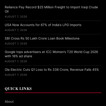
Reliance Pay Record $25 Million Freight to Import Iraqi Crude
Oil
AUGUST 7, 2026
USA Now Accounts for 67% of India’s LPG Imports
AUGUST 7, 2026
SBI Cross Rs 50 Lakh Crore Loan Book Milestone
AUGUST 7, 2026
Google tops advertisers at ICC Women’s T20 World Cup 2026
with 16% ad share
AUGUST 7, 2026
Ola Electric Cuts Q1 Loss to Rs 336 Crore, Revenue Falls 45%
AUGUST 7, 2026
QUICK LINKS
About