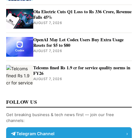
Ola Electric Cuts Q1 Loss to Rs 336 Crore, Revenue
Falls 45%
AUGUST 7, 2026
OpenAI May Let Codex Users Buy Extra Usage
Resets for $5 to $80
AUGUST 7, 2026
Telcoms fined Rs 1.9 cr for service quality norms in
FY26
AUGUST 7, 2026
FOLLOW US
Get breaking business & tech news first — join our free
channels:
Telegram Channel
›