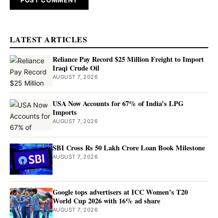
LATEST ARTICLES
Reliance Pay Record $25 Million Freight to Import
Iraqi Crude Oil
AUGUST 7, 2026
USA Now Accounts for 67% of India’s LPG
Imports
AUGUST 7, 2026
SBI Cross Rs 50 Lakh Crore Loan Book Milestone
AUGUST 7, 2026
Google tops advertisers at ICC Women’s T20
World Cup 2026 with 16% ad share
AUGUST 7, 2026