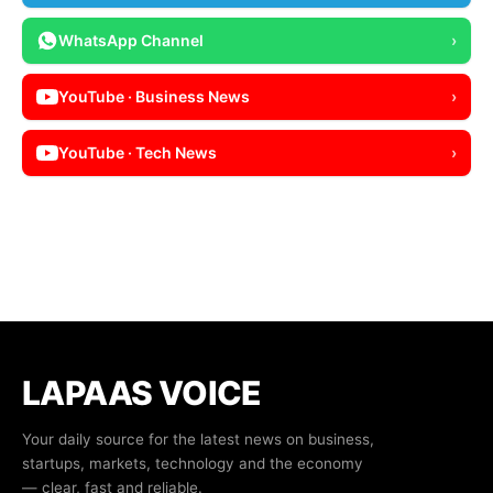
WhatsApp Channel
›
YouTube · Business News
›
YouTube · Tech News
›
LAPAAS VOICE
Your daily source for the latest news on business,
startups, markets, technology and the economy
— clear, fast and reliable.