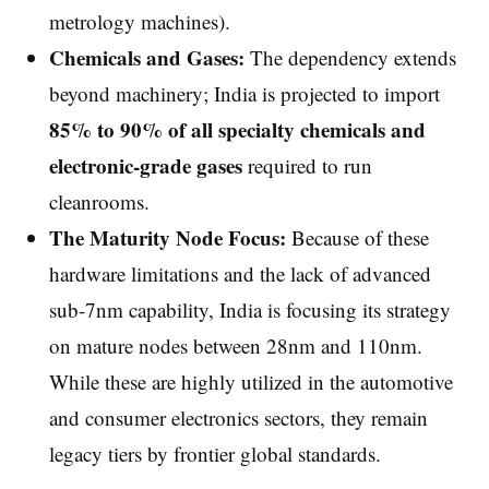
metrology machines).
Chemicals and Gases:
The dependency extends
beyond machinery; India is projected to import
85% to 90% of all specialty chemicals and
electronic-grade gases
required to run
cleanrooms.
The Maturity Node Focus:
Because of these
hardware limitations and the lack of advanced
sub-7nm capability, India is focusing its strategy
on mature nodes between 28nm and 110nm.
While these are highly utilized in the automotive
and consumer electronics sectors, they remain
legacy tiers by frontier global standards.