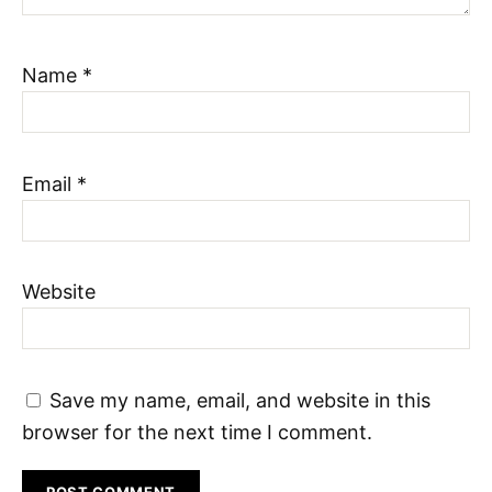
Name
*
Email
*
Website
Save my name, email, and website in this
browser for the next time I comment.