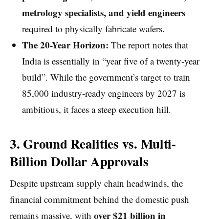
metrology specialists, and yield engineers
required to physically fabricate wafers.
The 20-Year Horizon:
The report notes that
India is essentially in “year five of a twenty-year
build”. While the government’s target to train
85,000 industry-ready engineers by 2027 is
ambitious, it faces a steep execution hill.
3. Ground Realities vs. Multi-
Billion Dollar Approvals
Despite upstream supply chain headwinds, the
financial commitment behind the domestic push
over $21 billion in
remains massive, with