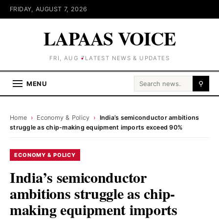
FRIDAY, AUGUST 7, 2026
LAPAAS VOICE
FRI, AUG 7
LATEST NEWS & UPDATES
Search for:
MENU
⚲
Home
›
Economy & Policy
›
India’s semiconductor ambitions
struggle as chip-making equipment imports exceed 90%
ECONOMY & POLICY
India’s semiconductor
ambitions struggle as chip-
making equipment imports