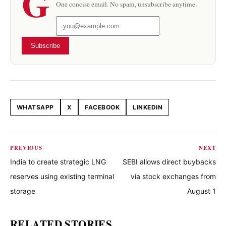
G
One concise email. No spam, unsubscribe anytime.
Subscribe
WHATSAPP
X
FACEBOOK
LINKEDIN
Share this article
PREVIOUS
NEXT
India to create strategic LNG
SEBI allows direct buybacks
reserves using existing terminal
via stock exchanges from
storage
August 1
RELATED STORIES