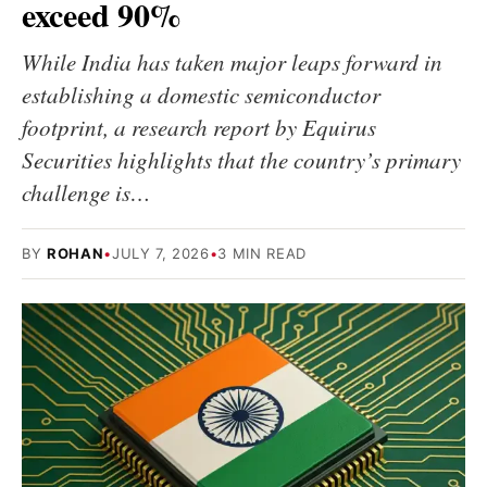
exceed 90%
While India has taken major leaps forward in
establishing a domestic semiconductor
footprint, a research report by Equirus
Securities highlights that the country’s primary
challenge is…
BY
ROHAN
•
JULY 7, 2026
•
3 MIN READ