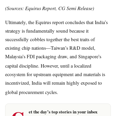
(Sources: Equirus Report,
CG Semi Release)
Ultimately, the Equirus report concludes that India’s
strategy is fundamentally sound because it
successfully cobbles together the best traits of
existing chip nations—Taiwan’s R&D model,
Malaysia’s FDI packaging draw, and Singapore’s
capital discipline.
However, until a localized
ecosystem for upstream equipment and materials is
incentivized, India will remain highly exposed to
global procurement cycles.
et the day’s top stories in your inbox