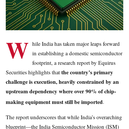
W
hile India has taken major leaps forward
in establishing a domestic semiconductor
footprint, a research report by Equirus
the country’s primary
Securities highlights that
challenge is execution, heavily constrained by an
upstream dependency where over 90% of chip-
making equipment must still be imported
.
The report underscores that while India’s overarching
blueprint—the India Semiconductor Mission (ISM)