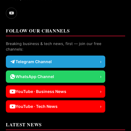
FOLLOW OUR CHANNELS
Breaking business & tech news, first — join our free
channels:
Telegram Channel
›
WhatsApp Channel
›
YouTube · Business News
›
YouTube · Tech News
›
LATEST NEWS