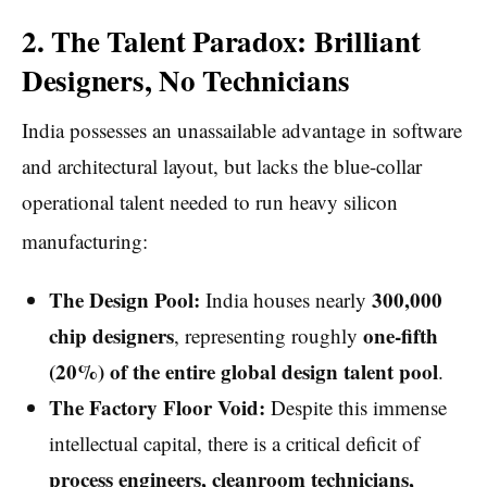
2. The Talent Paradox: Brilliant
Designers, No Technicians
India possesses an unassailable advantage in software
and architectural layout, but lacks the blue-collar
operational talent needed to run heavy silicon
manufacturing:
The Design Pool:
300,000
India houses nearly
chip designers
one-fifth
, representing roughly
(20%) of the entire global design talent pool
.
The Factory Floor Void:
Despite this immense
intellectual capital, there is a critical deficit of
process engineers, cleanroom technicians,